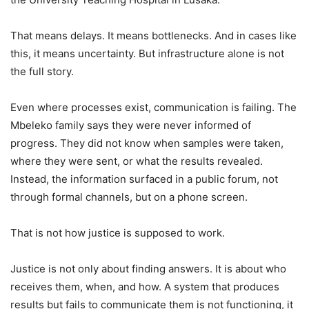
That means delays. It means bottlenecks. And in cases like
this, it means uncertainty. But infrastructure alone is not
the full story.
Even where processes exist, communication is failing. The
Mbeleko family says they were never informed of
progress. They did not know when samples were taken,
where they were sent, or what the results revealed.
Instead, the information surfaced in a public forum, not
through formal channels, but on a phone screen.
That is not how justice is supposed to work.
Justice is not only about finding answers. It is about who
receives them, when, and how. A system that produces
results but fails to communicate them is not functioning, it