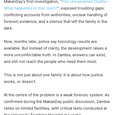
MakanDay’s first investigation,
“
The Unexplained Deaths –
What happened in that room?
”
, exposed troubling gaps:
conflicting accounts from authorities, unclear handling of
forensic evidence, and a silence that left the family in the
dark.
Now, months later, police say toxicology results are
available. But instead of clarity, the development raises a
more uncomfortable truth: in Zambia, answers can exist,
and still not reach the people who need them most.
This is not just about one family. It is about how justice
works, or doesn’t.
At the centre of the problem is a weak forensic system. As
confirmed during the MakanDay public discussion, Zambia
relies on limited facilities, with critical tests conducted at
the University Teaching Hospital in Lusaka.