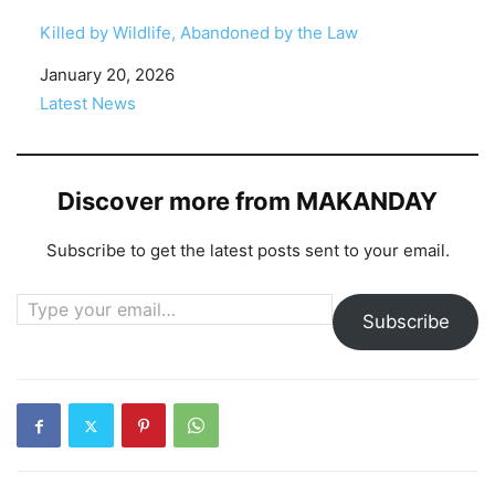
Killed by Wildlife, Abandoned by the Law
Date
January 20, 2026
In relation to
Latest News
Discover more from MAKANDAY
Subscribe to get the latest posts sent to your email.
Type your email…
Subscribe