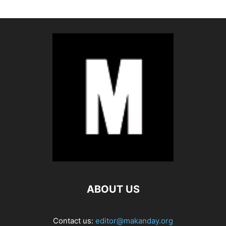
ABOUT US
Contact us:
editor@makanday.org