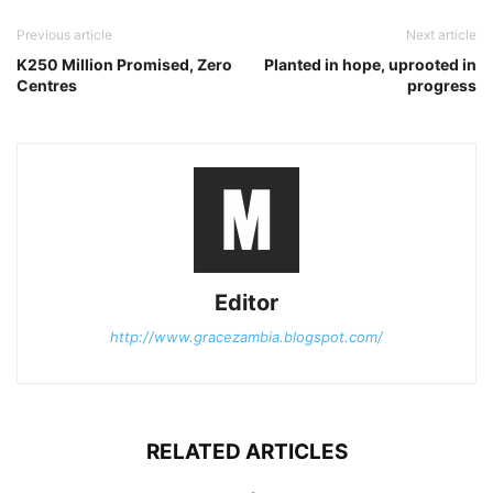
Previous article
Next article
K250 Million Promised, Zero
Planted in hope, uprooted in
Centres
progress
Editor
http://www.gracezambia.blogspot.com/
RELATED ARTICLES