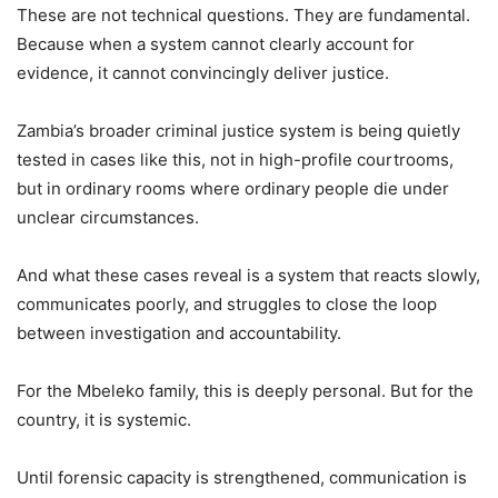
These are not technical questions. They are fundamental.
Because when a system cannot clearly account for
evidence, it cannot convincingly deliver justice.
Zambia’s broader criminal justice system is being quietly
tested in cases like this, not in high-profile courtrooms,
but in ordinary rooms where ordinary people die under
unclear circumstances.
And what these cases reveal is a system that reacts slowly,
communicates poorly, and struggles to close the loop
between investigation and accountability.
For the Mbeleko family, this is deeply personal. But for the
country, it is systemic.
Until forensic capacity is strengthened, communication is