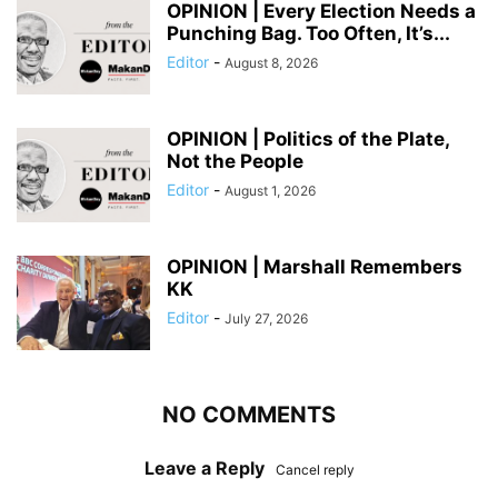
OPINION | Every Election Needs a
Punching Bag. Too Often, It’s...
Editor
-
August 8, 2026
OPINION | Politics of the Plate,
Not the People
Editor
-
August 1, 2026
OPINION | Marshall Remembers
KK
Editor
-
July 27, 2026
NO COMMENTS
Leave a Reply
Cancel reply