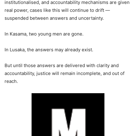
institutionalised, and accountability mechanisms are given
real power, cases like this will continue to drift —
suspended between answers and uncertainty.
In Kasama, two young men are gone.
In Lusaka, the answers may already exist.
But until those answers are delivered with clarity and
accountability, justice will remain incomplete, and out of
reach.