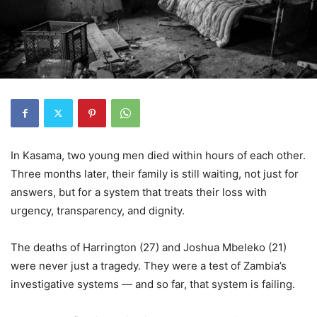
In Kasama, two young men died within hours of each other.
Three months later, their family is still waiting, not just for
answers, but for a system that treats their loss with
urgency, transparency, and dignity.
The deaths of Harrington (27) and Joshua Mbeleko (21)
were never just a tragedy. They were a test of Zambia’s
investigative systems — and so far, that system is failing.