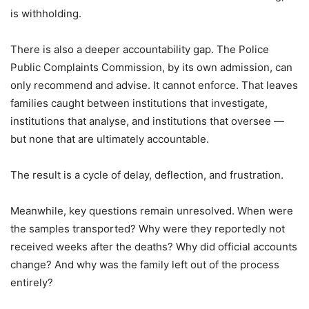
is withholding.
There is also a deeper accountability gap. The Police
Public Complaints Commission, by its own admission, can
only recommend and advise. It cannot enforce. That leaves
families caught between institutions that investigate,
institutions that analyse, and institutions that oversee —
but none that are ultimately accountable.
The result is a cycle of delay, deflection, and frustration.
Meanwhile, key questions remain unresolved. When were
the samples transported? Why were they reportedly not
received weeks after the deaths? Why did official accounts
change? And why was the family left out of the process
entirely?