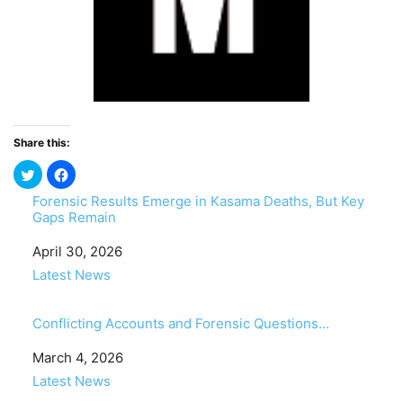
Share this:
Forensic Results Emerge in Kasama Deaths, But Key
Gaps Remain
Date
April 30, 2026
In relation to
Latest News
Conflicting Accounts and Forensic Questions…
Date
March 4, 2026
In relation to
Latest News