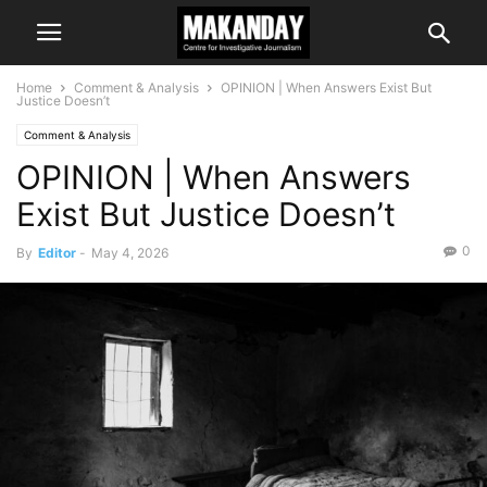
Home
Comment & Analysis
OPINION | When Answers Exist But
Justice Doesn’t
Comment & Analysis
OPINION | When Answers
Exist But Justice Doesn’t
0
By
Editor
-
May 4, 2026