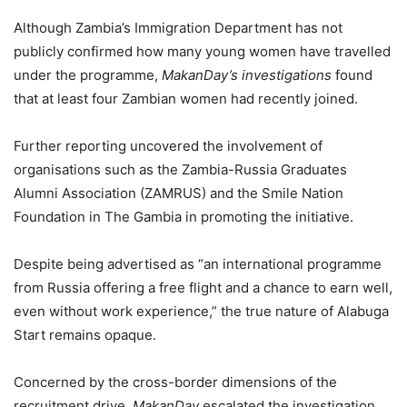
Although Zambia’s Immigration Department has not
publicly confirmed how many young women have travelled
under the programme,
MakanDay’s investigations
found
that at least four Zambian women had recently joined.
Further reporting uncovered the involvement of
organisations such as the Zambia-Russia Graduates
Alumni Association (ZAMRUS) and the Smile Nation
Foundation in The Gambia in promoting the initiative.
Despite being advertised as “an international programme
from Russia offering a free flight and a chance to earn well,
even without work experience,” the true nature of Alabuga
Start remains opaque.
Concerned by the cross-border dimensions of the
recruitment drive,
MakanDay
escalated the investigation