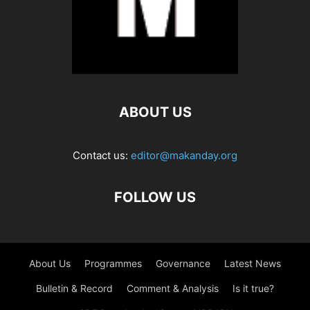
ABOUT US
Contact us:
editor@makanday.org
FOLLOW US
About Us
Programmes
Governance
Latest News
Bulletin & Record
Comment & Analysis
Is it true?