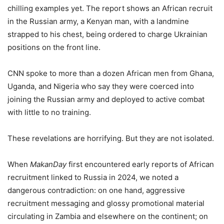
chilling examples yet. The report shows an African recruit
in the Russian army, a Kenyan man, with a landmine
strapped to his chest, being ordered to charge Ukrainian
positions on the front line.
CNN spoke to more than a dozen African men from Ghana,
Uganda, and Nigeria who say they were coerced into
joining the Russian army and deployed to active combat
with little to no training.
These revelations are horrifying. But they are not isolated.
When
MakanDay
first encountered early reports of African
recruitment linked to Russia in 2024, we noted a
dangerous contradiction: on one hand, aggressive
recruitment messaging and glossy promotional material
circulating in Zambia and elsewhere on the continent; on