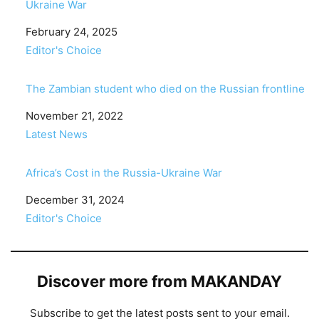
Ukraine War
Date
February 24, 2025
In relation to
Editor's Choice
The Zambian student who died on the Russian frontline
Date
November 21, 2022
In relation to
Latest News
Africa’s Cost in the Russia-Ukraine War
Date
December 31, 2024
In relation to
Editor's Choice
Discover more from MAKANDAY
Subscribe to get the latest posts sent to your email.