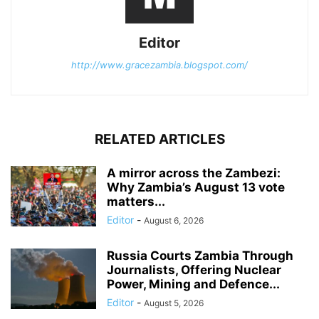
Editor
http://www.gracezambia.blogspot.com/
RELATED ARTICLES
A mirror across the Zambezi:
Why Zambia’s August 13 vote
matters...
Editor
-
August 6, 2026
Russia Courts Zambia Through
Journalists, Offering Nuclear
Power, Mining and Defence...
Editor
-
August 5, 2026