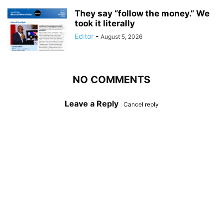
They say “follow the money.” We
took it literally
Editor
-
August 5, 2026
NO COMMENTS
Leave a Reply
Cancel reply