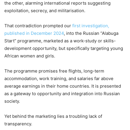
the other, alarming international reports suggesting
exploitation, secrecy, and militarisation.
That contradiction prompted our
first investigation,
published in December 2024
, into the Russian “Alabuga
Start” programme, marketed as a work-study or skills-
development opportunity, but specifically targeting young
African women and girls.
The programme promises free flights, long-term
accommodation, work training, and salaries far above
average earnings in their home countries. It is presented
as a gateway to opportunity and integration into Russian
society.
Yet behind the marketing lies a troubling lack of
transparency.