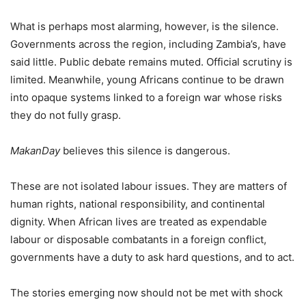
What is perhaps most alarming, however, is the silence.
Governments across the region, including Zambia’s, have
said little. Public debate remains muted. Official scrutiny is
limited. Meanwhile, young Africans continue to be drawn
into opaque systems linked to a foreign war whose risks
they do not fully grasp.
MakanDay
believes this silence is dangerous.
These are not isolated labour issues. They are matters of
human rights, national responsibility, and continental
dignity. When African lives are treated as expendable
labour or disposable combatants in a foreign conflict,
governments have a duty to ask hard questions, and to act.
The stories emerging now should not be met with shock