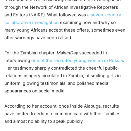
through the Network of African Investigative Reporters
and Editors (NAIRE). What followed was
a seven-country
collaborative investigation
examining how and why so
many young Africans accept these offers, sometimes even
after warnings have been raised.
For the Zambian chapter,
MakanDay
succeeded in
interviewing
one of the recruited young women in Russia
.
Her testimony sharply contradicted the cheerful public-
relations imagery circulated in Zambia, of smiling girls in
uniform, glowing testimonials, and polished media
appearances on social media.
According to her account, once inside Alabuga, recruits
have limited freedom to communicate with their families
and almost no ability to speak publicly.