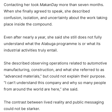
Contacting her took
MakanDay
more than seven months.
When she finally agreed to speak, she described
confusion, isolation, and uncertainty about the work taking
place inside the compound.
Even after nearly a year, she said she still does not fully
understand what the Alabuga programme is or what its
industrial activities truly entail.
She described observing operations related to automotive
manufacturing, construction, and what she referred to as
“advanced materials,” but could not explain their purpose.
“I can’t understand this company and why so many people
from around the world are here,” she said.
The contrast between lived reality and public messaging
could not be starker.