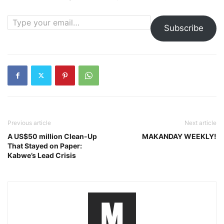
Type your email…
Subscribe
Previous article
Next article
A US$50 million Clean-Up
MAKANDAY WEEKLY!
That Stayed on Paper:
Kabwe’s Lead Crisis