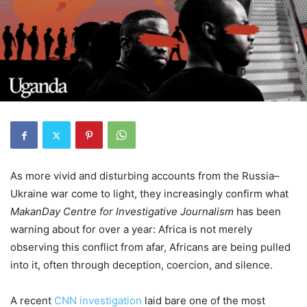
As more vivid and disturbing accounts from the Russia–
Ukraine war come to light, they increasingly confirm what
MakanDay Centre for Investigative Journalism
has been
warning about for over a year: Africa is not merely
observing this conflict from afar, Africans are being pulled
into it, often through deception, coercion, and silence.
A recent
CNN investigation
laid bare one of the most