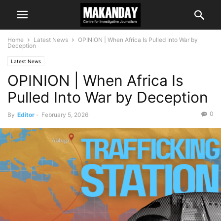
Home
Latest News
OPINION | When Africa Is Pulled Into War by
Deception
Latest News
OPINION | When Africa Is
Pulled Into War by Deception
0
By
Editor
-
February 5, 2026