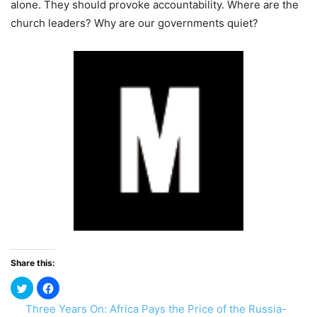
alone. They should provoke accountability. Where are the
church leaders? Why are our governments quiet?
Share this:
Three Years On: Africa Pays the Price of the Russia-