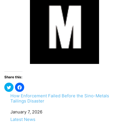
Share this:
How Enforcement Failed Before the Sino-Metals
Tailings Disaster
Date
January 7, 2026
In relation to
Latest News