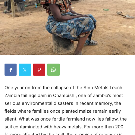
One year on from the collapse of the Sino Metals Leach
Zambia tailings dam in Chambishi, one of Zambia’s most
serious environmental disasters in recent memory, the
fields where families once planted maize remain eerily
silent. What was once fertile farmland now lies fallow, the
soil contaminated with heavy metals. For more than 200
farmers affected by the spill, the promise of recovery is