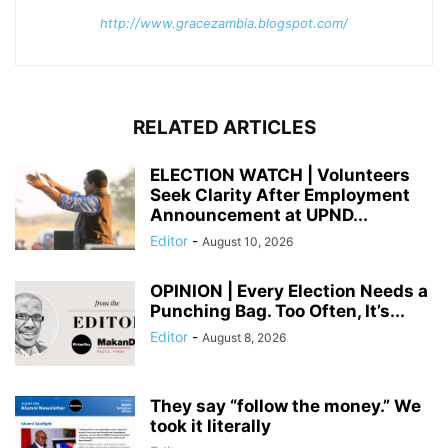
http://www.gracezambia.blogspot.com/
RELATED ARTICLES
ELECTION WATCH | Volunteers
Seek Clarity After Employment
Announcement at UPND...
Editor
-
August 10, 2026
OPINION | Every Election Needs a
Punching Bag. Too Often, It’s...
Editor
-
August 8, 2026
They say “follow the money.” We
took it literally