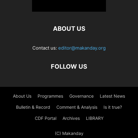
ABOUT US
Contact us:
editor@makanday.org
FOLLOW US
About Us
Programmes
Governance
Latest News
Bulletin & Record
Comment & Analysis
Is it true?
CDF Portal
Archives
LIBRARY
(C) Makanday