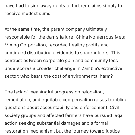
have had to sign away rights to further claims simply to
receive modest sums.
At the same time, the parent company ultimately
responsible for the dam’s failure, China Nonferrous Metal
Mining Corporation, recorded healthy profits and
continued distributing dividends to shareholders. This
contrast between corporate gain and community loss
underscores a broader challenge in Zambia’s extractive
sector: who bears the cost of environmental harm?
The lack of meaningful progress on relocation,
remediation, and equitable compensation raises troubling
questions about accountability and enforcement. Civil
society groups and affected farmers have pursued legal
action seeking substantial damages and a formal
restoration mechanism, but the journey toward justice