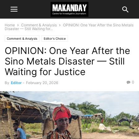
Home
Comment & Analysis
OPINION: One Year After the Sino Metals
Disaster — Still Waiting for...
Comment & Analysis
Editor's Choice
OPINION: One Year After the
Sino Metals Disaster — Still
Waiting for Justice
0
By
Editor
-
February 20, 2026