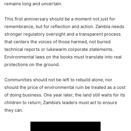
remains long and uncertain.
This first anniversary should be a moment not just for
remembrance, but for reflection and action. Zambia needs
stronger regulatory oversight and a transparent process
that centers the voices of those harmed, not buried
technical reports or lukewarm corporate statements.
Environmental laws on the books must translate into real
protections on the ground.
Communities should not be left to rebuild alone, nor
should the price of environmental ruin be treated as a cost
of doing business. One year later, the land still waits for its
children to return; Zambia’s leaders must act to ensure
they can.