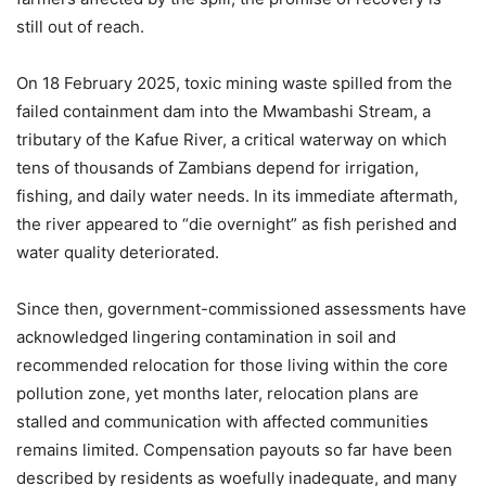
still out of reach.
On 18 February 2025, toxic mining waste spilled from the
failed containment dam into the Mwambashi Stream, a
tributary of the Kafue River, a critical waterway on which
tens of thousands of Zambians depend for irrigation,
fishing, and daily water needs. In its immediate aftermath,
the river appeared to “die overnight” as fish perished and
water quality deteriorated.
Since then, government-commissioned assessments have
acknowledged lingering contamination in soil and
recommended relocation for those living within the core
pollution zone, yet months later, relocation plans are
stalled and communication with affected communities
remains limited. Compensation payouts so far have been
described by residents as woefully inadequate, and many