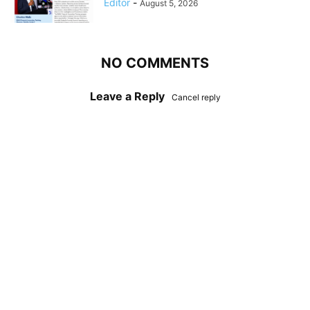
Editor
-
August 5, 2026
NO COMMENTS
Leave a Reply
Cancel reply