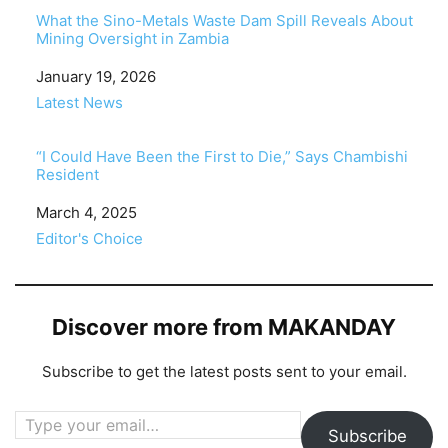
What the Sino-Metals Waste Dam Spill Reveals About
Mining Oversight in Zambia
Date
January 19, 2026
In relation to
Latest News
“I Could Have Been the First to Die,” Says Chambishi
Resident
Date
March 4, 2025
In relation to
Editor's Choice
Discover more from MAKANDAY
Subscribe to get the latest posts sent to your email.
Type your email…
Subscribe