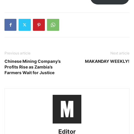
Previous article
Next article
Chinese Mining Company’s
MAKANDAY WEEKLY!
Profits Rise as Zambia’s
Farmers Wait for Justice
Editor