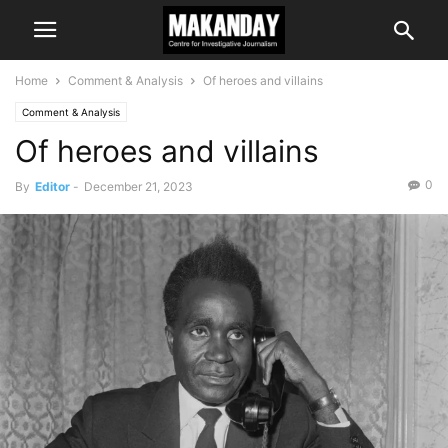
Home
Comment & Analysis
Of heroes and villains
Comment & Analysis
Of heroes and villains
0
By
Editor
-
December 21, 2023