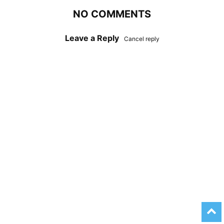
NO COMMENTS
Leave a Reply
Cancel reply