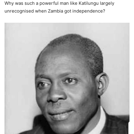
Why was such a powerful man like Katilungu largely
unrecognised when Zambia got independence?