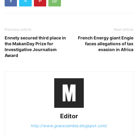
Previous article
Next article
Ennety secured third place in
French Energy giant Engie
the MakanDay Prize for
faces allegations of tax
Investigative Journalism
evasion in Africa
Award
Editor
http://www.gracezambia.blogspot.com/