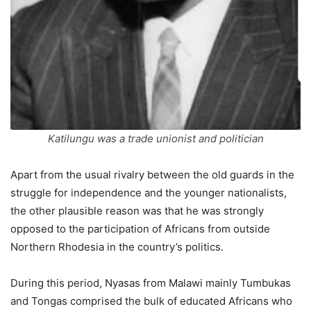
Katilungu was a trade unionist and politician
Apart from the usual rivalry between the old guards in the
struggle for independence and the younger nationalists,
the other plausible reason was that he was strongly
opposed to the participation of Africans from outside
Northern Rhodesia in the country’s politics.
During this period, Nyasas from Malawi mainly Tumbukas
and Tongas comprised the bulk of educated Africans who