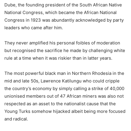
Dube, the founding president of the South African Native
National Congress, which became the African National
Congress in 1923 was abundantly acknowledged by party
leaders who came after him.
They never amplified his personal foibles of moderation
but recognised the sacrifice he made by challenging white
rule at a time when it was riskier than in latter years.
The most powerful black man in Northern Rhodesia in the
mid and late 50s, Lawrence Katilungu who could cripple
the country’s economy by simply calling a strike of 40,000
unionised members out of 47 African miners was also not
respected as an asset to the nationalist cause that the
Young Turks somehow hijacked albeit being more focused
and radical.