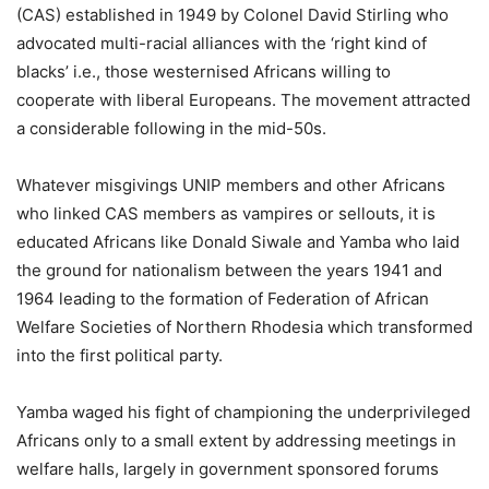
(CAS) established in 1949 by Colonel David Stirling who
advocated multi-racial alliances with the ‘right kind of
blacks’ i.e., those westernised Africans willing to
cooperate with liberal Europeans. The movement attracted
a considerable following in the mid-50s.
Whatever misgivings UNIP members and other Africans
who linked CAS members as vampires or sellouts, it is
educated Africans like Donald Siwale and Yamba who laid
the ground for nationalism between the years 1941 and
1964 leading to the formation of Federation of African
Welfare Societies of Northern Rhodesia which transformed
into the first political party.
Yamba waged his fight of championing the underprivileged
Africans only to a small extent by addressing meetings in
welfare halls, largely in government sponsored forums