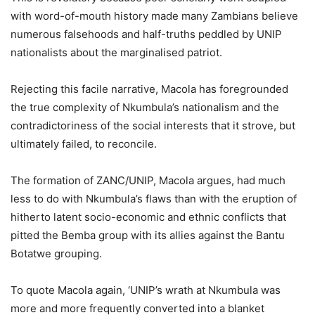
with word-of-mouth history made many Zambians believe
numerous falsehoods and half-truths peddled by UNIP
nationalists about the marginalised patriot.
Rejecting this facile narrative, Macola has foregrounded
the true complexity of Nkumbula’s nationalism and the
contradictoriness of the social interests that it strove, but
ultimately failed, to reconcile.
The formation of ZANC/UNIP, Macola argues, had much
less to do with Nkumbula’s flaws than with the eruption of
hitherto latent socio-economic and ethnic conflicts that
pitted the Bemba group with its allies against the Bantu
Botatwe grouping.
To quote Macola again, ‘UNIP’s wrath at Nkumbula was
more and more frequently converted into a blanket