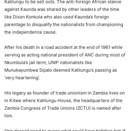
Katilungu to be sell outs. The anti-foreign African stance
against Kaunda was shared by other leaders of the time
like Dixon Konkola who also used Kaunda’s foreign
parentage to disqualify the nationalists from championing
the independence cause.
After his death in a road accident at the end of 1961 while
serving as acting national president of ANC during most of
Nkumbula’s jail term, UNIP nationalists like
Munukayumbwa Sipalo deemed Katilungu’s passing as
‘very heartening’.
His legacy as founder of trade unionism in Zambia lives on
in Kitwe where Katilungu House, the headquarters of the
Zambia Congress of Trade Unions (ZCTU) is named after
him.
One doesn’t need to guess what could have befallen him if