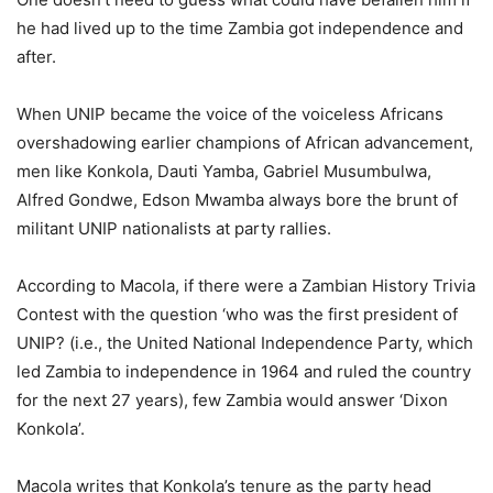
he had lived up to the time Zambia got independence and
after.
When UNIP became the voice of the voiceless Africans
overshadowing earlier champions of African advancement,
men like Konkola, Dauti Yamba, Gabriel Musumbulwa,
Alfred Gondwe, Edson Mwamba always bore the brunt of
militant UNIP nationalists at party rallies.
According to Macola, if there were a Zambian History Trivia
Contest with the question ‘who was the first president of
UNIP? (i.e., the United National Independence Party, which
led Zambia to independence in 1964 and ruled the country
for the next 27 years), few Zambia would answer ‘Dixon
Konkola’.
Macola writes that Konkola’s tenure as the party head