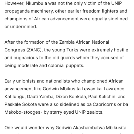
However, Nkumbula was not the only victim of the UNIP
propaganda machinery, other earlier freedom fighters and
champions of African advancement were equally sidelined
or undermined.
After the formation of the Zambia African National
Congress (ZANC), the young Turks were extremely hostile
and pugnacious to the old guards whom they accused of
being moderate and colonial puppets.
Early unionists and nationalists who championed African
advancement like Godwin Mbikusita Lewanika, Lawrence
Katilungu, Dauti Yamba, Dixon Konkola, Paul Kalichini and
Paskale Sokota were also sidelined as ba Capricorns or ba
Makobo-stooges- by starry eyed UNIP zealots.
One would wonder why Godwin Akashambatwa Mbikusita