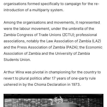
organisations formed specifically to campaign for the re-
introduction of a multiparty system.
Among the organisations and movements, it represented
were the labour movement, under the umbrella of the
Zambia Congress of Trade Unions (ZCTU); professional
associations, notably the Law Association of Zambia (LAZ)
and the Press Association of Zambia (PAZA); the Economic
Association of Zambia and the University of Zambia
Students Union.
Arthur Wina was pivotal in championing for the country to
revert to plural politics after 17 years of one-party rule
ushered in by the Choma Declaration in 1973.