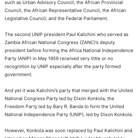
such as Urban Advisory Council, the African Provincial
Council, the African Representative Council, the African
Legislative Council, and the Federal Parliament.
The second UNIP president Paul Kalichini who served as
Zambia African National Congress (ZANC)’s deputy
president before forming the Africa National Independence
Party (ANIP) in May 1959 received very little or no
recognition by UNIP especially after the party formed
government.
And yet it was Kalichini’s party that merged with the United
National Congress Party led by Dixon Konkola, the
Freedom Party led by Bary R. Banda to form the United
National Independence Party (UNIP), led by Dixon Konkola.
However, Konkola was soon replaced by Paul Kalichini and