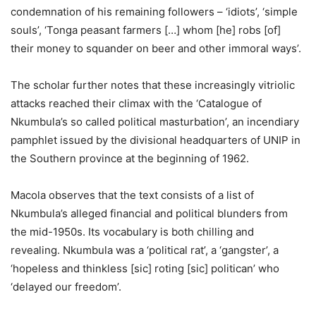
condemnation of his remaining followers – ‘idiots’, ‘simple
souls’, ‘Tonga peasant farmers […] whom [he] robs [of]
their money to squander on beer and other immoral ways’.
The scholar further notes that these increasingly vitriolic
attacks reached their climax with the ‘Catalogue of
Nkumbula’s so called political masturbation’, an incendiary
pamphlet issued by the divisional headquarters of UNIP in
the Southern province at the beginning of 1962.
Macola observes that the text consists of a list of
Nkumbula’s alleged financial and political blunders from
the mid-1950s. Its vocabulary is both chilling and
revealing. Nkumbula was a ‘political rat’, a ‘gangster’, a
‘hopeless and thinkless [sic] roting [sic] politican’ who
‘delayed our freedom’.