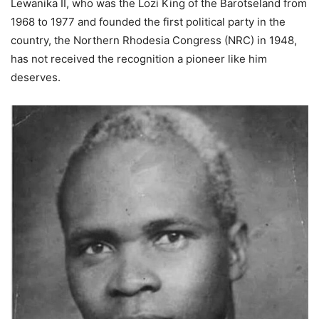
Lewanika II, who was the Lozi King of the Barotseland from
1968 to 1977 and founded the first political party in the
country, the Northern Rhodesia Congress (NRC) in 1948,
has not received the recognition a pioneer like him
deserves.