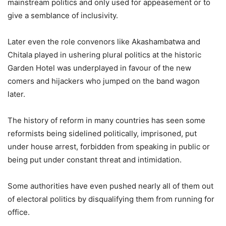
mainstream politics and only used for appeasement or to
give a semblance of inclusivity.
Later even the role convenors like Akashambatwa and
Chitala played in ushering plural politics at the historic
Garden Hotel was underplayed in favour of the new
comers and hijackers who jumped on the band wagon
later.
The history of reform in many countries has seen some
reformists being sidelined politically, imprisoned, put
under house arrest, forbidden from speaking in public or
being put under constant threat and intimidation.
Some authorities have even pushed nearly all of them out
of electoral politics by disqualifying them from running for
office.