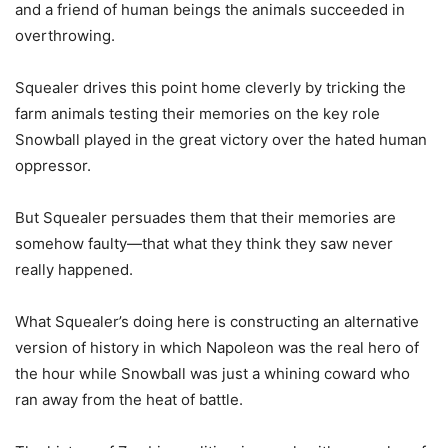
and a friend of human beings the animals succeeded in
overthrowing.
Squealer drives this point home cleverly by tricking the
farm animals testing their memories on the key role
Snowball played in the great victory over the hated human
oppressor.
But Squealer persuades them that their memories are
somehow faulty—that what they think they saw never
really happened.
What Squealer’s doing here is constructing an alternative
version of history in which Napoleon was the real hero of
the hour while Snowball was just a whining coward who
ran away from the heat of battle.