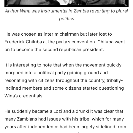
Arthur Wina was instrumental in Zambia reverting to plural
politics
He was chosen as interim chairman but later lost to
Frederick Chiluba at the party’s convention. Chiluba went
on to become the second republican president.
It is interesting to note that when the movement quickly
morphed into a political party gaining ground and
resonating with citizens throughout the country, tribally-
inclined members and some citizens started questioning
Wina’s credentials.
He suddenly became a Lozi and a drunk! It was clear that
many Zambians had issues with his tribe, which for many
years after independence had been largely sidelined from