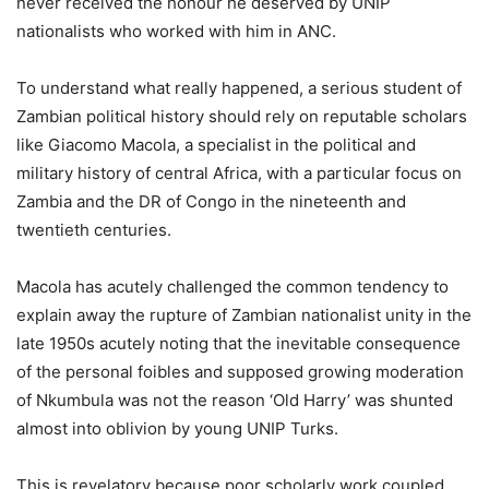
never received the honour he deserved by UNIP
nationalists who worked with him in ANC.
To understand what really happened, a serious student of
Zambian political history should rely on reputable scholars
like Giacomo Macola, a specialist in the political and
military history of central Africa, with a particular focus on
Zambia and the DR of Congo in the nineteenth and
twentieth centuries.
Macola has acutely challenged the common tendency to
explain away the rupture of Zambian nationalist unity in the
late 1950s acutely noting that the inevitable consequence
of the personal foibles and supposed growing moderation
of Nkumbula was not the reason ‘Old Harry’ was shunted
almost into oblivion by young UNIP Turks.
This is revelatory because poor scholarly work coupled