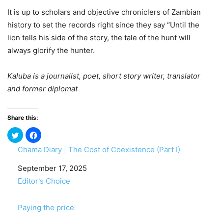
It is up to scholars and objective chroniclers of Zambian
history to set the records right since they say “Until the
lion tells his side of the story, the tale of the hunt will
always glorify the hunter.
Kaluba is a journalist, poet, short story writer, translator
and former diplomat
Share this:
Chama Diary | The Cost of Coexistence (Part I)
Date
September 17, 2025
In relation to
Editor's Choice
Paying the price