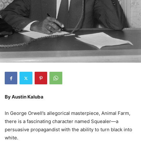
By Austin Kaluba
In George Orwell’s allegorical masterpiece, Animal Farm,
there is a fascinating character named Squealer—a
persuasive propagandist with the ability to turn black into
white.