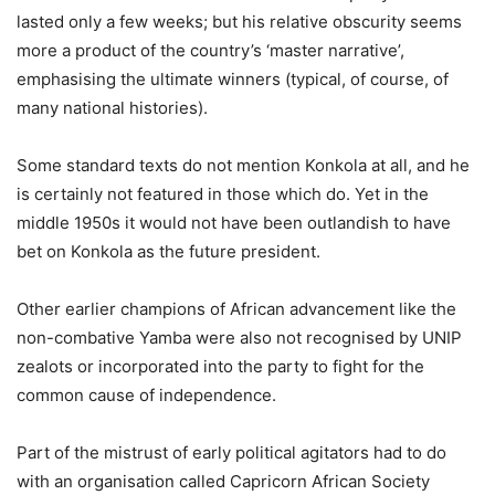
lasted only a few weeks; but his relative obscurity seems
more a product of the country’s ‘master narrative’,
emphasising the ultimate winners (typical, of course, of
many national histories).
Some standard texts do not mention Konkola at all, and he
is certainly not featured in those which do. Yet in the
middle 1950s it would not have been outlandish to have
bet on Konkola as the future president.
Other earlier champions of African advancement like the
non-combative Yamba were also not recognised by UNIP
zealots or incorporated into the party to fight for the
common cause of independence.
Part of the mistrust of early political agitators had to do
with an organisation called Capricorn African Society