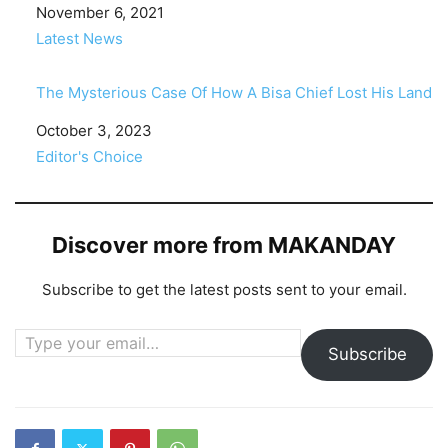
Date
November 6, 2021
In relation to
Latest News
The Mysterious Case Of How A Bisa Chief Lost His Land
Date
October 3, 2023
In relation to
Editor's Choice
Discover more from MAKANDAY
Subscribe to get the latest posts sent to your email.
Type your email…
Subscribe