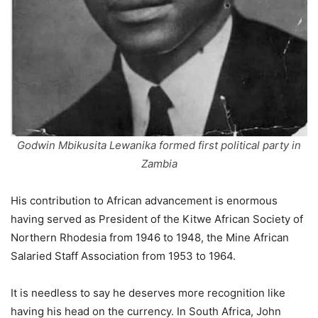
Godwin Mbikusita Lewanika formed first political party in
Zambia
His contribution to African advancement is enormous
having served as President of the Kitwe African Society of
Northern Rhodesia from 1946 to 1948, the Mine African
Salaried Staff Association from 1953 to 1964.
It is needless to say he deserves more recognition like
having his head on the currency. In South Africa, John