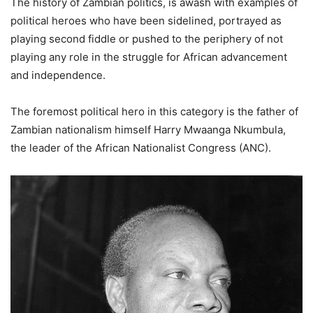
The history of Zambian politics, is awash with examples of
political heroes who have been sidelined, portrayed as
playing second fiddle or pushed to the periphery of not
playing any role in the struggle for African advancement
and independence.
The foremost political hero in this category is the father of
Zambian nationalism himself Harry Mwaanga Nkumbula,
the leader of the African Nationalist Congress (ANC).