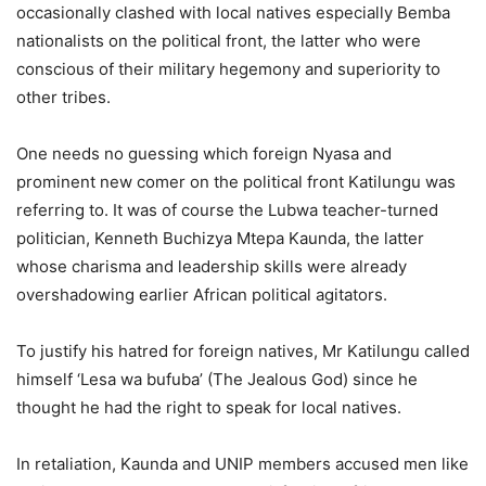
occasionally clashed with local natives especially Bemba
nationalists on the political front, the latter who were
conscious of their military hegemony and superiority to
other tribes.
One needs no guessing which foreign Nyasa and
prominent new comer on the political front Katilungu was
referring to. It was of course the Lubwa teacher-turned
politician, Kenneth Buchizya Mtepa Kaunda, the latter
whose charisma and leadership skills were already
overshadowing earlier African political agitators.
To justify his hatred for foreign natives, Mr Katilungu called
himself ‘Lesa wa bufuba’ (The Jealous God) since he
thought he had the right to speak for local natives.
In retaliation, Kaunda and UNIP members accused men like