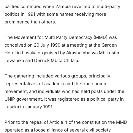
parties continued when Zambia reverted to multi-party
politics in 1991 with some names receiving more
prominence than others.
The Movement for Multi Party Democracy (MMD) was
conceived on 20 July 1990 at a meeting at the Garden
Hotel in Lusaka organised by Akashambatwa Mbikusita
Lewanika and Derrick Mbita Chitala.
The gathering included various groups, principally
representatives of academia and the trade union
movement, and individuals who had held posts under the
UNIP government. It was registered as a political party in
Lusaka in January 1991.
Prior to the repeal of Article 4 of the constitution the MMD
operated as a loose alliance of several civil society