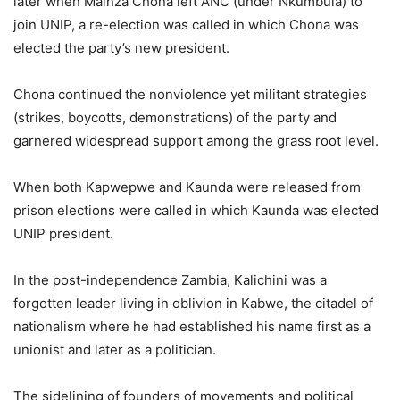
later when Mainza Chona left ANC (under Nkumbula) to
join UNIP, a re-election was called in which Chona was
elected the party’s new president.
Chona continued the nonviolence yet militant strategies
(strikes, boycotts, demonstrations) of the party and
garnered widespread support among the grass root level.
When both Kapwepwe and Kaunda were released from
prison elections were called in which Kaunda was elected
UNIP president.
In the post-independence Zambia, Kalichini was a
forgotten leader living in oblivion in Kabwe, the citadel of
nationalism where he had established his name first as a
unionist and later as a politician.
The sidelining of founders of movements and political