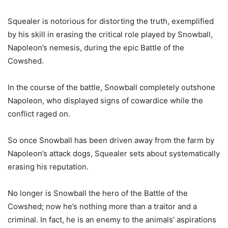
Squealer is notorious for distorting the truth, exemplified
by his skill in erasing the critical role played by Snowball,
Napoleon’s nemesis, during the epic Battle of the
Cowshed.
In the course of the battle, Snowball completely outshone
Napoleon, who displayed signs of cowardice while the
conflict raged on.
So once Snowball has been driven away from the farm by
Napoleon’s attack dogs, Squealer sets about systematically
erasing his reputation.
No longer is Snowball the hero of the Battle of the
Cowshed; now he’s nothing more than a traitor and a
criminal. In fact, he is an enemy to the animals’ aspirations