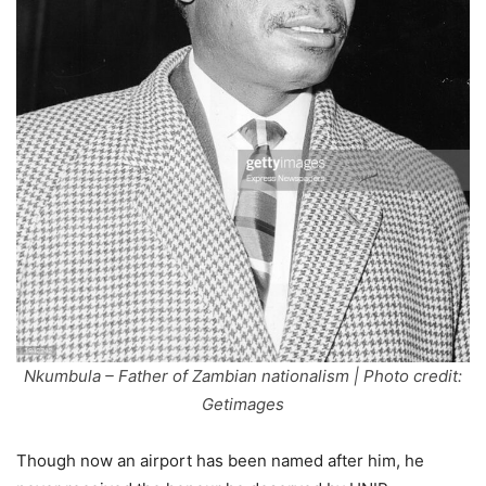
Nkumbula – Father of Zambian nationalism | Photo credit:
Getimages
Though now an airport has been named after him, he