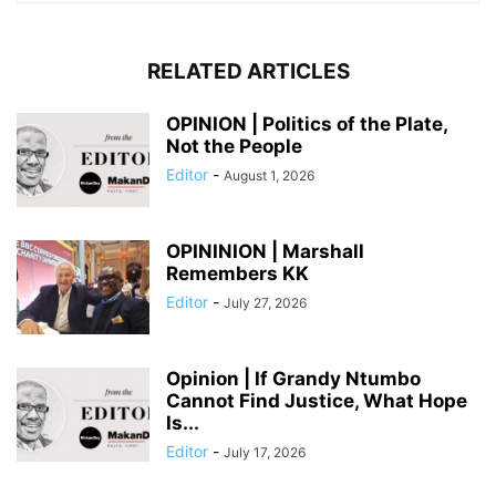
RELATED ARTICLES
OPINION | Politics of the Plate,
Not the People
Editor
-
August 1, 2026
OPININION | Marshall
Remembers KK
Editor
-
July 27, 2026
Opinion | If Grandy Ntumbo
Cannot Find Justice, What Hope
Is...
Editor
-
July 17, 2026