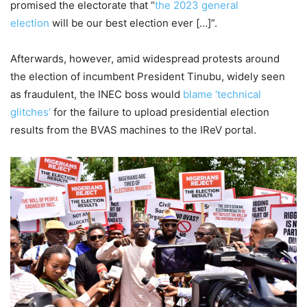
promised the electorate that “
the 2023 general
election
will be our best election ever […]”.
Afterwards, however, amid widespread protests around
the election of incumbent President Tinubu, widely seen
as fraudulent, the INEC boss would
blame ‘technical
glitches’
for the failure to upload presidential election
results from the BVAS machines to the IReV portal.