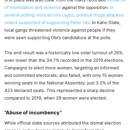
of intimidation and violence
against the opposition
. In
several polling units across Lagos, political thugs attacked
voters suspected of supporting Peter Obi
. In Kano State,
local gangs threatened violence against people if they
were seen supporting Obi’s candidature at the polls.
The end result was a historically low voter turnout of 26%,
even lower than the 34.7% recorded in the 2019 elections.
Campaigns to elect more women, targeting an informed
and committed electorate, also failed, with only 15 women
winning seats in the National Assembly: just 3.5% of the
423 declared seats. This represented a sharp decline
compared to 2019, when 29 women were elected.
“Abuse of incumbency”
While official state sources attributed the dismal election