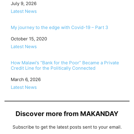
Date
July 9, 2026
In relation to
Latest News
My journey to the edge with Covid-19 – Part 3
Date
October 15, 2020
In relation to
Latest News
How Malawi’s “Bank for the Poor” Became a Private
Credit Line for the Politically Connected
Date
March 6, 2026
In relation to
Latest News
Discover more from MAKANDAY
Subscribe to get the latest posts sent to your email.