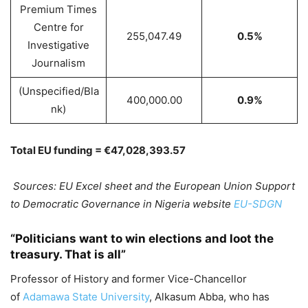
Premium Times
Centre for
255,047.49
0.5%
Investigative
Journalism
(Unspecified/Bla
400,000.00
0.9%
nk)
Total EU funding = €47,028,393.57
Sources: EU Excel sheet and the European Union Support
to Democratic Governance in Nigeria website
EU-SDGN
“Politicians want to win elections and loot the
treasury. That is all”
Professor of History and former Vice-Chancellor
of
Adamawa State University
, Alkasum Abba, who has