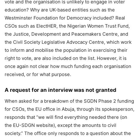
vote and the organisation is unlikely to engage in voter
education? Why are UK-based entities such as the
Westminster Foundation for Democracy included? Real
CSOs such as ElectHER, the Nigerian Women Trust Fund,
the Justice, Development and Peacemakers Centre, and
the Civil Society Legislative Advocacy Centre, which work
to inform and mobilise the population in exercising their
right to vote, are also included on the list. However, it is
once again not clear how much funding each organisation
received, or for what purpose.
A request for an interview was not granted
When asked for a breakdown of the SGDN Phase 2 funding
for CSOs, the EU office in Abuja, through its spokesperson,
responds that “we will find everything needed there (on
the EU-SDGN website), except the amounts to civil
society.” The office only responds to a question about the