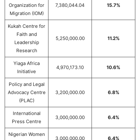
Organization for
7,380,044.04
15.7%
Migration (IOM)
Kukah Centre for
Faith and
5,250,000.00
11.2%
Leadership
Research
Yiaga Africa
4,970,173.10
10.6%
Initiative
Policy and Legal
Advocacy Centre
3,200,000.00
6.8%
(PLAC)
International
3,000,000.00
6.4%
Press Centre
Nigerian Women
3,000,000.00
6.4%