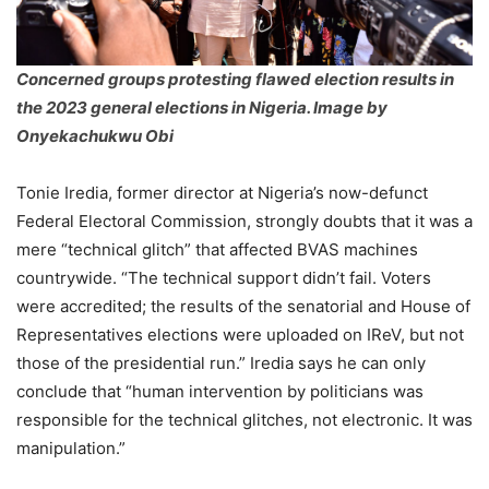
Concerned groups protesting flawed election results in
the 2023 general elections in Nigeria. Image by
Onyekachukwu Obi
Tonie Iredia, former director at Nigeria’s now-defunct
Federal Electoral Commission, strongly doubts that it was a
mere “technical glitch” that affected BVAS machines
countrywide. “The technical support didn’t fail. Voters
were accredited; the results of the senatorial and House of
Representatives elections were uploaded on IReV, but not
those of the presidential run.” Iredia says he can only
conclude that “human intervention by politicians was
responsible for the technical glitches, not electronic. It was
manipulation.”