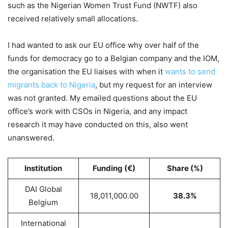
such as the Nigerian Women Trust Fund (NWTF) also
received relatively small allocations.
I had wanted to ask our EU office why over half of the
funds for democracy go to a Belgian company and the IOM,
the organisation the EU liaises with when it
wants to send
migrants back to Nigeria
, but my request for an interview
was not granted. My emailed questions about the EU
office’s work with CSOs in Nigeria, and any impact
research it may have conducted on this, also went
unanswered.
Institution
Funding (€)
Share (%)
DAI Global
18,011,000.00
38.3%
Belgium
International