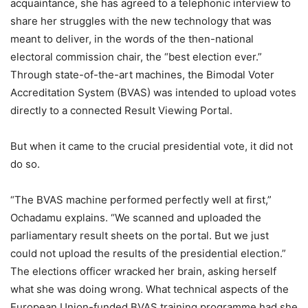
acquaintance, she has agreed to a telephonic interview to
share her struggles with the new technology that was
meant to deliver, in the words of the then-national
electoral commission chair, the “best election ever.”
Through state-of-the-art machines, the Bimodal Voter
Accreditation System (BVAS) was intended to upload votes
directly to a connected Result Viewing Portal.
But when it came to the crucial presidential vote, it did not
do so.
“The BVAS machine performed perfectly well at first,”
Ochadamu explains. “We scanned and uploaded the
parliamentary result sheets on the portal. But we just
could not upload the results of the presidential election.”
The elections officer wracked her brain, asking herself
what she was doing wrong. What technical aspects of the
European Union-funded BVAS training programme had she