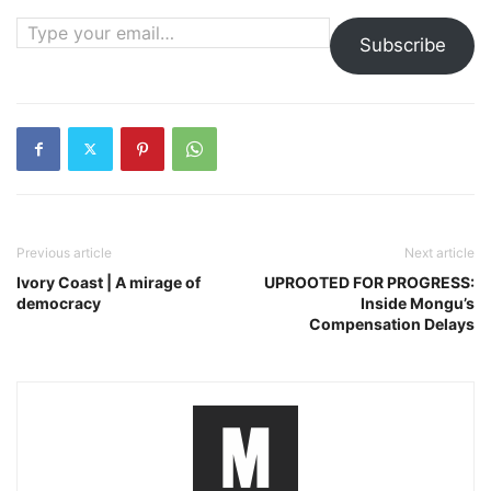
Type your email…
Subscribe
Previous article
Next article
Ivory Coast | A mirage of
UPROOTED FOR PROGRESS:
democracy
Inside Mongu’s
Compensation Delays