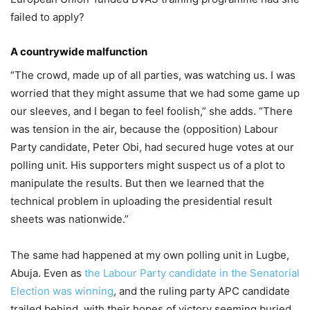
failed to apply?
A countrywide malfunction
“The crowd, made up of all parties, was watching us. I was
worried that they might assume that we had some game up
our sleeves, and I began to feel foolish,” she adds. “There
was tension in the air, because the (opposition) Labour
Party candidate, Peter Obi, had secured huge votes at our
polling unit. His supporters might suspect us of a plot to
manipulate the results. But then we learned that the
technical problem in uploading the presidential result
sheets was nationwide.”
The same had happened at my own polling unit in Lugbe,
Abuja. Even as
the Labour Party candidate in the Senatorial
Election was winning
, and the ruling party APC candidate
trailed behind, with their hopes of victory seeming buried,