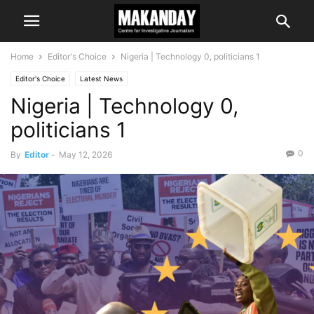
Home
Editor's Choice
Nigeria | Technology 0, politicians 1
Editor's Choice
Latest News
Nigeria | Technology 0,
politicians 1
0
By
Editor
-
May 12, 2026