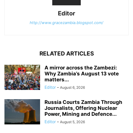
Editor
http://www.gracezambia.blogspot.com/
RELATED ARTICLES
A mirror across the Zambezi:
Why Zambia’s August 13 vote
matters...
Editor
-
August 6, 2026
Russia Courts Zambia Through
Journalists, Offering Nuclear
Power, Mining and Defence...
Editor
-
August 5, 2026