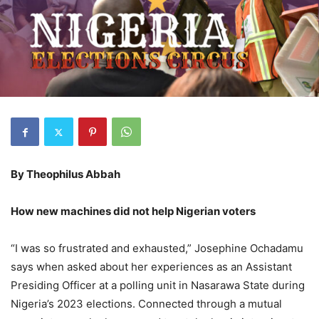
By Theophilus Abbah
How new machines did not help Nigerian voters
“I was so frustrated and exhausted,” Josephine Ochadamu
says when asked about her experiences as an Assistant
Presiding Officer at a polling unit in Nasarawa State during
Nigeria’s 2023 elections. Connected through a mutual