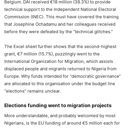
Belgium. DAI received €18 million (38.3%) to provide
technical support to the Independent National Electoral
Commission (INEC). This must have covered the training
that Josephine Ochadamu and her colleagues received
before they were defeated by the “technical glitches.”
The Excel sheet further shows that the second-highest
grant, €7 million (15.7%), puzzlingly went to the
International Organization for Migration, which assists
displaced people and migrants returned to Nigeria from
Europe. Why funds intended for “democratic governance”
are allocated to this organisation under the budget line
“elections” remains unclear.
Elections funding went to migration projects
More understandable, and probably welcomed by most
Nigerians, is the EU funding of around €5 million each for