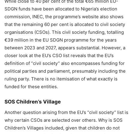
While close to 40 per cent of the total €65 million EU-
SDGN funds have been allocated to Nigeria’s election
commission, INEC, the programme’s website also shows
that the remaining 60 per cent is allocated to civil society
organisations (CSOs). This civil society funding, totalling
€39 million in the EU SDGN programme for the years
between 2023 and 2027, appears substantial. However, a
closer look at the EU’s CSO list reveals that the EU’s
definition of “civil society” also encompasses funding for
political parties and parliament, presumably including the
ruling party. There is no itemisation of what exactly is
funded for these entities.
SOS Children’s Village
Another question arising from the EU’s “civil society” list is
why certain CSOs are selected over others. Why is SOS
Children’s Villages included, given that children do not