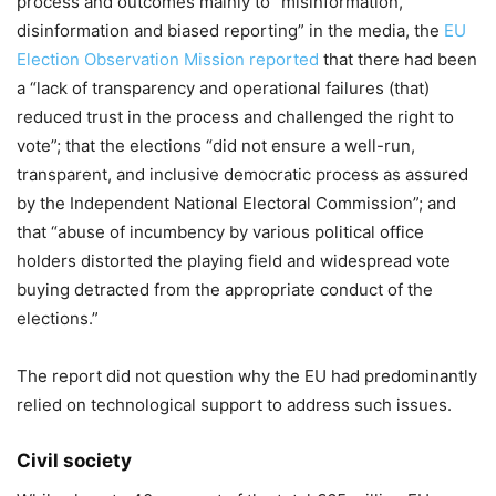
process and outcomes mainly to “misinformation,
disinformation and biased reporting” in the media, the
EU
Election Observation Mission reported
that there had been
a “lack of transparency and operational failures (that)
reduced trust in the process and challenged the right to
vote”; that the elections “did not ensure a well-run,
transparent, and inclusive democratic process as assured
by the Independent National Electoral Commission”; and
that “abuse of incumbency by various political office
holders distorted the playing field and widespread vote
buying detracted from the appropriate conduct of the
elections.”
The report did not question why the EU had predominantly
relied on technological support to address such issues.
Civil society