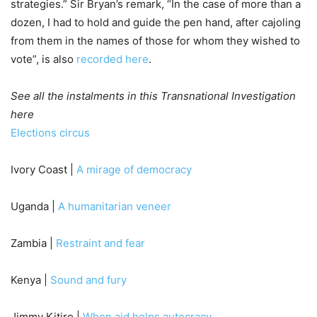
strategies.” Sir Bryan’s remark, “In the case of more than a
dozen, I had to hold and guide the pen hand, after cajoling
from them in the names of those for whom they wished to
vote”, is also
recorded here
.
See all the instalments in this Transnational Investigation
here
Elections circus
Ivory Coast |
A mirage of democracy
Uganda |
A humanitarian veneer
Zambia |
Restraint and fear
Kenya |
Sound and fury
Jimmy Kitiro |
When aid helps autocracy