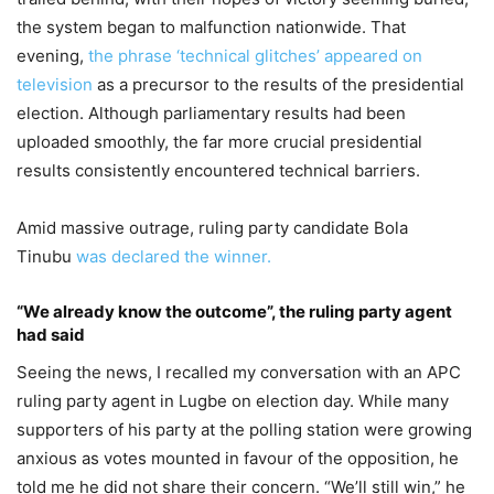
the system began to malfunction nationwide. That
evening,
the phrase ‘technical glitches’ appeared on
television
as a precursor to the results of the presidential
election. Although parliamentary results had been
uploaded smoothly, the far more crucial presidential
results consistently encountered technical barriers.
Amid massive outrage, ruling party candidate Bola
Tinubu
was declared the winner.
“We already know the outcome”, the ruling party agent
had said
Seeing the news, I recalled my conversation with an APC
ruling party agent in Lugbe on election day. While many
supporters of his party at the polling station were growing
anxious as votes mounted in favour of the opposition, he
told me he did not share their concern. “We’ll still win,” he