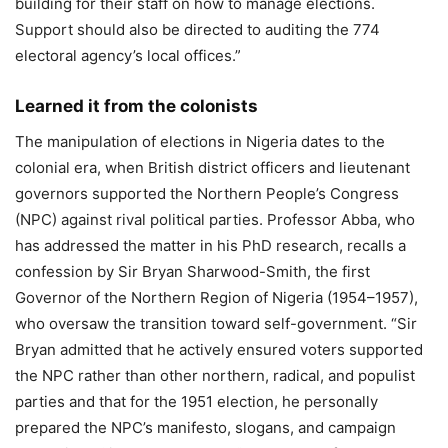
building for their staff on how to manage elections.
Support should also be directed to auditing the 774
electoral agency’s local offices.”
Learned it from the colonists
The manipulation of elections in Nigeria dates to the
colonial era, when British district officers and lieutenant
governors supported the Northern People’s Congress
(NPC) against rival political parties. Professor Abba, who
has addressed the matter in his PhD research, recalls a
confession by Sir Bryan Sharwood-Smith, the first
Governor of the Northern Region of Nigeria (1954–1957),
who oversaw the transition toward self-government. “Sir
Bryan admitted that he actively ensured voters supported
the NPC rather than other northern, radical, and populist
parties and that for the 1951 election, he personally
prepared the NPC’s manifesto, slogans, and campaign