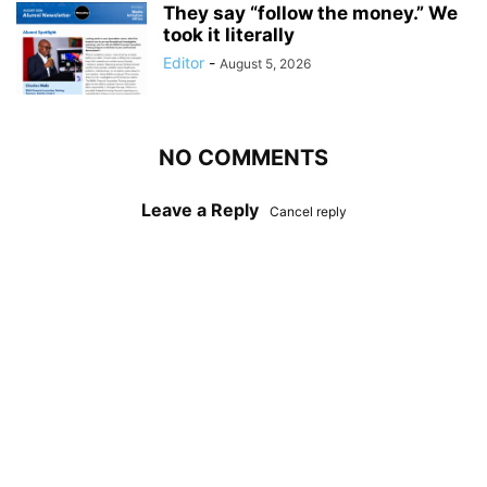
They say “follow the money.” We
took it literally
Editor
-
August 5, 2026
NO COMMENTS
Leave a Reply
Cancel reply