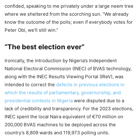
confided, speaking to me privately under a large neem tree
where we sheltered from the scorching sun. “We already
know the outcome of the polls; even if everybody votes for
Peter Obi, we’ll still win.”
“The best election ever”
Ironically, the introduction by Nigeria’s Independent
National Electoral Commission (INEC) of BVAS technology,
along with the INEC Results Viewing Portal (IReV), was
intended to correct the
defects in previous elections in
which the results of parliamentary, governorship, and
presidential contests in Nigeria
were disputed due to a
lack of credibility and transparency. For the 2023 elections,
INEC spent the local Naira equivalent of €70 million on
200,000 BVAS machines to be deployed across the
country’s 8,809 wards and 119,973 polling units.