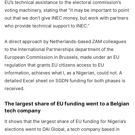
EU’s technical assistance to the electoral commission’s
voting machinery, stating that “it may be important to point
out that we don’t give INEC money, but work with partners
who provide technical support to INEC.”
A direct approach by Netherlands-based ZAM colleagues
to the International Partnerships department of the
European Commission in Brussels, made under an EU
regulation that grants EU citizens access to EU
information, achieves what I, as a Nigerian, could not. A
detailed Excel sheet on SGDN funding for both phases is
received.
The largest share of EU funding went to a Belgian
tech company
It shows that the largest share of EU funding for Nigeria’s
elections went to DAI Global, a tech company based in