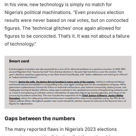
In his view, new technology is simply no match for
Nigeria’s political machinations. “Even previous election
results were never based on real votes, but on concocted
figures. The ‘technical glitches’ once again allowed for
figures to be concocted. That’s it. It was not about a failure
of technology.”
Gaps between the numbers
The many reported flaws in Nigeria’s 2023 elections