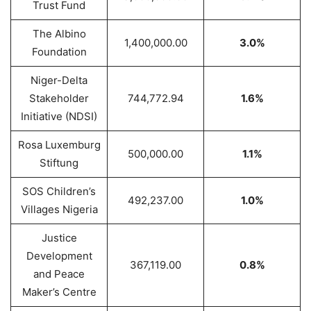
Trust Fund
The Albino
1,400,000.00
3.0%
Foundation
Niger-Delta
Stakeholder
744,772.94
1.6%
Initiative (NDSI)
Rosa Luxemburg
500,000.00
1.1%
Stiftung
SOS Children’s
492,237.00
1.0%
Villages Nigeria
Justice
Development
367,119.00
0.8%
and Peace
Maker’s Centre