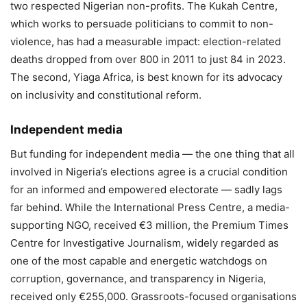
two respected Nigerian non-profits. The Kukah Centre,
which works to persuade politicians to commit to non-
violence, has had a measurable impact: election-related
deaths dropped from over 800 in 2011 to just 84 in 2023.
The second, Yiaga Africa, is best known for its advocacy
on inclusivity and constitutional reform.
Independent media
But funding for independent media — the one thing that all
involved in Nigeria’s elections agree is a crucial condition
for an informed and empowered electorate — sadly lags
far behind. While the International Press Centre, a media-
supporting NGO, received €3 million, the Premium Times
Centre for Investigative Journalism, widely regarded as
one of the most capable and energetic watchdogs on
corruption, governance, and transparency in Nigeria,
received only €255,000. Grassroots-focused organisations