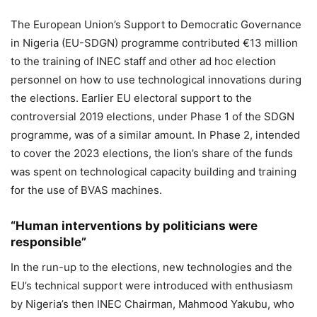
The European Union’s Support to Democratic Governance
in Nigeria (EU-SDGN) programme contributed €13 million
to the training of INEC staff and other ad hoc election
personnel on how to use technological innovations during
the elections. Earlier EU electoral support to the
controversial 2019 elections, under Phase 1 of the SDGN
programme, was of a similar amount. In Phase 2, intended
to cover the 2023 elections, the lion’s share of the funds
was spent on technological capacity building and training
for the use of BVAS machines.
“Human interventions by politicians were
responsible”
In the run-up to the elections, new technologies and the
EU’s technical support were introduced with enthusiasm
by Nigeria’s then INEC Chairman, Mahmood Yakubu, who