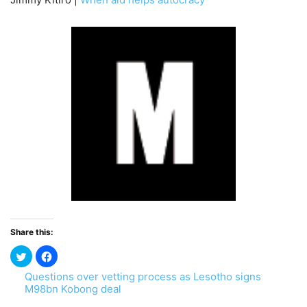
Share this:
Questions over vetting process as Lesotho signs
M98bn Kobong deal