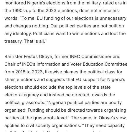
monitored Nigeria’s elections from the military-ruled era in
the 1990s up to the 2023 elections, does not mince his
words. “To me, EU funding of our elections is unnecessary
and changes nothing. Our political parties are not built on
any ideology. Politicians want to win elections and loot the
treasury. That is all.”
Barrister Festus Okoye, former INEC Commissioner and
Chair of INEC’s Information and Voter Education Committee
from 2018 to 2023, likewise blames the political class for
sham elections and suggests that EU support for Nigeria’s
elections should exclude the top levels of the state
electoral agency and instead be directed towards the
political grassroots. “Nigerian political parties are poorly
organised. Funding should be directed towards organising
parties at the grassroots level.” The same, in Okoye’s view,
applies to civil society organisations. “They need capacity