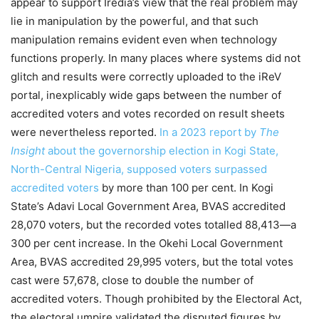
appear to support Iredia’s view that the real problem may
lie in manipulation by the powerful, and that such
manipulation remains evident even when technology
functions properly. In many places where systems did not
glitch and results were correctly uploaded to the iReV
portal, inexplicably wide gaps between the number of
accredited voters and votes recorded on result sheets
were nevertheless reported.
In a 2023 report by
The
Insight
about the governorship election in Kogi State,
North-Central Nigeria, supposed voters surpassed
accredited voters
by more than 100 per cent. In Kogi
State’s Adavi Local Government Area, BVAS accredited
28,070 voters, but the recorded votes totalled 88,413—a
300 per cent increase. In the Okehi Local Government
Area, BVAS accredited 29,995 voters, but the total votes
cast were 57,678, close to double the number of
accredited voters. Though prohibited by the Electoral Act,
the electoral umpire validated the disputed figures by