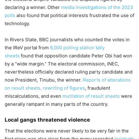
declaring a winner. Other
media investigations of the 2023
polls
also found that political interests frustrated the use of
technology.
In Rivers State, BBC journalists who counted the votes in
the IReV portal from
6,000 polling station tally
sheets
found that opposition candidate Peter Obi had won
by a “wide margin.” The electoral commission, INEC,
nevertheless officially declared ruling party candidate and
now President, Tinubu, the winner.
Reports of alterations
on result sheets, rewriting of figures
, fraudulent
miscalculations, and even
mutilation of result sheets
were
generally rampant in many parts of the country.
Local gangs threatened violence
That the elections were never likely to be very fair in the
first place was also clear from the many recorded
incidents