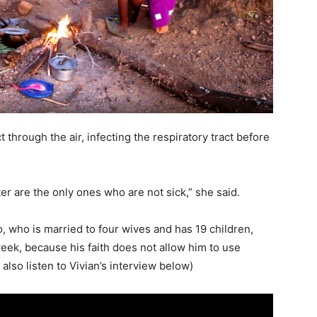
 through the air, infecting the respiratory tract before
r are the only ones who are not sick,” she said.
 who is married to four wives and has 19 children,
 week, because his faith does not allow him to use
lso listen to Vivian’s interview below)