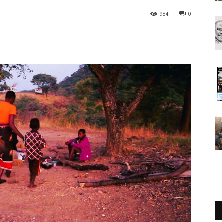
984
0