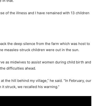
 in that.
use of the illness and I have remained with 13 children
back the deep silence from the farm which was host to
he measles-struck children were out in the sun.
e as midwives to assist women during child birth and
he difficulties ahead.
t the hill behind my village,” he said. “In February, our
t struck, we recalled his warning.”