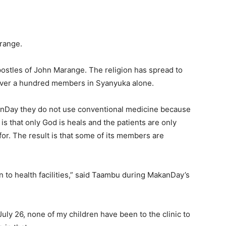
range.
ostles of John Marange. The religion has spread to
 over a hundred members in Syanyuka alone.
Day they do not use conventional medicine because
 is that only God is heals and the patients are only
for. The result is that some of its members are
n to health facilities,” said Taambu during MakanDay’s
uly 26, none of my children have been to the clinic to