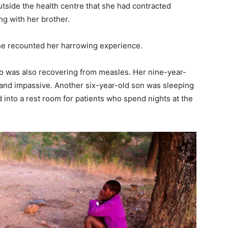
tside the health centre that she had contracted
ng with her brother.
she recounted her harrowing experience.
o was also recovering from measles. Her nine-year-
k and impassive. Another six-year-old son was sleeping
 into a rest room for patients who spend nights at the