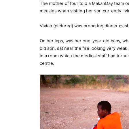
The mother of four told a MakanDay team ou
measles when visiting her son currently livi
Vivian (pictured) was preparing dinner as 
On her laps, was her one-year-old baby, wh
old son, sat near the fire looking very wea
in a room which the medical staff had turned
centre.