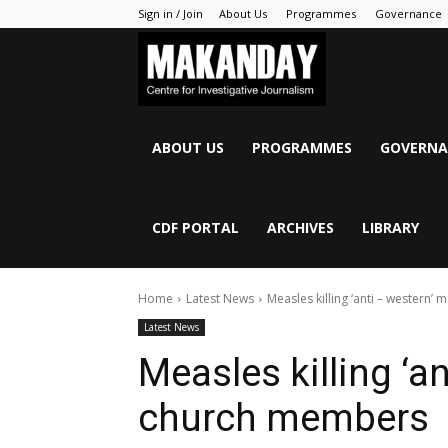
Sign in / Join
About Us
Programmes
Governance
MAKANDAY
ABOUT US
PROGRAMMES
GOVERNA
CDF PORTAL
ARCHIVES
LIBRARY
Home
Latest News
Measles killing ‘anti – western
Latest News
Measles killing ‘a
church members