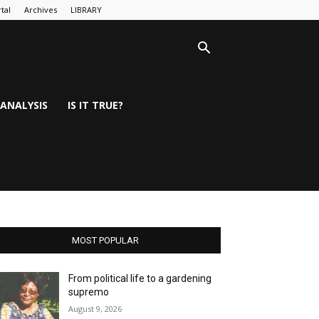
tal
Archives
LIBRARY
ANALYSIS
IS IT TRUE?
MOST POPULAR
From political life to a gardening
supremo
August 9, 2026