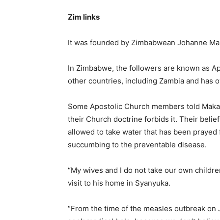
Zim links
It was founded by Zimbabwean Johanne Ma
In Zimbabwe, the followers are known as Ap
other countries, including Zambia and has
Some Apostolic Church members told Makan
their Church doctrine forbids it. Their belief
allowed to take water that has been prayed 
succumbing to the preventable disease.
“My wives and I do not take our own childre
visit to his home in Syanyuka.
“From the time of the measles outbreak on J