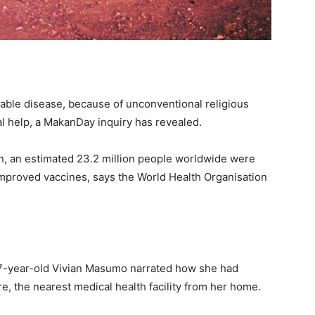
ble disease, because of unconventional religious
l help, a MakanDay inquiry has revealed.
ion, an estimated 23.2 million people worldwide were
improved vaccines, says the World Health Organisation
 27-year-old Vivian Masumo narrated how she had
e, the nearest medical health facility from her home.