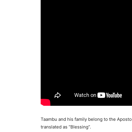
Taambu and his family belong to the Apostoli
translated as “Blessing”.