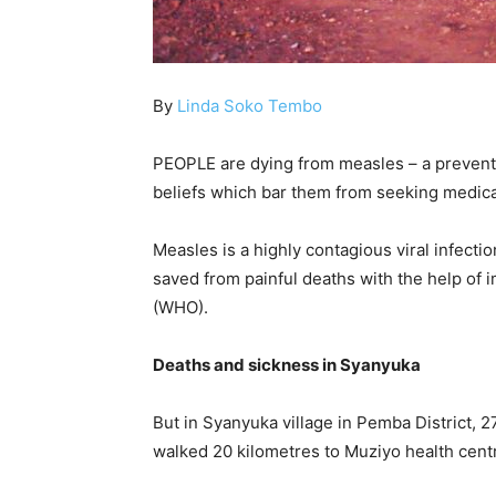
By
Linda Soko Tembo
PEOPLE are dying from measles – a preventa
beliefs which bar them from seeking medica
Measles is a highly contagious viral infect
saved from painful deaths with the help of 
(WHO).
Deaths and sickness in Syanyuka
But in Syanyuka village in Pemba District,
walked 20 kilometres to Muziyo health centr