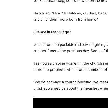
seek medical help, because we don’t believe
He added: “I had 19 children, six died, beca
and all of them were born from home.”
Silence in the village
?
Music from the portable radio was fighting 
another funeral the previous day. Some of t
Taambu said some women in the church serv
there are prophets who inform members of t
“We do not have a church building, we meet a
prophet warned us about the measles, when i