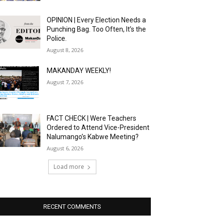
OPINION | Every Election Needs a
Punching Bag. Too Often, It’s the
Police.
August 8, 2026
MAKANDAY WEEKLY!
August 7, 2026
FACT CHECK | Were Teachers
Ordered to Attend Vice-President
Nalumango’s Kabwe Meeting?
August 6, 2026
Load more
RECENT COMMENTS