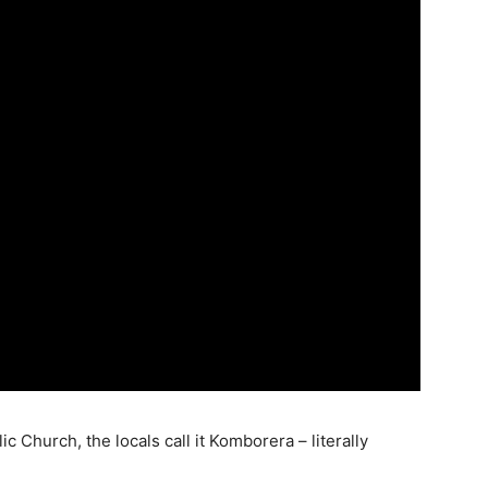
c Church, the locals call it Komborera – literally