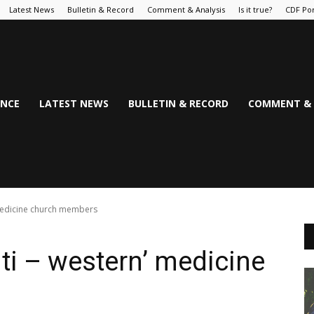
Latest News
Bulletin & Record
Comment & Analysis
Is it true?
CDF Por
NCE
LATEST NEWS
BULLETIN & RECORD
COMMENT & 
’ medicine church members
nti – western’ medicine