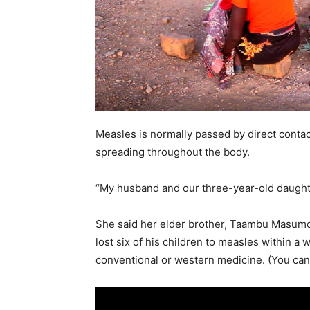
Measles is normally passed by direct contact
spreading throughout the body.
“My husband and our three-year-old daughte
She said her elder brother, Taambu Masumo,
lost six of his children to measles within a
conventional or western medicine. (You can a