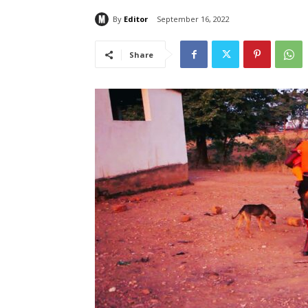
By
Editor
September 16, 2022
Share