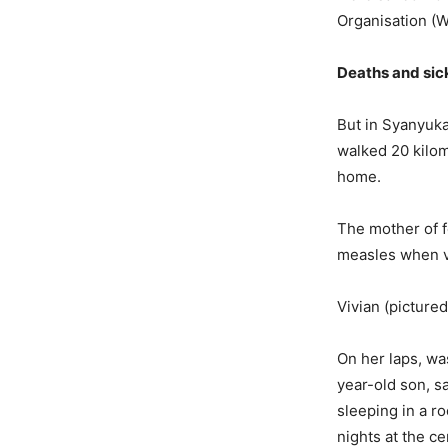
Organisation (
Deaths and sic
But in Syanyuka
walked 20 kilom
home.
The mother of f
measles when vi
Vivian (picture
On her laps, wa
year-old son, s
sleeping in a r
nights at the c