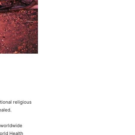
ional religious
ealed.
e worldwide
orld Health