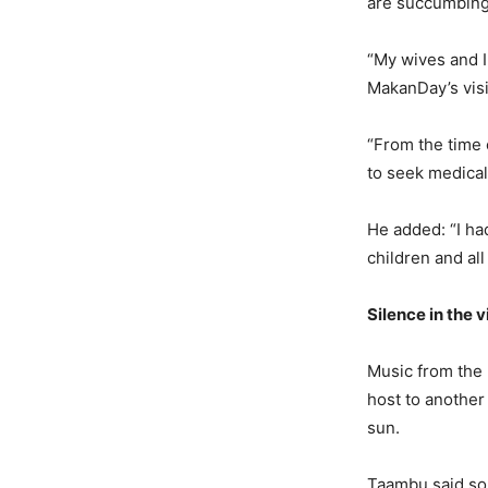
are succumbing 
“My wives and I
MakanDay’s visi
“From the time 
to seek medical
He added: “I ha
children and al
Silence in the v
Music from the 
host to another
sun.
Taambu said so