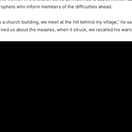
rophets who inform members of the difficulties ahead.
a church building, we meet at the hill behind my village,” he sai
ned us about the measles, when it struck, we recalled his warn