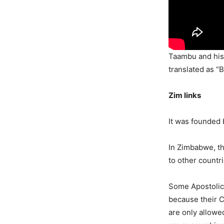
Taambu and his f
translated as “B
Zim links
It was founded
In Zimbabwe, th
to other countr
Some Apostolic
because their Ch
are only allowe