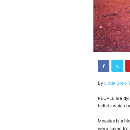
By
Linda Soko
PEOPLE are dyin
beliefs which b
Measles is a hi
were saved from