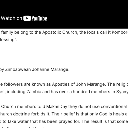
amily belong to the Apostolic Church, the locals call it Komborer
lessing”.
 by Zimbabwean Johanne Marange.
e followers are known as Apostles of John Marange. The religi
ies, including Zambia and has over a hundred members in Syan
 Church members told MakanDay they do not use conventional
urch doctrine forbids it. Their belief is that only God is heals 
d to take water that has been prayed for. The result is that som