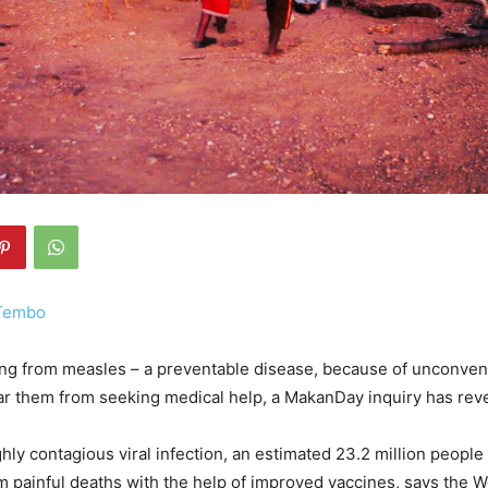
 Tembo
g from measles – a preventable disease, because of unconvent
ar them from seeking medical help, a MakanDay inquiry has rev
ghly contagious viral infection, an estimated 23.2 million peopl
 painful deaths with the help of improved vaccines, says the W