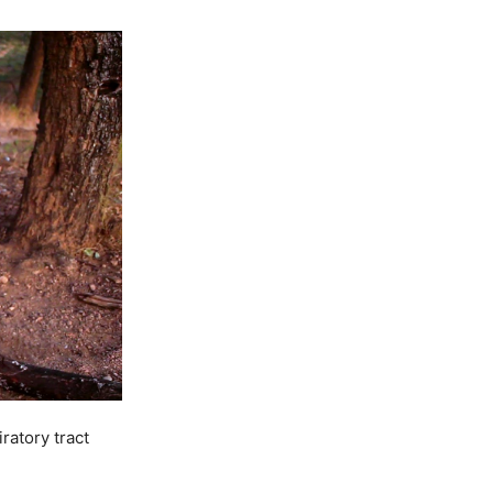
ratory tract