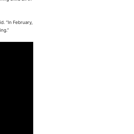
d. “In February,
ing.”