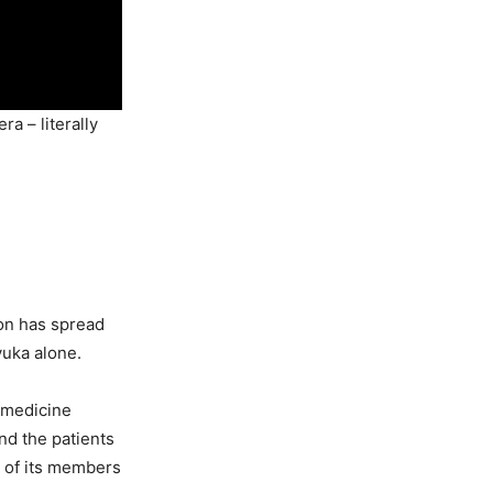
a – literally
on has spread
yuka alone.
 medicine
and the patients
e of its members