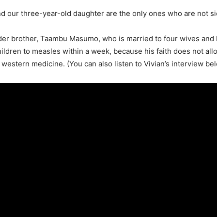
 our three-year-old daughter are the only ones who are not sic
der brother, Taambu Masumo, who is married to four wives and 
children to measles within a week, because his faith does not al
 western medicine. (You can also listen to Vivian’s interview be