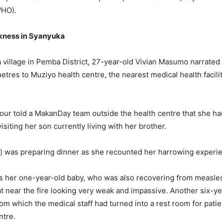
WHO).
kness in Syanyuka
 village in Pemba District, 27-year-old Vivian Masumo narrate
etres to Muziyo health centre, the nearest medical health facili
our told a MakanDay team outside the health centre that she ha
siting her son currently living with her brother.
d) was preparing dinner as she recounted her harrowing experi
s her one-year-old baby, who was also recovering from measles
at near the fire looking very weak and impassive. Another six-y
oom which the medical staff had turned into a rest room for pat
entre.