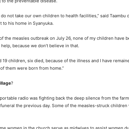
to the preventable disease.
 do not take our own children to health facilities,” said Taambu 
t to his home in Syanyuka.
of the measles outbreak on July 26, none of my children have be
 help, because we don’t believe in that.
d 19 children, six died, because of the illness and I have remain
l of them were born from home.”
illage
?
portable radio was fighting back the deep silence from the far
 funeral the previous day. Some of the measles-struck children 
me women in the church serve as midwives to assist women dur