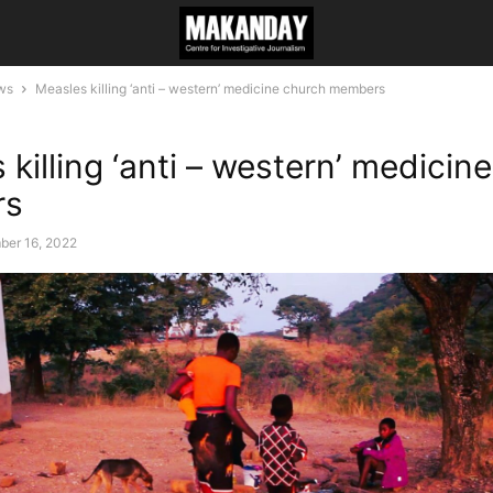
ws
Measles killing ‘anti – western’ medicine church members
killing ‘anti – western’ medicin
rs
ber 16, 2022