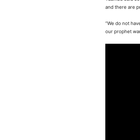
and there are p
“We do not have 
our prophet war