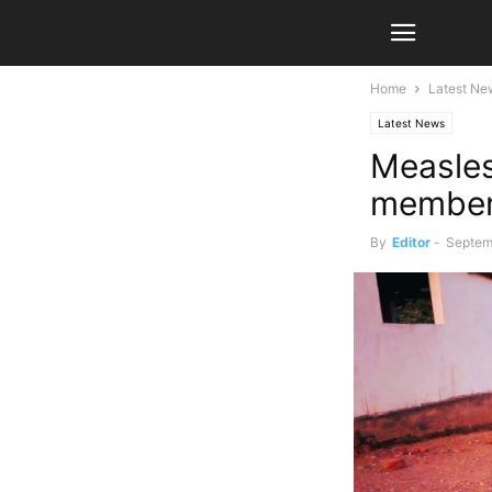
Home
Latest Ne
Latest News
Measles 
membe
By
Editor
-
Septem