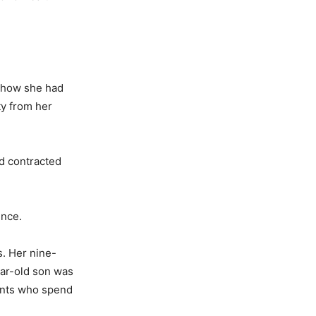
d how she had
ty from her
d contracted
ence.
. Her nine-
ear-old son was
ients who spend