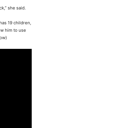
k,” she said.
has 19 children,
low him to use
low)