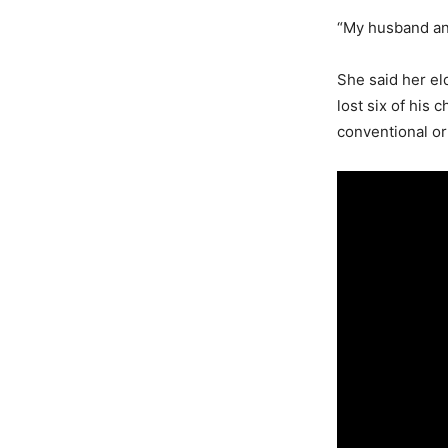
“My husband and
She said her el
lost six of his 
conventional or