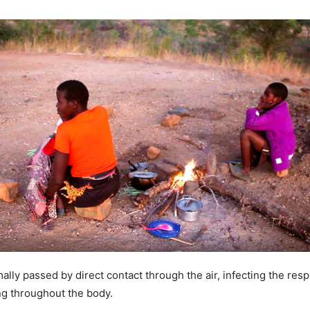
lly passed by direct contact through the air, infecting the respi
ng throughout the body.