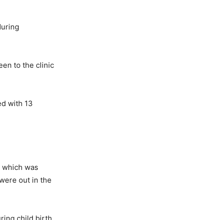
during
en to the clinic
ed with 13
m which was
were out in the
ing child birth