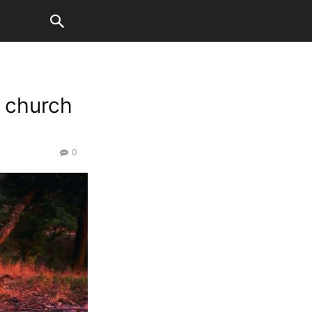
e church
0