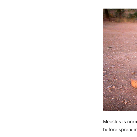
Measles is norma
before spreadi