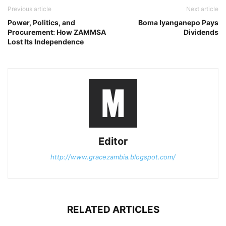
Previous article
Next article
Power, Politics, and
Boma Iyanganepo Pays
Procurement: How ZAMMSA
Dividends
Lost Its Independence
Editor
http://www.gracezambia.blogspot.com/
RELATED ARTICLES