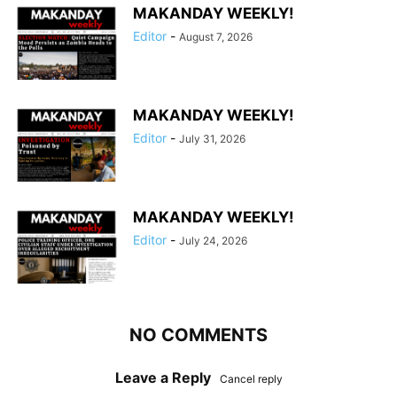
MAKANDAY WEEKLY!
Editor
-
August 7, 2026
MAKANDAY WEEKLY!
Editor
-
July 31, 2026
MAKANDAY WEEKLY!
Editor
-
July 24, 2026
NO COMMENTS
Leave a Reply
Cancel reply