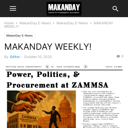
Home
MakanDay E-News
MakanDay E-News
MAKANDAY
WEEKLY!
MakanDay E-News
MAKANDAY WEEKLY!
0
By
Editor
-
October 10, 2025