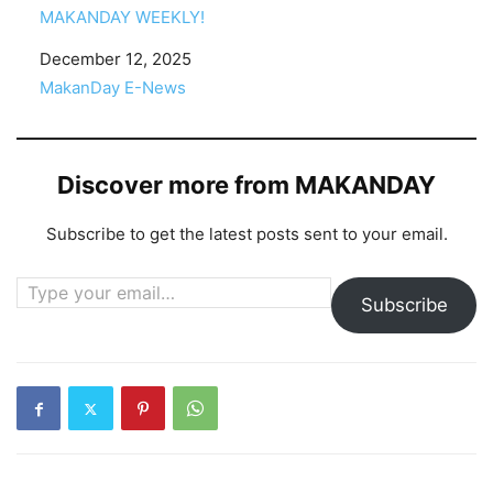
MAKANDAY WEEKLY!
Date
December 12, 2025
In relation to
MakanDay E-News
Discover more from MAKANDAY
Subscribe to get the latest posts sent to your email.
Type your email…
Subscribe