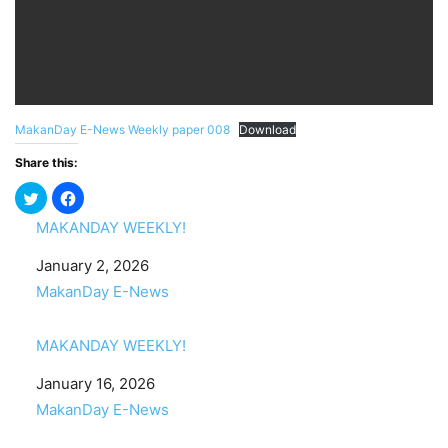
MakanDay E-News Weekly paper 008
Download
Share this:
MAKANDAY WEEKLY!
Date
January 2, 2026
In relation to
MakanDay E-News
MAKANDAY WEEKLY!
Date
January 16, 2026
In relation to
MakanDay E-News