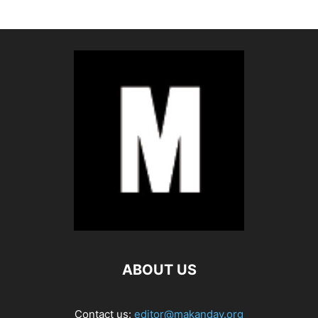
ABOUT US
Contact us:
editor@makanday.org