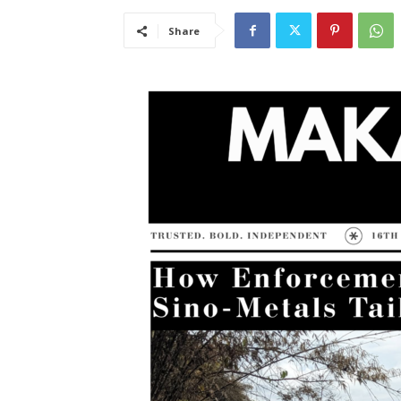
Share