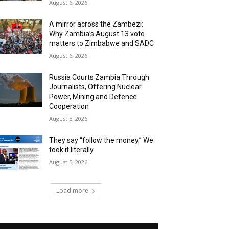
August 6, 2026
A mirror across the Zambezi:
Why Zambia’s August 13 vote
matters to Zimbabwe and SADC
August 6, 2026
Russia Courts Zambia Through
Journalists, Offering Nuclear
Power, Mining and Defence
Cooperation
August 5, 2026
They say “follow the money.” We
took it literally
August 5, 2026
Load more