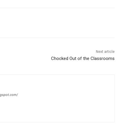
Next article
Chocked Out of the Classrooms
ogspot.com/