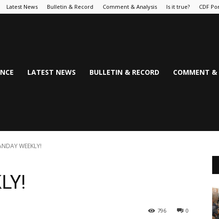
Latest News
Bulletin & Record
Comment & Analysis
Is it true?
CDF Por
NCE
LATEST NEWS
BULLETIN & RECORD
COMMENT & 
NDAY WEEKLY!
LY!
796
0