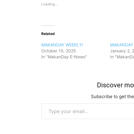
Loading...
Related
MAKANDAY WEEKLY!
MAKANDAY 
October 10, 2025
January 2, 
In "MakanDay E-News"
In "MakanD
Discover m
Subscribe to get the
Type your email…