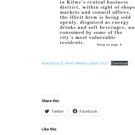
MakanDay E-News Weekly paper 0021
Download
Share this:
Twitter
Facebook
Like this: