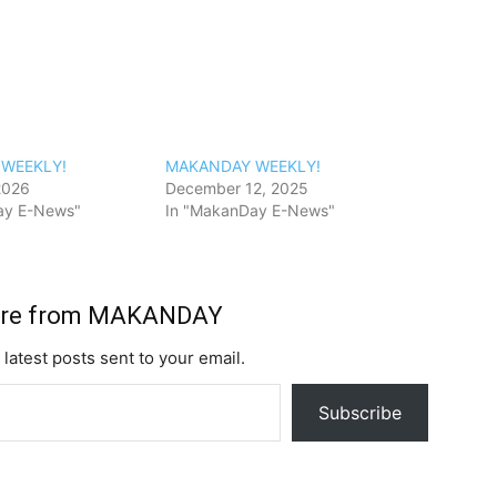
WEEKLY!
MAKANDAY WEEKLY!
2026
December 12, 2025
ay E-News"
In "MakanDay E-News"
ore from MAKANDAY
 latest posts sent to your email.
Subscribe