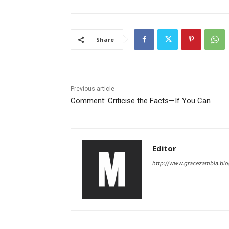
Share
Previous article
Comment: Criticise the Facts—If You Can
Editor
http://www.gracezambia.bl