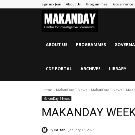
Sign in / Join
About Us
Programmes
Governance
MAKANDAY
ABOUT US
PROGRAMMES
GOVERNA
CDF PORTAL
ARCHIVES
LIBRARY
Home
MakanDay E-News
MakanDay E-News
MAKA
MakanDay E-News
MAKANDAY WEEK
By
Editor
January 16, 2026