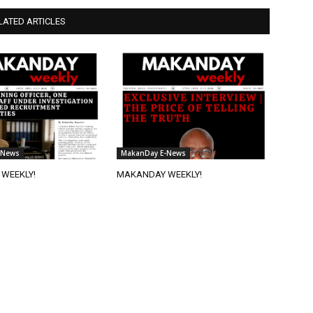
LATED ARTICLES
-News
MakanDay E-News
WEEKLY!
MAKANDAY WEEKLY!