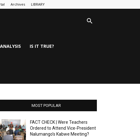
tal
Archives
LIBRARY
ANALYSIS
IS IT TRUE?
MOST POPULAR
FACT CHECK | Were Teachers
Ordered to Attend Vice-President
Nalumango’s Kabwe Meeting?