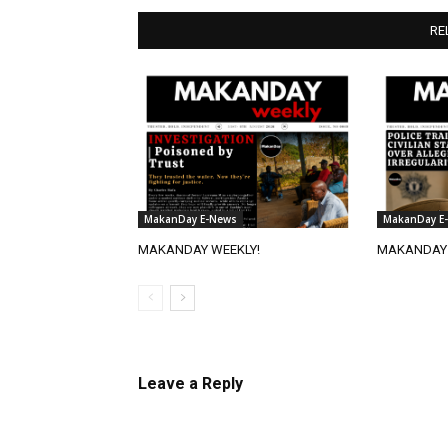
RE
MakanDay E-News
MakanDay E
MAKANDAY WEEKLY!
MAKANDAY 
Leave a Reply