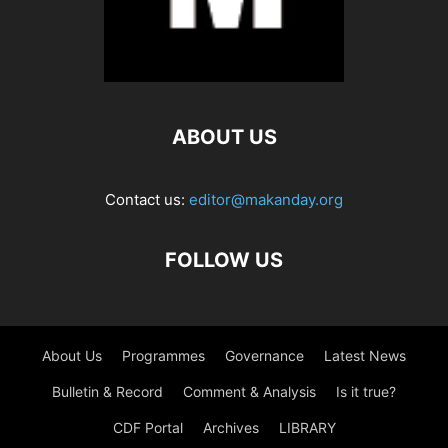
ABOUT US
Contact us:
editor@makanday.org
FOLLOW US
About Us
Programmes
Governance
Latest News
Bulletin & Record
Comment & Analysis
Is it true?
CDF Portal
Archives
LIBRARY