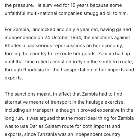
the pressure. He survived for 15 years because some
unfaithful multi-national companies smuggled oil to him.
For Zambia, landlocked and only a year old, having gained
independence on 24 October 1964, the sanctions against
Rhodesia had serious repercussions on her economy,
forcing the country to re-route her goods. Zambia had up
until that time relied almost entirely on the southern route,
through Rhodesia for the transportation of her imports and
exports.
The sanctions meant, in effect that Zambia had to find
alternative means of transport in the haulage exercise,
including air transport, although it proved expensive in the
long run. It was argued that the most ideal thing for Zambia
was to use Dar es Salaam route for both imports and
exports, since Tanzania was an independent country