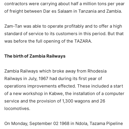
contractors were carrying about half a million tons per year
of freight between Dar es Salaam in Tanzania and Zambia.
Zam-Tan was able to operate profitably and to offer a high
standard of service to its customers in this period. But that
was before the full opening of the TAZARA.
The birth of Zambia Railways
Zambia Railways which broke away from Rhodesia
Railways in July, 1967 had during its first year of
operations improvements effected. These included a start
of a new workshop in Kabwe, the installation of a computer
service and the provision of 1,300 wagons and 26
locomotives.
On Monday, September 02 1968 in Ndola, Tazama Pipeline