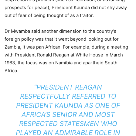
prospects for peace), President Kaunda did not shy away
out of fear of being thought of as a traitor.
Dr Mwamba said another dimension to the country’s
foreign policy was that it went beyond looking out for
Zambia, it was pan African. For example, during a meeting
with President Ronald Reagan at White House in March
1983, the focus was on Namibia and apartheid South
Africa.
“PRESIDENT REAGAN
RESPECTFULLY REFERRED TO
PRESIDENT KAUNDA AS ONE OF
AFRICA’S SENIOR AND MOST
RESPECTED STATESMEN WHO
PLAYED AN ADMIRABLE ROLE IN