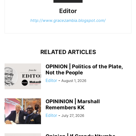
Editor
http://www.gracezambia.blogspot.com/
RELATED ARTICLES
OPINION | Politics of the Plate,
Not the People
Editor
-
August 1, 2026
OPININION | Marshall
Remembers KK
Editor
-
July 27, 2026