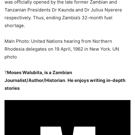
was officially opened by the late former Zambian and
Tanzanian Presidents Dr Kaunda and Dr Julius Nyerere
respectively. Thus, ending Zambia’s 32-month fuel
shortage.
Main Photo: United Nations hearing from Northern
Rhodesia delegates on 19 April, 1962 in New York. UN
photo
?
Moses Walubita, is a Zambian
Journalist/Author/Historian
.
He enjoys writing in-depth
stories