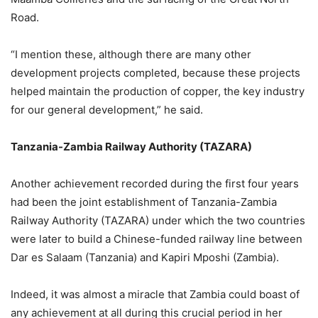
Road.
“I mention these, although there are many other
development projects completed, because these projects
helped maintain the production of copper, the key industry
for our general development,” he said.
Tanzania-Zambia Railway Authority (TAZARA)
Another achievement recorded during the first four years
had been the joint establishment of Tanzania-Zambia
Railway Authority (TAZARA) under which the two countries
were later to build a Chinese-funded railway line between
Dar es Salaam (Tanzania) and Kapiri Mposhi (Zambia).
Indeed, it was almost a miracle that Zambia could boast of
any achievement at all during this crucial period in her