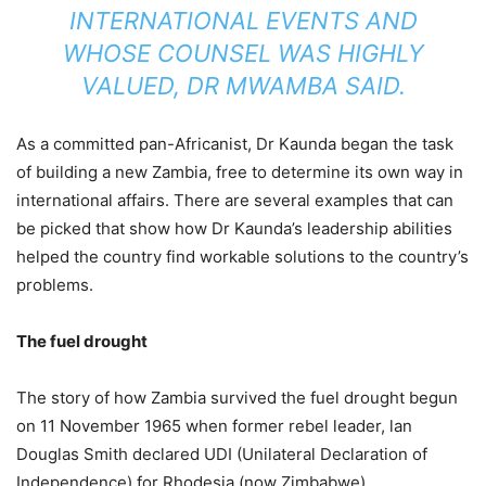
INTERNATIONAL EVENTS AND
WHOSE COUNSEL WAS HIGHLY
VALUED, DR MWAMBA SAID.
As a committed pan-Africanist, Dr Kaunda began the task
of building a new Zambia, free to determine its own way in
international affairs. There are several examples that can
be picked that show how Dr Kaunda’s leadership abilities
helped the country find workable solutions to the country’s
problems.
The fuel drought
The story of how Zambia survived the fuel drought begun
on 11 November 1965 when former rebel leader, lan
Douglas Smith declared UDI (Unilateral Declaration of
Independence) for Rhodesia (now Zimbabwe).