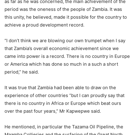
as far as he was concerned, the main achievement of the
period was the oneness of the people of Zambia. It was
this unity, he believed, made it possible for the country to
achieve a proud development record.
“I don’t think we are blowing our own trumpet when I say
that Zambia’s overall economic achievement since we
came into power is a record. There is no country in Europe
or America which has done so much in a such a short
period,” he said.
It was true that Zambia had been able to draw on the
experience of other countries “but I can proudly say that
there is no country in Africa or Europe which beat ours
over the past four years,” Mr Kapwepwe said.
He mentioned, in particular the Tazama Oil Pipeline, the
Maamba Collieries and the surfacing of the Great North