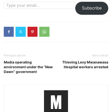
Type your email…
Subscribe
Previous article
Next article
Media operating
Thieving Levy Mwanawasa
environment under the “New
Hospital workers arrested
Dawn” government