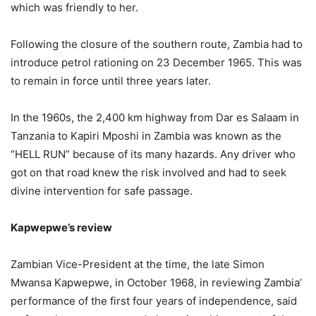
which was friendly to her.
Following the closure of the southern route, Zambia had to
introduce petrol rationing on 23 December 1965. This was
to remain in force until three years later.
In the 1960s, the 2,400 km highway from Dar es Salaam in
Tanzania to Kapiri Mposhi in Zambia was known as the
“HELL RUN” because of its many hazards. Any driver who
got on that road knew the risk involved and had to seek
divine intervention for safe passage.
Kapwepwe’s review
Zambian Vice-President at the time, the late Simon
Mwansa Kapwepwe, in October 1968, in reviewing Zambia’
performance of the first four years of independence, said