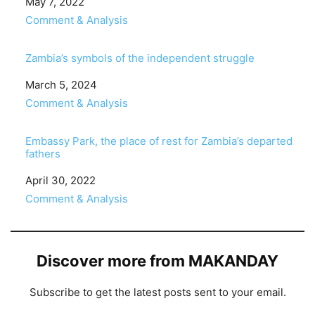
Date
May 7, 2022
In relation to
Comment & Analysis
Zambia’s symbols of the independent struggle
Date
March 5, 2024
In relation to
Comment & Analysis
Embassy Park, the place of rest for Zambia’s departed
fathers
Date
April 30, 2022
In relation to
Comment & Analysis
Discover more from MAKANDAY
Subscribe to get the latest posts sent to your email.