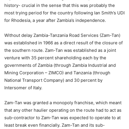
history- crucial in the sense that this was probably the
most trying period for the country following Ian Smith’s UDI
for Rhodesia, a year after Zambia’s independence.
Without delay Zambia-Tanzania Road Services (Zam-Tan)
was established in 1966 as a direct result of the closure of
the southern route. Zam-Tan was established as a joint
venture with 35 percent shareholding each by the
governments of Zambia (through Zambia Industrial and
Mining Corporation – ZIMCO) and Tanzania (through
National Transport Company) and 30 percent by
Intersomer of Italy.
Zam-Tan was granted a monopoly franchise, which meant
that any other haulier operating on the route had to act as
sub-contractor to Zam-Tan was expected to operate to at
least break even financially. Zam-Tan and its sub-