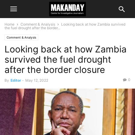
Home
Comment & Analysis
Looking back at how Zambia survived
the fuel drought after the border...
Comment & Analysis
Looking back at how Zambia
survived the fuel drought
after the border closure
0
By
Editor
-
May 12, 2022