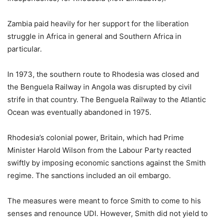
Zambia paid heavily for her support for the liberation
struggle in Africa in general and Southern Africa in
particular.
In 1973, the southern route to Rhodesia was closed and
the Benguela Railway in Angola was disrupted by civil
strife in that country. The Benguela Railway to the Atlantic
Ocean was eventually abandoned in 1975.
Rhodesia’s colonial power, Britain, which had Prime
Minister Harold Wilson from the Labour Party reacted
swiftly by imposing economic sanctions against the Smith
regime. The sanctions included an oil embargo.
The measures were meant to force Smith to come to his
senses and renounce UDI. However, Smith did not yield to