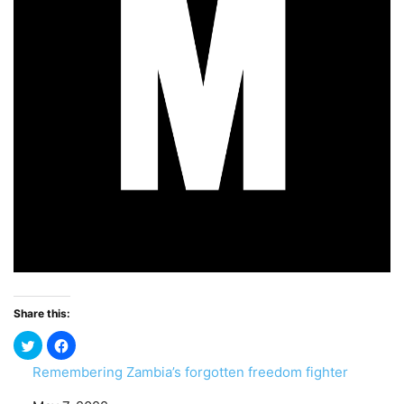
Share this:
Remembering Zambia’s forgotten freedom fighter