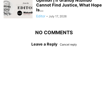
Opinion | If Grandy Ntumbo
Cannot Find Justice, What Hope
Is...
Editor
-
July 17, 2026
NO COMMENTS
Leave a Reply
Cancel reply