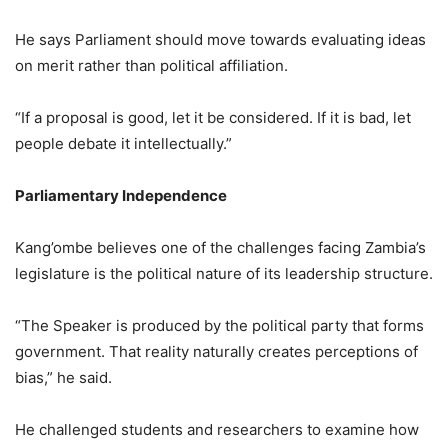
He says Parliament should move towards evaluating ideas
on merit rather than political affiliation.
“If a proposal is good, let it be considered. If it is bad, let
people debate it intellectually.”
Parliamentary Independence
Kang’ombe believes one of the challenges facing Zambia’s
legislature is the political nature of its leadership structure.
“The Speaker is produced by the political party that forms
government. That reality naturally creates perceptions of
bias,” he said.
He challenged students and researchers to examine how