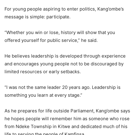
For young people aspiring to enter politics, Kang’ombe’s
message is simple: participate.
“Whether you win or lose, history will show that you
offered yourself for public service,” he said.
He believes leadership is developed through experience
and encourages young people not to be discouraged by
limited resources or early setbacks.
“I was not the same leader 20 years ago. Leadership is
something you learn at every stage.”
As he prepares for life outside Parliament, Kang’ombe says
he hopes people will remember him as someone who rose
from Ndeke Township in Kitwe and dedicated much of his
life to serving the people of Kamfinsa.