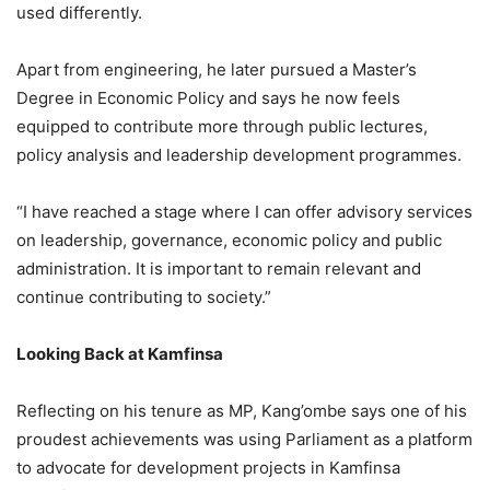
used differently.
Apart from engineering, he later pursued a Master’s
Degree in Economic Policy and says he now feels
equipped to contribute more through public lectures,
policy analysis and leadership development programmes.
“I have reached a stage where I can offer advisory services
on leadership, governance, economic policy and public
administration. It is important to remain relevant and
continue contributing to society.”
Looking Back at Kamfinsa
Reflecting on his tenure as MP, Kang’ombe says one of his
proudest achievements was using Parliament as a platform
to advocate for development projects in Kamfinsa