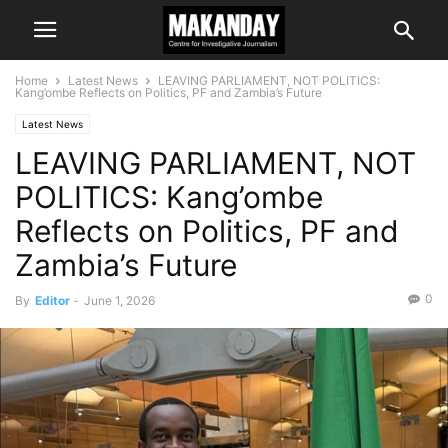
Home
Latest News
LEAVING PARLIAMENT, NOT POLITICS:
Kang’ombe Reflects on Politics, PF and Zambia’s Future
Latest News
LEAVING PARLIAMENT, NOT
POLITICS: Kang’ombe
Reflects on Politics, PF and
Zambia’s Future
0
By
Editor
-
June 1, 2026