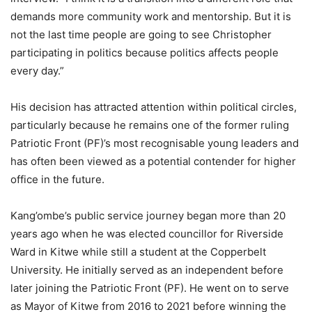
demands more community work and mentorship. But it is
not the last time people are going to see Christopher
participating in politics because politics affects people
every day.”
His decision has attracted attention within political circles,
particularly because he remains one of the former ruling
Patriotic Front (PF)’s most recognisable young leaders and
has often been viewed as a potential contender for higher
office in the future.
Kang’ombe’s public service journey began more than 20
years ago when he was elected councillor for Riverside
Ward in Kitwe while still a student at the Copperbelt
University. He initially served as an independent before
later joining the Patriotic Front (PF). He went on to serve
as Mayor of Kitwe from 2016 to 2021 before winning the