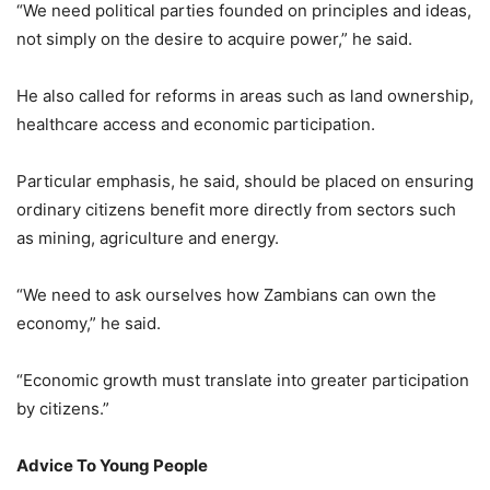
“We need political parties founded on principles and ideas,
not simply on the desire to acquire power,” he said.
He also called for reforms in areas such as land ownership,
healthcare access and economic participation.
Particular emphasis, he said, should be placed on ensuring
ordinary citizens benefit more directly from sectors such
as mining, agriculture and energy.
“We need to ask ourselves how Zambians can own the
economy,” he said.
“Economic growth must translate into greater participation
by citizens.”
Advice To Young People