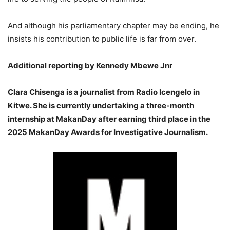
And although his parliamentary chapter may be ending, he
insists his contribution to public life is far from over.
Additional reporting by Kennedy Mbewe Jnr
Clara Chisenga is a journalist from Radio Icengelo in
Kitwe. She is currently undertaking a three-month
internship at MakanDay after earning third place in the
2025 MakanDay Awards for Investigative Journalism.