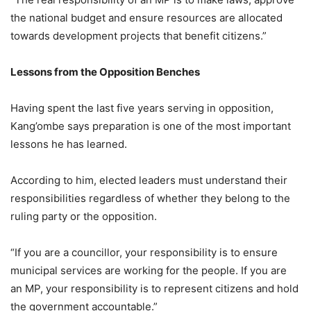
the national budget and ensure resources are allocated
towards development projects that benefit citizens.”
Lessons from the Opposition Benches
Having spent the last five years serving in opposition,
Kang’ombe says preparation is one of the most important
lessons he has learned.
According to him, elected leaders must understand their
responsibilities regardless of whether they belong to the
ruling party or the opposition.
“If you are a councillor, your responsibility is to ensure
municipal services are working for the people. If you are
an MP, your responsibility is to represent citizens and hold
the government accountable.”