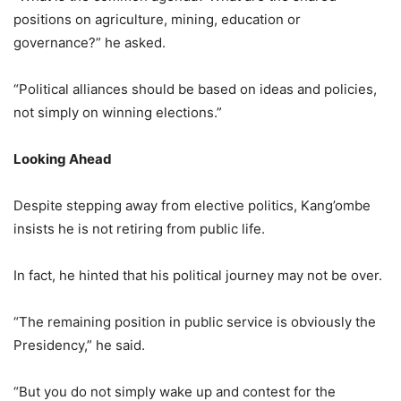
positions on agriculture, mining, education or
governance?” he asked.
“Political alliances should be based on ideas and policies,
not simply on winning elections.”
Looking Ahead
Despite stepping away from elective politics, Kang’ombe
insists he is not retiring from public life.
In fact, he hinted that his political journey may not be over.
“The remaining position in public service is obviously the
Presidency,” he said.
“But you do not simply wake up and contest for the