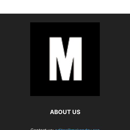
ABOUT US