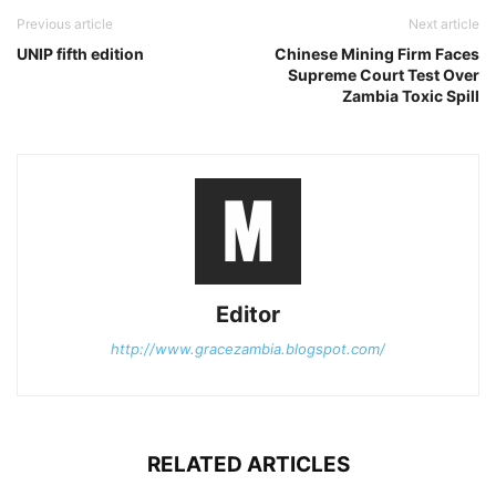
Previous article
Next article
UNIP fifth edition
Chinese Mining Firm Faces
Supreme Court Test Over
Zambia Toxic Spill
Editor
http://www.gracezambia.blogspot.com/
RELATED ARTICLES