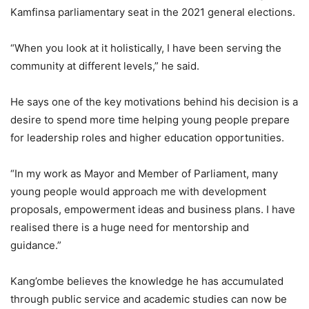
Kamfinsa parliamentary seat in the 2021 general elections.
“When you look at it holistically, I have been serving the
community at different levels,” he said.
He says one of the key motivations behind his decision is a
desire to spend more time helping young people prepare
for leadership roles and higher education opportunities.
“In my work as Mayor and Member of Parliament, many
young people would approach me with development
proposals, empowerment ideas and business plans. I have
realised there is a huge need for mentorship and
guidance.”
Kang’ombe believes the knowledge he has accumulated
through public service and academic studies can now be