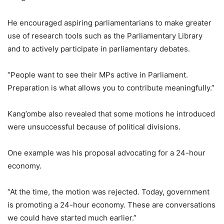
He encouraged aspiring parliamentarians to make greater
use of research tools such as the Parliamentary Library
and to actively participate in parliamentary debates.
“People want to see their MPs active in Parliament.
Preparation is what allows you to contribute meaningfully.”
Kang’ombe also revealed that some motions he introduced
were unsuccessful because of political divisions.
One example was his proposal advocating for a 24-hour
economy.
“At the time, the motion was rejected. Today, government
is promoting a 24-hour economy. These are conversations
we could have started much earlier.”