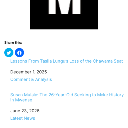
Share this:
Lessons From Tasila Lungu’s Loss of the Chawama Seat
Date
December 1, 2025
In relation to
Comment & Analysis
Susan Mulala: The 26-Year-Old Seeking to Make History
in Mwense
Date
June 23, 2026
In relation to
Latest News