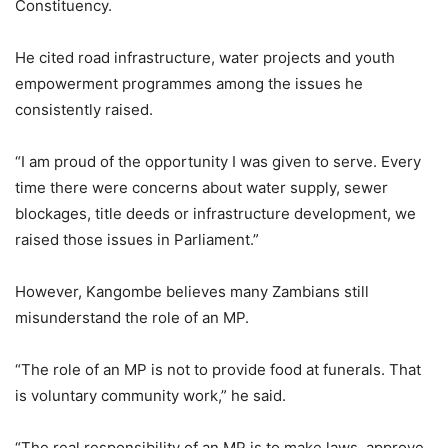
Constituency.
He cited road infrastructure, water projects and youth
empowerment programmes among the issues he
consistently raised.
“I am proud of the opportunity I was given to serve. Every
time there were concerns about water supply, sewer
blockages, title deeds or infrastructure development, we
raised those issues in Parliament.”
However, Kangombe believes many Zambians still
misunderstand the role of an MP.
“The role of an MP is not to provide food at funerals. That
is voluntary community work,” he said.
“The real responsibility of an MP is to make laws, approve