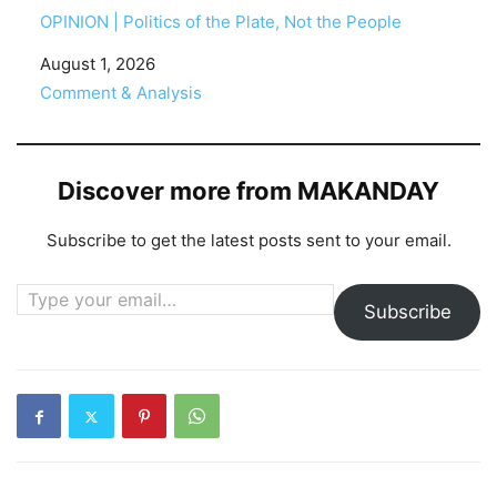
OPINION | Politics of the Plate, Not the People
Date
August 1, 2026
In relation to
Comment & Analysis
Discover more from MAKANDAY
Subscribe to get the latest posts sent to your email.
Type your email…
Subscribe