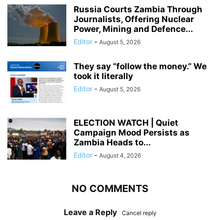
Russia Courts Zambia Through
Journalists, Offering Nuclear
Power, Mining and Defence...
Editor
-
August 5, 2026
They say “follow the money.” We
took it literally
Editor
-
August 5, 2026
ELECTION WATCH | Quiet
Campaign Mood Persists as
Zambia Heads to...
Editor
-
August 4, 2026
NO COMMENTS
Leave a Reply
Cancel reply