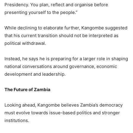
Presidency. You plan, reflect and organise before
presenting yourself to the people.”
While declining to elaborate further, Kangombe suggested
that his current transition should not be interpreted as
political withdrawal.
Instead, he says he is preparing for a larger role in shaping
national conversations around governance, economic
development and leadership.
The Future of Zambia
Looking ahead, Kangombe believes Zambia’s democracy
must evolve towards issue-based politics and stronger
institutions.