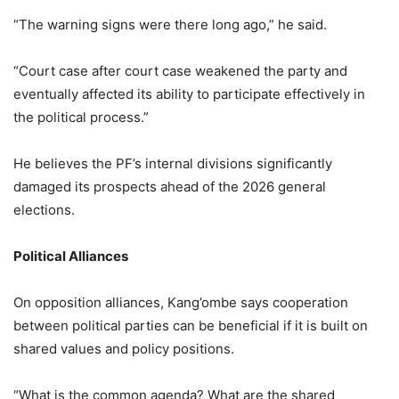
“The warning signs were there long ago,” he said.
“Court case after court case weakened the party and
eventually affected its ability to participate effectively in
the political process.”
He believes the PF’s internal divisions significantly
damaged its prospects ahead of the 2026 general
elections.
Political Alliances
On opposition alliances, Kang’ombe says cooperation
between political parties can be beneficial if it is built on
shared values and policy positions.
“What is the common agenda? What are the shared