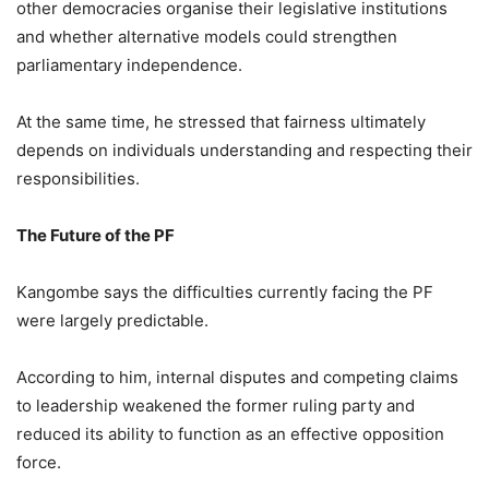
other democracies organise their legislative institutions
and whether alternative models could strengthen
parliamentary independence.
At the same time, he stressed that fairness ultimately
depends on individuals understanding and respecting their
responsibilities.
The Future of the PF
Kangombe says the difficulties currently facing the PF
were largely predictable.
According to him, internal disputes and competing claims
to leadership weakened the former ruling party and
reduced its ability to function as an effective opposition
force.