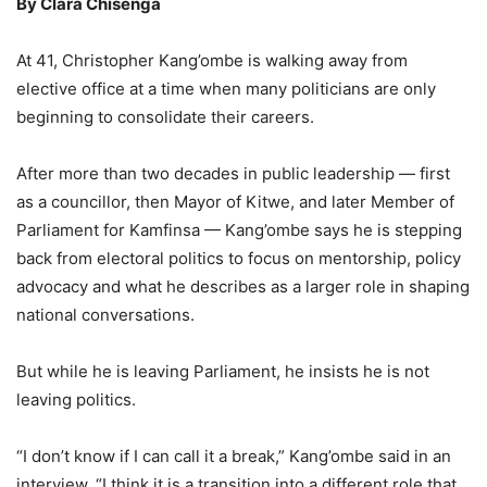
By Clara Chisenga
At 41, Christopher Kang’ombe is walking away from
elective office at a time when many politicians are only
beginning to consolidate their careers.
After more than two decades in public leadership — first
as a councillor, then Mayor of Kitwe, and later Member of
Parliament for Kamfinsa — Kang’ombe says he is stepping
back from electoral politics to focus on mentorship, policy
advocacy and what he describes as a larger role in shaping
national conversations.
But while he is leaving Parliament, he insists he is not
leaving politics.
“I don’t know if I can call it a break,” Kang’ombe said in an
interview. “I think it is a transition into a different role that