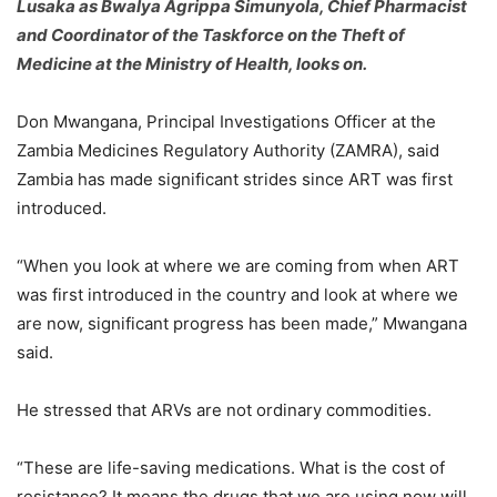
Lusaka as Bwalya Agrippa Simunyola, Chief Pharmacist
and Coordinator of the Taskforce on the Theft of
Medicine at the Ministry of Health, looks on.
Don Mwangana, Principal Investigations Officer at the
Zambia Medicines Regulatory Authority (ZAMRA), said
Zambia has made significant strides since ART was first
introduced.
“When you look at where we are coming from when ART
was first introduced in the country and look at where we
are now, significant progress has been made,” Mwangana
said.
He stressed that ARVs are not ordinary commodities.
“These are life-saving medications. What is the cost of
resistance? It means the drugs that we are using now will