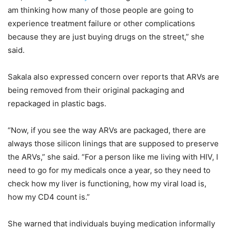
am thinking how many of those people are going to
experience treatment failure or other complications
because they are just buying drugs on the street,” she
said.
Sakala also expressed concern over reports that ARVs are
being removed from their original packaging and
repackaged in plastic bags.
“Now, if you see the way ARVs are packaged, there are
always those silicon linings that are supposed to preserve
the ARVs,” she said. “For a person like me living with HIV, I
need to go for my medicals once a year, so they need to
check how my liver is functioning, how my viral load is,
how my CD4 count is.”
She warned that individuals buying medication informally