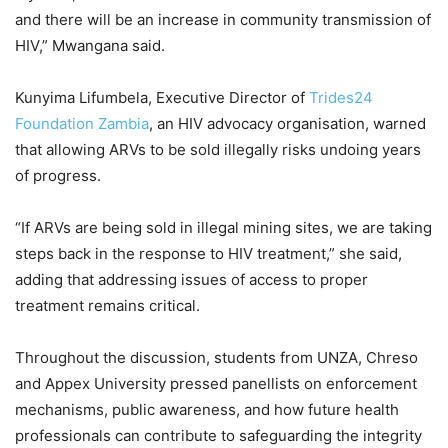
and there will be an increase in community transmission of
HIV,” Mwangana said.
Kunyima Lifumbela, Executive Director of
Trides24
Foundation Zambia
, an HIV advocacy organisation, warned
that allowing ARVs to be sold illegally risks undoing years
of progress.
“If ARVs are being sold in illegal mining sites, we are taking
steps back in the response to HIV treatment,” she said,
adding that addressing issues of access to proper
treatment remains critical.
Throughout the discussion, students from UNZA, Chreso
and Appex University pressed panellists on enforcement
mechanisms, public awareness, and how future health
professionals can contribute to safeguarding the integrity