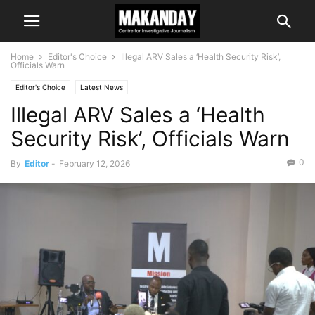
Home
Editor's Choice
Illegal ARV Sales a ‘Health Security Risk’,
Officials Warn
Editor's Choice
Latest News
Illegal ARV Sales a ‘Health
Security Risk’, Officials Warn
0
By
Editor
-
February 12, 2026