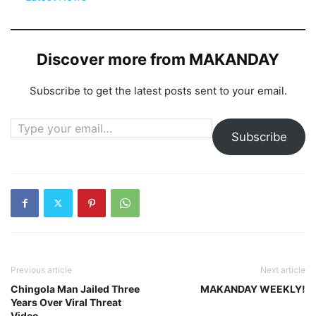
Discover more from MAKANDAY
Subscribe to get the latest posts sent to your email.
Type your email…
Subscribe
Previous article
Next article
Chingola Man Jailed Three
MAKANDAY WEEKLY!
Years Over Viral Threat
Video