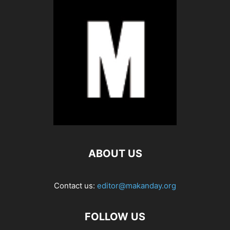
ABOUT US
Contact us:
editor@makanday.org
FOLLOW US