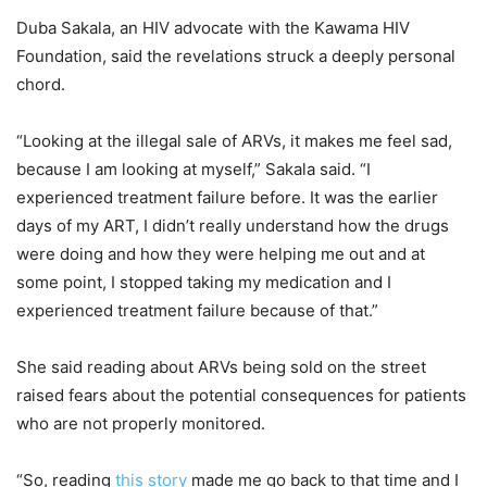
Duba Sakala, an HIV advocate with the Kawama HIV
Foundation, said the revelations struck a deeply personal
chord.
“Looking at the illegal sale of ARVs, it makes me feel sad,
because I am looking at myself,” Sakala said. “I
experienced treatment failure before. It was the earlier
days of my ART, I didn’t really understand how the drugs
were doing and how they were helping me out and at
some point, I stopped taking my medication and I
experienced treatment failure because of that.”
She said reading about ARVs being sold on the street
raised fears about the potential consequences for patients
who are not properly monitored.
“So, reading
this story
made me go back to that time and I