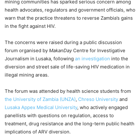
mining communities has sparked serious concern among
health advocates, regulators and government officials, who
warn that the practice threatens to reverse Zambia’s gains
in the fight against HIV.
The concerns were raised during a public discussion
forum organised by
MakanDay
Centre for Investigative
Journalism in Lusaka, following
an investigation
into the
diversion and street sale of life-saving HIV medication in
illegal mining areas.
The forum was attended by health science students from
the University of Zambia (UNZA)
,
Chreso University
and
Lusaka Appex Medical University
, who actively engaged
panellists with questions on regulation, access to
treatment, drug resistance and the long-term public health
implications of ARV diversion.