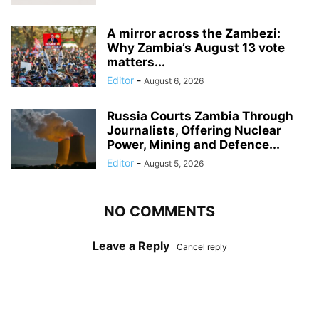
A mirror across the Zambezi:
Why Zambia’s August 13 vote
matters...
Editor
-
August 6, 2026
Russia Courts Zambia Through
Journalists, Offering Nuclear
Power, Mining and Defence...
Editor
-
August 5, 2026
NO COMMENTS
Leave a Reply
Cancel reply