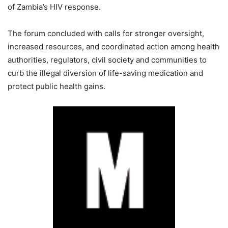
of Zambia’s HIV response.
The forum concluded with calls for stronger oversight,
increased resources, and coordinated action among health
authorities, regulators, civil society and communities to
curb the illegal diversion of life-saving medication and
protect public health gains.