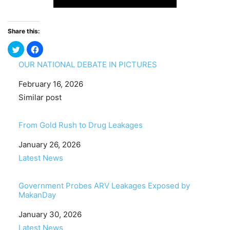
Share this:
OUR NATIONAL DEBATE IN PICTURES
Date
February 16, 2026
In relation to
Similar post
From Gold Rush to Drug Leakages
Date
January 26, 2026
In relation to
Latest News
Government Probes ARV Leakages Exposed by
MakanDay
Date
January 30, 2026
In relation to
Latest News