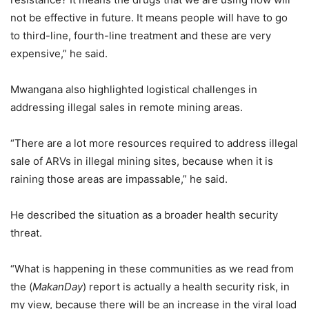
not be effective in future. It means people will have to go
to third-line, fourth-line treatment and these are very
expensive,” he said.
Mwangana also highlighted logistical challenges in
addressing illegal sales in remote mining areas.
“There are a lot more resources required to address illegal
sale of ARVs in illegal mining sites, because when it is
raining those areas are impassable,” he said.
He described the situation as a broader health security
threat.
“What is happening in these communities as we read from
the (
MakanDay
) report is actually a health security risk, in
my view, because there will be an increase in the viral load