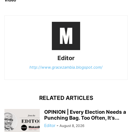
Editor
http://www.gracezambia.blogspot.com/
RELATED ARTICLES
OPINION | Every Election Needs a
Punching Bag. Too Often, It’s...
Editor
-
August 8, 2026