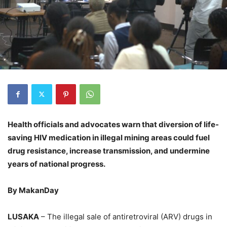
Health officials and advocates warn that diversion of life-
saving HIV medication in illegal mining areas could fuel
drug resistance, increase transmission, and undermine
years of national progress.
By MakanDay
LUSAKA
– The illegal sale of antiretroviral (ARV) drugs in