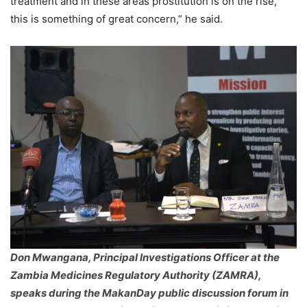
treatment and in these areas prostitution is on the rise,
this is something of great concern,” he said.
Don Mwangana, Principal Investigations Officer at the
Zambia Medicines Regulatory Authority (ZAMRA),
speaks during the MakanDay public discussion forum in