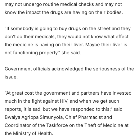
may not undergo routine medical checks and may not
know the impact the drugs are having on their bodies.
“If somebody is going to buy drugs on the street and they
don’t do their medicals, they would not know what effect
the medicine is having on their liver. Maybe their liver is
not functioning properly,” she said.
Government officials acknowledged the seriousness of the
issue.
“At great cost the government and partners have invested
much in the fight against HIV, and when we get such
reports, it is sad, but we have responded to this,” said
Bwalya Agrippa Simunyola, Chief Pharmacist and
Coordinator of the Taskforce on the Theft of Medicine at
the Ministry of Health.