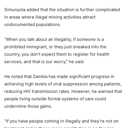
Simunyola added that the situation is further complicated
in areas where illegal mining activities attract
undocumented populations.
“When you talk about an illegality, if someone is a
prohibited immigrant, or they just sneaked into the
country, you don’t expect them to register for health
services, and that is our worry,” he said.
He noted that Zambia has made significant progress in
achieving high levels of viral suppression among patients,
reducing HIV transmission rates. However, he warned that
people living outside formal systems of care could
undermine those gains.
“If you have people coming in illegally and they’re not on