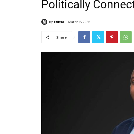
Politically Connec
By
Editor
March 6, 2026
Share