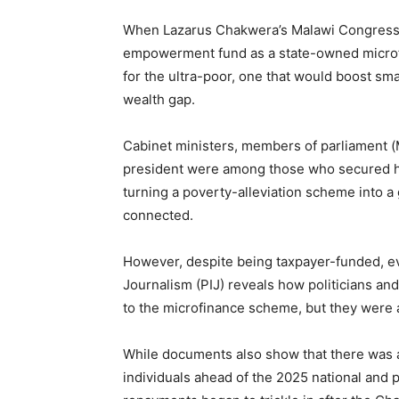
When Lazarus Chakwera’s Malawi Congress 
empowerment fund as a state-owned microfina
for the ultra-poor, one that would boost sm
wealth gap.
Cabinet ministers, members of parliament (MP
president were among those who secured he
turning a poverty-alleviation scheme into a g
connected.
However, despite being taxpayer-funded, ev
Journalism (PIJ) reveals how politicians and
to the microfinance scheme, but they were a
While documents also show that there was a s
individuals ahead of the 2025 national and 