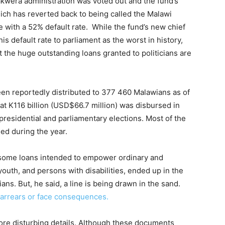
akwera administration was voted out and the fund’s
ich has reverted back to being called the Malawi
 with a 52% default rate. While the fund’s new chief
his default rate to parliament as the worst in history,
at the huge outstanding loans granted to politicians are
een reportedly distributed to 377 460 Malawians as of
at K116 billion (USD$66.7 million) was disbursed in
presidential and parliamentary elections. Most of the
ued during the year.
t some loans intended to empower ordinary and
uth, and persons with disabilities, ended up in the
ans. But, he said, a line is being drawn in the sand.
r arrears or face consequences.
ore disturbing details. Although these documents