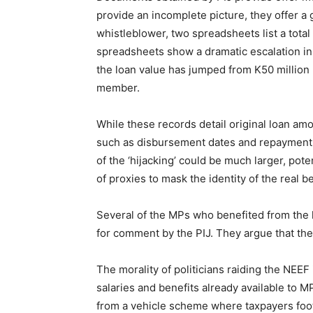
provide an incomplete picture, they offer a 
whistleblower, two spreadsheets list a total
spreadsheets show a dramatic escalation in
the loan value has jumped from K50 million
member.
While these records detail original loan amo
such as disbursement dates and repayment t
of the ‘hijacking’ could be much larger, pot
of proxies to mask the identity of the real be
Several of the MPs who benefited from th
for comment by the PIJ. They argue that the
The morality of politicians raiding the NEE
salaries and benefits already available to 
from a vehicle scheme where taxpayers foot 