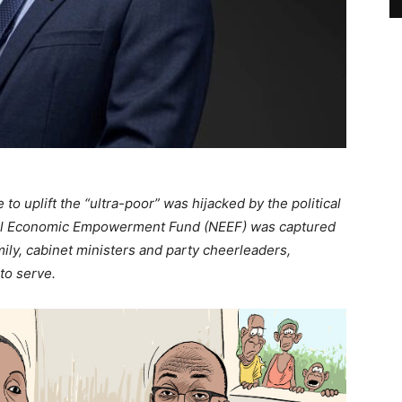
 uplift the “ultra-poor” was hijacked by the political
nal Economic Empowerment Fund (NEEF) was captured
ly, cabinet ministers and party cheerleaders,
 to serve.