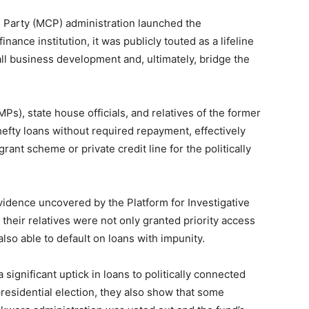
Party (MCP) administration launched the
nce institution, it was publicly touted as a lifeline
all business development and, ultimately, bridge the
s), state house officials, and relatives of the former
fty loans without required repayment, effectively
rant scheme or private credit line for the politically
idence uncovered by the Platform for Investigative
 their relatives were not only granted priority access
lso able to default on loans with impunity.
ignificant uptick in loans to politically connected
presidential election, they also show that some