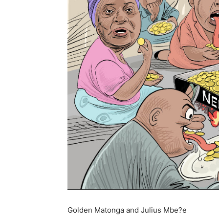
Golden Matonga and Julius Mbe?e