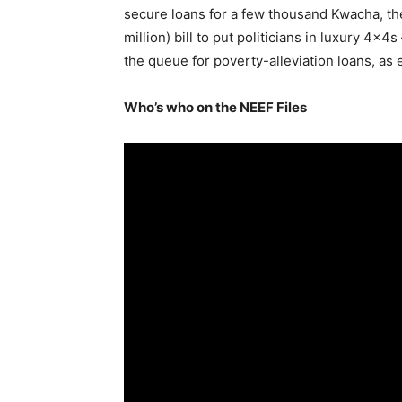
secure loans for a few thousand Kwacha, th
million) bill to put politicians in luxury 4x4
the queue for poverty-alleviation loans, as
Who’s who on the NEEF Files