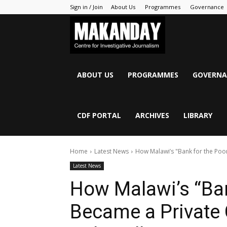
Sign in / Join
About Us
Programmes
Governance
MAKANDAY
ABOUT US
PROGRAMMES
GOVERNA
CDF PORTAL
ARCHIVES
LIBRARY
Home
Latest News
How Malawi’s "Bank for the Poor"
Latest News
How Malawi’s “Ban
Became a Private C