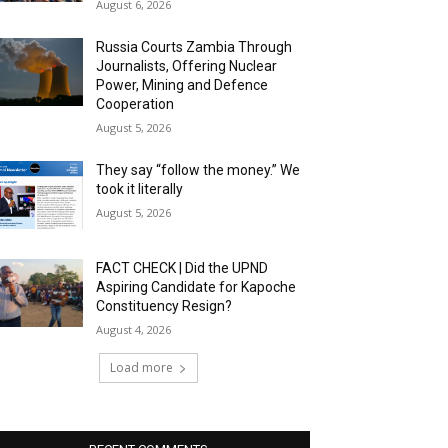
August 6, 2026
Russia Courts Zambia Through
Journalists, Offering Nuclear
Power, Mining and Defence
Cooperation
August 5, 2026
They say “follow the money.” We
took it literally
August 5, 2026
FACT CHECK | Did the UPND
Aspiring Candidate for Kapoche
Constituency Resign?
August 4, 2026
Load more