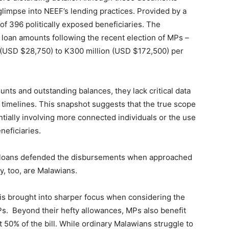
glimpse into NEEF’s lending practices. Provided by a
 of 396 politically exposed beneficiaries. The
 loan amounts following the recent election of MPs –
 (USD $28,750) to K300 million (USD $172,500) per
unts and outstanding balances, they lack critical data
imelines. This snapshot suggests that the true scope
entially involving more connected individuals or the use
neficiaries.
e loans defended the disbursements when approached
y, too, are Malawians.
F is brought into sharper focus when considering the
MPs. Beyond their hefty allowances, MPs also benefit
50% of the bill. While ordinary Malawians struggle to