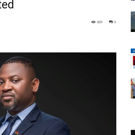
ted
609
0