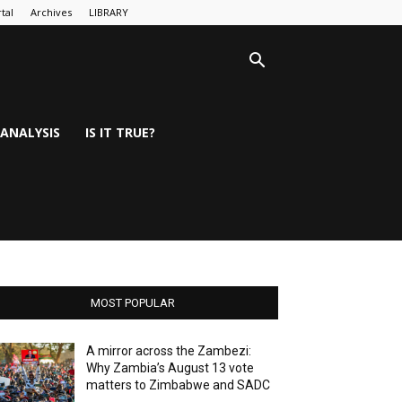
tal
Archives
LIBRARY
ANALYSIS
IS IT TRUE?
MOST POPULAR
A mirror across the Zambezi:
Why Zambia’s August 13 vote
matters to Zimbabwe and SADC