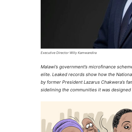
Executive Director Willy Kamwandira
Malawi’s government’s microfinance scheme to
elite. Leaked records show how the Natio
by former President Lazarus Chakwera’s fami
sidelining the communities it was designed