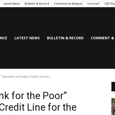
Latest News
Bulletin & Record
Comment & Analysis
Is it true?
CDF Por
NCE
LATEST NEWS
BULLETIN & RECORD
COMMENT & 
 Became a Private Credit Line for...
k for the Poor”
redit Line for the