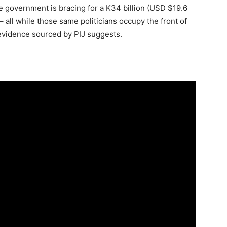
e government is bracing for a K34 billion (USD $19.6
s – all while those same politicians occupy the front of
 evidence sourced by PIJ suggests.