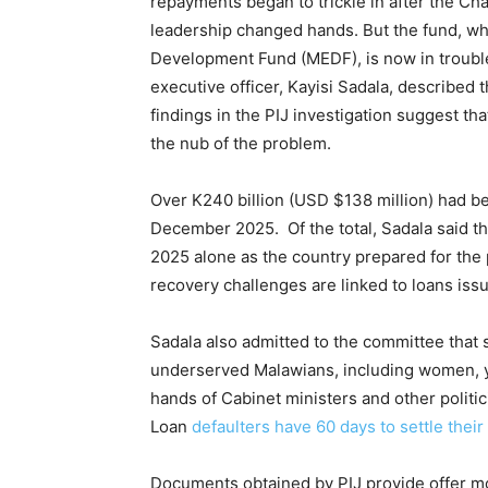
repayments began to trickle in after the Ch
leadership changed hands. But the fund, wh
Development Fund (MEDF), is now in trouble
executive officer, Kayisi Sadala, described t
findings in the PIJ investigation suggest th
the nub of the problem.
Over K240 billion (USD $138 million) had b
December 2025. Of the total, Sadala said th
2025 alone as the country prepared for the 
recovery challenges are linked to loans iss
Sadala also admitted to the committee tha
underserved Malawians, including women, yo
hands of Cabinet ministers and other politici
Loan
defaulters have 60 days to settle thei
Documents obtained by PIJ provide offer m