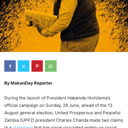
By MakanDay Reporter
During the launch of President Hakainde Hichilema’s
official campaign on Sunday, 28 June, ahead of the 13
August general election, United Prosperous and Peaceful
Zambia (UPPZ) president Charles Chanda made two claims
in a
statement
that has since circulated widely on social