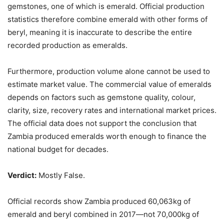
gemstones, one of which is emerald. Official production
statistics therefore combine emerald with other forms of
beryl, meaning it is inaccurate to describe the entire
recorded production as emeralds.
Furthermore, production volume alone cannot be used to
estimate market value. The commercial value of emeralds
depends on factors such as gemstone quality, colour,
clarity, size, recovery rates and international market prices.
The official data does not support the conclusion that
Zambia produced emeralds worth enough to finance the
national budget for decades.
Verdict:
Mostly False.
Official records show Zambia produced 60,063kg of
emerald and beryl combined in 2017—not 70,000kg of