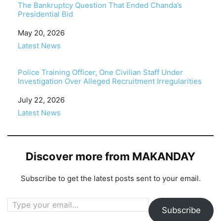
The Bankruptcy Question That Ended Chanda’s
Presidential Bid
Date
May 20, 2026
In relation to
Latest News
Police Training Officer, One Civilian Staff Under
Investigation Over Alleged Recruitment Irregularities
Date
July 22, 2026
In relation to
Latest News
Discover more from MAKANDAY
Subscribe to get the latest posts sent to your email.
Type your email…
Subscribe