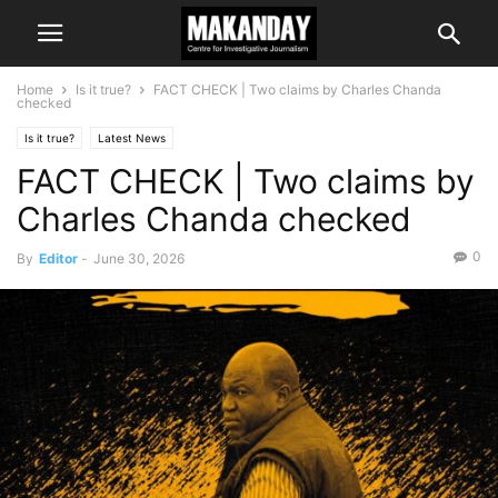
Home
Is it true?
FACT CHECK | Two claims by Charles Chanda
checked
Is it true?
Latest News
FACT CHECK | Two claims by
Charles Chanda checked
0
By
Editor
-
June 30, 2026