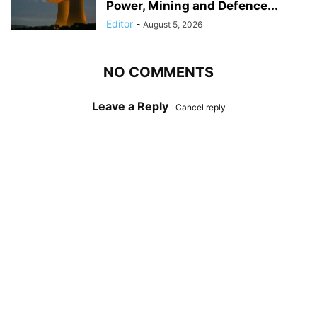
Power, Mining and Defence...
Editor
-
August 5, 2026
NO COMMENTS
Leave a Reply
Cancel reply