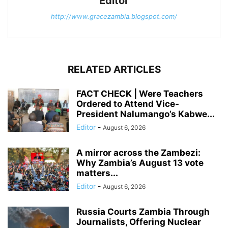
Editor
http://www.gracezambia.blogspot.com/
RELATED ARTICLES
FACT CHECK | Were Teachers
Ordered to Attend Vice-
President Nalumango’s Kabwe...
Editor
-
August 6, 2026
A mirror across the Zambezi:
Why Zambia’s August 13 vote
matters...
Editor
-
August 6, 2026
Russia Courts Zambia Through
Journalists, Offering Nuclear