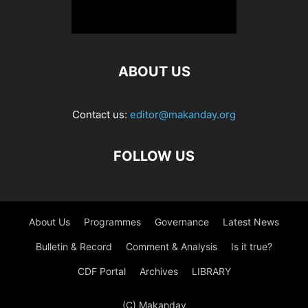
ABOUT US
Contact us:
editor@makanday.org
FOLLOW US
About Us
Programmes
Governance
Latest News
Bulletin & Record
Comment & Analysis
Is it true?
CDF Portal
Archives
LIBRARY
(C) Makanday