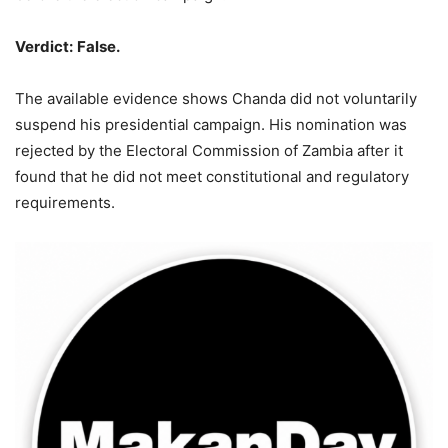
Verdict
:
False.
The available evidence shows Chanda did not voluntarily
suspend his presidential campaign. His nomination was
rejected by the Electoral Commission of Zambia after it
found that he did not meet constitutional and regulatory
requirements.