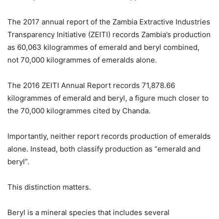
The 2017 annual report of the Zambia Extractive Industries
Transparency Initiative (ZEITI) records Zambia’s production
as 60,063 kilogrammes of emerald and beryl combined,
not 70,000 kilogrammes of emeralds alone.
The 2016 ZEITI Annual Report records 71,878.66
kilogrammes of emerald and beryl, a figure much closer to
the 70,000 kilogrammes cited by Chanda.
Importantly, neither report records production of emeralds
alone. Instead, both classify production as “emerald and
beryl”.
This distinction matters.
Beryl is a mineral species that includes several