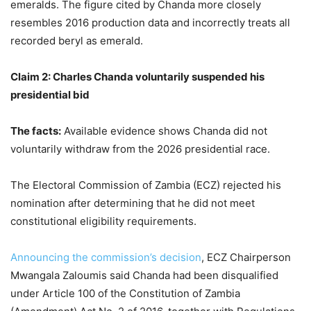
emeralds. The figure cited by Chanda more closely
resembles 2016 production data and incorrectly treats all
recorded beryl as emerald.
Claim 2: Charles Chanda voluntarily suspended his
presidential bid
The facts
:
Available evidence shows Chanda did not
voluntarily withdraw from the 2026 presidential race.
The Electoral Commission of Zambia (ECZ) rejected his
nomination after determining that he did not meet
constitutional eligibility requirements.
Announcing the commission’s decision
, ECZ Chairperson
Mwangala Zaloumis said Chanda had been disqualified
under Article 100 of the Constitution of Zambia