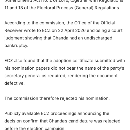
(Amendment) Act No. 2 of 2016, together with Regulations
11 and 18 of the Electoral Process (General) Regulations.
According to the commission, the Office of the Official
Receiver wrote to ECZ on 22 April 2026 enclosing a court
judgment showing that Chanda had an undischarged
bankruptcy.
ECZ also found that the adoption certificate submitted with
his nomination papers did not bear the name of the party’s
secretary general as required, rendering the document
defective.
The commission therefore rejected his nomination.
Publicly available ECZ proceedings announcing the
decision confirm that Chanda’s candidature was rejected
before the election campaign.