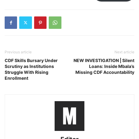
Previous article
Next article
CDF Skills Bursary Under
NEW INVESTIGATION | Silent
Scrutiny as Institutions
Loans: Inside Mbala’s
Struggle With Rising
Missing CDF Accountability
Enrollment