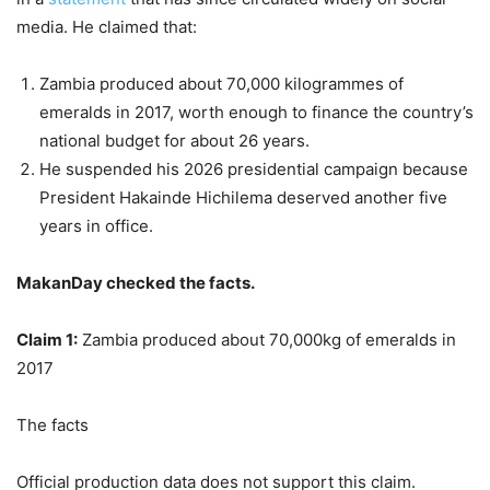
media. He claimed that:
Zambia produced about 70,000 kilogrammes of
emeralds in 2017, worth enough to finance the country’s
national budget for about 26 years.
He suspended his 2026 presidential campaign because
President Hakainde Hichilema deserved another five
years in office.
MakanDay checked the facts.
Claim 1:
Zambia produced about 70,000kg of emeralds in
2017
The facts
Official production data does not support this claim.