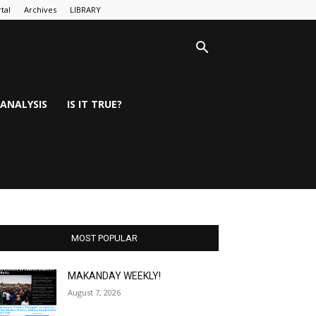
tal
Archives
LIBRARY
ANALYSIS
IS IT TRUE?
MOST POPULAR
MAKANDAY WEEKLY!
August 7, 2026