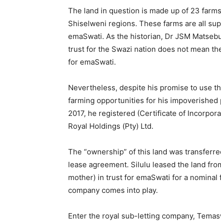
The land in question is made up of 23 farm
Shiselweni regions. These farms are all supp
emaSwati. As the historian, Dr JSM Matsebul
trust for the Swazi nation does not mean th
for emaSwati.
Nevertheless, despite his promise to use the
farming opportunities for his impoverished 
2017, he registered (Certificate of Incorpor
Royal Holdings (Pty) Ltd.
The “ownership” of this land was transferre
lease agreement. Silulu leased the land fr
mother) in trust for emaSwati for a nominal f
company comes into play.
Enter the royal sub-letting company, Temasw