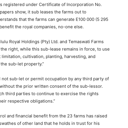
s registered under Certificate of Incorporation No.
papers show, it sub leases the farms out to
erstands that the farms can generate E100 000 (5 295
enefit the royal companies, no-one else.
lulu Royal Holdings (Pty) Ltd. and Temaswati Farms
the right, while this sub-lease remains in force, to use
 limitation, cultivation, planting, harvesting, and
the sub-let property.”
l not sub-let or permit occupation by any third party of
without the prior written consent of the sub-lessor.
h third parties to continue to exercise the rights
eir respective obligations.”
ol and financial benefit from the 23 farms has raised
athes of other land that he holds in trust for his