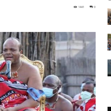
1441
0