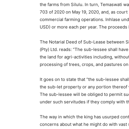
the farms from Silulu. In turn, Temaswati wa
703 of 2020 on May 19, 2020, and, as court 
commercial farming operations. Inhlase und
USD) or more each per year. The proceeds b
The Notarial Deed of Sub-Lease between Si
(Pty) Ltd. reads: “The sub-lessee shall have 
the land for agri-activities including, without
processing of trees, crops, and pastures on 
It goes on to state that “the sub-lessee shal
the sub-let property or any portion thereof 
The sub-lessee will be obliged to permit suc
under such servitudes if they comply with th
The way in which the king has usurped contr
concerns about what he might do with vast sw