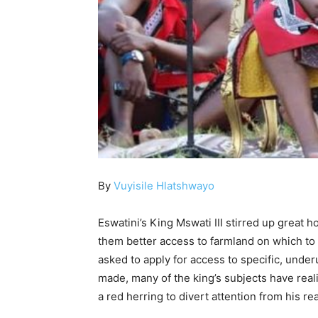
By
Vuyisile Hlatshwayo
Eswatini’s King Mswati III stirred up great
them better access to farmland on which to 
asked to apply for access to specific, underu
made, many of the king’s subjects have reali
a red herring to divert attention from his re