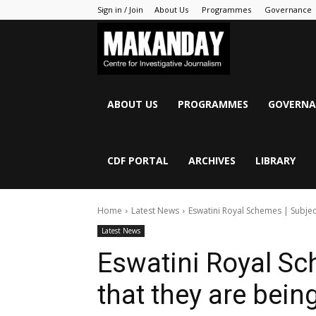
Sign in / Join
About Us
Programmes
Governance
MAKANDAY
ABOUT US
PROGRAMMES
GOVERNA
CDF PORTAL
ARCHIVES
LIBRARY
Home
Latest News
Eswatini Royal Schemes | Subjec
Latest News
Eswatini Royal Sc
that they are bein