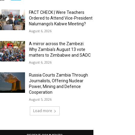
FACT CHECK | Were Teachers
Ordered to Attend Vice-President
Nalumango’s Kabwe Meeting?
August 6, 2026
A mirror across the Zambezi:
Why Zambia’s August 13 vote
matters to Zimbabwe and SADC
August 6, 2026
Russia Courts Zambia Through
Journalists, Offering Nuclear
Power, Mining and Defence
Cooperation
August 5, 2026
Load more