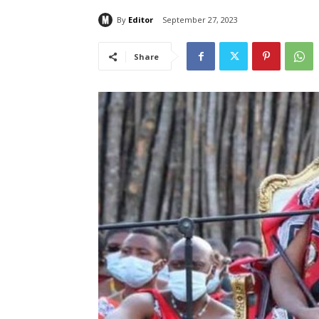
By
Editor
September 27, 2023
Share