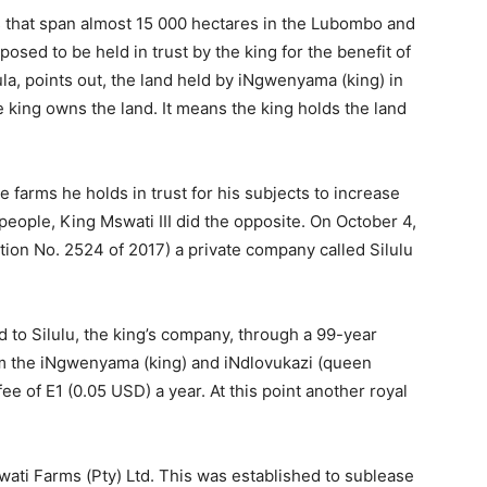
s that span almost 15 000 hectares in the Lubombo and
osed to be held in trust by the king for the benefit of
a, points out, the land held by iNgwenyama (king) in
e king owns the land. It means the king holds the land
 farms he holds in trust for his subjects to increase
people, King Mswati III did the opposite. On October 4,
ation No. 2524 of 2017) a private company called Silulu
d to Silulu, the king’s company, through a 99-year
om the iNgwenyama (king) and iNdlovukazi (queen
ee of E1 (0.05 USD) a year. At this point another royal
ati Farms (Pty) Ltd. This was established to sublease