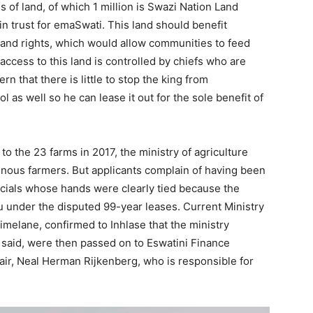
s of land, of which 1 million is Swazi Nation Land
in trust for emaSwati. This land should benefit
land rights, which would allow communities to feed
access to this land is controlled by chiefs who are
rn that there is little to stop the king from
 as well so he can lease it out for the sole benefit of
o the 23 farms in 2017, the ministry of agriculture
enous farmers. But applicants complain of having been
ficials whose hands were clearly tied because the
u under the disputed 99-year leases. Current Ministry
imelane, confirmed to Inhlase that the ministry
 said, were then passed on to Eswatini Finance
air, Neal Herman Rijkenberg, who is responsible for