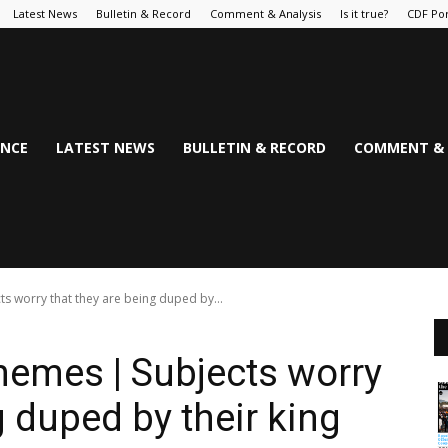
Latest News
Bulletin & Record
Comment & Analysis
Is it true?
CDF Por
NCE
LATEST NEWS
BULLETIN & RECORD
COMMENT & 
ts worry that they are being duped by...
hemes | Subjects worry
g duped by their king