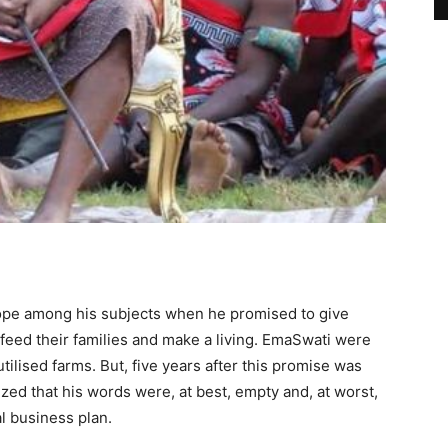
 hope among his subjects when he promised to give
feed their families and make a living. EmaSwati were
tilised farms. But, five years after this promise was
zed that his words were, at best, empty and, at worst,
al business plan.