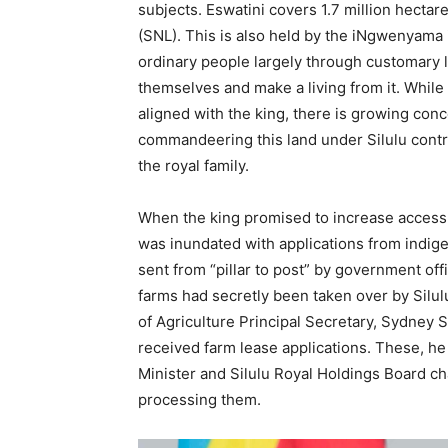
subjects. Eswatini covers 1.7 million hectare
(SNL). This is also held by the iNgwenyama 
ordinary people largely through customary 
themselves and make a living from it. While 
aligned with the king, there is growing conce
commandeering this land under Silulu control
the royal family.
When the king promised to increase access t
was inundated with applications from indig
sent from “pillar to post” by government of
farms had secretly been taken over by Silul
of Agriculture Principal Secretary, Sydney S
received farm lease applications. These, he
Minister and Silulu Royal Holdings Board ch
processing them.