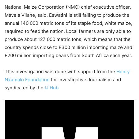
National Maize Corporation (NMC) chief executive officer,
Mavela Vilane, said. Eswatini is still failing to produce the
annual 140 000 metric tons of its staple food, white maize,
required to feed the nation. Local farmers are only able to
produce about 127 000 metric tons, which means that the
country spends close to E300 million importing maize and
E200 million importing beans from South Africa each year.
This investigation was done with support from the
Henry
Nxumalo Foundation
for Investigative Journalism and
syndicated by the
IJ Hub