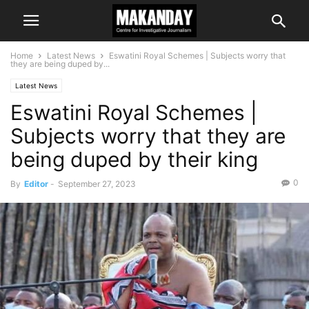
Home
Latest News
Eswatini Royal Schemes | Subjects worry that
they are being duped by...
Latest News
Eswatini Royal Schemes |
Subjects worry that they are
being duped by their king
0
By
Editor
-
September 27, 2023