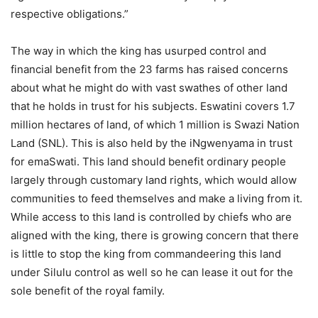
respective obligations.”
The way in which the king has usurped control and
financial benefit from the 23 farms has raised concerns
about what he might do with vast swathes of other land
that he holds in trust for his subjects. Eswatini covers 1.7
million hectares of land, of which 1 million is Swazi Nation
Land (SNL). This is also held by the iNgwenyama in trust
for emaSwati. This land should benefit ordinary people
largely through customary land rights, which would allow
communities to feed themselves and make a living from it.
While access to this land is controlled by chiefs who are
aligned with the king, there is growing concern that there
is little to stop the king from commandeering this land
under Silulu control as well so he can lease it out for the
sole benefit of the royal family.