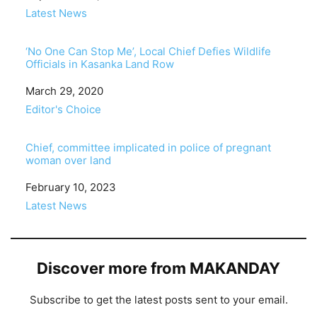
In relation to
Latest News
‘No One Can Stop Me’, Local Chief Defies Wildlife
Officials in Kasanka Land Row
Date
March 29, 2020
In relation to
Editor's Choice
Chief, committee implicated in police of pregnant
woman over land
Date
February 10, 2023
In relation to
Latest News
Discover more from MAKANDAY
Subscribe to get the latest posts sent to your email.