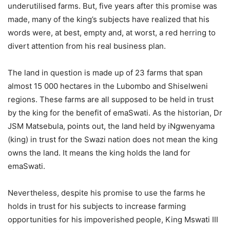
underutilised farms. But, five years after this promise was
made, many of the king’s subjects have realized that his
words were, at best, empty and, at worst, a red herring to
divert attention from his real business plan.
The land in question is made up of 23 farms that span
almost 15 000 hectares in the Lubombo and Shiselweni
regions. These farms are all supposed to be held in trust
by the king for the benefit of emaSwati. As the historian, Dr
JSM Matsebula, points out, the land held by iNgwenyama
(king) in trust for the Swazi nation does not mean the king
owns the land. It means the king holds the land for
emaSwati.
Nevertheless, despite his promise to use the farms he
holds in trust for his subjects to increase farming
opportunities for his impoverished people, King Mswati III