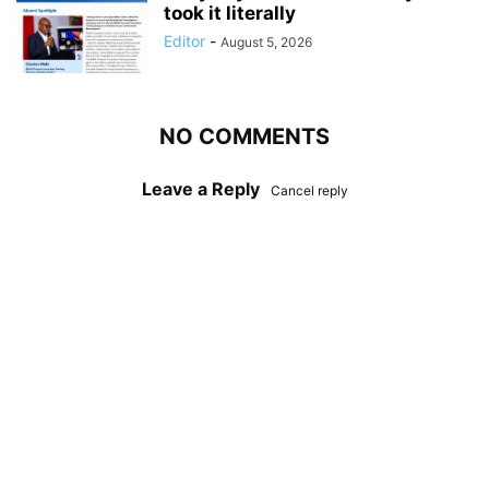
took it literally
Editor
-
August 5, 2026
NO COMMENTS
Leave a Reply
Cancel reply