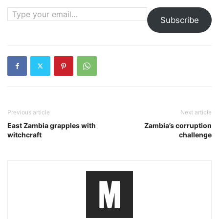
Type your email…
Subscribe
Previous article
Next article
East Zambia grapples with
Zambia’s corruption
witchcraft
challenge