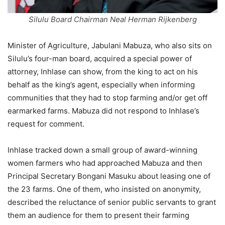
Silulu Board Chairman Neal Herman Rijkenberg
Minister of Agriculture, Jabulani Mabuza, who also sits on
Silulu’s four-man board, acquired a special power of
attorney, Inhlase can show, from the king to act on his
behalf as the king’s agent, especially when informing
communities that they had to stop farming and/or get off
earmarked farms. Mabuza did not respond to Inhlase’s
request for comment.
Inhlase tracked down a small group of award-winning
women farmers who had approached Mabuza and then
Principal Secretary Bongani Masuku about leasing one of
the 23 farms. One of them, who insisted on anonymity,
described the reluctance of senior public servants to grant
them an audience for them to present their farming