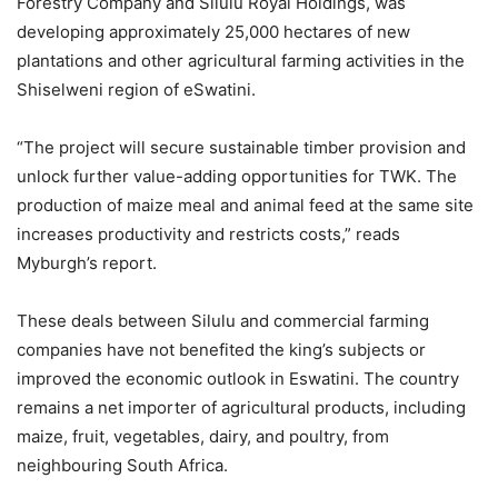
Forestry Company and Silulu Royal Holdings, was
developing approximately 25,000 hectares of new
plantations and other agricultural farming activities in the
Shiselweni region of eSwatini.
“The project will secure sustainable timber provision and
unlock further value-adding opportunities for TWK. The
production of maize meal and animal feed at the same site
increases productivity and restricts costs,” reads
Myburgh’s report.
These deals between Silulu and commercial farming
companies have not benefited the king’s subjects or
improved the economic outlook in Eswatini. The country
remains a net importer of agricultural products, including
maize, fruit, vegetables, dairy, and poultry, from
neighbouring South Africa.