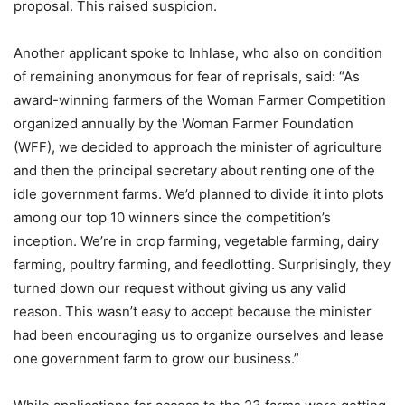
proposal. This raised suspicion.
Another applicant spoke to Inhlase, who also on condition
of remaining anonymous for fear of reprisals, said: “As
award-winning farmers of the Woman Farmer Competition
organized annually by the Woman Farmer Foundation
(WFF), we decided to approach the minister of agriculture
and then the principal secretary about renting one of the
idle government farms. We’d planned to divide it into plots
among our top 10 winners since the competition’s
inception. We’re in crop farming, vegetable farming, dairy
farming, poultry farming, and feedlotting. Surprisingly, they
turned down our request without giving us any valid
reason. This wasn’t easy to accept because the minister
had been encouraging us to organize ourselves and lease
one government farm to grow our business.”