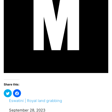
Share this:
Eswatini | Royal land grabbing
Date
September 28, 2023