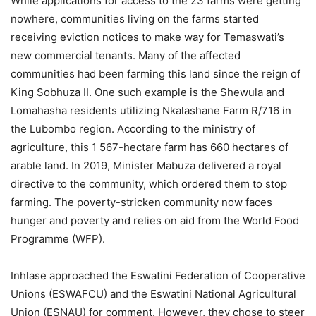
While applications for access to the 23 farms were getting
nowhere, communities living on the farms started
receiving eviction notices to make way for Temaswati’s
new commercial tenants. Many of the affected
communities had been farming this land since the reign of
King Sobhuza II. One such example is the Shewula and
Lomahasha residents utilizing Nkalashane Farm R/716 in
the Lubombo region. According to the ministry of
agriculture, this 1 567-hectare farm has 660 hectares of
arable land. In 2019, Minister Mabuza delivered a royal
directive to the community, which ordered them to stop
farming. The poverty-stricken community now faces
hunger and poverty and relies on aid from the World Food
Programme (WFP).
Inhlase approached the Eswatini Federation of Cooperative
Unions (ESWAFCU) and the Eswatini National Agricultural
Union (ESNAU) for comment. However, they chose to steer