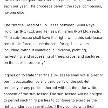
each per year. The proceeds benefit the royal companies,
no-one else.
The Notarial Deed of Sub-Lease between Silulu Royal
Holdings (Pty) Ltd. and Temaswati Farms (Pty) Ltd. reads:
“The sub-lessee shall have the right, while this sub-lease
remains in force, to use the land for agri-activities
including, without limitation, cultivation, planting,
harvesting, and processing of trees, crops, and pastures
on the sub-let property.”
It goes on to state that “the sub-lessee shall not sub-let or
permit occupation by any third party of the sub-let
property or any portion thereof without the prior written
consent of the sub-lessor. The sub-lessee will be obliged
to permit such third parties to continue to exercise the
rights under such servitudes if they comply with their