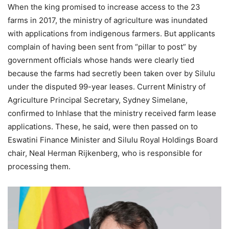
When the king promised to increase access to the 23
farms in 2017, the ministry of agriculture was inundated
with applications from indigenous farmers. But applicants
complain of having been sent from “pillar to post” by
government officials whose hands were clearly tied
because the farms had secretly been taken over by Silulu
under the disputed 99-year leases. Current Ministry of
Agriculture Principal Secretary, Sydney Simelane,
confirmed to Inhlase that the ministry received farm lease
applications. These, he said, were then passed on to
Eswatini Finance Minister and Silulu Royal Holdings Board
chair, Neal Herman Rijkenberg, who is responsible for
processing them.