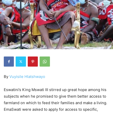
By
Vuyisile Hlatshwayo
Eswatini’s King Mswati III stirred up great hope among his
subjects when he promised to give them better access to
farmland on which to feed their families and make a living.
EmaSwati were asked to apply for access to specific,