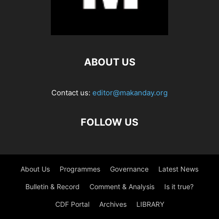
ABOUT US
Contact us:
editor@makanday.org
FOLLOW US
About Us
Programmes
Governance
Latest News
Bulletin & Record
Comment & Analysis
Is it true?
CDF Portal
Archives
LIBRARY