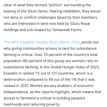
clear of what they termed “politics” surrounding the
leasing of the Silulu farms. Fearing retaliation, they would
not deny or confirm challenges faced by their members
who are interested in land now held by Silulu Royal
Holdings and sub-leased by Temaswati Farms.
The WFP Eswatini Country Brief, March 2022
, points out
why giving communities access to land for subsistence
farming is critical. Over 70 percent of the country’s total
population (60 percent of this group are women) rely on
subsistence farming. In the Global Hunger Index of 2022,
Eswatini is ranked 73 out of 121 countries, which is a
deterioration compared to 69 out of the 116 that it was
ranked in 2021. Women are key enablers of economic
independence, as the reports highlight, which means that
access to farmland is critical to building people’s
livelihoods and reducing poverty.