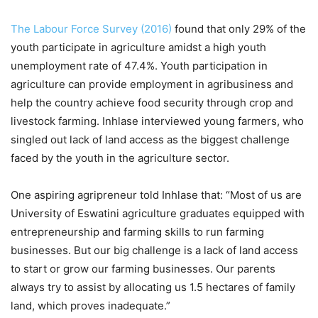
The Labour Force Survey (2016)
found that only 29% of the
youth participate in agriculture amidst a high youth
unemployment rate of 47.4%. Youth participation in
agriculture can provide employment in agribusiness and
help the country achieve food security through crop and
livestock farming. Inhlase interviewed young farmers, who
singled out lack of land access as the biggest challenge
faced by the youth in the agriculture sector.
One aspiring agripreneur told Inhlase that: “Most of us are
University of Eswatini agriculture graduates equipped with
entrepreneurship and farming skills to run farming
businesses. But our big challenge is a lack of land access
to start or grow our farming businesses. Our parents
always try to assist by allocating us 1.5 hectares of family
land, which proves inadequate.”