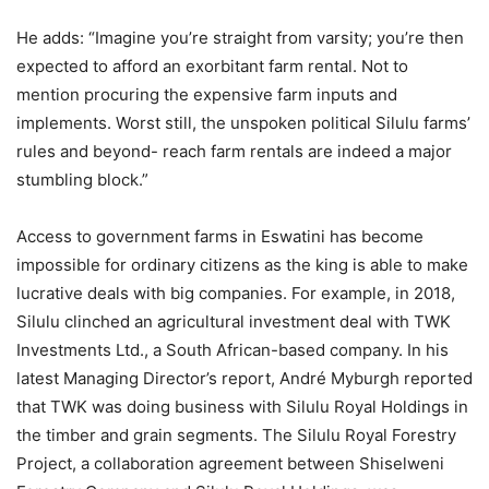
He adds: “Imagine you’re straight from varsity; you’re then
expected to afford an exorbitant farm rental. Not to
mention procuring the expensive farm inputs and
implements. Worst still, the unspoken political Silulu farms’
rules and beyond- reach farm rentals are indeed a major
stumbling block.”
Access to government farms in Eswatini has become
impossible for ordinary citizens as the king is able to make
lucrative deals with big companies. For example, in 2018,
Silulu clinched an agricultural investment deal with TWK
Investments Ltd., a South African-based company. In his
latest Managing Director’s report, André Myburgh reported
that TWK was doing business with Silulu Royal Holdings in
the timber and grain segments. The Silulu Royal Forestry
Project, a collaboration agreement between Shiselweni