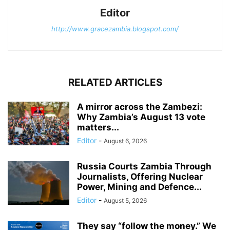
Editor
http://www.gracezambia.blogspot.com/
RELATED ARTICLES
A mirror across the Zambezi:
Why Zambia’s August 13 vote
matters...
Editor
-
August 6, 2026
Russia Courts Zambia Through
Journalists, Offering Nuclear
Power, Mining and Defence...
Editor
-
August 5, 2026
They say “follow the money.” We