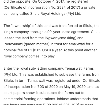
did the opposite. On October 4, 2017, he registered
(Certificate of Incorporation No. 2524 of 2017) a private
company called Silulu Royal Holdings (Pty) Ltd.
The “ownership” of this land was transferred to Silulu, the
king’s company, through a 99-year lease agreement. Silulu
leased the land from the iNgwenyama (king) and
iNdlovukazi (queen mother) in trust for emaSwati for a
nominal fee of E1 (0.05 USD) a year. At this point another
royal company comes into play.
Enter the royal sub-letting company, Temaswati Farms
(Pty) Ltd. This was established to sublease the farms from
Silulu. In turn, Temaswati was registered under Certificate
of Incorporation No. 703 of 2020 on May 19, 2020, and, as
court papers show, it sub leases the farms out to
commercial farming operations. Inhlase understands that
the farms can generate E100 000 (5 295 USD) or more