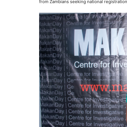
from Zambians seeking national registration