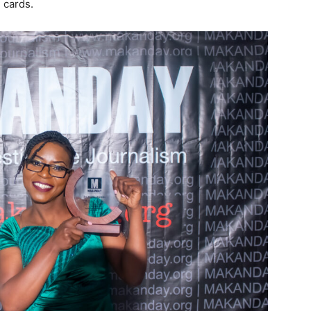
 cards.