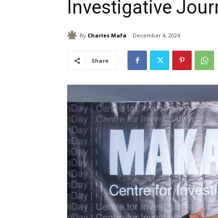
Investigative Jou
By
Charles Mafa
December 4, 2024
Share