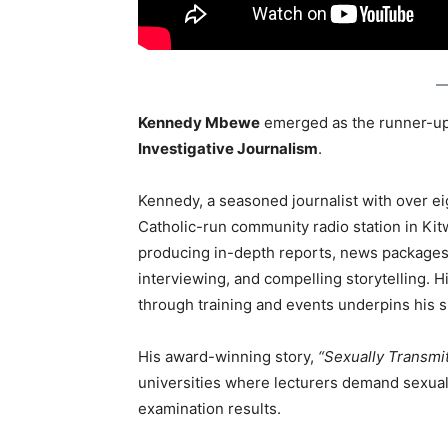
Kennedy Mbewe
emerged as the runner-up
Investigative Journalism
.
Kennedy, a seasoned journalist with over ei
Catholic-run community radio station in Ki
producing in-depth reports, news packages, 
interviewing, and compelling storytelling. 
through training and events underpins his 
His award-winning story,
“Sexually Transmi
universities where lecturers demand sexual
examination results.