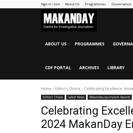
Sign in / Join
About Us
Programmes
Governance
MAKANDAY
ABOUT US
PROGRAMMES
GOVERNA
CDF PORTAL
ARCHIVES
LIBRARY
Home
Editor's Choice
Celebrating Excellence: Anni
Editor's Choice
Latest News
Makanday Journalism Awards
Celebrating Excel
2024 MakanDay Em