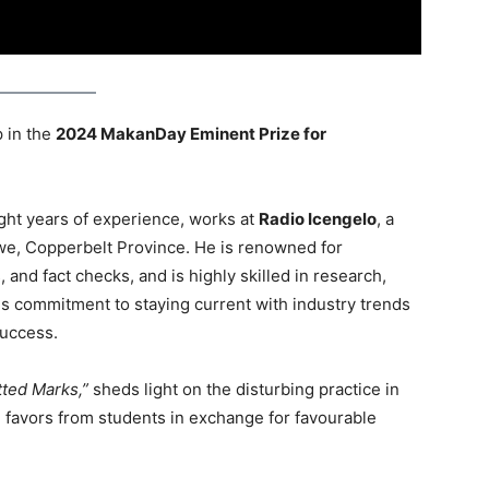
 in the
2024 MakanDay Eminent Prize for
ght years of experience, works at
Radio Icengelo
, a
twe, Copperbelt Province. He is renowned for
and fact checks, and is highly skilled in research,
His commitment to staying current with industry trends
success.
tted Marks,”
sheds light on the disturbing practice in
 favors from students in exchange for favourable