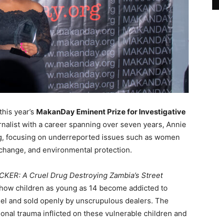
this year’s
MakanDay Eminent Prize for Investigative
rnalist with a career spanning over seven years, Annie
ing, focusing on underreported issues such as women
e change, and environmental protection.
ER: A Cruel Drug Destroying Zambia’s Street
f how children as young as 14 become addicted to
uel and sold openly by unscrupulous dealers. The
nal trauma inflicted on these vulnerable children and