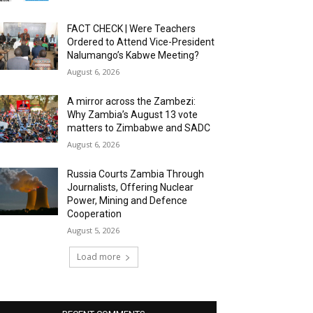
FACT CHECK | Were Teachers
Ordered to Attend Vice-President
Nalumango’s Kabwe Meeting?
August 6, 2026
A mirror across the Zambezi:
Why Zambia’s August 13 vote
matters to Zimbabwe and SADC
August 6, 2026
Russia Courts Zambia Through
Journalists, Offering Nuclear
Power, Mining and Defence
Cooperation
August 5, 2026
Load more