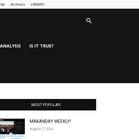
tal
Archives
LIBRARY
ANALYSIS
IS IT TRUE?
MOST POPULAR
MAKANDAY WEEKLY!
August 7, 2026