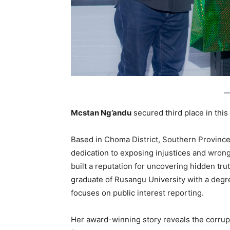
Mcstan Ng’andu
secured third place in this
Based in Choma District, Southern Province,
dedication to exposing injustices and wron
built a reputation for uncovering hidden tr
graduate of Rusangu University with a deg
focuses on public interest reporting.
Her award-winning story reveals the corrup