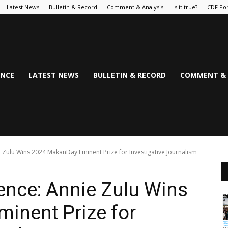
Latest News
Bulletin & Record
Comment & Analysis
Is it true?
CDF Por
NCE
LATEST NEWS
BULLETIN & RECORD
COMMENT & 
e Zulu Wins 2024 MakanDay Eminent Prize for Investigative Journalism
lence: Annie Zulu Wins
inent Prize for