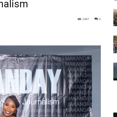
rnalism
2447
0