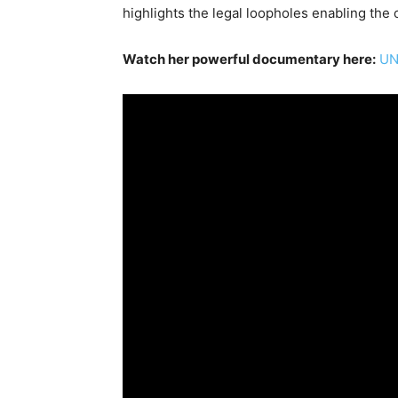
highlights the legal loopholes enabling the c
Watch her powerful documentary here:
UN