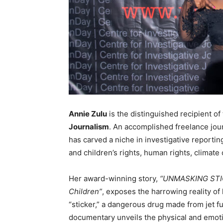
Annie Zulu
is the distinguished recipient of 
Journalism
. An accomplished freelance jou
has carved a niche in investigative report
and children’s rights, human rights, climat
Her award-winning story,
“UNMASKING STICK
Children”
, exposes the harrowing reality o
“sticker,” a dangerous drug made from jet f
documentary unveils the physical and emotio