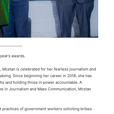
 year’s awards.
 Mcstan is celebrated for her fearless journalism and
gdoing. Since beginning her career in 2018, she has
uths and holding those in power accountable. A
ree in Journalism and Mass Communication, Mcstan
t practices of government workers soliciting bribes