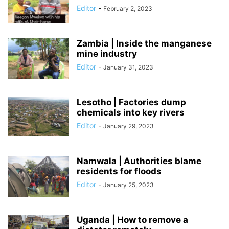
Editor
-
February 2, 2023
Zambia | Inside the manganese
mine industry
Editor
-
January 31, 2023
Lesotho | Factories dump
chemicals into key rivers
Editor
-
January 29, 2023
Namwala | Authorities blame
residents for floods
Editor
-
January 25, 2023
Uganda | How to remove a