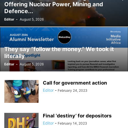
Offering Nuclear Power, Mining and
Defence...
Editor
-
August 5, 2026
They say “follow the money.” We took it
literally
Editor
-
August 5, 2026
Call for government action
Editor
-
February 24, 2023
Final ‘destiny’ for depositors
Editor
-
February 14, 2023