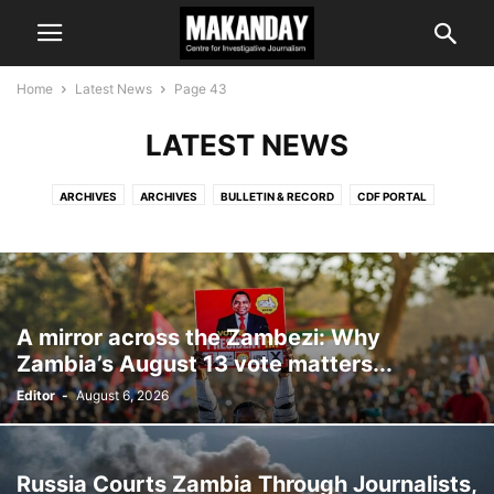
Home
Latest News
Page 43
LATEST NEWS
ARCHIVES
ARCHIVES
BULLETIN & RECORD
CDF PORTAL
COMMENT & ANALYSIS
EDITOR'S CHOICE
IS IT TRUE?
LATEST NEWS
MAKANDAY E-NEWS
PROGRAMMES
A mirror across the Zambezi: Why
Zambia’s August 13 vote matters...
Editor
-
August 6, 2026
Russia Courts Zambia Through Journalists,