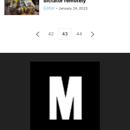
dictator remotely
Editor
-
January 24, 2023
42
43
44