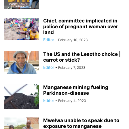
Chief, committee implicated in
police of pregnant woman over
land
Editor
-
February 10, 2023
The US and the Lesotho choice |
carrot or stick?
Editor
-
February 7, 2023
Manganese mining fueling
Parkinson-disease
Editor
-
February 4, 2023
Mwelwa unable to speak due to
exposure to manganese