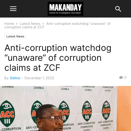
Home
Latest News
Anti-corruption watchdog “unaware” of
corruption claims at ZCF
Latest News
Anti-corruption watchdog
“unaware” of corruption
claims at ZCF
0
By
Editor
-
December 1, 2022