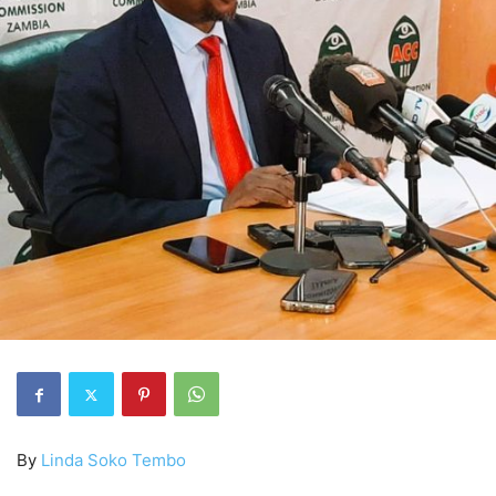
By
Linda Soko Tembo