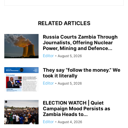
RELATED ARTICLES
Russia Courts Zambia Through
Journalists, Offering Nuclear
Power, Mining and Defence...
Editor
-
August 5, 2026
They say “follow the money.” We
took it literally
Editor
-
August 5, 2026
ELECTION WATCH | Quiet
Campaign Mood Persists as
Zambia Heads to...
Editor
-
August 4, 2026