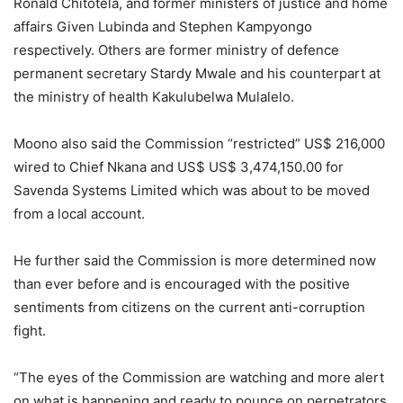
Ronald Chitotela, and former ministers of justice and home
affairs Given Lubinda and Stephen Kampyongo
respectively. Others are former ministry of defence
permanent secretary Stardy Mwale and his counterpart at
the ministry of health Kakulubelwa Mulalelo.
Moono also said the Commission “restricted” US$ 216,000
wired to Chief Nkana and US$ US$ 3,474,150.00 for
Savenda Systems Limited which was about to be moved
from a local account.
He further said the Commission is more determined now
than ever before and is encouraged with the positive
sentiments from citizens on the current anti-corruption
fight.
“The eyes of the Commission are watching and more alert
on what is happening and ready to pounce on perpetrators