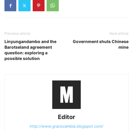
Previous article
Next article
Linyungandambo and the
Government shuts Chinese
Barotseland agreement
mine
question: exploring a
possible solution
Editor
http://www.gracezambia.blogspot.com/