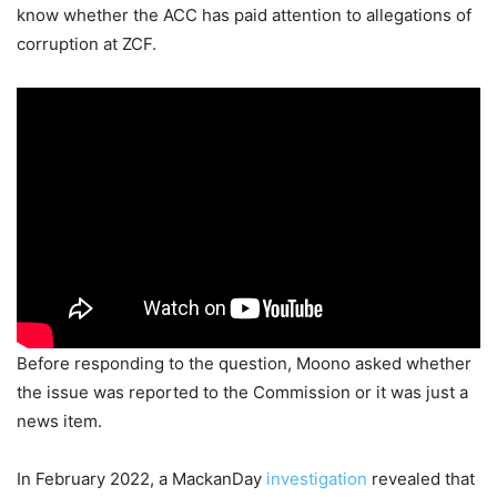
know whether the ACC has paid attention to allegations of
corruption at ZCF.
Before responding to the question, Moono asked whether
the issue was reported to the Commission or it was just a
news item.
In February 2022, a MackanDay
investigation
revealed that