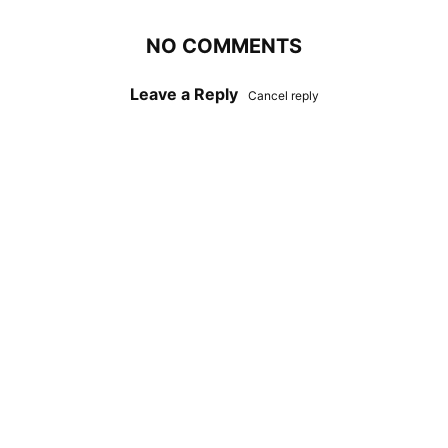
NO COMMENTS
Leave a Reply
Cancel reply