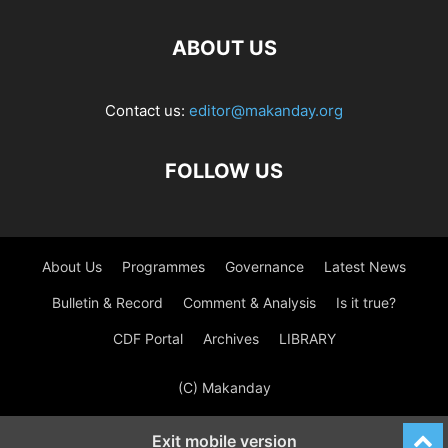
ABOUT US
Contact us:
editor@makanday.org
FOLLOW US
About Us
Programmes
Governance
Latest News
Bulletin & Record
Comment & Analysis
Is it true?
CDF Portal
Archives
LIBRARY
(C) Makanday
Exit mobile version