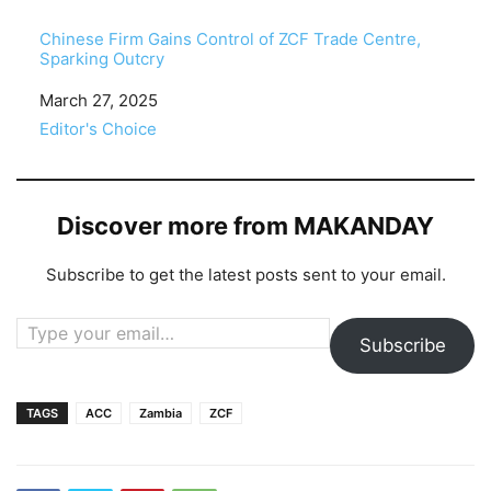
Chinese Firm Gains Control of ZCF Trade Centre,
Sparking Outcry
Date
March 27, 2025
In relation to
Editor's Choice
Discover more from MAKANDAY
Subscribe to get the latest posts sent to your email.
Type your email…
Subscribe
TAGS
ACC
Zambia
ZCF