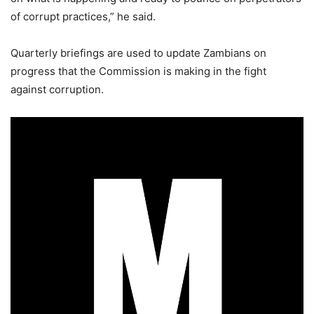
of corrupt practices,” he said.
Quarterly briefings are used to update Zambians on
progress that the Commission is making in the fight
against corruption.