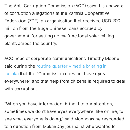
The Anti-Corruption Commission (ACC) says it is unaware
of corruption allegations at the Zambia Cooperative
Federation (ZCF), an organisation that received USD 200
million from the huge Chinese loans accrued by
government, for setting up malfunctional solar milling
plants across the country.
ACC head of corporate communications Timothy Moono,
said during the
routine quarterly media briefing in
Lusaka
that the “Commission does not have eyes
everywhere” and that help from citizens is required to deal
with corruption.
“When you have information, bring it to our attention,
sometimes we don’t have eyes everywhere, like online, to
see what everyone is doing,” said Moono as he responded
to a question from MakanDay journalist who wanted to