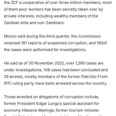
the ZCF a cooperative of over three million members, most
of them poor workers has been secretly taken over by
private interests, including wealthy members of the
Zambian elite and non-Zambians.
Moono said during the third quarter, the Commission
received 181 reports of suspected corruption, and 180of
the cases were authorised for investigations.
He said as of 30 November 2022, over 1,260 cases are
under investigations, 108 cases had been concluded and
29 arrests, mostly members of the former Patriotic Front
(PF) ruling party, have been arrested across the country.
Those arrested on allegations of corruption include,
former President Edgar Lungu’s special assistant for
economy Hibeene Mwiinga, former tourism minister