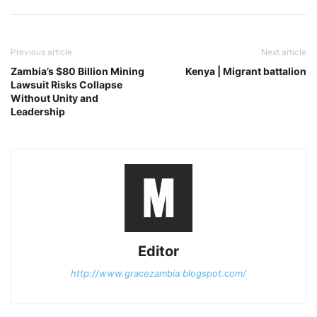
Previous article
Next article
Zambia’s $80 Billion Mining
Kenya | Migrant battalion
Lawsuit Risks Collapse
Without Unity and
Leadership
Editor
http://www.gracezambia.blogspot.com/