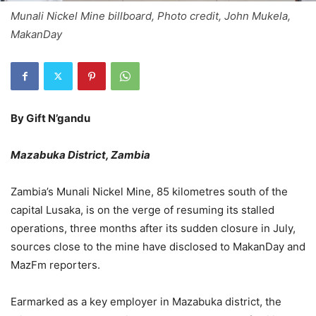
Munali Nickel Mine billboard, Photo credit, John Mukela,
MakanDay
By Gift N’gandu
Mazabuka District, Zambia
Zambia’s Munali Nickel Mine, 85 kilometres south of the
capital Lusaka, is on the verge of resuming its stalled
operations, three months after its sudden closure in July,
sources close to the mine have disclosed to MakanDay and
MazFm reporters.
Earmarked as a key employer in Mazabuka district, the