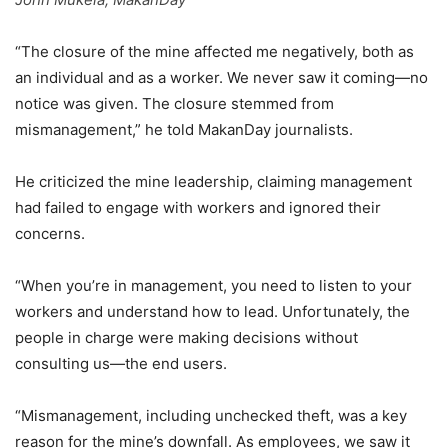
“The closure of the mine affected me negatively, both as
an individual and as a worker. We never saw it coming—no
notice was given. The closure stemmed from
mismanagement,” he told MakanDay journalists.
He criticized the mine leadership, claiming management
had failed to engage with workers and ignored their
concerns.
“When you’re in management, you need to listen to your
workers and understand how to lead. Unfortunately, the
people in charge were making decisions without
consulting us—the end users.
“Mismanagement, including unchecked theft, was a key
reason for the mine’s downfall. As employees, we saw it