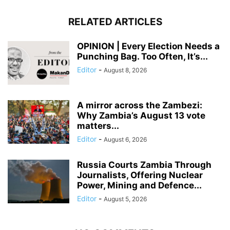
RELATED ARTICLES
OPINION | Every Election Needs a
Punching Bag. Too Often, It’s...
Editor
-
August 8, 2026
A mirror across the Zambezi:
Why Zambia’s August 13 vote
matters...
Editor
-
August 6, 2026
Russia Courts Zambia Through
Journalists, Offering Nuclear
Power, Mining and Defence...
Editor
-
August 5, 2026