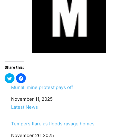
Share this:
Munali mine protest pays off
Date
November 11, 2025
In relation to
Latest News
Tempers flare as floods ravage homes
Date
November 26, 2025