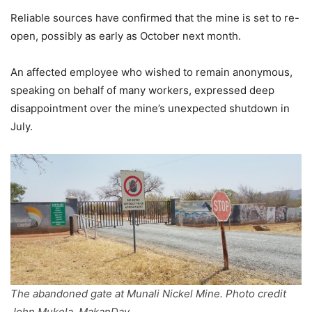
Reliable sources have confirmed that the mine is set to re-
open, possibly as early as October next month.
An affected employee who wished to remain anonymous,
speaking on behalf of many workers, expressed deep
disappointment over the mine’s unexpected shutdown in
July.
The abandoned gate at Munali Nickel Mine. Photo credit
John Mukela, MakanDay