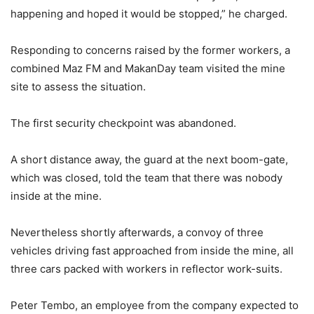
happening and hoped it would be stopped,” he charged.
Responding to concerns raised by the former workers, a
combined Maz FM and MakanDay team visited the mine
site to assess the situation.
The first security checkpoint was abandoned.
A short distance away, the guard at the next boom-gate,
which was closed, told the team that there was nobody
inside at the mine.
Nevertheless shortly afterwards, a convoy of three
vehicles driving fast approached from inside the mine, all
three cars packed with workers in reflector work-suits.
Peter Tembo, an employee from the company expected to