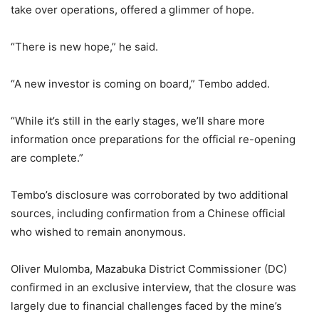
take over operations, offered a glimmer of hope.
“There is new hope,” he said.
“A new investor is coming on board,” Tembo added.
“While it’s still in the early stages, we’ll share more
information once preparations for the official re-opening
are complete.”
Tembo’s disclosure was corroborated by two additional
sources, including confirmation from a Chinese official
who wished to remain anonymous.
Oliver Mulomba, Mazabuka District Commissioner (DC)
confirmed in an exclusive interview, that the closure was
largely due to financial challenges faced by the mine’s