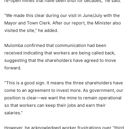
re-open mines that have been shut for decades,” he said.
“We made this clear during our visit in June/July with the
Mayor and Town Clerk. After our report, the Minister also
visited the site,” he added.
Mulomba confirmed that communication had been
received indicating that workers are being called back,
suggesting that the shareholders have agreed to move
forward.
“This is a good sign. It means the three shareholders have
come to an agreement to invest more. As government, our
position is clear—we want the mine to remain operational
so that workers can keep their jobs and earn their
salaries.”
However, he acknowledged worker frustrations over “third