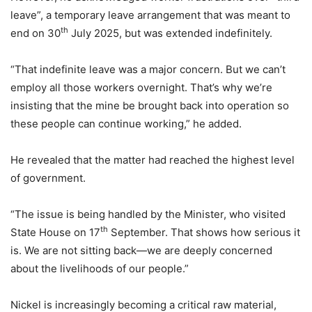
leave”, a temporary leave arrangement that was meant to
th
end on 30
July 2025, but was extended indefinitely.
“That indefinite leave was a major concern. But we can’t
employ all those workers overnight. That’s why we’re
insisting that the mine be brought back into operation so
these people can continue working,” he added.
He revealed that the matter had reached the highest level
of government.
“The issue is being handled by the Minister, who visited
th
State House on 17
September. That shows how serious it
is. We are not sitting back—we are deeply concerned
about the livelihoods of our people.”
Nickel is increasingly becoming a critical raw material,