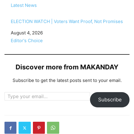
In relation to
Latest News
ELECTION WATCH | Voters Want Proof, Not Promises
Date
August 4, 2026
In relation to
Editor's Choice
Discover more from MAKANDAY
Subscribe to get the latest posts sent to your email.
Type your email…
Subscribe