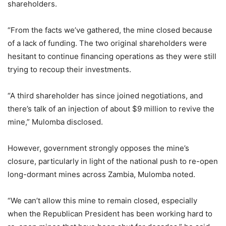
shareholders.
“From the facts we’ve gathered, the mine closed because
of a lack of funding. The two original shareholders were
hesitant to continue financing operations as they were still
trying to recoup their investments.
“A third shareholder has since joined negotiations, and
there’s talk of an injection of about $9 million to revive the
mine,” Mulomba disclosed.
However, government strongly opposes the mine’s
closure, particularly in light of the national push to re-open
long-dormant mines across Zambia, Mulomba noted.
“We can’t allow this mine to remain closed, especially
when the Republican President has been working hard to