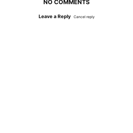
NO COMMENTS
Leave a Reply
Cancel reply