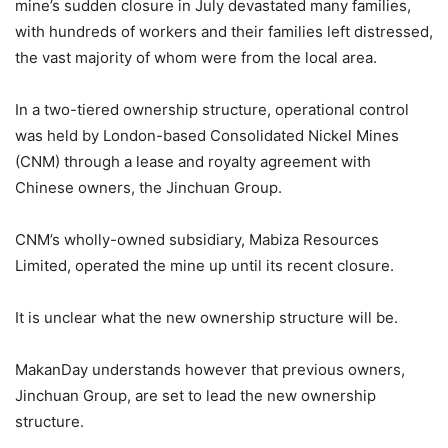
mine’s sudden closure in July devastated many families,
with hundreds of workers and their families left distressed,
the vast majority of whom were from the local area.
In a two-tiered ownership structure, operational control
was held by London-based Consolidated Nickel Mines
(CNM) through a lease and royalty agreement with
Chinese owners, the Jinchuan Group.
CNM’s wholly-owned subsidiary, Mabiza Resources
Limited, operated the mine up until its recent closure.
It is unclear what the new ownership structure will be.
MakanDay understands however that previous owners,
Jinchuan Group, are set to lead the new ownership
structure.