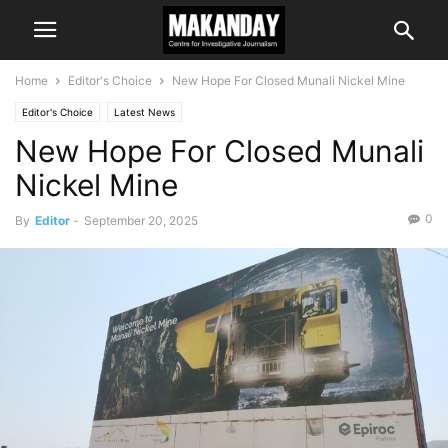
Home
Editor's Choice
New Hope For Closed Munali Nickel Mine
Editor's Choice
Latest News
New Hope For Closed Munali
Nickel Mine
0
By
Editor
-
September 20, 2025