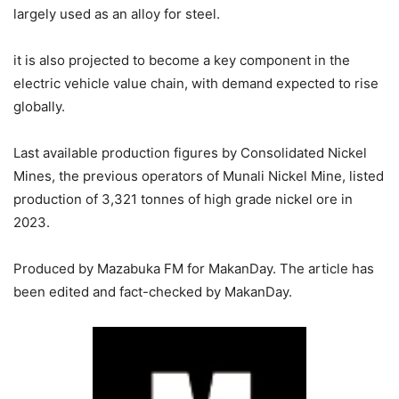
largely used as an alloy for steel.
it is also projected to become a key component in the
electric vehicle value chain, with demand expected to rise
globally.
Last available production figures by Consolidated Nickel
Mines, the previous operators of Munali Nickel Mine, listed
production of 3,321 tonnes of high grade nickel ore in
2023.
Produced by Mazabuka FM for MakanDay. The article has
been edited and fact-checked by MakanDay.