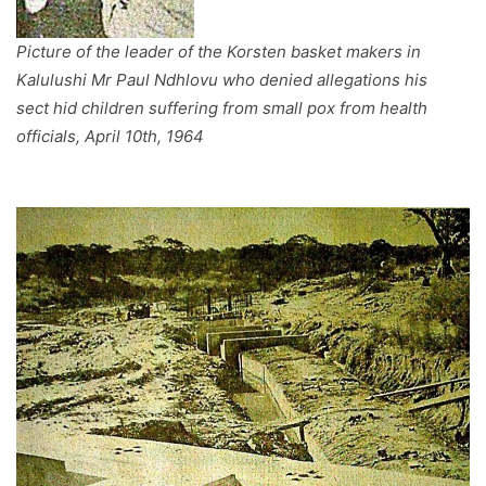
Picture of the leader of the Korsten basket makers in
Kalulushi Mr Paul Ndhlovu who denied allegations his
sect hid children suffering from small pox from health
officials, April 10th, 1964