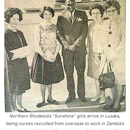
Northern Rhodesia’s “Sunshine” girls arrive in Lusaka,
being nurses recruited from overseas to work in Zambia’s