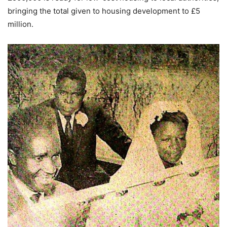
bringing the total given to housing development to £5
million.