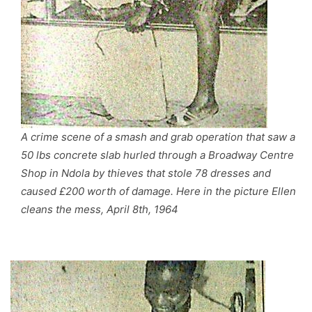
A crime scene of a smash and grab operation that saw a
50 lbs concrete slab hurled through a Broadway Centre
Shop in Ndola by thieves that stole 78 dresses and
caused £200 worth of damage. Here in the picture Ellen
cleans the mess, April 8th, 1964