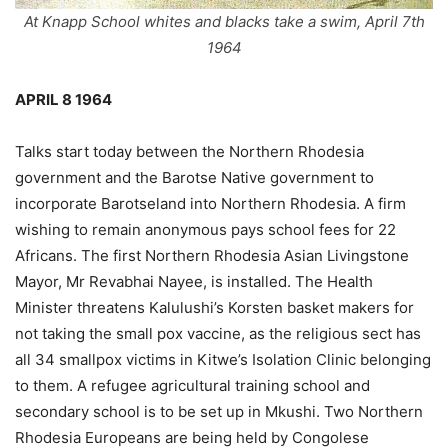
At Knapp School whites and blacks take a swim, April 7th
1964
APRIL 8 1964
Talks start today between the Northern Rhodesia
government and the Barotse Native government to
incorporate Barotseland into Northern Rhodesia. A firm
wishing to remain anonymous pays school fees for 22
Africans. The first Northern Rhodesia Asian Livingstone
Mayor, Mr Revabhai Nayee, is installed. The Health
Minister threatens Kalulushi’s Korsten basket makers for
not taking the small pox vaccine, as the religious sect has
all 34 smallpox victims in Kitwe’s Isolation Clinic belonging
to them. A refugee agricultural training school and
secondary school is to be set up in Mkushi. Two Northern
Rhodesia Europeans are being held by Congolese