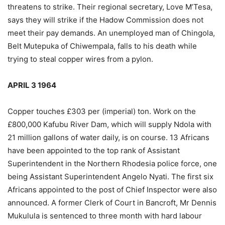
threatens to strike. Their regional secretary, Love M’Tesa,
says they will strike if the Hadow Commission does not
meet their pay demands. An unemployed man of Chingola,
Belt Mutepuka of Chiwempala, falls to his death while
trying to steal copper wires from a pylon.
APRIL 3 1964
Copper touches £303 per (imperial) ton. Work on the
£800,000 Kafubu River Dam, which will supply Ndola with
21 million gallons of water daily, is on course. 13 Africans
have been appointed to the top rank of Assistant
Superintendent in the Northern Rhodesia police force, one
being Assistant Superintendent Angelo Nyati. The first six
Africans appointed to the post of Chief Inspector were also
announced. A former Clerk of Court in Bancroft, Mr Dennis
Mukulula is sentenced to three month with hard labour