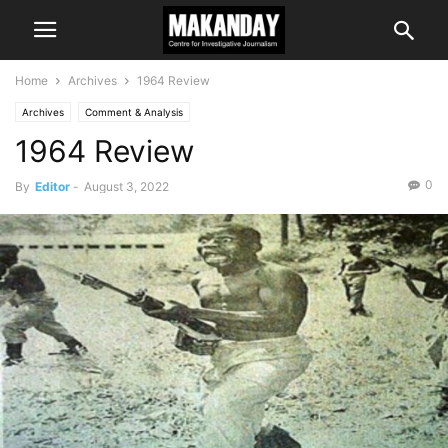
Home
Archives
1964 Review
Archives
Comment & Analysis
1964 Review
0
By
Editor
-
August 3, 2022