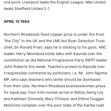
one point. Liverpool leads the English League. Man United
beats Sheffield United 2-1.
APRIL 15 1964
Northern Rhodesia’s fixed copper price is under fire from
“the City” in the UK and the LME but Roan Selection Trust
chief, Sir Ronald Prain, says he is sticking to his guns. ANC
leader Harry Nkumbula holds talks with Kaunda over the
constitution as did National Progressive Party (NPP) leader
John Roberts this week. Teachers protest to Kaunda over
irresponsible comments by politicians, i.e. Mr. John Ngoma
MP, who says teachers who strike should be dismissed
from their jobs. Northern Rhodesia businesswomen press
for equal pay. Four Irish nurses arrive in Ndola, being Lily
and Kathleen Donnelly, Mary O’Dwyer and Eithne Duggan.
Motorists complain over the poor state of the Kariba road.