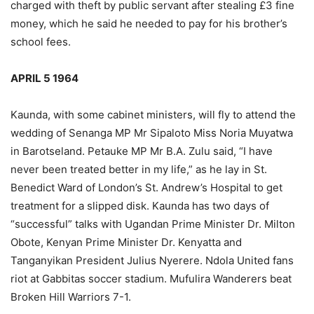
charged with theft by public servant after stealing £3 fine
money, which he said he needed to pay for his brother’s
school fees.
APRIL 5 1964
Kaunda, with some cabinet ministers, will fly to attend the
wedding of Senanga MP Mr Sipaloto Miss Noria Muyatwa
in Barotseland. Petauke MP Mr B.A. Zulu said, “I have
never been treated better in my life,” as he lay in St.
Benedict Ward of London’s St. Andrew’s Hospital to get
treatment for a slipped disk. Kaunda has two days of
“successful” talks with Ugandan Prime Minister Dr. Milton
Obote, Kenyan Prime Minister Dr. Kenyatta and
Tanganyikan President Julius Nyerere. Ndola United fans
riot at Gabbitas soccer stadium. Mufulira Wanderers beat
Broken Hill Warriors 7-1.