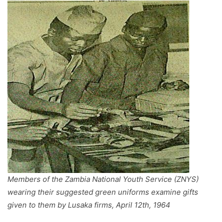
Members of the Zambia National Youth Service (ZNYS)
wearing their suggested green uniforms examine gifts
given to them by Lusaka firms, April 12th, 1964