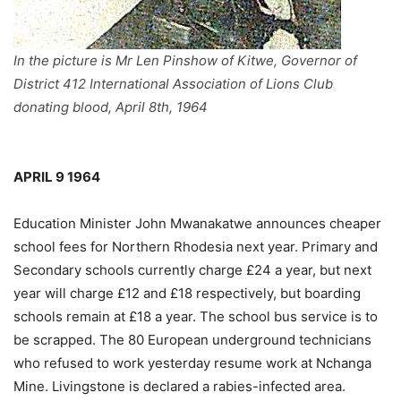
In the picture is Mr Len Pinshow of Kitwe, Governor of
District 412 International Association of Lions Club
donating blood, April 8th, 1964
APRIL 9 1964
Education Minister John Mwanakatwe announces cheaper
school fees for Northern Rhodesia next year. Primary and
Secondary schools currently charge £24 a year, but next
year will charge £12 and £18 respectively, but boarding
schools remain at £18 a year. The school bus service is to
be scrapped. The 80 European underground technicians
who refused to work yesterday resume work at Nchanga
Mine. Livingstone is declared a rabies-infected area.