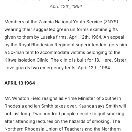
April 12th, 1964
Members of the Zambia National Youth Service (ZNYS)
wearing their suggested green uniforms examine gifts
given to them by Lusaka firms, April 12th, 1964. An appeal
by the Royal Rhodesian Regiment superintendent gets him
a 50-man tent to accommodate victims belonging to the
Kitwe Isolation Clinic. The clinic is built for 18. Here, Sister
Love guards two emergency tents, April 12th, 1964.
APRIL 13 1964
Mr. Winston Field resigns as Prime Minister of Southern
Rhodesia and Ian Smith takes over. Kaunda says Smith will
not last long. Two hundred people decide to quit smoking
after attending lectures on the hazards of smoking. The
Northern Rhodesia Union of Teachers and the Northern