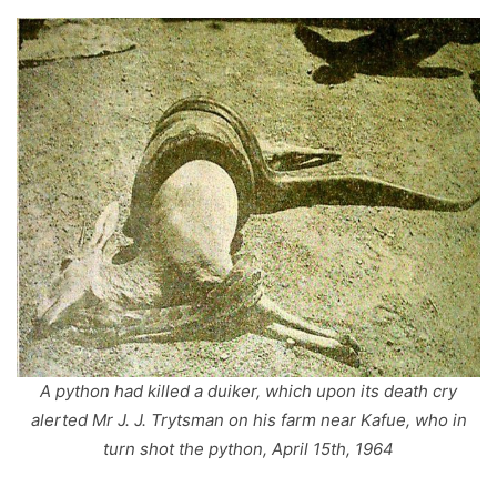
A python had killed a duiker, which upon its death cry
alerted Mr J. J. Trytsman on his farm near Kafue, who in
turn shot the python, April 15th, 1964