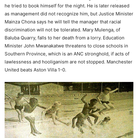
he tried to book himself for the night. He is later released
as management did not recognize him, but Justice Minister
Mainza Chona says he will tell the manager that racial
discrimination will not be tolerated. Mary Mulenga, of
Baluba Quarry, falls to her death from a lorry. Education
Minister John Mwanakatwe threatens to close schools in
Southern Province, which is an ANC stronghold, if acts of
lawlessness and hooliganism are not stopped. Manchester
United beats Aston Villa 1-0.