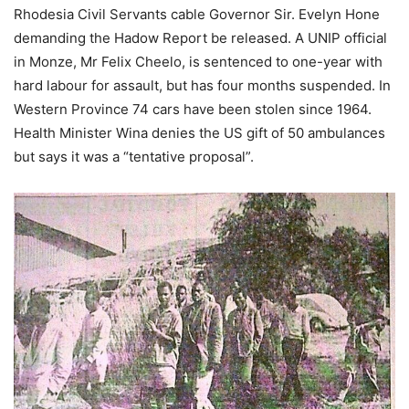
Rhodesia Civil Servants cable Governor Sir. Evelyn Hone
demanding the Hadow Report be released. A UNIP official
in Monze, Mr Felix Cheelo, is sentenced to one-year with
hard labour for assault, but has four months suspended. In
Western Province 74 cars have been stolen since 1964.
Health Minister Wina denies the US gift of 50 ambulances
but says it was a “tentative proposal”.