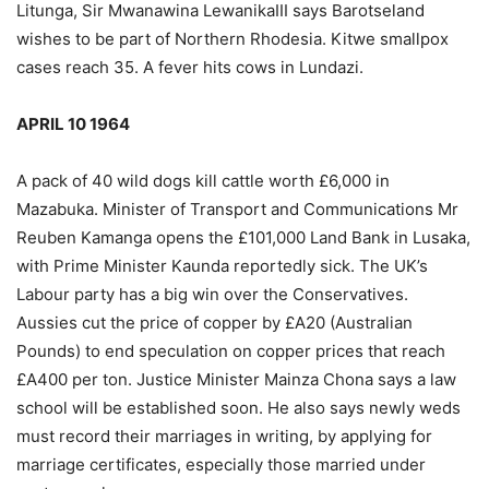
Litunga, Sir Mwanawina LewanikaIII says Barotseland
wishes to be part of Northern Rhodesia. Kitwe smallpox
cases reach 35. A fever hits cows in Lundazi.
APRIL 10 1964
A pack of 40 wild dogs kill cattle worth £6,000 in
Mazabuka. Minister of Transport and Communications Mr
Reuben Kamanga opens the £101,000 Land Bank in Lusaka,
with Prime Minister Kaunda reportedly sick. The UK’s
Labour party has a big win over the Conservatives.
Aussies cut the price of copper by £A20 (Australian
Pounds) to end speculation on copper prices that reach
£A400 per ton. Justice Minister Mainza Chona says a law
school will be established soon. He also says newly weds
must record their marriages in writing, by applying for
marriage certificates, especially those married under