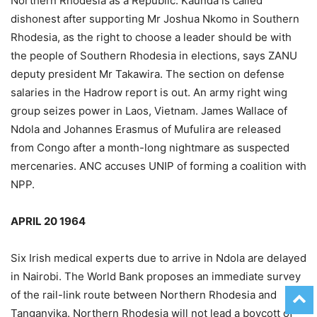
Northern Rhodesia as a Republic. Kaunda is called
dishonest after supporting Mr Joshua Nkomo in Southern
Rhodesia, as the right to choose a leader should be with
the people of Southern Rhodesia in elections, says ZANU
deputy president Mr Takawira. The section on defense
salaries in the Hadrow report is out. An army right wing
group seizes power in Laos, Vietnam. James Wallace of
Ndola and Johannes Erasmus of Mufulira are released
from Congo after a month-long nightmare as suspected
mercenaries. ANC accuses UNIP of forming a coalition with
NPP.
APRIL 20 1964
Six Irish medical experts due to arrive in Ndola are delayed
in Nairobi. The World Bank proposes an immediate survey
of the rail-link route between Northern Rhodesia and
Tanganyika. Northern Rhodesia will not lead a boycott of