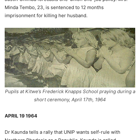
Minda Tembo, 23, is sentenced to 12 months
imprisonment for killing her husband.
Pupils at Kitwe’s Frederick Knapps School praying during a
short ceremony, April 17th, 1964
APRIL 19 1964
Dr Kaunda tells a rally that UNIP wants self-rule with