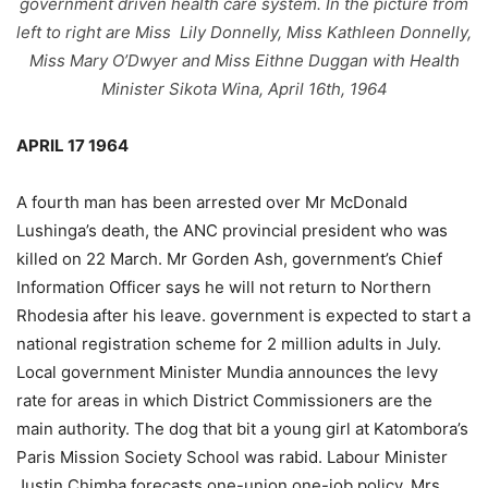
government driven health care system. In the picture from
left to right are Miss Lily Donnelly, Miss Kathleen Donnelly,
Miss Mary
O’Dwyer and Miss Eithne Duggan with Health
Minister Sikota Wina, April 16th, 1964
APRIL 17 1964
A fourth man has been arrested over Mr McDonald
Lushinga’s death, the ANC provincial president who was
killed on 22 March. Mr Gorden Ash, government’s Chief
Information Officer says he will not return to Northern
Rhodesia after his leave. government is expected to start a
national registration scheme for 2 million adults in July.
Local government Minister Mundia announces the levy
rate for areas in which District Commissioners are the
main authority. The dog that bit a young girl at Katombora’s
Paris Mission Society School was rabid. Labour Minister
Justin Chimba forecasts one-union one-job policy. Mrs.