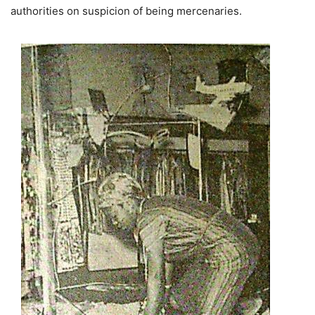
authorities on suspicion of being mercenaries.