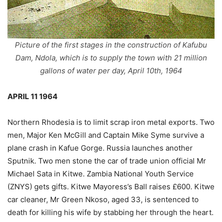
Picture of the first stages in the construction of Kafubu
Dam, Ndola, which is to supply the town with 21 million
gallons of water per day, April 10th, 1964
APRIL 11 1964
Northern Rhodesia is to limit scrap iron metal exports. Two
men, Major Ken McGill and Captain Mike Syme survive a
plane crash in Kafue Gorge. Russia launches another
Sputnik. Two men stone the car of trade union official Mr
Michael Sata in Kitwe. Zambia National Youth Service
(ZNYS) gets gifts. Kitwe Mayoress’s Ball raises £600. Kitwe
car cleaner, Mr Green Nkoso, aged 33, is sentenced to
death for killing his wife by stabbing her through the heart.