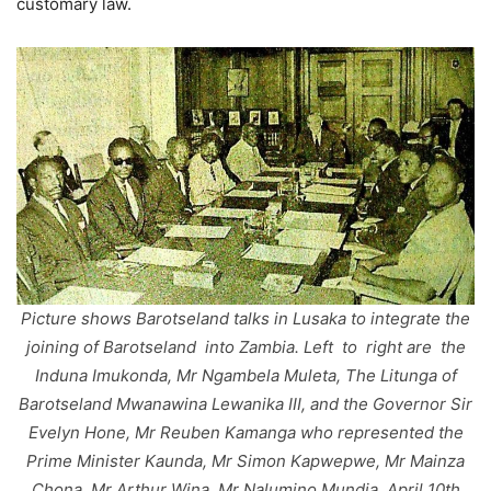
customary law.
Picture shows Barotseland talks in Lusaka to integrate the
joining of Barotseland into Zambia. Left to right are the
Induna Imukonda, Mr Ngambela Muleta, The Litunga of
Barotseland Mwanawina Lewanika III, and the Governor Sir
Evelyn Hone, Mr Reuben Kamanga who represented the
Prime Minister Kaunda, Mr Simon Kapwepwe, Mr Mainza
Chona, Mr Arthur Wina, Mr Nalumino Mundia, April 10th