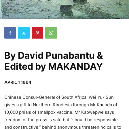
By
David Punabantu &
Edited by MAKANDAY
APRIL 1 1964
Chinese Consul-General of South Africa, Wei Yu- Sun
gives a gift to Northern Rhodesia through Mr Kaunda of
10,000 phials of smallpox vaccine. Mr Kapwepwe says
freedom of the press is safe but “should be responsible
and constructive,” behind anonymous threatening calls to