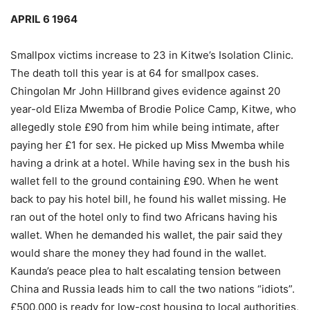
APRIL 6 1964
Smallpox victims increase to 23 in Kitwe’s Isolation Clinic.
The death toll this year is at 64 for smallpox cases.
Chingolan Mr John Hillbrand gives evidence against 20
year-old Eliza Mwemba of Brodie Police Camp, Kitwe, who
allegedly stole £90 from him while being intimate, after
paying her £1 for sex. He picked up Miss Mwemba while
having a drink at a hotel. While having sex in the bush his
wallet fell to the ground containing £90. When he went
back to pay his hotel bill, he found his wallet missing. He
ran out of the hotel only to find two Africans having his
wallet. When he demanded his wallet, the pair said they
would share the money they had found in the wallet.
Kaunda’s peace plea to halt escalating tension between
China and Russia leads him to call the two nations “idiots”.
£500,000 is ready for low-cost housing to local authorities,