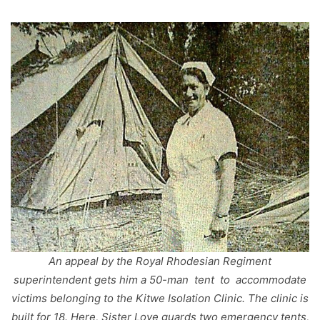
An appeal by the Royal Rhodesian Regiment
superintendent gets him a 50-man tent to accommodate
victims belonging to the Kitwe Isolation Clinic. The clinic is
built for 18. Here, Sister Love guards two emergency tents,