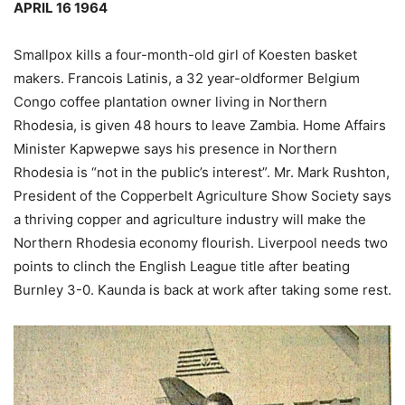
APRIL 16 1964
Smallpox kills a four-month-old girl of Koesten basket
makers. Francois Latinis, a 32 year-oldformer Belgium
Congo coffee plantation owner living in Northern
Rhodesia, is given 48 hours to leave Zambia. Home Affairs
Minister Kapwepwe says his presence in Northern
Rhodesia is “not in the public’s interest”. Mr. Mark Rushton,
President of the Copperbelt Agriculture Show Society says
a thriving copper and agriculture industry will make the
Northern Rhodesia economy flourish. Liverpool needs two
points to clinch the English League title after beating
Burnley 3-0. Kaunda is back at work after taking some rest.