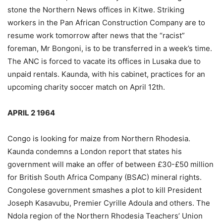
stone the Northern News offices in Kitwe. Striking
workers in the Pan African Construction Company are to
resume work tomorrow after news that the “racist”
foreman, Mr Bongoni, is to be transferred in a week’s time.
The ANC is forced to vacate its offices in Lusaka due to
unpaid rentals. Kaunda, with his cabinet, practices for an
upcoming charity soccer match on April 12th.
APRIL 2 1964
Congo is looking for maize from Northern Rhodesia.
Kaunda condemns a London report that states his
government will make an offer of between £30-£50 million
for British South Africa Company (BSAC) mineral rights.
Congolese government smashes a plot to kill President
Joseph Kasavubu, Premier Cyrille Adoula and others. The
Ndola region of the Northern Rhodesia Teachers’ Union