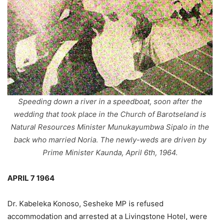
Speeding down a river in a speedboat, soon after the
wedding that took place in the Church of Barotseland is
Natural Resources Minister Munukayumbwa Sipalo in the
back who married Noria. The newly-weds are driven by
Prime Minister Kaunda, April 6th, 1964.
APRIL 7 1964
Dr. Kabeleka Konoso, Sesheke MP is refused
accommodation and arrested at a Livingstone Hotel, were