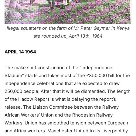
Illegal squatters on the farm of Mr Peter Gaymer in Kenya
are rounded up, April 13th, 1964
APRIL 14 1964
The make shift construction of the “Independence
Stadium” starts and takes most of the £350,000 bill for the
independence celebrations that are expected to draw
250,000 people. After that it will be dismantled. The length
of the Hadow Report is what is delaying the report’s
release. The Liaison Committee between the Railway
African Workers’ Union and the Rhodesian Railway
Workers’ Union has smoothed tension between European
and Africa workers. Manchester United trails Liverpool by