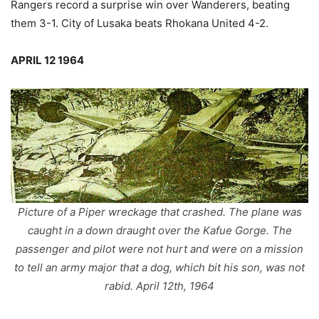
Rangers record a surprise win over Wanderers, beating
them 3-1. City of Lusaka beats Rhokana United 4-2.
APRIL 12 1964
Picture of a Piper wreckage that crashed. The plane was
caught in a down draught over the Kafue Gorge. The
passenger and pilot were not hurt and were on a mission
to tell an army major that a dog, which bit his son, was not
rabid. April 12th, 1964