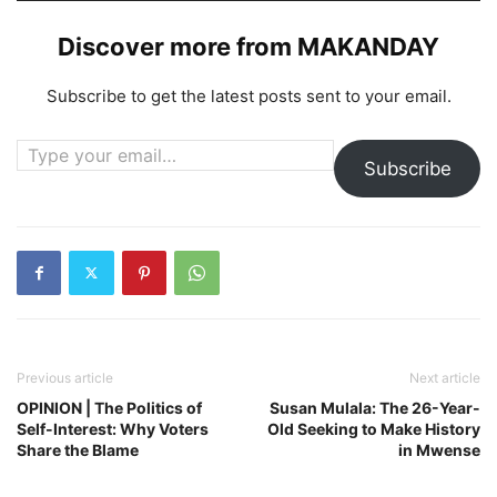
Discover more from MAKANDAY
Subscribe to get the latest posts sent to your email.
Type your email…
Subscribe
Previous article
Next article
OPINION | The Politics of
Susan Mulala: The 26-Year-
Self-Interest: Why Voters
Old Seeking to Make History
Share the Blame
in Mwense