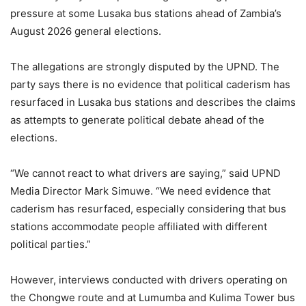
pressure at some Lusaka bus stations ahead of Zambia’s
August 2026 general elections.
The allegations are strongly disputed by the UPND. The
party says there is no evidence that political caderism has
resurfaced in Lusaka bus stations and describes the claims
as attempts to generate political debate ahead of the
elections.
“We cannot react to what drivers are saying,” said UPND
Media Director Mark Simuwe. “We need evidence that
caderism has resurfaced, especially considering that bus
stations accommodate people affiliated with different
political parties.”
However, interviews conducted with drivers operating on
the Chongwe route and at Lumumba and Kulima Tower bus