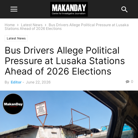
Home
Latest News
Bus Drivers Allege Political Pressure at Lusaka
Stations Ahead of 2026 Elections
Latest News
Bus Drivers Allege Political
Pressure at Lusaka Stations
Ahead of 2026 Elections
0
By
Editor
-
June 22, 2026