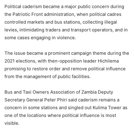
Political caderism became a major public concern during
the Patriotic Front administration, when political cadres
controlled markets and bus stations, collecting illegal
levies, intimidating traders and transport operators, and in
some cases engaging in violence.
The issue became a prominent campaign theme during the
2021 elections, with then-opposition leader Hichilema
promising to restore order and remove political influence
from the management of public facilities.
Bus and Taxi Owners Association of Zambia Deputy
Secretary General Peter Phiri said caderism remains a
concern in some stations and singled out Kulima Tower as
one of the locations where political influence is most
visible.