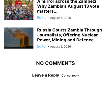
A mirror across the Zambezi:
Why Zambia’s August 13 vote
matters...
Editor
-
August 6, 2026
Russia Courts Zambia Through
Journalists, Offering Nuclear
Power, Mining and Defence...
Editor
-
August 5, 2026
NO COMMENTS
Leave a Reply
Cancel reply