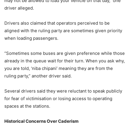
may not be allowed to load your vehicle on that day,” one
driver alleged.
Drivers also claimed that operators perceived to be
aligned with the ruling party are sometimes given priority
when loading passengers.
“Sometimes some buses are given preference while those
already in the queue wait for their turn. When you ask why,
you are told, ‘niba chipani’ meaning they are from the
ruling party,” another driver said.
Several drivers said they were reluctant to speak publicly
for fear of victimisation or losing access to operating
spaces at the stations.
Historical Concerns Over Caderism