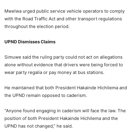
Mwelwa urged public service vehicle operators to comply
with the Road Traffic Act and other transport regulations
throughout the election period.
UPND Dismisses Claims
Simuwe said the ruling party could not act on allegations
alone without evidence that drivers were being forced to
wear party regalia or pay money at bus stations.
He maintained that both President Hakainde Hichilema and
the UPND remain opposed to caderism.
“Anyone found engaging in caderism will face the law. The
position of both President Hakainde Hichilema and the
UPND has not changed,” he said.