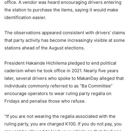
office. A vendor was heard encouraging drivers entering
the station to purchase the items, saying it would make
identification easier.
The observations appeared consistent with drivers’ claims
that party activity has become increasingly visible at some
stations ahead of the August elections.
President Hakainde Hichilema pledged to end political
caderism when he took office in 2021. Nearly five years
later, several drivers who spoke to MakanDay alleged that
individuals commonly referred to as “Ba Committee”
encourage operators to wear ruling party regalia on
Fridays and penalise those who refuse.
“If you are not wearing the regalia associated with the
ruling party, you are charged K100. If you do not pay, you