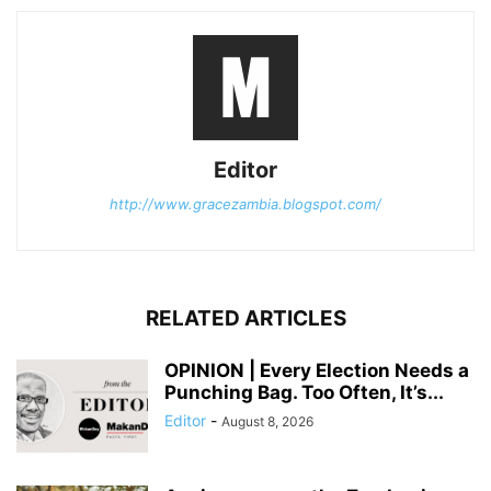
Editor
http://www.gracezambia.blogspot.com/
RELATED ARTICLES
OPINION | Every Election Needs a
Punching Bag. Too Often, It’s...
Editor
-
August 8, 2026