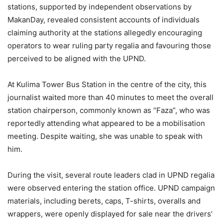
stations, supported by independent observations by
MakanDay, revealed consistent accounts of individuals
claiming authority at the stations allegedly encouraging
operators to wear ruling party regalia and favouring those
perceived to be aligned with the UPND.
At Kulima Tower Bus Station in the centre of the city, this
journalist waited more than 40 minutes to meet the overall
station chairperson, commonly known as “Faza”, who was
reportedly attending what appeared to be a mobilisation
meeting. Despite waiting, she was unable to speak with
him.
During the visit, several route leaders clad in UPND regalia
were observed entering the station office. UPND campaign
materials, including berets, caps, T-shirts, overalls and
wrappers, were openly displayed for sale near the drivers’