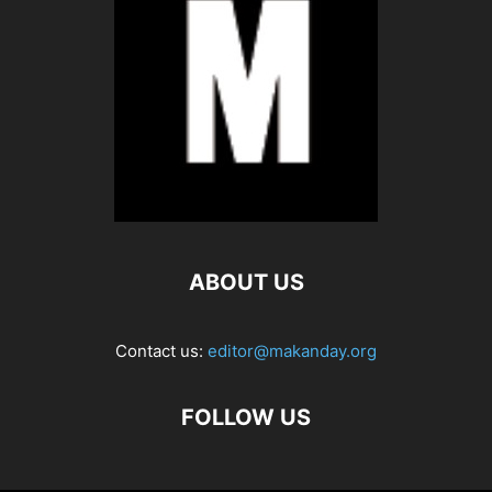
ABOUT US
Contact us:
editor@makanday.org
FOLLOW US