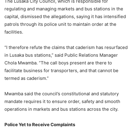
The Lusaka City Council, which is responsible for
regulating and managing markets and bus stations in the
capital, dismissed the allegations, saying it has intensified
patrols through its police unit to maintain order at the
facilities.
“I therefore refute the claims that caderism has resurfaced
in Lusaka bus stations,” said Public Relations Manager
Chola Mwamba. “The call boys present are there to
facilitate business for transporters, and that cannot be
termed as caderism.”
Mwamba said the council’s constitutional and statutory
mandate requires it to ensure order, safety and smooth
operations in markets and bus stations across the city.
Police Yet to Receive Complaints