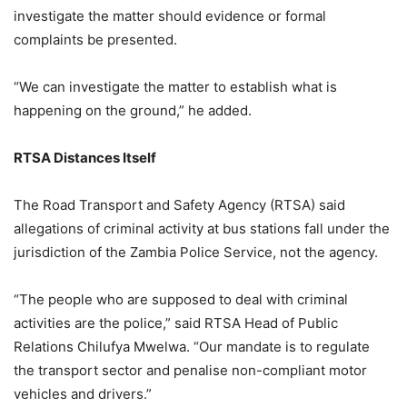
investigate the matter should evidence or formal
complaints be presented.
“We can investigate the matter to establish what is
happening on the ground,” he added.
RTSA Distances Itself
The Road Transport and Safety Agency (RTSA) said
allegations of criminal activity at bus stations fall under the
jurisdiction of the Zambia Police Service, not the agency.
“The people who are supposed to deal with criminal
activities are the police,” said RTSA Head of Public
Relations Chilufya Mwelwa. “Our mandate is to regulate
the transport sector and penalise non-compliant motor
vehicles and drivers.”