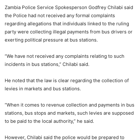
Zambia Police Service Spokesperson Godfrey Chilabi said
the Police had not received any formal complaints
regarding allegations that individuals linked to the ruling
party were collecting illegal payments from bus drivers or
exerting political pressure at bus stations.
“We have not received any complaints relating to such
incidents in bus stations,” Chilabi said.
He noted that the law is clear regarding the collection of
levies in markets and bus stations.
“When it comes to revenue collection and payments in bus
stations, bus stops and markets, such levies are supposed
to be paid to the local authority,” he said.
However, Chilabi said the police would be prepared to