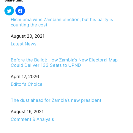
Share this:
Hichilema wins Zambian election, but his party is
counting the cost
Date
August 20, 2021
In relation to
Latest News
Before the Ballot: How Zambia’s New Electoral Map
Could Deliver 133 Seats to UPND
Date
April 17, 2026
In relation to
Editor's Choice
The dust ahead for Zambia’s new president
Date
August 16, 2021
In relation to
Comment & Analysis