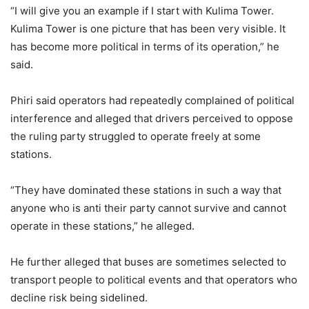
“I will give you an example if I start with Kulima Tower.
Kulima Tower is one picture that has been very visible. It
has become more political in terms of its operation,” he
said.
Phiri said operators had repeatedly complained of political
interference and alleged that drivers perceived to oppose
the ruling party struggled to operate freely at some
stations.
“They have dominated these stations in such a way that
anyone who is anti their party cannot survive and cannot
operate in these stations,” he alleged.
He further alleged that buses are sometimes selected to
transport people to political events and that operators who
decline risk being sidelined.