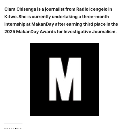
Clara Chisenga is a journalist from Radio Icengelo in
Kitwe. She is currently undertaking a three-month
internship at MakanDay after earning third place in the
2025 MakanDay Awards for Investigative Journalism.