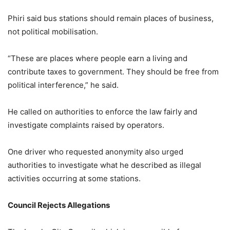
Phiri said bus stations should remain places of business,
not political mobilisation.
“These are places where people earn a living and
contribute taxes to government. They should be free from
political interference,” he said.
He called on authorities to enforce the law fairly and
investigate complaints raised by operators.
One driver who requested anonymity also urged
authorities to investigate what he described as illegal
activities occurring at some stations.
Council Rejects Allegations