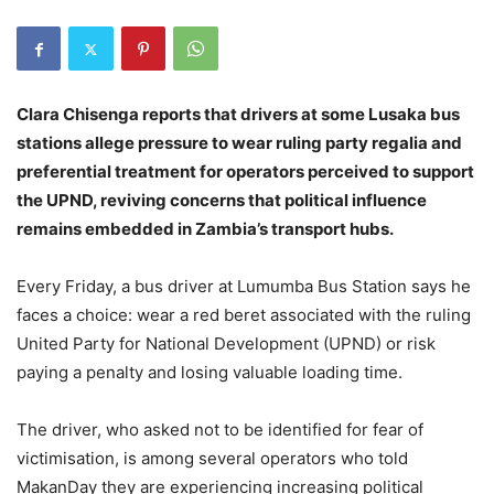
Clara Chisenga reports that drivers at some Lusaka bus
stations allege pressure to wear ruling party regalia and
preferential treatment for operators perceived to support
the UPND, reviving concerns that political influence
remains embedded in Zambia’s transport hubs.
Every Friday, a bus driver at Lumumba Bus Station says he
faces a choice: wear a red beret associated with the ruling
United Party for National Development (UPND) or risk
paying a penalty and losing valuable loading time.
The driver, who asked not to be identified for fear of
victimisation, is among several operators who told
MakanDay they are experiencing increasing political