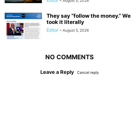
Editor
-
August 5, 2026
They say “follow the money.” We
took it literally
Editor
-
August 5, 2026
NO COMMENTS
Leave a Reply
Cancel reply