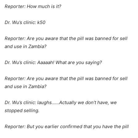
Reporter: How much is it?
Dr. Wu’s clinic: k50
Reporter: Are you aware that the pill was banned for sell
and use in Zambia?
Dr. Wu’s clinic: Aaaaah! What are you saying?
Reporter: Are you aware that the pill was banned for sell
and use in Zambia?
Dr. Wu’s clinic: laughs……Actually we don’t have, we
stopped selling.
Reporter: But you earlier confirmed that you have the pill