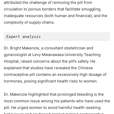
attributed the challenge of removing the pill from
circulation to porous borders that facilitate smuggling,
inadequate resources (both human and financial), and the
complexity of supply chains.
Expert analysis
Dr. Bright Makenzie, a consultant obstetrician and
gynecologist at Levy Mwanawasa University Teaching
Hospital, raised concerns about the pill’s safety. He
explained that studies have revealed the Chinese
contraceptive pill contains an excessively high dosage of
hormones, posing significant health risks to women.
Dr. Makenzie highlighted that prolonged bleeding is the
most common issue among his patients who have used the
pill. He urged women to avoid harmful health-seeking