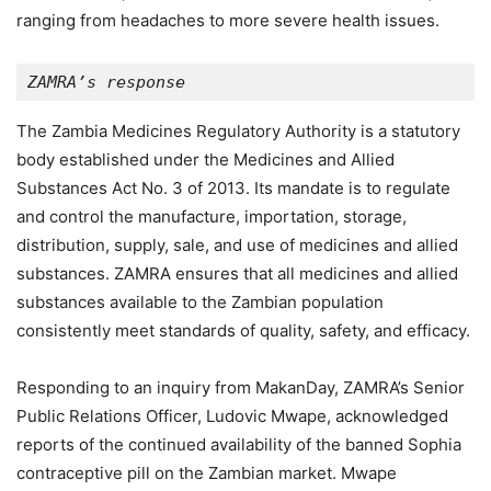
ranging from headaches to more severe health issues.
ZAMRA’s response
The Zambia Medicines Regulatory Authority is a statutory
body established under the Medicines and Allied
Substances Act No. 3 of 2013. Its mandate is to regulate
and control the manufacture, importation, storage,
distribution, supply, sale, and use of medicines and allied
substances. ZAMRA ensures that all medicines and allied
substances available to the Zambian population
consistently meet standards of quality, safety, and efficacy.
Responding to an inquiry from MakanDay, ZAMRA’s Senior
Public Relations Officer, Ludovic Mwape, acknowledged
reports of the continued availability of the banned Sophia
contraceptive pill on the Zambian market. Mwape