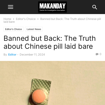
Home
Editor's Choice
Banned but Back: The Truth about Chinese pill
laid bare
Editor's Choice
Latest News
Banned but Back: The Truth
about Chinese pill laid bare
0
By
Editor
-
December 11, 2024