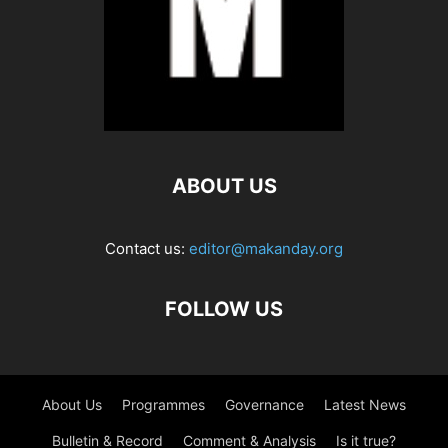
ABOUT US
Contact us:
editor@makanday.org
FOLLOW US
About Us
Programmes
Governance
Latest News
Bulletin & Record
Comment & Analysis
Is it true?