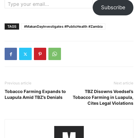
Subscribe
TAGS
#MakanDayInvestigates #PublicHealth #Zambia
Previous article
Next article
Tobacco Farming Expands to
TBZ Disowns Voedsel’s
Luapula Amid TBZ’s Denials
Tobacco Farming in Luapula,
Cites Legal Violations