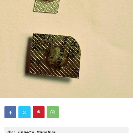
By: Ennety Munshya