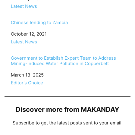
In relation to
Latest News
Chinese lending to Zambia
Date
October 12, 2021
In relation to
Latest News
Government to Establish Expert Team to Address
Mining-Induced Water Pollution in Copperbelt
Date
March 13, 2025
In relation to
Editor's Choice
Discover more from MAKANDAY
Subscribe to get the latest posts sent to your email.
Type your email…