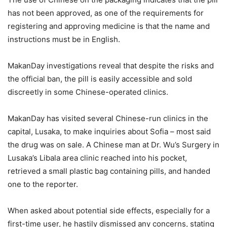
has not been approved, as one of the requirements for
registering and approving medicine is that the name and
instructions must be in English.
MakanDay investigations reveal that despite the risks and
the official ban, the pill is easily accessible and sold
discreetly in some Chinese-operated clinics.
MakanDay has visited several Chinese-run clinics in the
capital, Lusaka, to make inquiries about Sofia – most said
the drug was on sale. A Chinese man at Dr. Wu’s Surgery in
Lusaka’s Libala area clinic reached into his pocket,
retrieved a small plastic bag containing pills, and handed
one to the reporter.
When asked about potential side effects, especially for a
first-time user, he hastily dismissed any concerns, stating