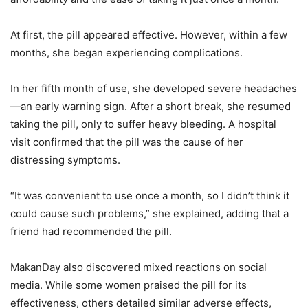
At first, the pill appeared effective. However, within a few
months, she began experiencing complications.
In her fifth month of use, she developed severe headaches
—an early warning sign. After a short break, she resumed
taking the pill, only to suffer heavy bleeding. A hospital
visit confirmed that the pill was the cause of her
distressing symptoms.
“It was convenient to use once a month, so I didn’t think it
could cause such problems,” she explained, adding that a
friend had recommended the pill.
MakanDay also discovered mixed reactions on social
media. While some women praised the pill for its
effectiveness, others detailed similar adverse effects,