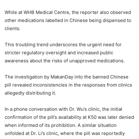
While at WHB Medical Centre, the reporter also observed
other medications labelled in Chinese being dispensed to
clients.
This troubling trend underscores the urgent need for
stricter regulatory oversight and increased public
awareness about the risks of unapproved medications.
The investigation by MakanDay into the banned Chinese
pill revealed inconsistencies in the responses from clinics
allegedly distributing it.
In a phone conversation with Dr. Wu’s clinic, the initial
confirmation of the pill’s availability at K50 was later denied
when informed of its prohibition. A similar situation
unfolded at Dr. Li’s clinic, where the pill was reportedly