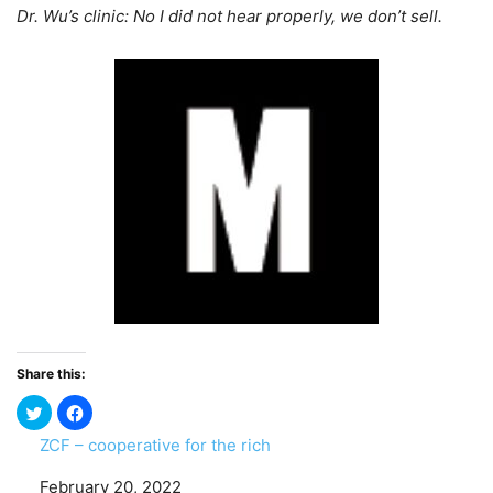
Dr. Wu’s clinic: No I did not hear properly, we don’t sell.
Share this:
ZCF – cooperative for the rich
Date
February 20, 2022