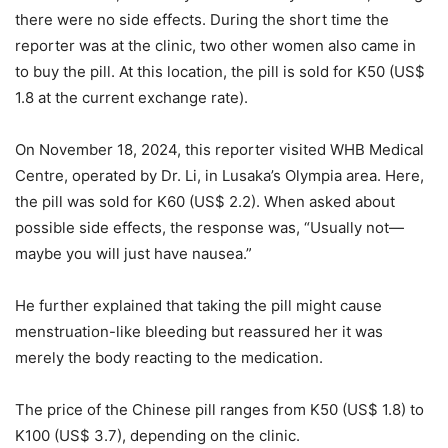
there were no side effects. During the short time the
reporter was at the clinic, two other women also came in
to buy the pill. At this location, the pill is sold for K50 (US$
1.8 at the current exchange rate).
On November 18, 2024, this reporter visited WHB Medical
Centre, operated by Dr. Li, in Lusaka’s Olympia area. Here,
the pill was sold for K60 (US$ 2.2). When asked about
possible side effects, the response was, “Usually not—
maybe you will just have nausea.”
He further explained that taking the pill might cause
menstruation-like bleeding but reassured her it was
merely the body reacting to the medication.
The price of the Chinese pill ranges from K50 (US$ 1.8) to
K100 (US$ 3.7), depending on the clinic.