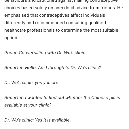
behaviours and cautioned against making contraceptive
choices based solely on anecdotal advice from friends. He
emphasised that contraceptives affect individuals
differently and recommended consulting qualified
healthcare professionals to determine the most suitable
option.
Phone Conversation with Dr. Wu’s clinic
Reporter: Hello, Am I through to Dr. Wu’s clinic?
Dr. Wu’s clinic: yes you are.
Reporter: I wanted to find out whether the Chinese pill is
available at your clinic?
Dr. Wu’s clinic: Yes it is available.