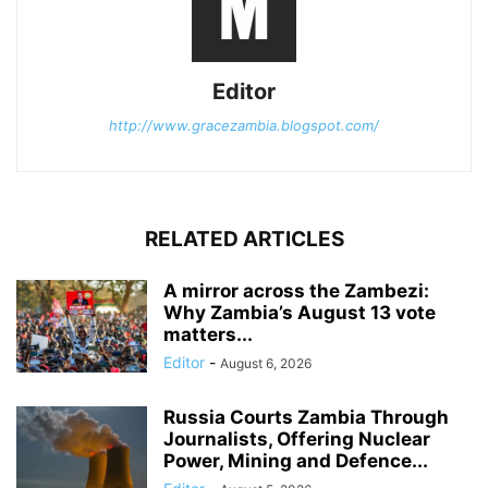
Editor
http://www.gracezambia.blogspot.com/
RELATED ARTICLES
A mirror across the Zambezi:
Why Zambia’s August 13 vote
matters...
Editor
-
August 6, 2026
Russia Courts Zambia Through
Journalists, Offering Nuclear
Power, Mining and Defence...