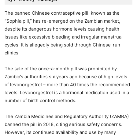
The banned Chinese contraceptive pill, known as the
“Sophia pill,” has re-emerged on the Zambian market,
despite its dangerous hormone levels causing health
issues like excessive bleeding and irregular menstrual
cycles. It is allegedly being sold through Chinese-run
clinics.
The sale of the once-a-month pill was prohibited by
Zambia’s authorities six years ago because of high levels
of levonorgestrel – more than 40 times the recommended
levels. Levonorgestrel is a hormonal medication used in a
number of birth control methods.
The Zambia Medicines and Regulatory Authority (ZAMRA)
banned the pill in 2018, citing serious safety concerns.
However, its continued availability and use by many