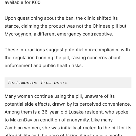
available for K60.
Upon questioning about the ban, the clinic shifted its
stance, claiming the product was not the Chinese pill but
Mycrogynon, a different emergency contraceptive.
These interactions suggest potential non-compliance with
the regulation banning the pill, raising concerns about
enforcement and public health risks.
Testimonies from users
Many women continue using the pill, unaware of its
potential side effects, drawn by its perceived convenience.
Among them is a 36-year-old Lusaka resident, who spoke
to MakanDay on condition of anonymity. Like many
Zambian women, she was initially attracted to the pill for its
affordability and the ease of taking it just once a month.