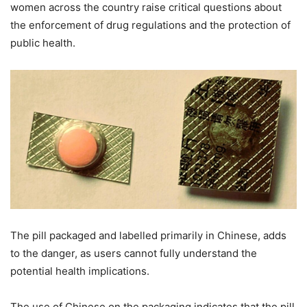
women across the country raise critical questions about
the enforcement of drug regulations and the protection of
public health.
The pill packaged and labelled primarily in Chinese, adds
to the danger, as users cannot fully understand the
potential health implications.
The use of Chinese on the packaging indicates that the pill