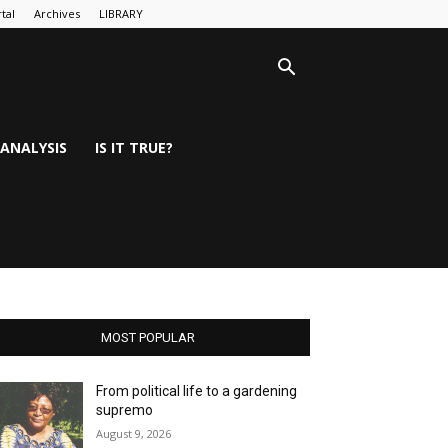
tal
Archives
LIBRARY
ANALYSIS
IS IT TRUE?
MOST POPULAR
From political life to a gardening
supremo
August 9, 2026