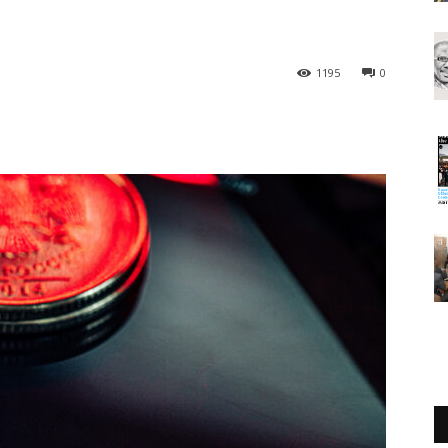
1195
0