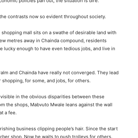
onomic policies pan out, the situation is dire.
he contrasts now so evident throughout society.
shopping mall sits on a swathe of desirable land with
 few metres away in Chainda compound, residents
are lucky enough to have even tedious jobs, and live in
 Palm and Chainda have really not converged. They lead
or shopping, for some, and jobs, for others.
visible in the obvious disparities between these
rom the shops, Mabvuto Mwale leans against the wall
t a fee.
rishing business clipping people’s hair. Since the start
rber shop. Now he waits to push trolleys for others.