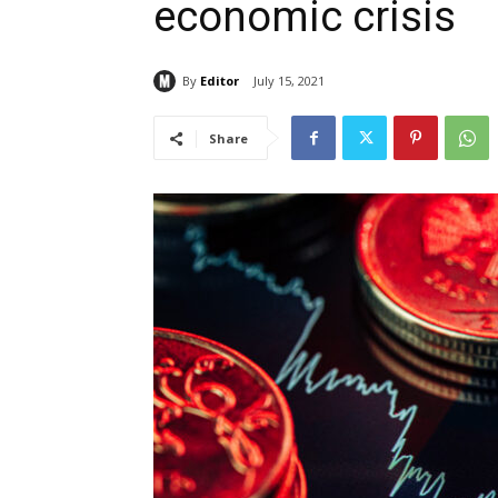
economic crisis
By
Editor
July 15, 2021
Share