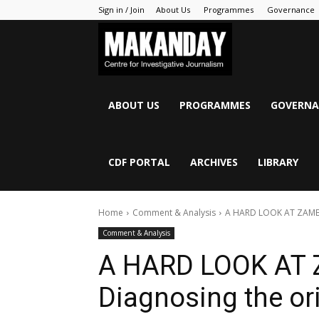
Sign in / Join
About Us
Programmes
Governance
MAKANDAY
ABOUT US
PROGRAMMES
GOVERNA
CDF PORTAL
ARCHIVES
LIBRARY
Home
Comment & Analysis
A HARD LOOK AT ZAMBIA
Comment & Analysis
A HARD LOOK AT
Diagnosing the ori