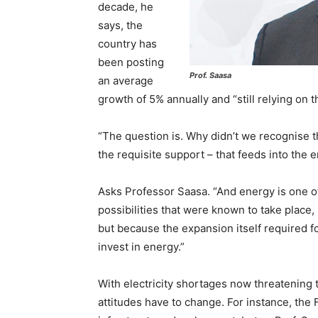
decade, he
says, the
country has
been posting
Prof. Saasa
an average
growth of 5% annually and “still relying on
“The question is. Why didn’t we recognise 
the requisite support – that feeds into the 
Asks Professor Saasa. “And energy is one o
possibilities that were known to take place, 
but because the expansion itself required 
invest in energy.”
With electricity shortages now threatening
attitudes have to change. For instance, the