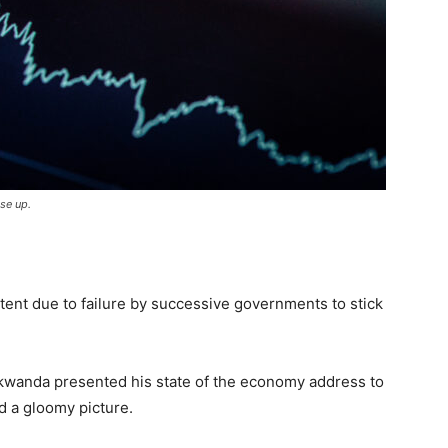
se up.
xtent due to failure by successive governments to stick
kwanda presented his state of the economy address to
ed a gloomy picture.