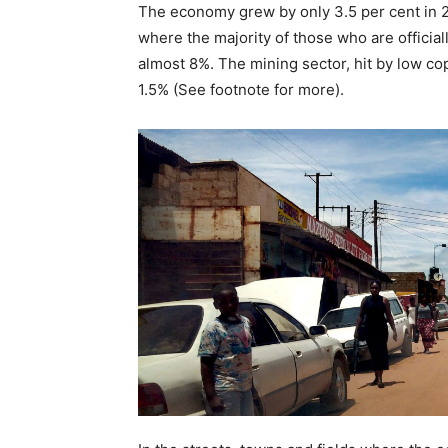
The economy grew by only 3.5 per cent in 20
where the majority of those who are official
almost 8%. The mining sector, hit by low cop
1.5% (See footnote for more).