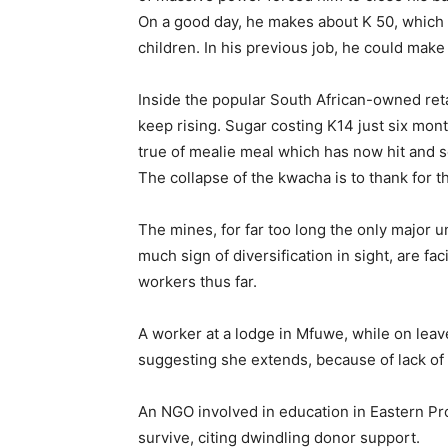
On a good day, he makes about K 50, which h
children. In his previous job, he could make 
Inside the popular South African-owned reta
keep rising. Sugar costing K14 just six mon
true of mealie meal which has now hit and
The collapse of the kwacha is to thank for th
The mines, for far too long the only major u
much sign of diversification in sight, are f
workers thus far.
A worker at a lodge in Mfuwe, while on leav
suggesting she extends, because of lack of
An NGO involved in education in Eastern Pro
survive, citing dwindling donor support.