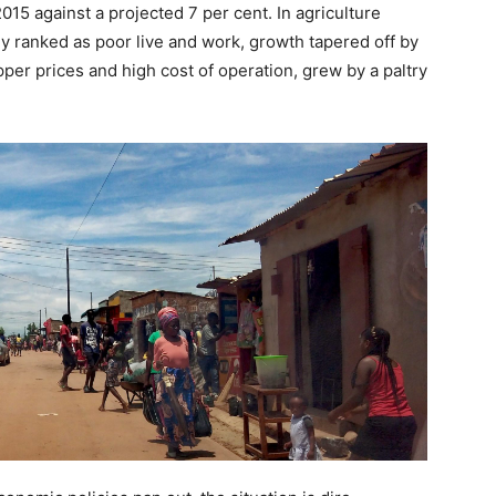
15 against a projected 7 per cent. In agriculture
ly ranked as poor live and work, growth tapered off by
per prices and high cost of operation, grew by a paltry