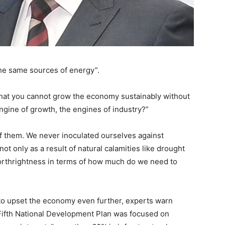
 the same sources of energy”.
that you cannot grow the economy sustainably without
engine of growth, the engines of industry?”
f them. We never inoculated ourselves against
not only as a result of natural calamities like drought
forthrightness in terms of how much do we need to
 to upset the economy even further, experts warn
 Fifth National Development Plan was focused on