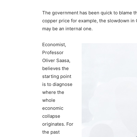
The government has been quick to blame the
copper price for example, the slowdown in C
may be an internal one.
Economist,
Professor
Oliver Saasa,
believes the
starting point
is to diagnose
where the
whole
economic
collapse
originates. For
the past