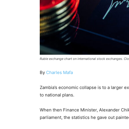
Ruble exchange chart on international stock exchanges. Clo
By
Charles Mafa
Zambia’s economic collapse is to a larger e
to national plans.
When then Finance Minister, Alexander Chi
parliament, the statistics he gave out paint