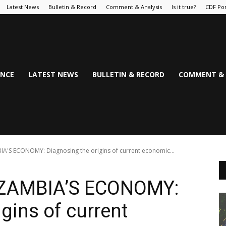
Latest News
Bulletin & Record
Comment & Analysis
Is it true?
CDF Por
NCE
LATEST NEWS
BULLETIN & RECORD
COMMENT & 
'S ECONOMY: Diagnosing the origins of current economic...
 ZAMBIA’S ECONOMY:
gins of current