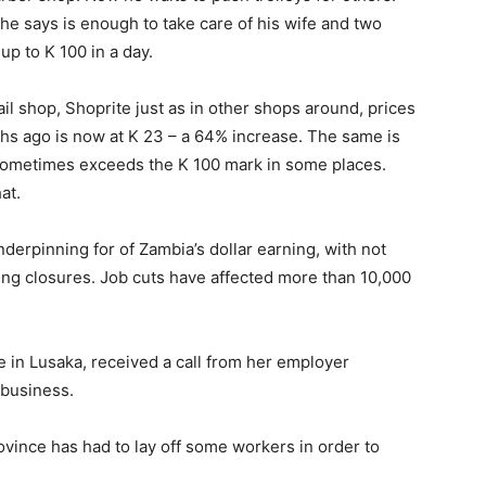
e says is enough to take care of his wife and two
up to K 100 in a day.
il shop, Shoprite just as in other shops around, prices
ths ago is now at K 23 – a 64% increase. The same is
 sometimes exceeds the K 100 mark in some places.
at.
nderpinning for of Zambia’s dollar earning, with not
acing closures. Job cuts have affected more than 10,000
e in Lusaka, received a call from her employer
 business.
vince has had to lay off some workers in order to