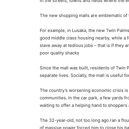
In the streets, towns and fields where the ec
The new shopping malls are emblematic of t
For example, in Lusaka, the new Twin Palms 
good middle class housing nearby, while a
slave away at tedious jobs – that is if they 
poor quality shacks
Since the mall was built, residents of Twin
separate lives. Socially, the mall is useful f
The country’s worsening economic crisis is 
communities. In the car park, a few yards f
waiting to offer a helping hand to shoppers a
The 32-year-old, not too long ago ran a flou
of massive power forced him to close his ba