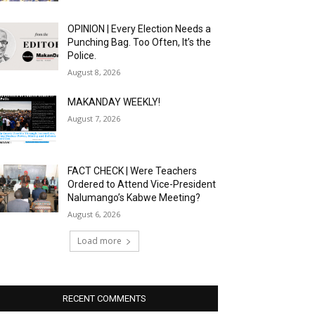
OPINION | Every Election Needs a
Punching Bag. Too Often, It’s the
Police.
August 8, 2026
MAKANDAY WEEKLY!
August 7, 2026
FACT CHECK | Were Teachers
Ordered to Attend Vice-President
Nalumango’s Kabwe Meeting?
August 6, 2026
Load more
RECENT COMMENTS