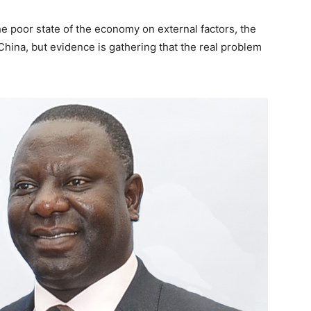
 poor state of the economy on external factors, the
hina, but evidence is gathering that the real problem