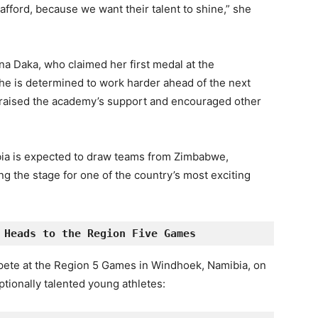
fford, because we want their talent to shine,” she
a Daka, who claimed her first medal at the
he is determined to work harder ahead of the next
praised the academy’s support and encouraged other
ia is expected to draw teams from Zimbabwe,
 the stage for one of the country’s most exciting
 Heads to the Region 
Five
 Games
pete at the Region 5 Games in Windhoek, Namibia, on
ionally talented young athletes: