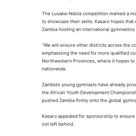
The Lusaka–Ndola competition marked a major
to showcase their skills. Kasaro hopes that m
Zambia hosting an international gymnastics 
“We will ensure other districts across the co
emphasising the need for more qualified c
Northwestern Provinces, where it hopes to 
nationwide.
Zambia’s young gymnasts have already proved
the African Youth Development Championshi
pushed Zambia firmly onto the global gymn
Kasaro appealed for sponsorship to ensure 
not left behind.