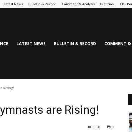
Latest News
Bulletin & Record
Comment & Analysis
Is it true?
CDF Por
NCE
LATEST NEWS
BULLETIN & RECORD
COMMENT & 
 Rising!
ymnasts are Rising!
1090
0