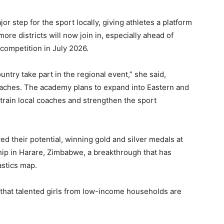
 step for the sport locally, giving athletes a platform
ore districts will now join in, especially ahead of
competition in July 2026.
untry take part in the regional event,” she said,
oaches. The academy plans to expand into Eastern and
train local coaches and strengthen the sport
 their potential, winning gold and silver medals at
p in Harare, Zimbabwe, a breakthrough that has
astics map.
that talented girls from low-income households are