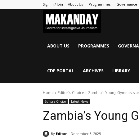
Sign in / Join
About Us
Programmes
Governance
MAKANDAY
ABOUT US
PROGRAMMES
GOVERNA
CDF PORTAL
ARCHIVES
LIBRARY
Home
Editor's Choice
Zambia’s Young Gymnasts are
Editor's Choice
Latest News
Zambia’s Young G
By
Editor
December 3, 2025