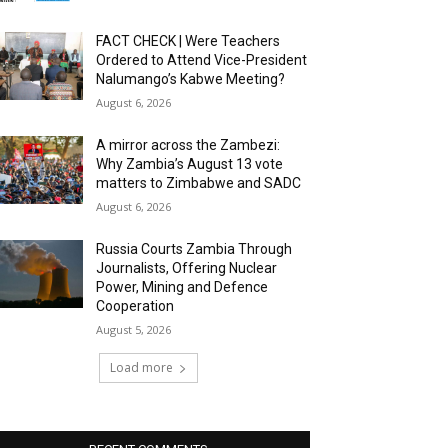
FACT CHECK | Were Teachers
Ordered to Attend Vice-President
Nalumango’s Kabwe Meeting?
August 6, 2026
A mirror across the Zambezi:
Why Zambia’s August 13 vote
matters to Zimbabwe and SADC
August 6, 2026
Russia Courts Zambia Through
Journalists, Offering Nuclear
Power, Mining and Defence
Cooperation
August 5, 2026
Load more