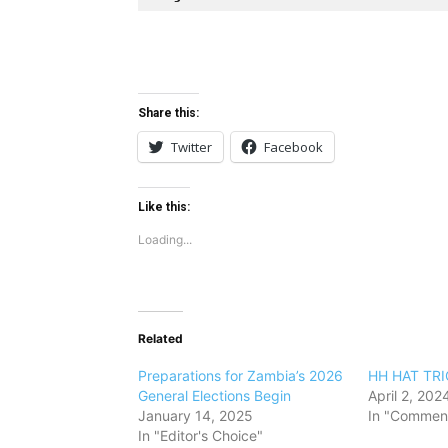
Share this:
Twitter
Facebook
Like this:
Loading...
Related
Preparations for Zambia’s 2026
HH HAT TRI
General Elections Begin
April 2, 202
January 14, 2025
In "Comment
In "Editor's Choice"