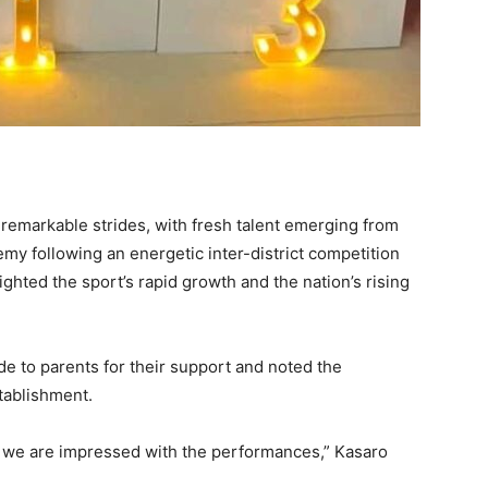
emarkable strides, with fresh talent emerging from
y following an energetic inter-district competition
hted the sport’s rapid growth and the nation’s rising
e to parents for their support and noted the
tablishment.
d we are impressed with the performances,” Kasaro