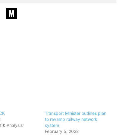
CK
Transport Minister outlines plan
4
to revamp railway network
 & Analysis"
system
February 5, 2022