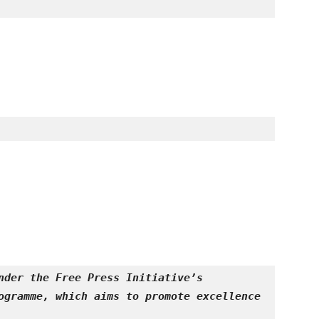
nder the Free Press Initiative’s 
ogramme, which aims to promote excellence 