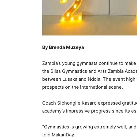
By Brenda Muzeya
Zambia’s young gymnasts continue to make r
the Bliss Gymnastics and Arts Zambia Academ
between Lusaka and Ndola. The event highlig
prospects on the international scene.
Coach Siphongile Kasaro expressed gratitud
academy’s impressive progress since its es
“Gymnastics is growing extremely well, an
told MakanDay.