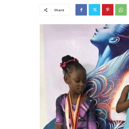
Share