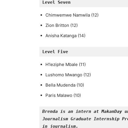
Level 
Seven
Chimwemwe Namwila (12)
Zion Britton (12)
Anisha Katanga (14)
Level 
Five
H’leziphe Mbale (11)
Lushomo Mwango (12)
Bella Mudenda (10)
Paris Malawo (10)
Brenda is an intern at MakanDay u
Journalism Graduate Internship Pr
in journalism.