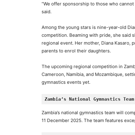
“We offer sponsorship to those who cannot a
said.
Among the young stars is nine-year-old Dian
competition. Beaming with pride, she said s
regional event. Her mother, Diana Kasaro, 
parents to enrol their daughters.
The upcoming regional competition in Zamb
Cameroon, Namibia, and Mozambique, setting
gymnastics events yet.
Zambia’s National Gymnastics Team
Zambia’s national gymnastics team will com
11 December 2025. The team features except