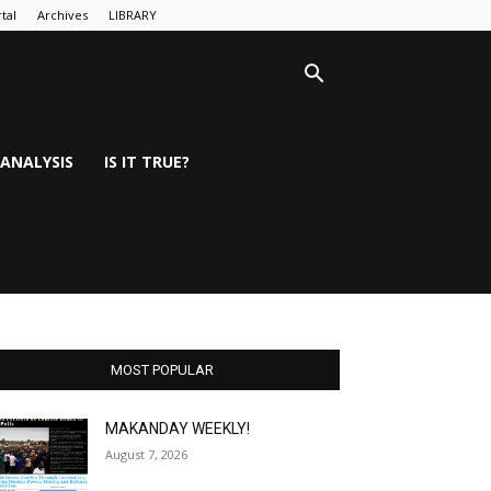
tal
Archives
LIBRARY
ANALYSIS
IS IT TRUE?
MOST POPULAR
MAKANDAY WEEKLY!
August 7, 2026