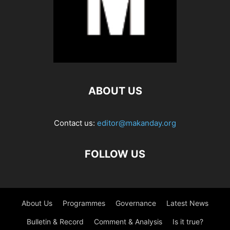
ABOUT US
Contact us:
editor@makanday.org
FOLLOW US
About Us
Programmes
Governance
Latest News
Bulletin & Record
Comment & Analysis
Is it true?