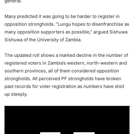
general.
Many predicted it was going to be harder to register in
opposition strongholds. “Lungu hopes to disenfranchise as
many opposition supporters as possible,” argued Sishuwa
Sishuwa of the University of Zambia.
The updated roll shows a marked decline in the number of
registered voters in Zambia’s western, north-western and
southern provinces, all of them considered opposition
strongholds. All perceived PF strongholds have broken
past records for voter registration as numbers have shot
up steeply.