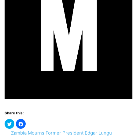
Share this:
Zambia Mourns Former President Edgar Lungu