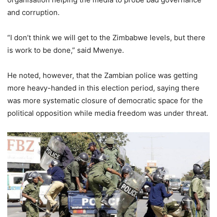
and corruption.
“I don’t think we will get to the Zimbabwe levels, but there
is work to be done,” said Mwenye.
He noted, however, that the Zambian police was getting
more heavy-handed in this election period, saying there
was more systematic closure of democratic space for the
political opposition while media freedom was under threat.