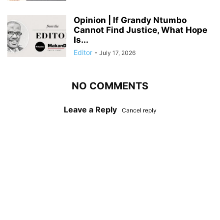
Opinion | If Grandy Ntumbo
Cannot Find Justice, What Hope
Is...
Editor
-
July 17, 2026
NO COMMENTS
Leave a Reply
Cancel reply