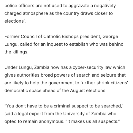
police officers are not used to aggravate a negatively
charged atmosphere as the country draws closer to
elections”.
Former Council of Catholic Bishops president, George
Lungu, called for an inquest to establish who was behind
the killings.
Under Lungu, Zambia now has a cyber-security law which
gives authorities broad powers of search and seizure that
are likely to help the government to further shrink citizens’
democratic space ahead of the August elections.
“You don’t have to be a criminal suspect to be searched,”
said a legal expert from the University of Zambia who
opted to remain anonymous. “It makes us all suspects.”