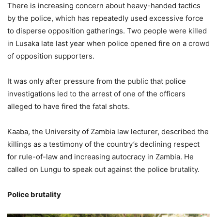
There is increasing concern about heavy-handed tactics
by the police, which has repeatedly used excessive force
to disperse opposition gatherings. Two people were killed
in Lusaka late last year when police opened fire on a crowd
of opposition supporters.
It was only after pressure from the public that police
investigations led to the arrest of one of the officers
alleged to have fired the fatal shots.
Kaaba, the University of Zambia law lecturer, described the
killings as a testimony of the country’s declining respect
for rule-of-law and increasing autocracy in Zambia. He
called on Lungu to speak out against the police brutality.
Police brutality