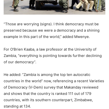
“Those are worrying (signs). I think democracy must be
preserved because we were a democracy and a shining
example in this part of the world,” added Mwenye.
For O’Brien Kaaba, a law professor at the University of
Zambia, “everything is pointing towards further declining
of our democracy”.
He added: “Zambia is among the top ten autocratic
countries in the world” now, referencing a recent Varieties
of Democracy (V-Dem) survey that Makanday reviewed
and shows that the country is ranked 111 out of 179
countries, with its southern counterpart, Zimbabwe,
standing at 134.