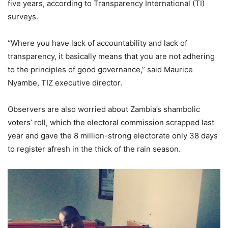
five years, according to Transparency International (TI)
surveys.
“Where you have lack of accountability and lack of
transparency, it basically means that you are not adhering
to the principles of good governance,” said Maurice
Nyambe, TIZ executive director.
Observers are also worried about Zambia’s shambolic
voters’ roll, which the electoral commission scrapped last
year and gave the 8 million-strong electorate only 38 days
to register afresh in the thick of the rain season.