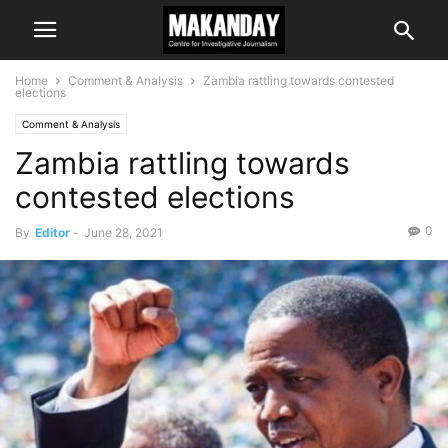
Home
Comment & Analysis
Zambia rattling towards contested
elections
Comment & Analysis
Zambia rattling towards
contested elections
0
By
Editor
-
June 28, 2021