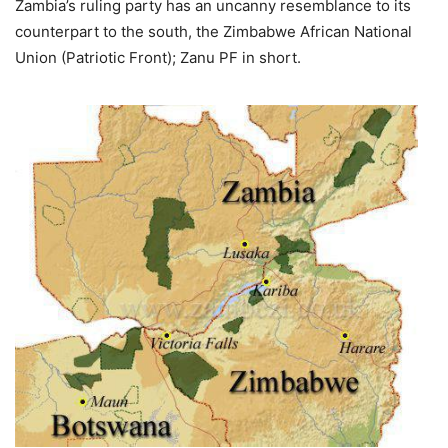
Zambia’s ruling party has an uncanny resemblance to its
counterpart to the south, the Zimbabwe African National
Union (Patriotic Front); Zanu PF in short.