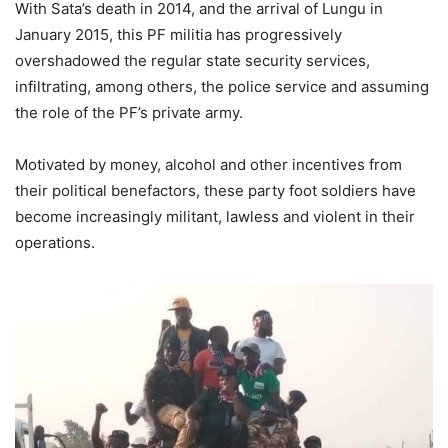
With Sata’s death in 2014, and the arrival of Lungu in
January 2015, this PF militia has progressively
overshadowed the regular state security services,
infiltrating, among others, the police service and assuming
the role of the PF’s private army.
Motivated by money, alcohol and other incentives from
their political benefactors, these party foot soldiers have
become increasingly militant, lawless and violent in their
operations.