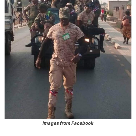
Images from Facebook