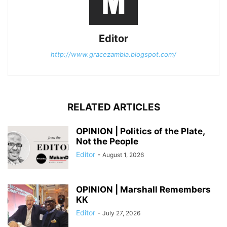
Editor
http://www.gracezambia.blogspot.com/
RELATED ARTICLES
OPINION | Politics of the Plate,
Not the People
Editor
-
August 1, 2026
OPINION | Marshall Remembers
KK
Editor
-
July 27, 2026