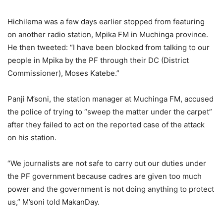
Hichilema was a few days earlier stopped from featuring
on another radio station, Mpika FM in Muchinga province.
He then tweeted: “I have been blocked from talking to our
people in Mpika by the PF through their DC (District
Commissioner), Moses Katebe.”
Panji M’soni, the station manager at Muchinga FM, accused
the police of trying to “sweep the matter under the carpet”
after they failed to act on the reported case of the attack
on his station.
“We journalists are not safe to carry out our duties under
the PF government because cadres are given too much
power and the government is not doing anything to protect
us,” M’soni told MakanDay.