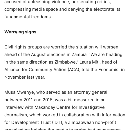
accused of unleashing violence, persecuting critics,
compressing media space and denying the electorate its
fundamental freedoms.
Worrying signs
Civil rights groups are worried the situation will worsen
ahead of the August elections in Zambia. “We are heading
in the same direction as Zimbabwe,” Laura Miti, head of
Alliance for Community Action (ACA), told the Economist in
November last year.
Musa Mwenye, who served as an attorney general
between 2011 and 2015, was a bit measured in an
interview with Makanday Centre for Investigative
Journalism, which worked in collaboration with Information
for Development Trust (IDT), a Zimbabwean non-profit
organisation helping the media to probe bad governance