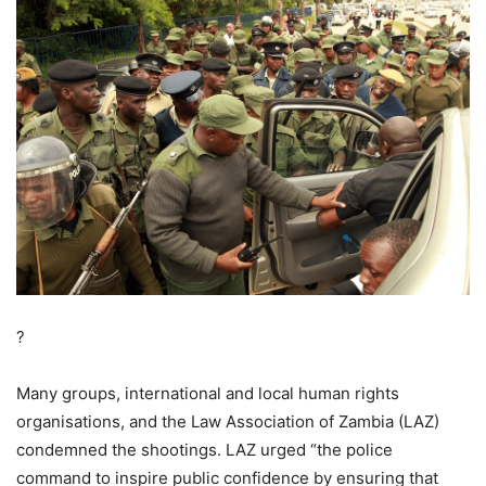
?
Many groups, international and local human rights
organisations, and the Law Association of Zambia (LAZ)
condemned the shootings. LAZ urged “the police
command to inspire public confidence by ensuring that