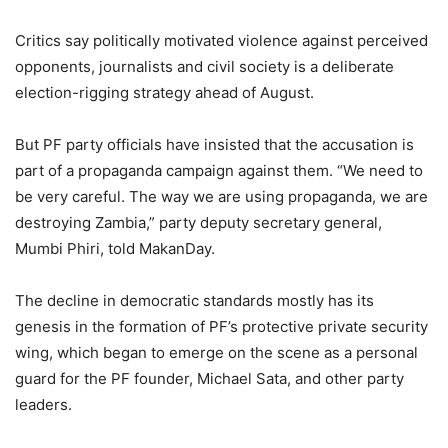
Critics say politically motivated violence against perceived
opponents, journalists and civil society is a deliberate
election-rigging strategy ahead of August.
But PF party officials have insisted that the accusation is
part of a propaganda campaign against them. “We need to
be very careful. The way we are using propaganda, we are
destroying Zambia,” party deputy secretary general,
Mumbi Phiri, told MakanDay.
The decline in democratic standards mostly has its
genesis in the formation of PF’s protective private security
wing, which began to emerge on the scene as a personal
guard for the PF founder, Michael Sata, and other party
leaders.