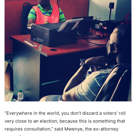
“Everywhere in the world, you don’t discard a voters’ roll
very close to an election, because this is something that
requires consultation,” said Mwenye, the ex-attorney