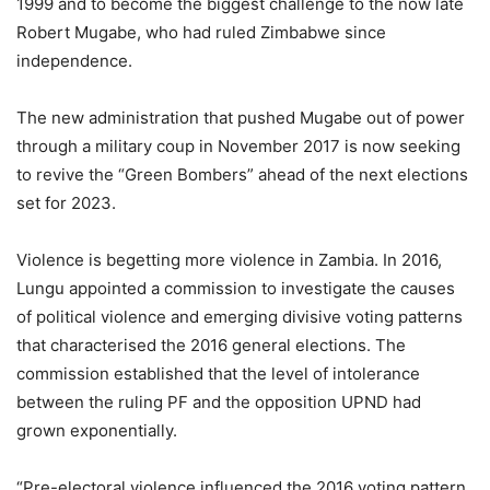
1999 and to become the biggest challenge to the now late
Robert Mugabe, who had ruled Zimbabwe since
independence.
The new administration that pushed Mugabe out of power
through a military coup in November 2017 is now seeking
to revive the “Green Bombers” ahead of the next elections
set for 2023.
Violence is begetting more violence in Zambia. In 2016,
Lungu appointed a commission to investigate the causes
of political violence and emerging divisive voting patterns
that characterised the 2016 general elections. The
commission established that the level of intolerance
between the ruling PF and the opposition UPND had
grown exponentially.
“Pre-electoral violence influenced the 2016 voting pattern