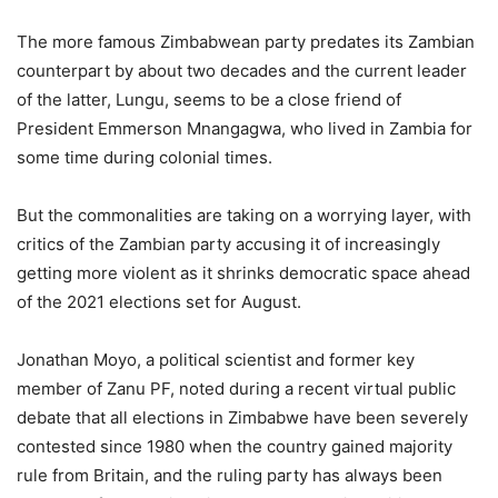
The more famous Zimbabwean party predates its Zambian
counterpart by about two decades and the current leader
of the latter, Lungu, seems to be a close friend of
President Emmerson Mnangagwa, who lived in Zambia for
some time during colonial times.
But the commonalities are taking on a worrying layer, with
critics of the Zambian party accusing it of increasingly
getting more violent as it shrinks democratic space ahead
of the 2021 elections set for August.
Jonathan Moyo, a political scientist and former key
member of Zanu PF, noted during a recent virtual public
debate that all elections in Zimbabwe have been severely
contested since 1980 when the country gained majority
rule from Britain, and the ruling party has always been