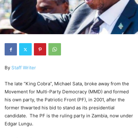
By
Staff Writer
The late “King Cobra”, Michael Sata, broke away from the
Movement for Multi-Party Democracy (MMD) and formed
his own party, the Patriotic Front (PF), in 2001, after the
former thwarted his bid to stand as its presidential
candidate. The PF is the ruling party in Zambia, now under
Edgar Lungu.