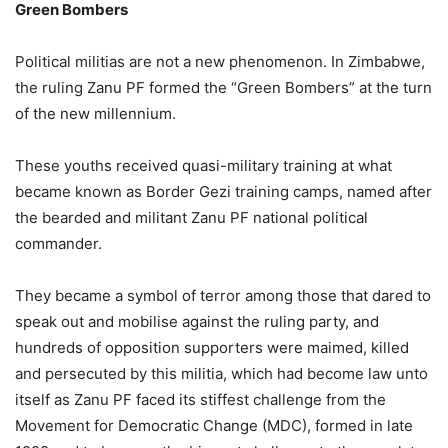
Green Bombers
Political militias are not a new phenomenon. In Zimbabwe,
the ruling Zanu PF formed the “Green Bombers” at the turn
of the new millennium.
These youths received quasi-military training at what
became known as Border Gezi training camps, named after
the bearded and militant Zanu PF national political
commander.
They became a symbol of terror among those that dared to
speak out and mobilise against the ruling party, and
hundreds of opposition supporters were maimed, killed
and persecuted by this militia, which had become law unto
itself as Zanu PF faced its stiffest challenge from the
Movement for Democratic Change (MDC), formed in late