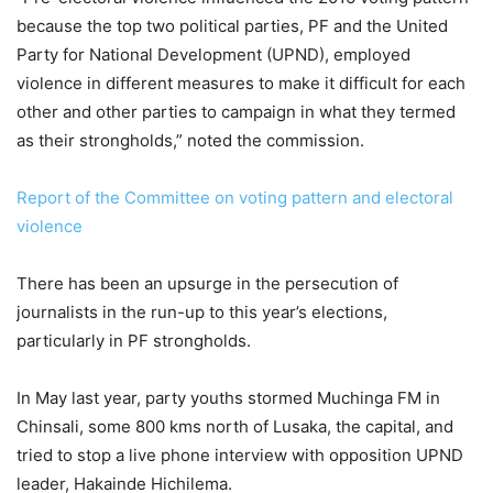
because the top two political parties, PF and the United
Party for National Development (UPND), employed
violence in different measures to make it difficult for each
other and other parties to campaign in what they termed
as their strongholds,” noted the commission.
Report of the Committee on voting pattern and electoral
violence
There has been an upsurge in the persecution of
journalists in the run-up to this year’s elections,
particularly in PF strongholds.
In May last year, party youths stormed Muchinga FM in
Chinsali, some 800 kms north of Lusaka, the capital, and
tried to stop a live phone interview with opposition UPND
leader, Hakainde Hichilema.