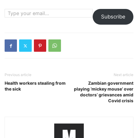
Type your email…
Subscribe
Previous article
Next article
Health workers stealing from
Zambian government
the sick
playing ‘mickey mouse’ over
doctors’ grievances amid
Covid crisis