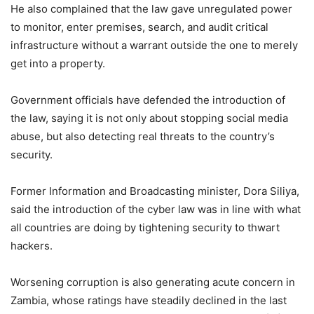
He also complained that the law gave unregulated power
to monitor, enter premises, search, and audit critical
infrastructure without a warrant outside the one to merely
get into a property.
Government officials have defended the introduction of
the law, saying it is not only about stopping social media
abuse, but also detecting real threats to the country’s
security.
Former Information and Broadcasting minister, Dora Siliya,
said the introduction of the cyber law was in line with what
all countries are doing by tightening security to thwart
hackers.
Worsening corruption is also generating acute concern in
Zambia, whose ratings have steadily declined in the last