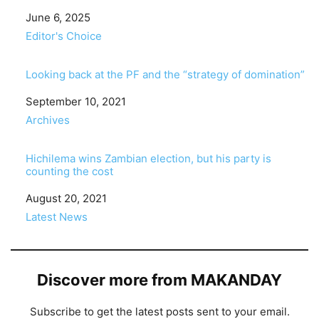
Date
June 6, 2025
In relation to
Editor's Choice
Looking back at the PF and the “strategy of domination”
Date
September 10, 2021
In relation to
Archives
Hichilema wins Zambian election, but his party is
counting the cost
Date
August 20, 2021
In relation to
Latest News
Discover more from MAKANDAY
Subscribe to get the latest posts sent to your email.