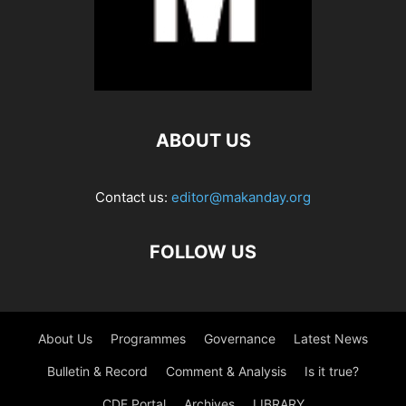
ABOUT US
Contact us:
editor@makanday.org
FOLLOW US
About Us
Programmes
Governance
Latest News
Bulletin & Record
Comment & Analysis
Is it true?
CDF Portal
Archives
LIBRARY