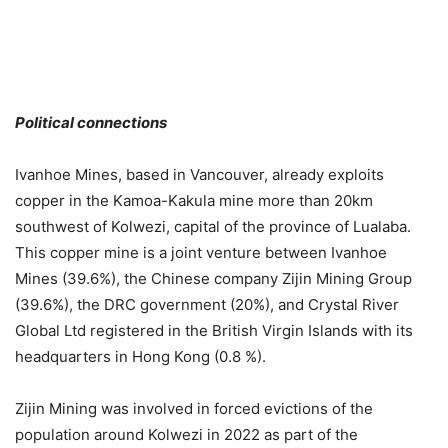
Political connections
Ivanhoe Mines, based in Vancouver, already exploits
copper in the Kamoa-Kakula mine more than 20km
southwest of Kolwezi, capital of the province of Lualaba.
This copper mine is a joint venture between Ivanhoe
Mines (39.6%), the Chinese company Zijin Mining Group
(39.6%), the DRC government (20%), and Crystal River
Global Ltd registered in the British Virgin Islands with its
headquarters in Hong Kong (0.8 %).
Zijin Mining was involved in forced evictions of the
population around Kolwezi in 2022 as part of the