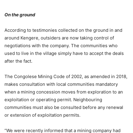
On the ground
According to testimonies collected on the ground in and
around Kengere, outsiders are now taking control of
negotiations with the company. The communities who
used to live in the village simply have to accept the deals
after the fact.
The Congolese Mining Code of 2002, as amended in 2018,
makes consultation with local communities mandatory
when a mining concession moves from exploration to an
exploitation or operating permit. Neighbouring
communities must also be consulted before any renewal
or extension of exploitation permits.
“We were recently informed that a mining company had