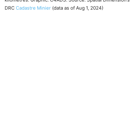
DRC
Cadastre Minier
(data as of Aug 1, 2024)