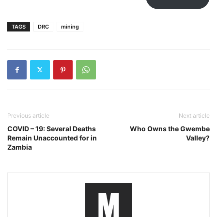
TAGS
DRC
mining
Previous article
Next article
COVID – 19: Several Deaths
Who Owns the Gwembe
Remain Unaccounted for in
Valley?
Zambia