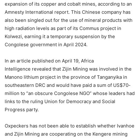
expansion of its copper and cobalt mines, according to an
Amnesty International report. This Chinese company has
also been singled out for the use of mineral products with
high radiation levels as part of its Commus project in
Kolwezi, earning it a temporary suspension by the
Congolese government in April 2024.
In an article published on April 19, Africa
Intelligence revealed that Zijin Mining was involved in the
Manono lithium project in the province of Tanganyika in
southeastern DRC and would have paid a sum of US$70-
million to “an obscure Congolese NGO” whose leaders had
links to the ruling Union for Democracy and Social
Progress party.
Oxpeckers has not been able to establish whether Ivanhoe
and Zijin Mining are cooperating on the Kengere mining