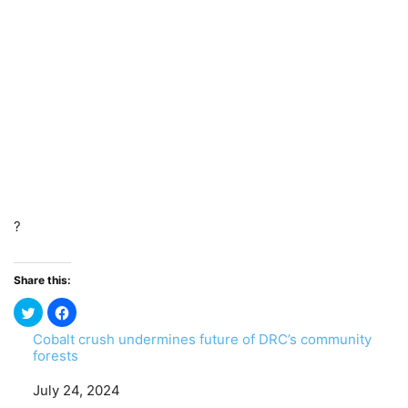
?
Share this:
Cobalt crush undermines future of DRC’s community
forests
Date
July 24, 2024