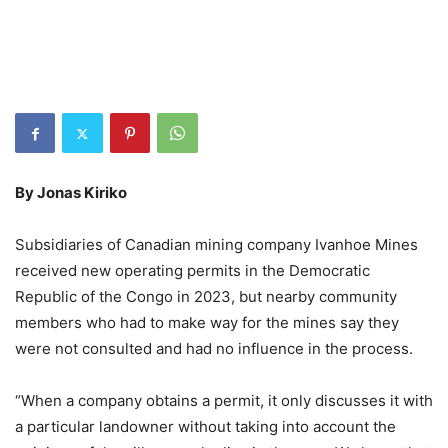
By Jonas Kiriko
Subsidiaries of Canadian mining company Ivanhoe Mines
received new operating permits in the Democratic
Republic of the Congo in 2023, but nearby community
members who had to make way for the mines say they
were not consulted and had no influence in the process.
“When a company obtains a permit, it only discusses it with
a particular landowner without taking into account the