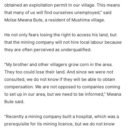
obtained an exploitation permit in our village. This means
that many of us will find ourselves unemployed,” said
Moïse Mwana Bute, a resident of Mushima village.
He not only fears losing the right to access his land, but
that the mining company will not hire local labour because
they are often perceived as underqualified.
“My brother and other villagers grow corn in the area.
They too could lose their land. And since we were not
consulted, we do not know if they will be able to obtain
compensation. We are not opposed to companies coming
to set up in our area, but we need to be informed,” Mwana
Bute said.
“Recently a mining company built a hospital, which was a
prerequisite for its mining licence, but we do not know