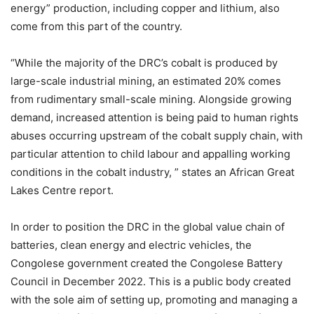
energy” production, including copper and lithium, also
come from this part of the country.
“While the majority of the DRC’s cobalt is produced by
large-scale industrial mining, an estimated 20% comes
from rudimentary small-scale mining. Alongside growing
demand, increased attention is being paid to human rights
abuses occurring upstream of the cobalt supply chain, with
particular attention to child labour and appalling working
conditions in the cobalt industry, ” states an African Great
Lakes Centre report.
In order to position the DRC in the global value chain of
batteries, clean energy and electric vehicles, the
Congolese government created the Congolese Battery
Council in December 2022. This is a public body created
with the sole aim of setting up, promoting and managing a