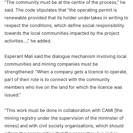
“The community must be at the centre of the process,” he
said. The code stipulates that “the operating permit is
renewable provided that its holder undertakes in writing to
respect the conditions, which define social responsibility
towards the local communities impacted by the project
activities…,” he added.
Esperant Mali said the dialogue mechanism involving local
communities and mining companies must be
strengthened: “When a company gets a licence to operate,
part of their role is to connect with the community
members who live on the land for which the licence was
issued.”
“This work must be done in collaboration with CAMI [the
mining registry under the supervision of the mininster of
mines] and with civil society organisations, which should