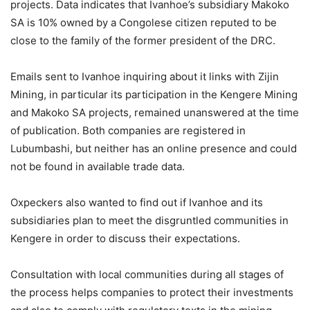
projects. Data indicates that Ivanhoe’s subsidiary Makoko
SA is 10% owned by a Congolese citizen reputed to be
close to the family of the former president of the DRC.
Emails sent to Ivanhoe inquiring about it links with Zijin
Mining, in particular its participation in the Kengere Mining
and Makoko SA projects, remained unanswered at the time
of publication. Both companies are registered in
Lubumbashi, but neither has an online presence and could
not be found in available trade data.
Oxpeckers also wanted to find out if Ivanhoe and its
subsidiaries plan to meet the disgruntled communities in
Kengere in order to discuss their expectations.
Consultation with local communities during all stages of
the process helps companies to protect their investments