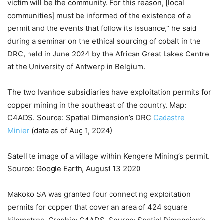
victim will be the community. For this reason, [local
communities] must be informed of the existence of a
permit and the events that follow its issuance,” he said
during a seminar on the ethical sourcing of cobalt in the
DRC, held in June 2024 by the African Great Lakes Centre
at the University of Antwerp in Belgium.
The two Ivanhoe subsidiaries have exploitation permits for
copper mining in the southeast of the country. Map:
C4ADS. Source: Spatial Dimension’s DRC
Cadastre
Minier
(data as of Aug 1, 2024)
Satellite image of a village within Kengere Mining’s permit.
Source: Google Earth, August 13 2020
Makoko SA was granted four connecting exploitation
permits for copper that cover an area of 424 square
kilometres. Graphic: C4ADS. Source: Spatial Dimension’s