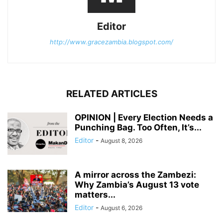
Editor
http://www.gracezambia.blogspot.com/
RELATED ARTICLES
OPINION | Every Election Needs a
Punching Bag. Too Often, It’s...
Editor
-
August 8, 2026
A mirror across the Zambezi:
Why Zambia’s August 13 vote
matters...
Editor
-
August 6, 2026