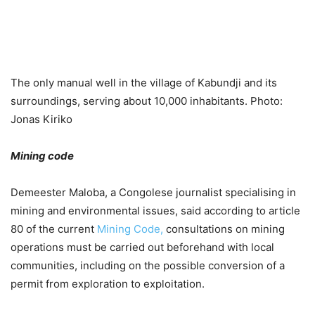
The only manual well in the village of Kabundji and its
surroundings, serving about 10,000 inhabitants. Photo:
Jonas Kiriko
Mining code
Demeester Maloba, a Congolese journalist specialising in
mining and environmental issues, said according to article
80 of the current
Mining Code,
consultations on mining
operations must be carried out beforehand with local
communities, including on the possible conversion of a
permit from exploration to exploitation.