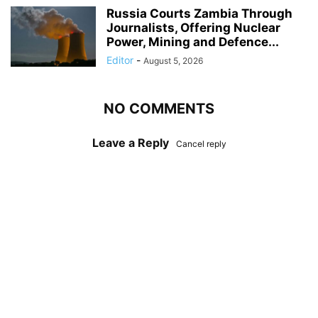
Russia Courts Zambia Through
Journalists, Offering Nuclear
Power, Mining and Defence...
Editor
-
August 5, 2026
NO COMMENTS
Leave a Reply
Cancel reply