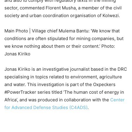
and also to comply with regulatory texts in the mining
sector, commented Florent Musha, a member of the civil
society and urban coordination organisation of Kolwezi.
Main Photo | Village chief Mulema Bantu: ‘We know that
conditions are often stipulated for mining companies, but
we know nothing about them or their content.’ Photo:
Jonas Kiriko
Jonas Kiriko is an investigative journalist based in the DRC
specialising in topics related to environment, agriculture
and water. This investigation is part of the Oxpeckers
#PowerTracker series titled ‘The human cost of energy in
Africa’, and was produced in collaboration with the
Center
for Advanced Defense Studies (C4ADS)
.