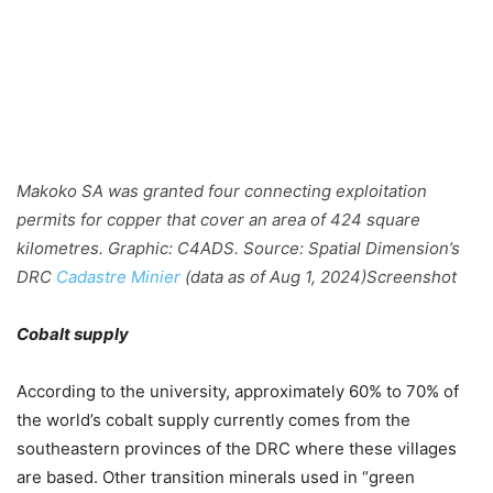
Makoko SA was granted four connecting exploitation
permits for copper that cover an area of 424 square
kilometres. Graphic: C4ADS. Source: Spatial Dimension’s
DRC
Cadastre Minier
(data as of Aug 1, 2024)
Screenshot
Cobalt supply
According to the university, approximately 60% to 70% of
the world’s cobalt supply currently comes from the
southeastern provinces of the DRC where these villages
are based. Other transition minerals used in “green