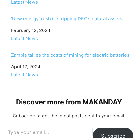
In relation to
Latest News
‘New energy’ rush is stripping DRC’s natural assets
Date
February 12, 2024
In relation to
Latest News
Zambia tallies the costs of mining for electric batteries
Date
April 17, 2024
In relation to
Latest News
Discover more from MAKANDAY
Subscribe to get the latest posts sent to your email.
Type your email…
Subscribe