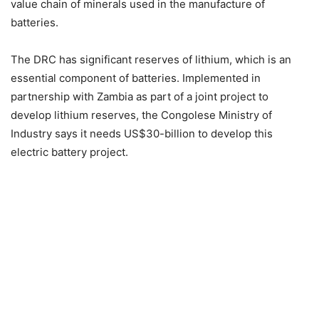
value chain of minerals used in the manufacture of
batteries.
The DRC has significant reserves of lithium, which is an
essential component of batteries. Implemented in
partnership with Zambia as part of a joint project to
develop lithium reserves, the Congolese Ministry of
Industry says it needs US$30-billion to develop this
electric battery project.