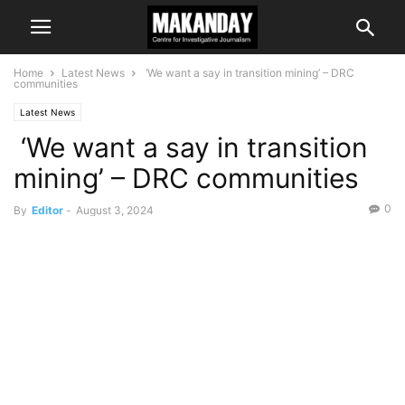
Home
Latest News
‘We want a say in transition mining’ – DRC
communities
Latest News
‘We want a say in transition
mining’ – DRC communities
0
By
Editor
-
August 3, 2024