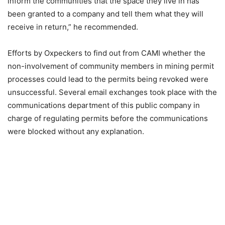
inform the communities that the space they live in has
been granted to a company and tell them what they will
receive in return,” he recommended.
Efforts by Oxpeckers to find out from CAMI whether the
non-involvement of community members in mining permit
processes could lead to the permits being revoked were
unsuccessful. Several email exchanges took place with the
communications department of this public company in
charge of regulating permits before the communications
were blocked without any explanation.