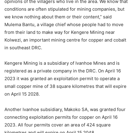
opinions of the villagers who live in the area. We know that
conditions are often stipulated for mining companies, but
we know nothing about them or their content,” said
Mulema Bantu, a village chief whose people had to move
from their land to make way for Kengere Mining near
Kolwezi, an important mining centre for copper and cobalt
in southeast DRC.
Kengere Mining is a subsidiary of Ivanhoe Mines and is
registered as a private company in the DRC. On April 16
2023 it was granted an exploitation permit to operate a
small copper mine of 38 square kilometres that will expire
on April 15 2028.
Another Ivanhoe subsidiary, Makoko SA, was granted four
connecting exploitation permits for copper on April 16
2023. All four permits cover an area of 424 square
kilometres and will expire on April 15 2048.