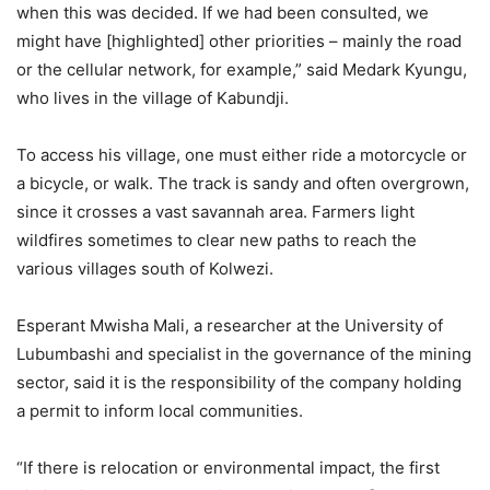
when this was decided. If we had been consulted, we
might have [highlighted] other priorities – mainly the road
or the cellular network, for example,” said Medark Kyungu,
who lives in the village of Kabundji.
To access his village, one must either ride a motorcycle or
a bicycle, or walk. The track is sandy and often overgrown,
since it crosses a vast savannah area. Farmers light
wildfires sometimes to clear new paths to reach the
various villages south of Kolwezi.
Esperant Mwisha Mali, a researcher at the University of
Lubumbashi and specialist in the governance of the mining
sector, said it is the responsibility of the company holding
a permit to inform local communities.
“If there is relocation or environmental impact, the first