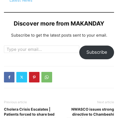
In relation to
Latest News
Discover more from MAKANDAY
Subscribe to get the latest posts sent to your email.
Type your email…
Subscribe
Previous article
Next article
Cholera Crisis Escalates |
NWASCO issues strong
Patients forced to share bed
directive to Chambeshi