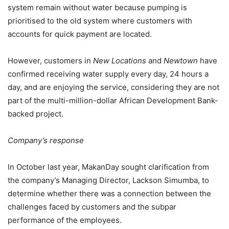
system remain without water because pumping is
prioritised to the old system where customers with
accounts for quick payment are located.
However, customers in
New Locations
and
Newtown
have
confirmed receiving water supply every day, 24 hours a
day, and are enjoying the service, considering they are not
part of the multi-million-dollar African Development Bank-
backed project.
Company’s response
In October last year, MakanDay sought clarification from
the company’s Managing Director, Lackson Simumba, to
determine whether there was a connection between the
challenges faced by customers and the subpar
performance of the employees.