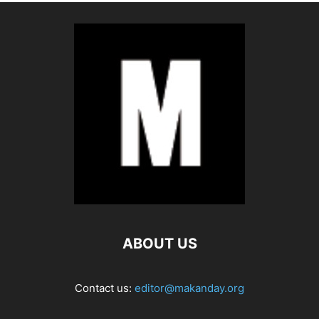
ABOUT US
Contact us:
editor@makanday.org