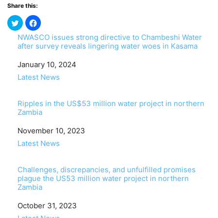
Share this:
NWASCO issues strong directive to Chambeshi Water
after survey reveals lingering water woes in Kasama
Date
January 10, 2024
In relation to
Latest News
Ripples in the US$53 million water project in northern
Zambia
Date
November 10, 2023
In relation to
Latest News
Challenges, discrepancies, and unfulfilled promises
plague the US53 million water project in northern
Zambia
Date
October 31, 2023