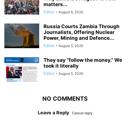
matters...
Editor
-
August 6, 2026
Russia Courts Zambia Through
Journalists, Offering Nuclear
Power, Mining and Defence...
Editor
-
August 5, 2026
They say “follow the money.” We
took it literally
Editor
-
August 5, 2026
NO COMMENTS
Leave a Reply
Cancel reply