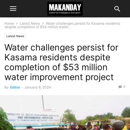
Home
Latest News
Water challenges persist for Kasama residents
despite completion of $53 million water...
Latest News
Water challenges persist for
Kasama residents despite
completion of $53 million
water improvement project
0
By
Editor
-
January 8, 2024