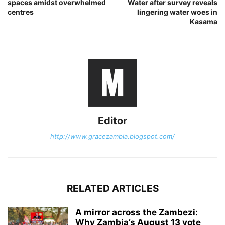
spaces amidst overwhelmed
Water after survey reveals
centres
lingering water woes in
Kasama
Editor
http://www.gracezambia.blogspot.com/
RELATED ARTICLES
A mirror across the Zambezi:
Why Zambia’s August 13 vote