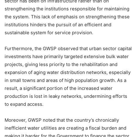
sector has been on infrastructure rather than on
strengthening the institutions responsible for maintaining
the system. This lack of emphasis on strengthening these
institutions hinders the pursuit of an efficient and
sustainable system for service provision.
Furthermore, the GWSP observed that urban sector capital
investments have primarily targeted extensive bulk water
projects, giving less priority to the rehabilitation and
expansion of aging water distribution networks, especially
in small towns and areas of high population growth. As a
result, a significant portion of the increased water
production is lost in leaky networks, undermining efforts
to expand access.
Moreover, GWSP noted that the country’s chronically
inefficient water utilities are creating a fiscal burden and
making it harder for the Government to finance the sector.