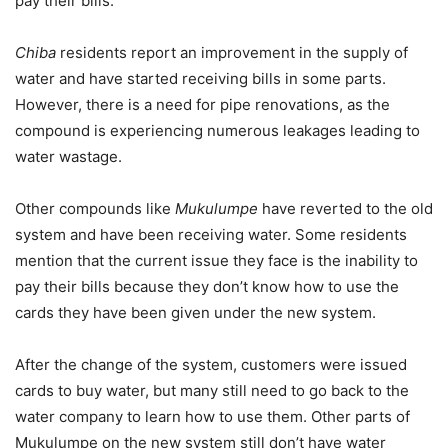
pay their bills.
Chiba
residents report an improvement in the supply of
water and have started receiving bills in some parts.
However, there is a need for pipe renovations, as the
compound is experiencing numerous leakages leading to
water wastage.
Other compounds like
Mukulumpe
have reverted to the old
system and have been receiving water. Some residents
mention that the current issue they face is the inability to
pay their bills because they don’t know how to use the
cards they have been given under the new system.
After the change of the system, customers were issued
cards to buy water, but many still need to go back to the
water company to learn how to use them. Other parts of
Mukulumpe on the new system still don’t have water