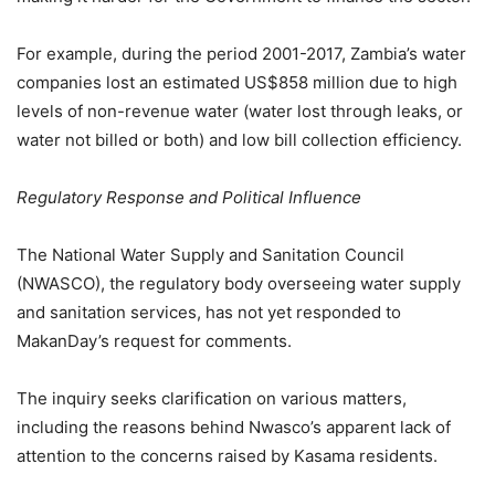
For example, during the period 2001-2017, Zambia’s water
companies lost an estimated US$858 million due to high
levels of non-revenue water (water lost through leaks, or
water not billed or both) and low bill collection efficiency.
Regulatory Response and Political Influence
The National Water Supply and Sanitation Council
(NWASCO), the regulatory body overseeing water supply
and sanitation services, has not yet responded to
MakanDay’s request for comments.
The inquiry seeks clarification on various matters,
including the reasons behind Nwasco’s apparent lack of
attention to the concerns raised by Kasama residents.