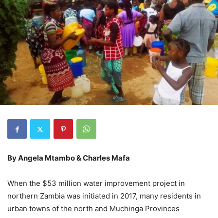
By Angela Mtambo & Charles Mafa
When the $53 million water improvement project in
northern Zambia was initiated in 2017, many residents in
urban towns of the north and Muchinga Provinces