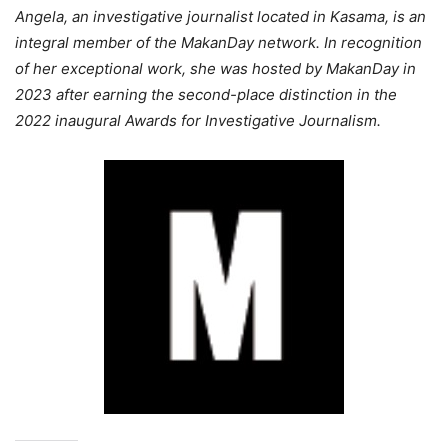
Angela, an investigative journalist located in Kasama, is an
integral member of the MakanDay network. In recognition
of her exceptional work, she was hosted by MakanDay in
2023 after earning the second-place distinction in the
2022 inaugural Awards for Investigative Journalism.