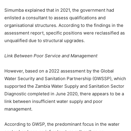
Simumba explained that in 2021, the government had
enlisted a consultant to assess qualifications and
organisational structures. According to the findings in the
assessment report, specific positions were reclassified as
unqualified due to structural upgrades.
Link Between Poor Service and Management
However, based on a 2022 assessment by the Global
Water Security and Sanitation Partnership (GWSSP), which
supported the Zambia Water Supply and Sanitation Sector
Diagnostic completed in June 2020, there appears to be a
link between insufficient water supply and poor
management.
According to GWSP, the predominant focus in the water