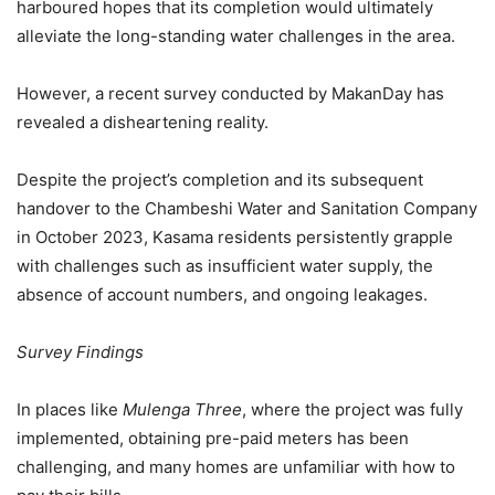
harboured hopes that its completion would ultimately
alleviate the long-standing water challenges in the area.
However, a recent survey conducted by MakanDay has
revealed a disheartening reality.
Despite the project’s completion and its subsequent
handover to the Chambeshi Water and Sanitation Company
in October 2023, Kasama residents persistently grapple
with challenges such as insufficient water supply, the
absence of account numbers, and ongoing leakages.
Survey Findings
In places like
Mulenga Three
, where the project was fully
implemented, obtaining pre-paid meters has been
challenging, and many homes are unfamiliar with how to