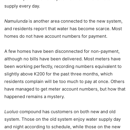
supply every day.
Namulunda
is another area connected to the new system,
and residents report that water has become scarce. Most
homes do not have account numbers for payment.
A few homes have been disconnected for non-payment,
although no bills have been delivered. Most meters have
been working perfectly, recording numbers equivalent to
slightly above K200 for the past three months, which
residents complain will be too much to pay at once. Others
have managed to get meter account numbers, but how that
happened remains a mystery.
Luoluo
compound has customers on both new and old
system. Those on the old system enjoy water supply day
and night according to schedule, while those on the new