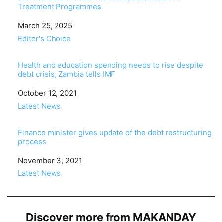
Treatment Programmes
Date
March 25, 2025
In relation to
Editor's Choice
Health and education spending needs to rise despite
debt crisis, Zambia tells IMF
Date
October 12, 2021
In relation to
Latest News
Finance minister gives update of the debt restructuring
process
Date
November 3, 2021
In relation to
Latest News
Discover more from MAKANDAY