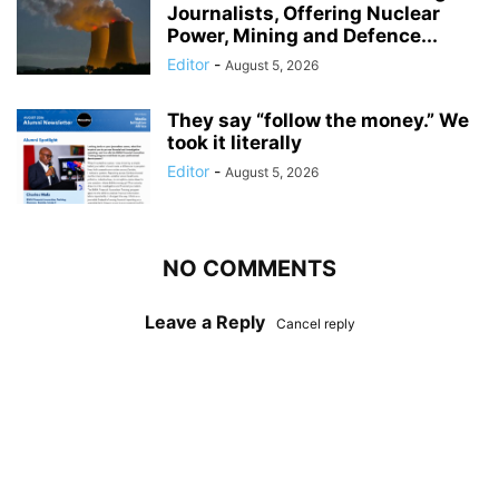
Journalists, Offering Nuclear
Power, Mining and Defence...
Editor
-
August 5, 2026
They say “follow the money.” We
took it literally
Editor
-
August 5, 2026
NO COMMENTS
Leave a Reply
Cancel reply