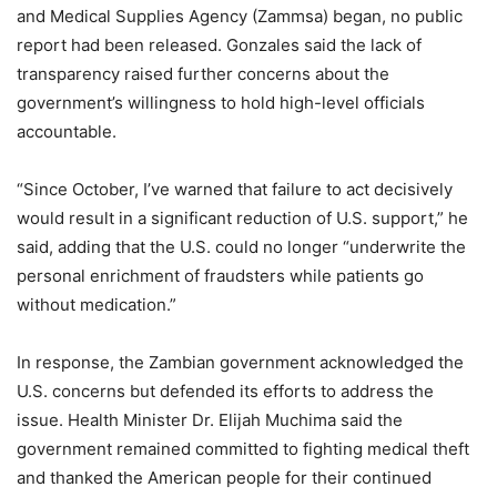
and Medical Supplies Agency (Zammsa) began, no public
report had been released. Gonzales said the lack of
transparency raised further concerns about the
government’s willingness to hold high-level officials
accountable.
“Since October, I’ve warned that failure to act decisively
would result in a significant reduction of U.S. support,” he
said, adding that the U.S. could no longer “underwrite the
personal enrichment of fraudsters while patients go
without medication.”
In response, the Zambian government acknowledged the
U.S. concerns but defended its efforts to address the
issue. Health Minister Dr. Elijah Muchima said the
government remained committed to fighting medical theft
and thanked the American people for their continued