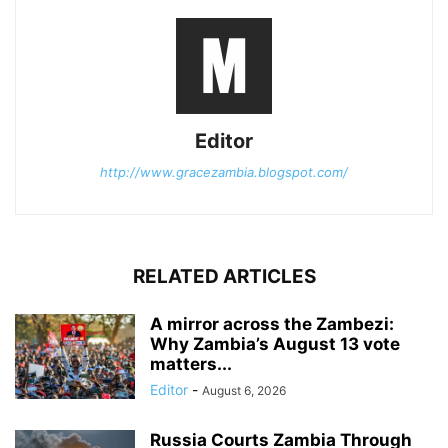
Editor
http://www.gracezambia.blogspot.com/
RELATED ARTICLES
A mirror across the Zambezi:
Why Zambia’s August 13 vote
matters...
Editor
-
August 6, 2026
Russia Courts Zambia Through