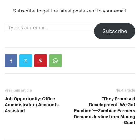
Subscribe to get the latest posts sent to your email.
Type your email…
Subscribe
Previous article
Next article
Job Opportunity: Office
“They Promised
Administrator / Accounts
Development, We Got
Assistant
Eviction”—Zambian Farmers
Demand Justice from Mining
Giant