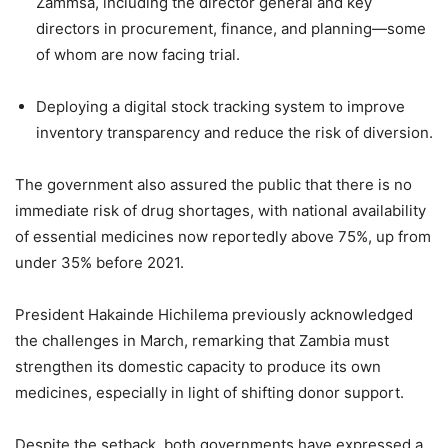
Zammsa, including the director general and key
directors in procurement, finance, and planning—some
of whom are now facing trial.
Deploying a digital stock tracking system to improve
inventory transparency and reduce the risk of diversion.
The government also assured the public that there is no
immediate risk of drug shortages, with national availability
of essential medicines now reportedly above 75%, up from
under 35% before 2021.
President Hakainde Hichilema previously acknowledged
the challenges in March, remarking that Zambia must
strengthen its domestic capacity to produce its own
medicines, especially in light of shifting donor support.
Despite the setback, both governments have expressed a