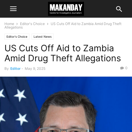
Home
Editor's Choice
US Cuts Off Aid to Zambia Amid Drug Theft
Allegations
Editor's Choice
Latest News
US Cuts Off Aid to Zambia
Amid Drug Theft Allegations
0
By
Editor
-
May 9, 2025