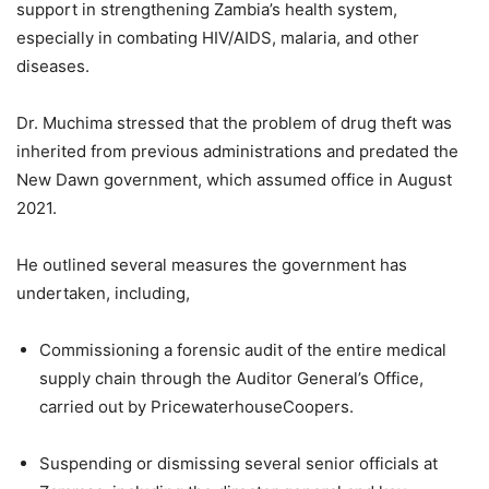
support in strengthening Zambia’s health system,
especially in combating HIV/AIDS, malaria, and other
diseases.
Dr. Muchima stressed that the problem of drug theft was
inherited from previous administrations and predated the
New Dawn government, which assumed office in August
2021.
He outlined several measures the government has
undertaken, including,
Commissioning a forensic audit of the entire medical
supply chain through the Auditor General’s Office,
carried out by PricewaterhouseCoopers.
Suspending or dismissing several senior officials at