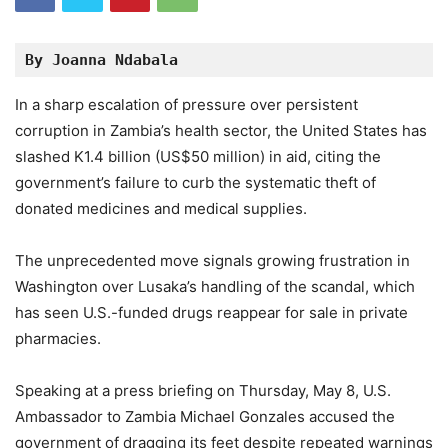
By Joanna Ndabala
In a sharp escalation of pressure over persistent
corruption in Zambia’s health sector, the United States has
slashed K1.4 billion (US$50 million) in aid, citing the
government’s failure to curb the systematic theft of
donated medicines and medical supplies.
The unprecedented move signals growing frustration in
Washington over Lusaka’s handling of the scandal, which
has seen U.S.-funded drugs reappear for sale in private
pharmacies.
Speaking at a press briefing on Thursday, May 8, U.S.
Ambassador to Zambia Michael Gonzales accused the
government of dragging its feet despite repeated warnings