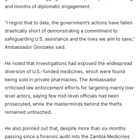
and months of diplomatic engagement.
“I regret that to date, the government’s actions have fallen
drastically short of demonstrating a commitment to
safeguarding U.S. assistance and the lives we aim to save,”
Ambassador Gonzales said.
He noted that investigations had exposed the widespread
diversion of U.S.-funded medicines, which were found
being sold in private pharmacies. The Ambassador
criticised law enforcement efforts for targeting mainly low-
level actors, saying few mid-level officials had been
prosecuted, while the masterminds behind the thefts
remained untouched.
He also pointed out that, despite more than six months
passing since a forensic audit into the Zambia Medicines