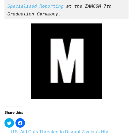
Specialised Reporting
 at the ZAMCOM 7th 
Graduation Ceremony.
Share this:
U.S. Aid Cuts Threaten to Disrupt Zambia’s HIV