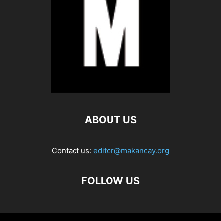
ABOUT US
Contact us:
editor@makanday.org
FOLLOW US