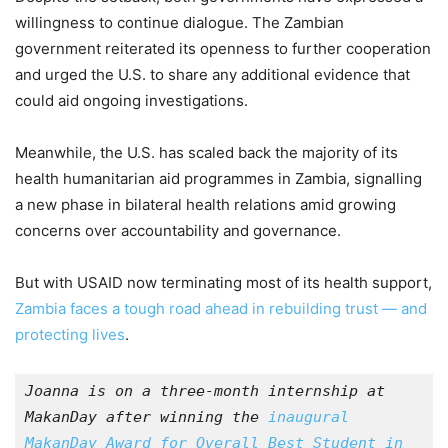
willingness to continue dialogue. The Zambian
government reiterated its openness to further cooperation
and urged the U.S. to share any additional evidence that
could aid ongoing investigations.
Meanwhile, the U.S. has scaled back the majority of its
health humanitarian aid programmes in Zambia, signalling
a new phase in bilateral health relations amid growing
concerns over accountability and governance.
But with USAID now terminating most of its health support,
Zambia faces a tough road ahead in rebuilding trust — and
protecting lives
.
Joanna is on a three-month internship at 
MakanDay after winning the 
inaugural 
MakanDay Award for Overall Best Student in 