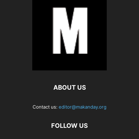
ABOUT US
Contact us:
editor@makanday.org
FOLLOW US