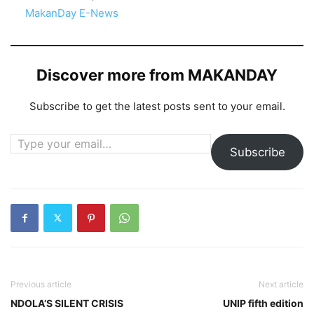
In relation to
MakanDay E-News
Discover more from MAKANDAY
Subscribe to get the latest posts sent to your email.
Type your email…
Subscribe
Previous article
Next article
NDOLA’S SILENT CRISIS
UNIP fifth edition