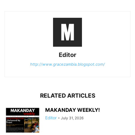
Editor
http://www.gracezambia.blogspot.com/
RELATED ARTICLES
MAKANDAY WEEKLY!
Editor
-
July 31, 2026