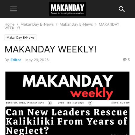
Home
MakanDay E-News
MakanDay E-News
MAKANDAY
WEEKLY!
MakanDay E-News
MAKANDAY WEEKLY!
0
By
Editor
-
May 29, 2026