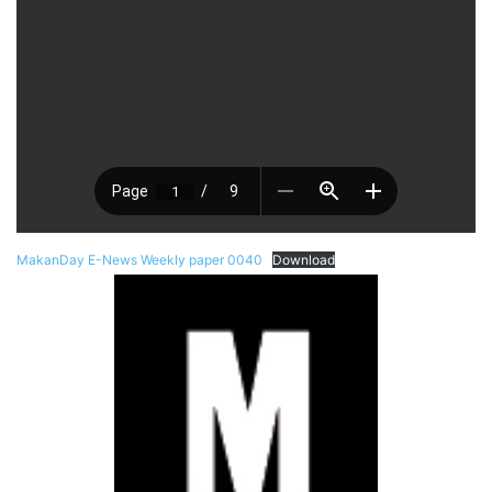
MakanDay E-News Weekly paper 0040
Download