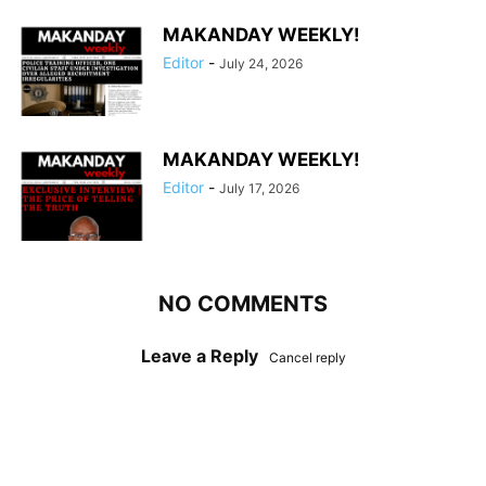
MAKANDAY WEEKLY!
Editor
-
July 24, 2026
MAKANDAY WEEKLY!
Editor
-
July 17, 2026
NO COMMENTS
Leave a Reply
Cancel reply