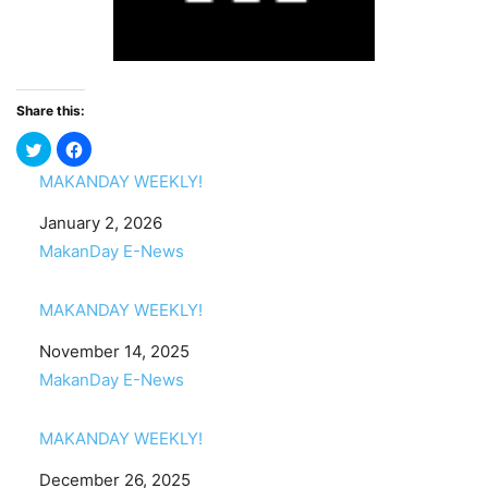
Share this:
MAKANDAY WEEKLY!
Date
January 2, 2026
In relation to
MakanDay E-News
MAKANDAY WEEKLY!
Date
November 14, 2025
In relation to
MakanDay E-News
MAKANDAY WEEKLY!
Date
December 26, 2025