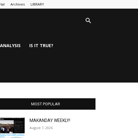
tal
Archives
LIBRARY
ANALYSIS
IS IT TRUE?
MOST POPULAR
MAKANDAY WEEKLY!
August 7, 2026