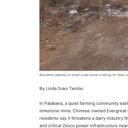
Residents depend on small-scale stone crushing for their li
By Linda Soko Tembo
In Palabana, a quiet farming community east
limestone mine. Chinese-owned Evergreat Mi
residents say it threatens a dairy industry 
and critical Zesco power infrastructure near