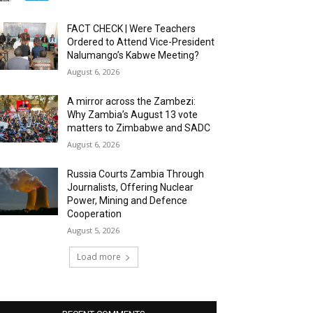
FACT CHECK | Were Teachers
Ordered to Attend Vice-President
Nalumango’s Kabwe Meeting?
August 6, 2026
A mirror across the Zambezi:
Why Zambia’s August 13 vote
matters to Zimbabwe and SADC
August 6, 2026
Russia Courts Zambia Through
Journalists, Offering Nuclear
Power, Mining and Defence
Cooperation
August 5, 2026
Load more