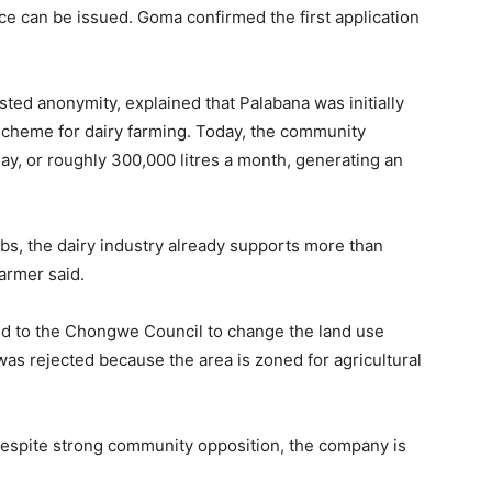
nce can be issued. Goma confirmed the first application
sted anonymity, explained that Palabana was initially
scheme for dairy farming. Today, the community
day, or roughly 300,000 litres a month, generating an
obs, the dairy industry already supports more than
armer said.
ed to the Chongwe Council to change the land use
was rejected because the area is zoned for agricultural
Despite strong community opposition, the company is