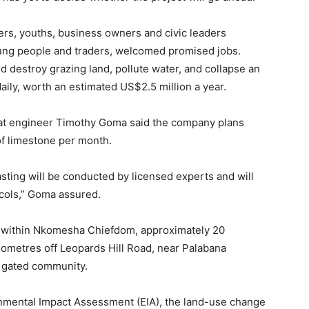
mers, youths, business owners and civic leaders
oung people and traders, welcomed promised jobs.
 destroy grazing land, pollute water, and collapse an
daily, worth an estimated US$2.5 million a year.
at engineer Timothy Goma said the company plans
of limestone per month.
lasting will be conducted by licensed experts and will
ocols,” Goma assured.
ted within Nkomesha Chiefdom, approximately 20
ometres off Leopards Hill Road, near Palabana
k gated community.
nmental Impact Assessment (EIA), the land-use change