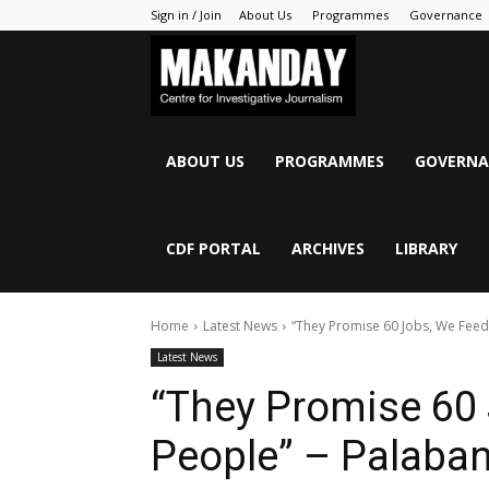
Sign in / Join
About Us
Programmes
Governance
MAKANDAY
ABOUT US
PROGRAMMES
GOVERNA
CDF PORTAL
ARCHIVES
LIBRARY
Home
Latest News
“They Promise 60 Jobs, We Feed 
Latest News
“They Promise 60 
People” – Palaban