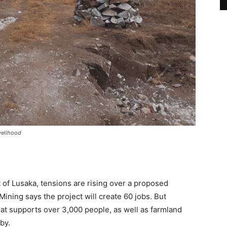
velihood
 of Lusaka, tensions are rising over a proposed
ning says the project will create 60 jobs. But
that supports over 3,000 people, as well as farmland
by.