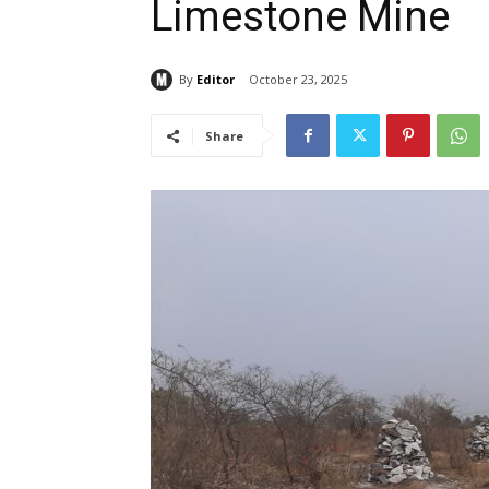
Limestone Mine
By
Editor
October 23, 2025
Share