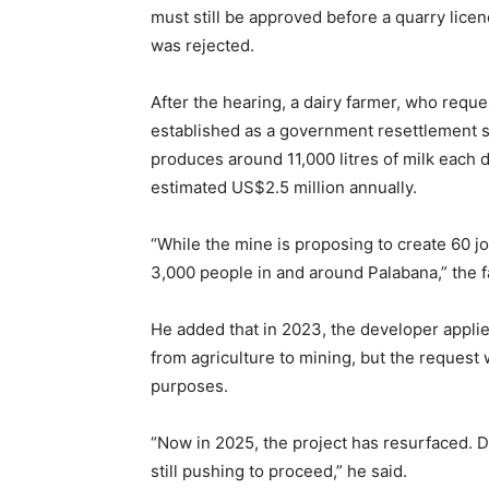
must still be approved before a quarry lice
was rejected.
After the hearing, a dairy farmer, who reque
established as a government resettlement 
produces around 11,000 litres of milk each 
estimated US$2.5 million annually.
“While the mine is proposing to create 60 j
3,000 people in and around Palabana,” the f
He added that in 2023, the developer appli
from agriculture to mining, but the request 
purposes.
“Now in 2025, the project has resurfaced. 
still pushing to proceed,” he said.