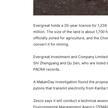
Evergreat holds a 20-year licence for 1,23
million. The size of the land is about 1,700 
officially zoned for agriculture, and the Ch
convert it for mining.
Evergreat Investment and Company Limited, 
Shi Zhengyang and Qu Sen, who are listed a
PACRA records.
A MakanDay investigation found the propose
pylons that transmit electricity from Kariba 
Zesco says it will conduct a technical ass
Environmental Management Agency (ZEMA) ha