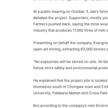
At a public hearing on October 3, dairy far
debated the project. Supporters, mostly y
Farmers pushed back, saying the mine would
industry that produces 11,000 litres of milk 
Presenting on behalf the company, Evergre
open-pit mining, extracting 83,000 tonnes 
“No explosives will be stored on-site. All b
follow strict safety and environmental prot
He explained that the project site is loca
kilometres south of Chongwe town and 5 kil
University, Palabana Market and Cross Par
But according to the company’s own Enviro