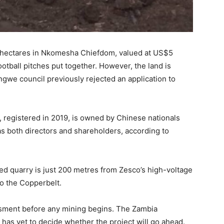
6 hectares in Nkomesha Chiefdom, valued at US$5
football pitches put together. However, the land is
ongwe council previously rejected an application to
registered in 2019, is owned by Chinese nationals
s both directors and shareholders, according to
d quarry is just 200 metres from Zesco’s high-voltage
to the Copperbelt.
essment before any mining begins. The Zambia
s yet to decide whether the project will go ahead.