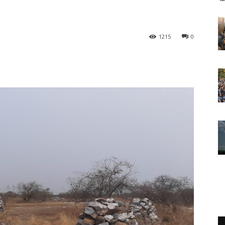
1215
0