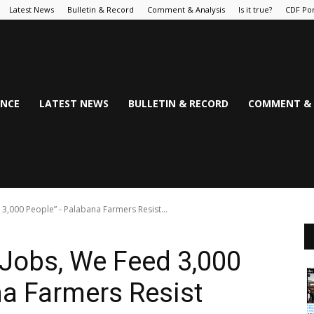
Latest News
Bulletin & Record
Comment & Analysis
Is it true?
CDF Por
NCE
LATEST NEWS
BULLETIN & RECORD
COMMENT & 
3,000 People” - Palabana Farmers Resist...
Jobs, We Feed 3,000
a Farmers Resist