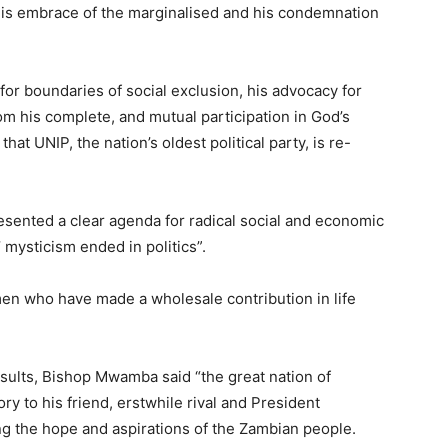
 his embrace of the marginalised and his condemnation
for boundaries of social exclusion, his advocacy for
om his complete, and mutual participation in God’s
 UNIP, the nation’s oldest political party, is re-
resented a clear agenda for radical social and economic
’ mysticism ended in politics”.
en who have made a wholesale contribution in life
esults, Bishop Mwamba said “the great nation of
y to his friend, erstwhile rival and President
g the hope and aspirations of the Zambian people.