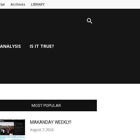
tal
Archives
LIBRARY
ANALYSIS
IS IT TRUE?
MOST POPULAR
MAKANDAY WEEKLY!
August 7, 2026