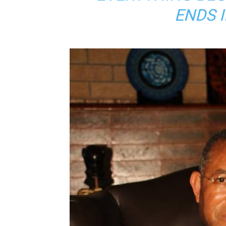
ENDS I