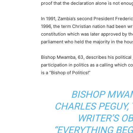
proof that the declaration alone is not enou
In 1991, Zambia’s second President Frederic
1996, the term Christian nation had been w
constitution which was later approved by 
parliament who held the majority in the ho
Bishop Mwamba, 63, describes his political 
participation in politics as a calling which c
is a “Bishop of Politics!”
BISHOP MWAM
CHARLES PEGUY,
WRITER’S O
“EVERYTHING BEG