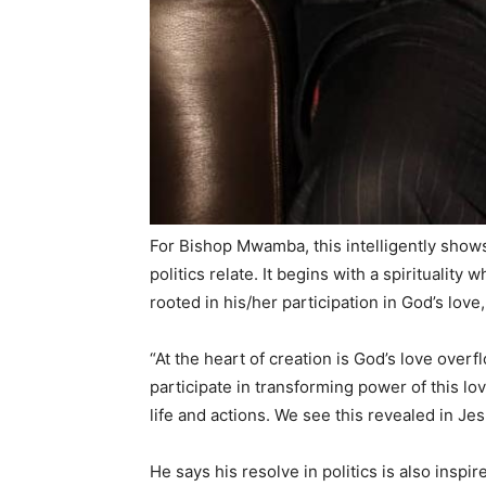
For Bishop Mwamba, this intelligently shows 
politics relate. It begins with a spirituality
rooted in his/her participation in God’s love
“At the heart of creation is God’s love overf
participate in transforming power of this lov
life and actions. We see this revealed in Je
He says his resolve in politics is also insp