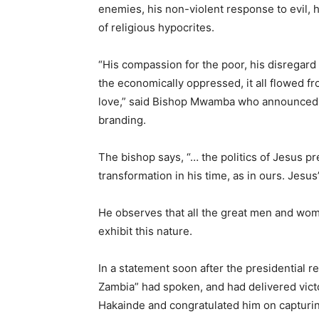
enemies, his non-violent response to evil,
of religious hypocrites.
“His compassion for the poor, his disregard 
the economically oppressed, it all flowed fr
love,” said Bishop Mwamba who announced that
branding.
The bishop says, “… the politics of Jesus p
transformation in his time, as in ours. Jesus
He observes that all the great men and wom
exhibit this nature.
In a statement soon after the presidential r
Zambia” had spoken, and had delivered victor
Hakainde and congratulated him on capturin