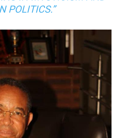
N POLITICS.”