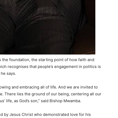
the foundation, the starting point of how faith and
 which recognises that people’s engagement in politics is
, he says.
lowing and embracing all of life. And we are invited to
e. There lies the ground of our being, centering all our
sus’ life, as God’s son,” said Bishop Mwamba.
ired by Jesus Christ who demonstrated love for his