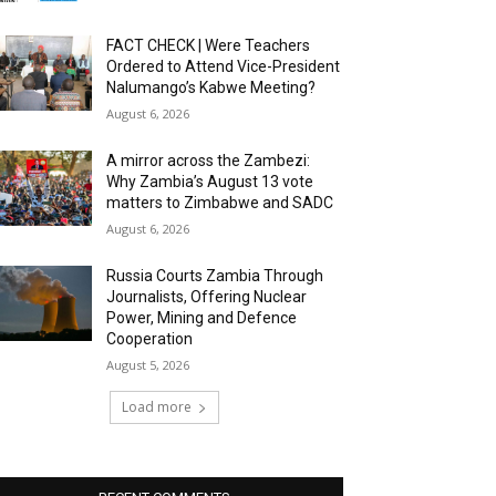
FACT CHECK | Were Teachers
Ordered to Attend Vice-President
Nalumango’s Kabwe Meeting?
August 6, 2026
A mirror across the Zambezi:
Why Zambia’s August 13 vote
matters to Zimbabwe and SADC
August 6, 2026
Russia Courts Zambia Through
Journalists, Offering Nuclear
Power, Mining and Defence
Cooperation
August 5, 2026
Load more