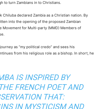
gh to turn Zambians in to Christians.
k Chiluba declared Zambia as a Christian nation. By
ritten into the opening of the proposed Zambian
the Movement for Multi-party (MMD) Members of
use.
journey as “my political credo” and sees his
ontinues from his religious role as a bishop. In short, he
BA IS INSPIRED BY
 THE FRENCH POET AND
BSERVATION THAT:
INS IN MYSTICISM AND