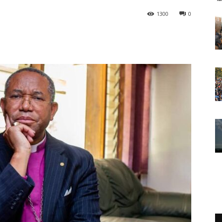
1300
0