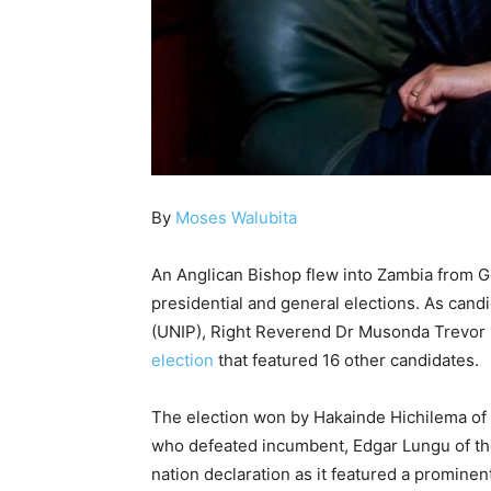
By
Moses Walubita
An Anglican Bishop flew into Zambia from G
presidential and general elections. As can
(UNIP), Right Reverend Dr Musonda Trevo
election
that featured 16 other candidates.
The election won by Hakainde Hichilema of
who defeated incumbent, Edgar Lungu of the 
nation declaration as it featured a promine