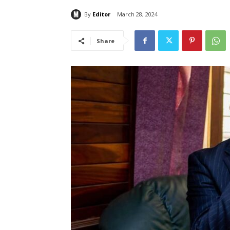
By
Editor
March 28, 2024
Share