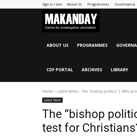
Sign in / Join
About Us
Programmes
Governance
MAKANDAY
ABOUT US
PROGRAMMES
GOVERNA
CDF PORTAL
ARCHIVES
LIBRARY
Home
Latest News
The "bishop politics" | Who prov
Latest News
The “bishop politi
test for Christians