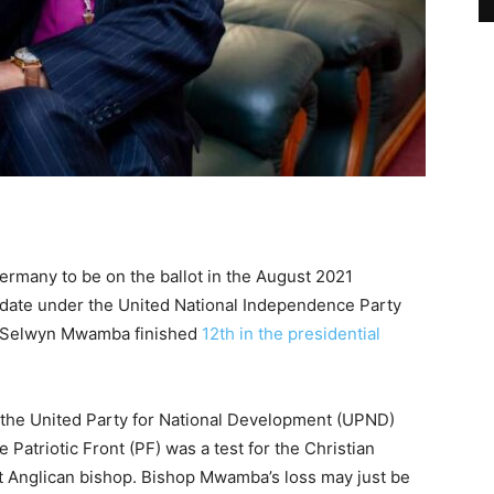
ermany to be on the ballot in the August 2021
didate under the United National Independence Party
r Selwyn Mwamba finished
12th in the presidential
 the United Party for National Development (UPND)
Patriotic Front (PF) was a test for the Christian
nt Anglican bishop. Bishop Mwamba’s loss may just be