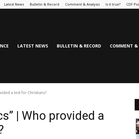
Latest News
Bulletin & Record
Comment & Analysis
Is it true?
CDF Por
NCE
LATEST NEWS
BULLETIN & RECORD
COMMENT & 
ided a test for Christians?
cs” | Who provided a
?