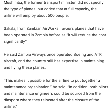
Mushimba, the former transport minister, did not specify
the type of planes, but added that at full capacity, the
airline will employ about 500 people.
Sakala, from Zambian AirWorks, favours planes that have
been operated in Zambia before as “it will reduce the cost
significantly”.
He said Zambia Airways once operated Boeing and ATR
aircraft, and the country still has expertise in maintaining
and flying these planes.
“This makes it possible for the airline to put together a
maintenance organisation,” he said. “In addition, both pilots
and maintenance engineers could be sourced from the
diaspora where they relocated after the closure of the
airline.”