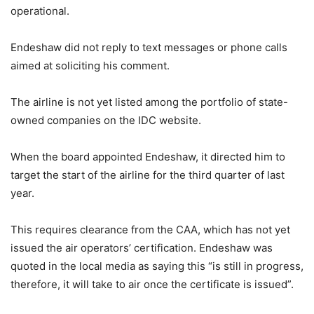
operational.
Endeshaw did not reply to text messages or phone calls
aimed at soliciting his comment.
The airline is not yet listed among the portfolio of state-
owned companies on the IDC website.
When the board appointed Endeshaw, it directed him to
target the start of the airline for the third quarter of last
year.
This requires clearance from the CAA, which has not yet
issued the air operators’ certification. Endeshaw was
quoted in the local media as saying this “is still in progress,
therefore, it will take to air once the certificate is issued”.