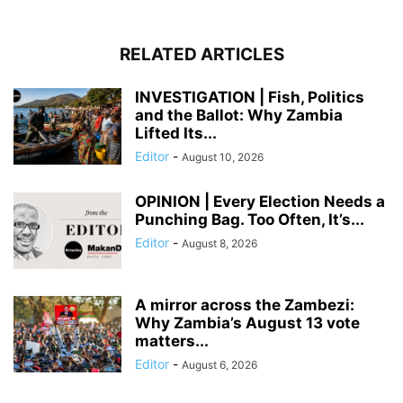
RELATED ARTICLES
INVESTIGATION | Fish, Politics
and the Ballot: Why Zambia
Lifted Its...
Editor
-
August 10, 2026
OPINION | Every Election Needs a
Punching Bag. Too Often, It’s...
Editor
-
August 8, 2026
A mirror across the Zambezi:
Why Zambia’s August 13 vote
matters...
Editor
-
August 6, 2026