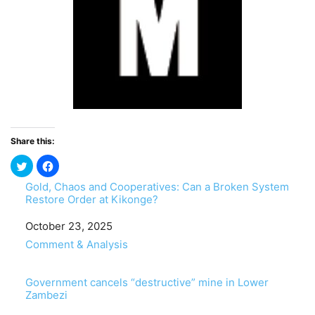
Share this:
Gold, Chaos and Cooperatives: Can a Broken System
Restore Order at Kikonge?
Date
October 23, 2025
In relation to
Comment & Analysis
Government cancels “destructive” mine in Lower
Zambezi