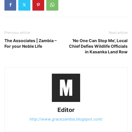
Previous article
Next article
The Associates | Zambia –
‘No One Can Stop Me’, Local
For your Noble Life
Chief Defies Wildlife Officials
in Kasanka Land Row
Editor
http://www.gracezambia.blogspot.com/