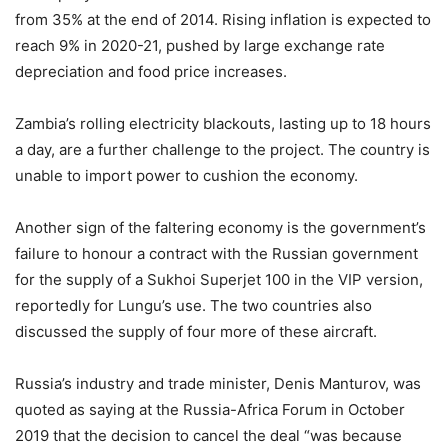
from 35% at the end of 2014. Rising inflation is expected to
reach 9% in 2020-21, pushed by large exchange rate
depreciation and food price increases.
Zambia’s rolling electricity blackouts, lasting up to 18 hours
a day, are a further challenge to the project. The country is
unable to import power to cushion the economy.
Another sign of the faltering economy is the government’s
failure to honour a contract with the Russian government
for the supply of a Sukhoi Superjet 100 in the VIP version,
reportedly for Lungu’s use. The two countries also
discussed the supply of four more of these aircraft.
Russia’s industry and trade minister, Denis Manturov, was
quoted as saying at the Russia-Africa Forum in October
2019 that the decision to cancel the deal “was because