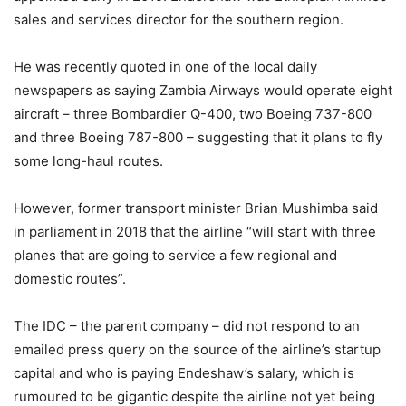
sales and services director for the southern region.
He was recently quoted in one of the local daily
newspapers as saying Zambia Airways would operate eight
aircraft – three Bombardier Q-400, two Boeing 737-800
and three Boeing 787-800 – suggesting that it plans to fly
some long-haul routes.
However, former transport minister Brian Mushimba said
in parliament in 2018 that the airline “will start with three
planes that are going to service a few regional and
domestic routes”.
The IDC – the parent company – did not respond to an
emailed press query on the source of the airline’s startup
capital and who is paying Endeshaw’s salary, which is
rumoured to be gigantic despite the airline not yet being