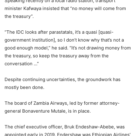
Speaking recently on a local radio station, transport
minister Kafwaya insisted that “no money will come from
the treasury”.
“The IDC looks after parastatals, it’s a quasi [quasi-
government institution], so I don’t know why that’s not a
good enough model,” he said. “It’s not drawing money from
the treasury, so keep the treasury away from the
conversation …”
Despite continuing uncertainties, the groundwork has
mostly been done.
The board of Zambia Airways, led by former attorney-
general Bonaventure Mutale, is in place.
The chief executive officer, Bruk Endeshaw-Abebe, was
appointed early in 2019. Endershaw was Ethiopian Airlines’