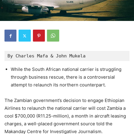
By Charles Mafa & John Mukela
While the South African national carrier is struggling
through business rescue, there is a controversial
attempt to relaunch its northern counterpart.
The Zambian government’s decision to engage Ethiopian
Airlines to relaunch the national carrier will cost Zambia a
cool $700,000 (R11.25-million), a month in aircraft leasing
charges, a well-placed government source told the
Makanday Centre for Investigative Journalism.