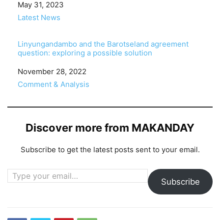
Date
May 31, 2023
In relation to
Latest News
Linyungandambo and the Barotseland agreement
question: exploring a possible solution
Date
November 28, 2022
In relation to
Comment & Analysis
Discover more from MAKANDAY
Subscribe to get the latest posts sent to your email.
Type your email…
Subscribe