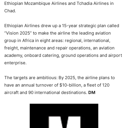
Ethiopian Mozambique Airlines and Tchadia Airlines in
Chad.
Ethiopian Airlines drew up a 15-year strategic plan called
“Vision 2025” to make the airline the leading aviation
group in Africa in eight areas: regional, international,
freight, maintenance and repair operations, an aviation
academy, onboard catering, ground operations and airport
enterprise.
The targets are ambitious: By 2025, the airline plans to
have an annual turnover of $10-billion, a fleet of 120
aircraft and 90 international destinations.
DM