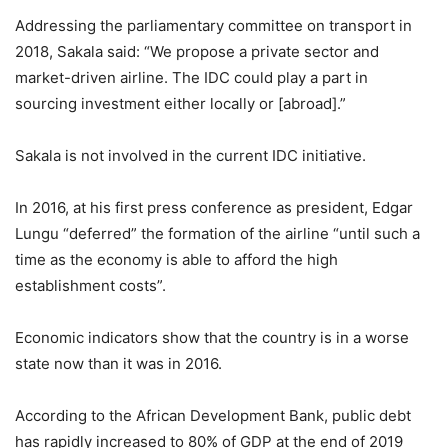
Addressing the parliamentary committee on transport in
2018, Sakala said: “We propose a private sector and
market-driven airline. The IDC could play a part in
sourcing investment either locally or [abroad].”
Sakala is not involved in the current IDC initiative.
In 2016, at his first press conference as president, Edgar
Lungu “deferred” the formation of the airline “until such a
time as the economy is able to afford the high
establishment costs”.
Economic indicators show that the country is in a worse
state now than it was in 2016.
According to the African Development Bank, public debt
has rapidly increased to 80% of GDP at the end of 2019