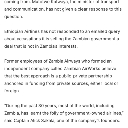
coming from. Mutotwe Kafwaya, the minister of transport
and communication, has not given a clear response to this
question.
Ethiopian Airlines has not responded to an emailed query
about accusations it is selling the Zambian government a
deal that is not in Zambia’s interests.
Former employees of Zambia Airways who formed an
independent company called Zambian AirWorks believe
that the best approach is a public-private partnership
anchored in funding from private sources, either local or
foreign.
“During the past 30 years, most of the world, including
Zambia, has learnt the folly of government-owned airlines,”
said Captain Alick Sakala, one of the company’s founders.