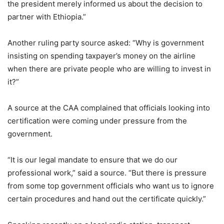
the president merely informed us about the decision to
partner with Ethiopia.”
Another ruling party source asked: “Why is government
insisting on spending taxpayer’s money on the airline
when there are private people who are willing to invest in
it?”
A source at the CAA complained that officials looking into
certification were coming under pressure from the
government.
“It is our legal mandate to ensure that we do our
professional work,” said a source. “But there is pressure
from some top government officials who want us to ignore
certain procedures and hand out the certificate quickly.”