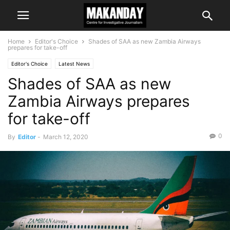
Home
Editor's Choice
Shades of SAA as new Zambia Airways
prepares for take-off
Editor's Choice
Latest News
Shades of SAA as new
Zambia Airways prepares
for take-off
0
By
Editor
-
March 12, 2020