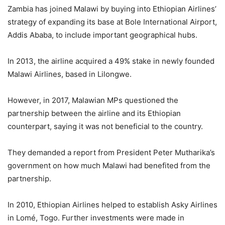
Zambia has joined Malawi by buying into Ethiopian Airlines’
strategy of expanding its base at Bole International Airport,
Addis Ababa, to include important geographical hubs.
In 2013, the airline acquired a 49% stake in newly founded
Malawi Airlines, based in Lilongwe.
However, in 2017, Malawian MPs questioned the
partnership between the airline and its Ethiopian
counterpart, saying it was not beneficial to the country.
They demanded a report from President Peter Mutharika’s
government on how much Malawi had benefited from the
partnership.
In 2010, Ethiopian Airlines helped to establish Asky Airlines
in Lomé, Togo. Further investments were made in