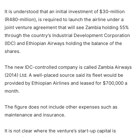
It is understood that an initial investment of $30-million
(R480-million), is required to launch the airline under a
joint venture agreement that will see Zambia holding 55%
through the country’s Industrial Development Corporation
(IDC) and Ethiopian Airways holding the balance of the
shares.
The new IDC-controlled company is called Zambia Airways
(2014) Ltd. A well-placed source said its fleet would be
provided by Ethiopian Airlines and leased for $700,000 a
month.
The figure does not include other expenses such as
maintenance and insurance.
It is not clear where the venture’s start-up capital is