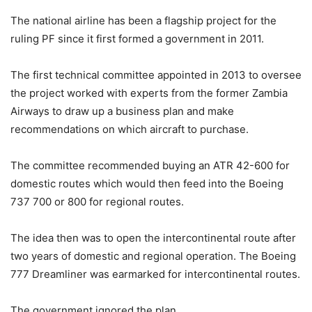
The national airline has been a flagship project for the
ruling PF since it first formed a government in 2011.
The first technical committee appointed in 2013 to oversee
the project worked with experts from the former Zambia
Airways to draw up a business plan and make
recommendations on which aircraft to purchase.
The committee recommended buying an ATR 42-600 for
domestic routes which would then feed into the Boeing
737 700 or 800 for regional routes.
The idea then was to open the intercontinental route after
two years of domestic and regional operation. The Boeing
777 Dreamliner was earmarked for intercontinental routes.
The government ignored the plan.