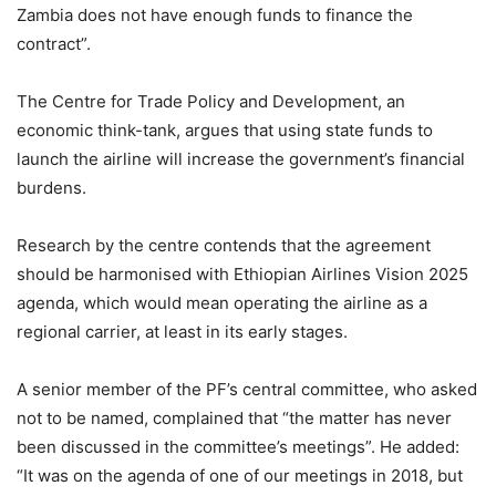
Zambia does not have enough funds to finance the
contract”.
The Centre for Trade Policy and Development, an
economic think-tank, argues that using state funds to
launch the airline will increase the government’s financial
burdens.
Research by the centre contends that the agreement
should be harmonised with Ethiopian Airlines Vision 2025
agenda, which would mean operating the airline as a
regional carrier, at least in its early stages.
A senior member of the PF’s central committee, who asked
not to be named, complained that “the matter has never
been discussed in the committee’s meetings”. He added:
“It was on the agenda of one of our meetings in 2018, but