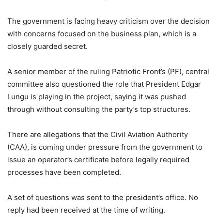
The government is facing heavy criticism over the decision
with concerns focused on the business plan, which is a
closely guarded secret.
A senior member of the ruling Patriotic Front’s (PF), central
committee also questioned the role that President Edgar
Lungu is playing in the project, saying it was pushed
through without consulting the party’s top structures.
There are allegations that the Civil Aviation Authority
(CAA), is coming under pressure from the government to
issue an operator’s certificate before legally required
processes have been completed.
A set of questions was sent to the president’s office. No
reply had been received at the time of writing.