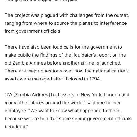
The project was plagued with challenges from the outset,
ranging from where to source the planes to interference
from government officials.
There have also been loud calls for the government to
make public the findings of the liquidator’s report on the
old Zambia Airlines before another airline is launched.
There are major questions over how the national carrier’s
assets were managed after it closed in 1994.
“ZA [Zambia Airlines] had assets in New York, London and
many other places around the world,” said one former
employee. “We want to know what happened to them,
because we are told that some senior government officials
benefited.”