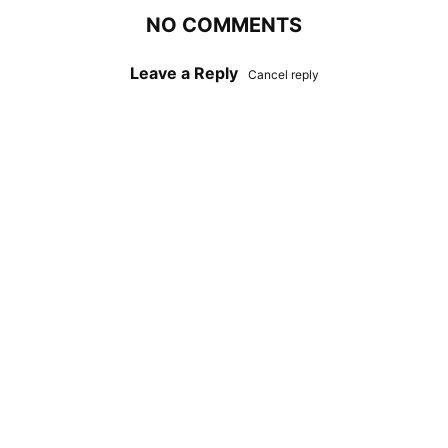
NO COMMENTS
Leave a Reply
Cancel reply