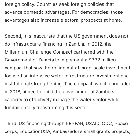
foreign policy. Countries seek foreign policies that
advance domestic advantages. For democracies, those
advantages also increase electoral prospects at home.
Second, it is inaccurate that the US government does not
do infrastructure financing in Zambia. In 2012, the
Millennium Challenge Compact partnered with the
Government of Zambia to implement a $332 million
compact that saw the rolling out of large-scale investment
focused on intensive water infrastructure investment and
institutional strengthening. The compact, which concluded
in 2018, aimed to build the government of Zambia’s
capacity to effectively manage the water sector while
fundamentally transforming this sector.
Third, US financing through PEPFAR, USAID, CDC, Peace
corps, EducationUSA, Ambassador’s small grants projects,