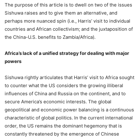
The purpose of this article is to dwell on two of the issues
Sishuwa raises and to give them an alternative, and
perhaps more nuanced spin (i.e., Harris’ visit to individual
countries and African collectivism; and the juxtaposition of
the China-U.S. benefits to Zambia/Africa).
Africa’s lack of a unified strategy for dealing with major
powers
Sishuwa rightly articulates that Harris’ visit to Africa sought
to counter what the US considers the growing illiberal
influences of China and Russia on the continent, and to
secure America’s economic interests. The global
geopolitical and economic power balancing is a continuous
characteristic of global politics. In the current international
order, the US remains the dominant hegemony that is
constantly threatened by the emergence of Chinese