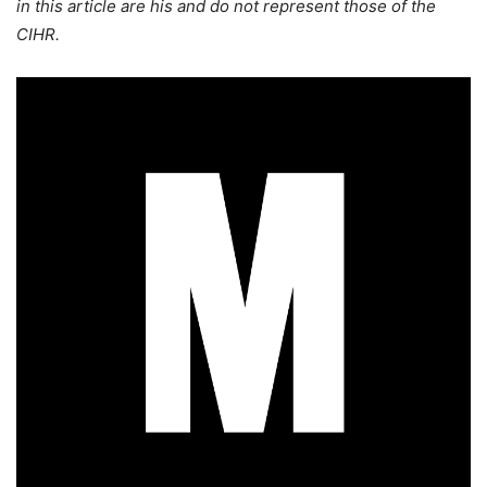
in this article are his and do not represent those of the
CIHR.