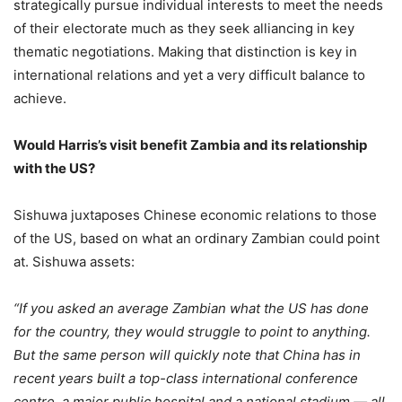
strategically pursue individual interests to meet the needs
of their electorate much as they seek alliancing in key
thematic negotiations. Making that distinction is key in
international relations and yet a very difficult balance to
achieve.
Would Harris’s visit benefit Zambia and its relationship
with the US?
Sishuwa juxtaposes Chinese economic relations to those
of the US, based on what an ordinary Zambian could point
at. Sishuwa assets:
“If you asked an average Zambian what the US has done
for the country, they would struggle to point to anything.
But the same person will quickly note that China has in
recent years built a top-class international conference
centre, a major public hospital and a national stadium — all