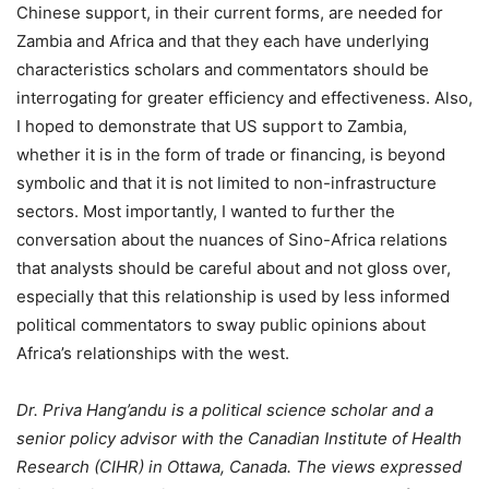
Chinese support, in their current forms, are needed for
Zambia and Africa and that they each have underlying
characteristics scholars and commentators should be
interrogating for greater efficiency and effectiveness. Also,
I hoped to demonstrate that US support to Zambia,
whether it is in the form of trade or financing, is beyond
symbolic and that it is not limited to non-infrastructure
sectors. Most importantly, I wanted to further the
conversation about the nuances of Sino-Africa relations
that analysts should be careful about and not gloss over,
especially that this relationship is used by less informed
political commentators to sway public opinions about
Africa’s relationships with the west.
Dr. Priva Hang’andu is a political science scholar and a
senior policy advisor with the Canadian Institute of Health
Research (CIHR) in Ottawa, Canada. The views expressed