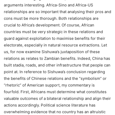
arguments interesting. Africa-Sino and Africa-US
relationships are so important that analysing their pros and
cons must be more thorough. Both relationships are
crucial to Africa’s development. Of course, African
countries must be very strategic in these relations and
guard against exploitation to maximise benefits for their
electorate, especially in natural resource extractions. Let
us, for now examine Sishuwa’s juxtaposition of these
relations as relates to Zambian benefits. Indeed, China has
built stadia, roads, and other infrastructure that people can
point at. In reference to Sishuwa’s conclusion regarding
the benefits of Chinese relations and the “symbolism” or
“rhetoric” of American support, my commentary is
fourfold. First, Africans must determine what constitutes
valuable outcomes of a bilateral relationship and align their
actions accordingly. Political science literature has
overwhelming evidence that no country has an altruistic