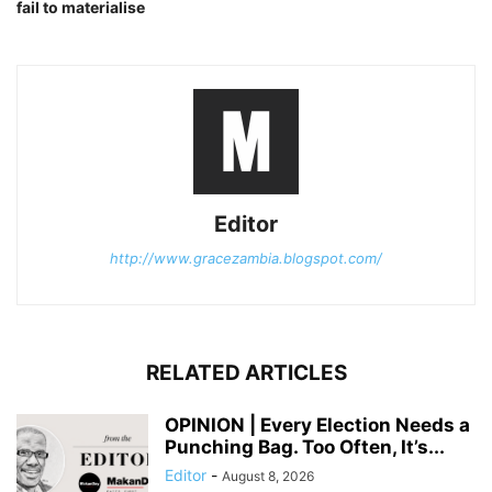
fail to materialise
Editor
http://www.gracezambia.blogspot.com/
RELATED ARTICLES
OPINION | Every Election Needs a
Punching Bag. Too Often, It’s...
Editor
-
August 8, 2026