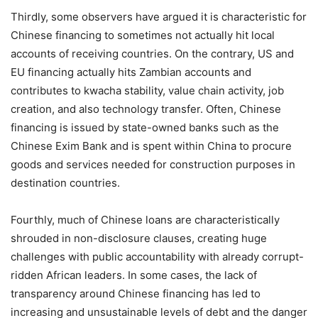
Thirdly, some observers have argued it is characteristic for
Chinese financing to sometimes not actually hit local
accounts of receiving countries. On the contrary, US and
EU financing actually hits Zambian accounts and
contributes to kwacha stability, value chain activity, job
creation, and also technology transfer. Often, Chinese
financing is issued by state-owned banks such as the
Chinese Exim Bank and is spent within China to procure
goods and services needed for construction purposes in
destination countries.
Fourthly, much of Chinese loans are characteristically
shrouded in non-disclosure clauses, creating huge
challenges with public accountability with already corrupt-
ridden African leaders. In some cases, the lack of
transparency around Chinese financing has led to
increasing and unsustainable levels of debt and the danger