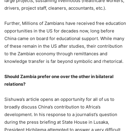
large projects, sustaining livelihoods (healthcare workers,
drivers, project staff, cleaners, accountants, etc.).
Further, Millions of Zambians have received free education
opportunities in the US for decades now, long before
China came on board for educational support. While many
of these remain in the US after studies, their contribution
to the Zambian economy through remittances and
knowledge transfer is far beyond symbolic and rhetorical.
Should Zambia prefer one over the other in bilateral
relations?
Sishuwa’s article opens an opportunity for all of us to
broadly discuss China’s contribution to Africa’s
development. In his response to a journalist’s question
during the press briefing at State House in Lusaka,
President Hichilema attempted to answer a very difficult