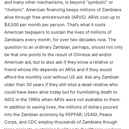
and many other mechanisms, is beyond “symbolic” or
“rhetoric”. American financing keeps millions of Zambians
alive through free antiretrovirals (ARVS). ARVs cost up to
$4,500 per month per person. That’s what it costs
American taxpayers to sustain the lives of millions of
Zambians every month, for over two decades now. The
question to an ordinary Zambian, perhaps, should not only
be that one points to the result of Chinese aid and/or
American aid, but to also ask if they know a relative or
friend whose life depends on ARVs and if they would
afford the monthly cost without US aid. Ask any Zambian
older than 30 years if they still miss a dead relative who
could have been alive today but for humiliating death to
AIDS in the 1990s when ARVs were not available to them.
In addition to saving lives, the millions of dollars poured
into the Zambian economy by PEPFAR, USAID, Peace
Corps, and CDC employ thousands of Zambians though