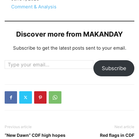
In relation to
Comment & Analysis
Discover more from MAKANDAY
Subscribe to get the latest posts sent to your email.
Type your email…
Subscribe
Previous article
Next article
“New Dawn” CDF high hopes
Red flags in CDF