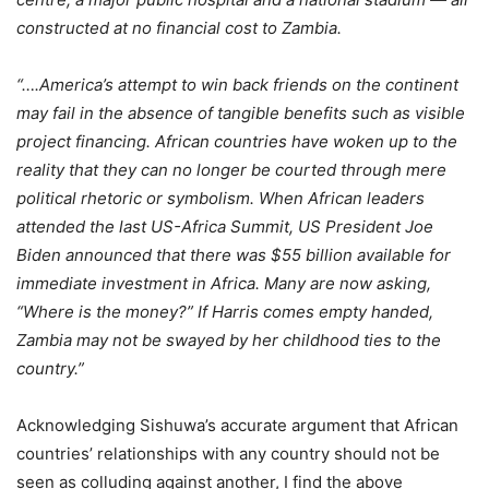
constructed at no financial cost to Zambia.
“….America’s attempt to win back friends on the continent
may fail in the absence of tangible benefits such as visible
project financing. African countries have woken up to the
reality that they can no longer be courted through mere
political rhetoric or symbolism. When African leaders
attended the last US-Africa Summit, US President Joe
Biden announced that there was $55 billion available for
immediate investment in Africa. Many are now asking,
“Where is the money?” If Harris comes empty handed,
Zambia may not be swayed by her childhood ties to the
country.”
Acknowledging Sishuwa’s accurate argument that African
countries’ relationships with any country should not be
seen as colluding against another, I find the above