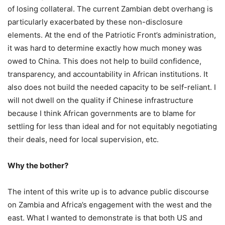
of losing collateral. The current Zambian debt overhang is
particularly exacerbated by these non-disclosure
elements. At the end of the Patriotic Front’s administration,
it was hard to determine exactly how much money was
owed to China. This does not help to build confidence,
transparency, and accountability in African institutions. It
also does not build the needed capacity to be self-reliant. I
will not dwell on the quality if Chinese infrastructure
because I think African governments are to blame for
settling for less than ideal and for not equitably negotiating
their deals, need for local supervision, etc.
Why the bother?
The intent of this write up is to advance public discourse
on Zambia and Africa’s engagement with the west and the
east. What I wanted to demonstrate is that both US and