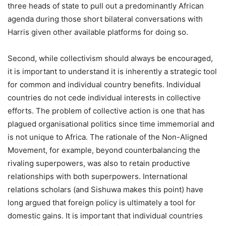
three heads of state to pull out a predominantly African
agenda during those short bilateral conversations with
Harris given other available platforms for doing so.
Second, while collectivism should always be encouraged,
it is important to understand it is inherently a strategic tool
for common and individual country benefits. Individual
countries do not cede individual interests in collective
efforts. The problem of collective action is one that has
plagued organisational politics since time immemorial and
is not unique to Africa. The rationale of the Non-Aligned
Movement, for example, beyond counterbalancing the
rivaling superpowers, was also to retain productive
relationships with both superpowers. International
relations scholars (and Sishuwa makes this point) have
long argued that foreign policy is ultimately a tool for
domestic gains. It is important that individual countries