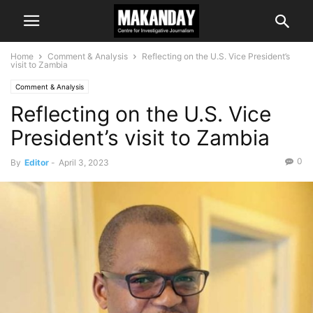
Home
Comment & Analysis
Reflecting on the U.S. Vice President’s
visit to Zambia
Comment & Analysis
Reflecting on the U.S. Vice
President’s visit to Zambia
0
By
Editor
-
April 3, 2023