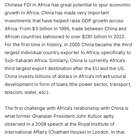
Chinese FDI in Africa has great potential to spur economic
growth in Africa. China has made very important
investments that have helped raise GDP growth across
Africa. From $3 billion in 1995, trade between China and
African countries ballooned to over $281 billion in 2022.
For the first time in history, in 2005 China became the third
largest individual country exporter to Africa, specifically to
Sub-Saharan Africa. Similarly, China is currently Africa’s
third largest export destination after the EU and the US.
China invests billions of dollars in Africa’s infrastructural
development in form of loans (the power sector, transport,
telecom, water, etc.).
The first challenge with Africa’s relationship with China is
what former Ghanaian President John Kufuor aptly
observed in a 2008 speech at the Royal Institute of
International Affairs (Chatham House) in London. In that