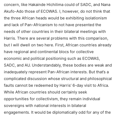
concern, like Hakainde Hichilima could of SADC, and Nana
Akufo-Ado those of ECOWAS. I, however, do not think that
the three African heads would be exhibiting isolationism
and lack of Pan-Africanism to not have presented the
needs of other countries in their bilateral meetings with
Harris. There are several problems with this comparison,
but I will dwell on two here. First, African countries already
have regional and continental blocs for collective
economic and political positioning such as ECOWAS,
SADC, and AU. Understandably, these bodies are weak and
inadequately represent Pan-African interests. But that’s a
complicated discussion whose structural and philosophical
faults cannot be redeemed by Harris’ 6-day visit to Africa.
While African countries should certainly seek
opportunities for collectivism, they remain individual
sovereigns with national interests in bilateral
engagements. It would be diplomatically odd for any of the