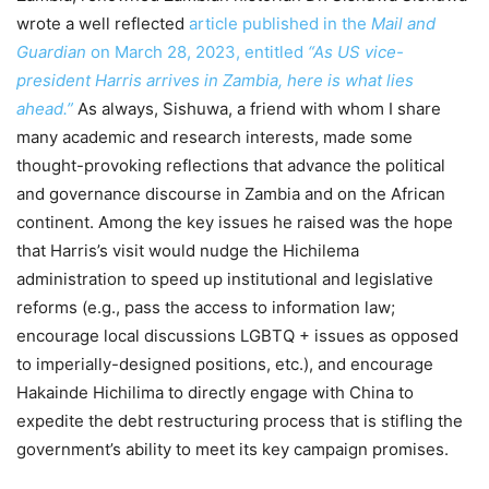
wrote a well reflected
article published in the
Mail and
Guardian
on March 28, 2023, entitled
“As US vice-
president Harris arrives in Zambia, here is what lies
ahead.”
As always, Sishuwa, a friend with whom I share
many academic and research interests, made some
thought-provoking reflections that advance the political
and governance discourse in Zambia and on the African
continent. Among the key issues he raised was the hope
that Harris’s visit would nudge the Hichilema
administration to speed up institutional and legislative
reforms (e.g., pass the access to information law;
encourage local discussions LGBTQ + issues as opposed
to imperially-designed positions, etc.), and encourage
Hakainde Hichilima to directly engage with China to
expedite the debt restructuring process that is stifling the
government’s ability to meet its key campaign promises.