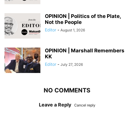
OPINION | Politics of the Plate,
Not the People
Editor
-
August 1, 2026
OPINION | Marshall Remembers
KK
Editor
-
July 27, 2026
NO COMMENTS
Leave a Reply
Cancel reply