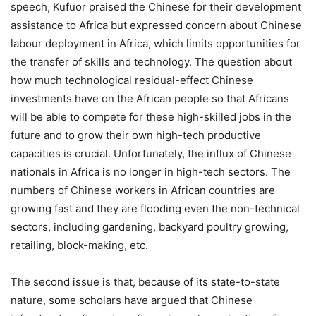
speech, Kufuor praised the Chinese for their development
assistance to Africa but expressed concern about Chinese
labour deployment in Africa, which limits opportunities for
the transfer of skills and technology. The question about
how much technological residual-effect Chinese
investments have on the African people so that Africans
will be able to compete for these high-skilled jobs in the
future and to grow their own high-tech productive
capacities is crucial. Unfortunately, the influx of Chinese
nationals in Africa is no longer in high-tech sectors. The
numbers of Chinese workers in African countries are
growing fast and they are flooding even the non-technical
sectors, including gardening, backyard poultry growing,
retailing, block-making, etc.
The second issue is that, because of its state-to-state
nature, some scholars have argued that Chinese