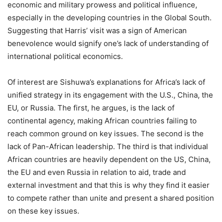
economic and military prowess and political influence,
especially in the developing countries in the Global South.
Suggesting that Harris’ visit was a sign of American
benevolence would signify one’s lack of understanding of
international political economics.
Of interest are Sishuwa’s explanations for Africa’s lack of
unified strategy in its engagement with the U.S., China, the
EU, or Russia. The first, he argues, is the lack of
continental agency, making African countries failing to
reach common ground on key issues. The second is the
lack of Pan-African leadership. The third is that individual
African countries are heavily dependent on the US, China,
the EU and even Russia in relation to aid, trade and
external investment and that this is why they find it easier
to compete rather than unite and present a shared position
on these key issues.