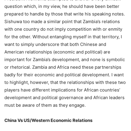
question which, in my view, he should have been better
prepared to handle by those that write his speaking notes.
Sishuwa too made a similar point that Zambia’s relations
with one country do not imply competition with or enmity
for the other. Without entangling myself in that territory, I
want to simply underscore that both Chinese and
American relationships (economic and political) are
important for Zambia’s development, and none is symbolic
or rhetorical. Zambia and Africa need these partnerships
badly for their economic and political development. I want
to highlight, however, that the relationships with these two
players have different implications for African countries’
development and political governance and African leaders
must be aware of them as they engage.
China Vs US/Western Economic Relations