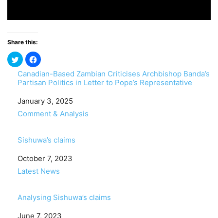
Share this:
Canadian-Based Zambian Criticises Archbishop Banda’s
Partisan Politics in Letter to Pope’s Representative
Date
January 3, 2025
In relation to
Comment & Analysis
Sishuwa’s claims
Date
October 7, 2023
In relation to
Latest News
Analysing Sishuwa’s claims
Date
June 7, 2023