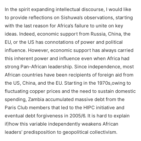
In the spirit expanding intellectual discourse, I would like
to provide reflections on Sishuwa’s observations, starting
with the last reason for Africa’s failure to unite on key
ideas. Indeed, economic support from Russia, China, the
EU, or the US has connotations of power and political
influence. However, economic support has always carried
this inherent power and influence even when Africa had
strong Pan-African leadership. Since independence, most
African countries have been recipients of foreign aid from
the US, China, and the EU. Starting in the 1970s,owing to
fluctuating copper prices and the need to sustain domestic
spending, Zambia accumulated massive debt from the
Paris Club members that led to the HIPC initiative and
eventual debt forgiveness in 2005/6. It is hard to explain
if/how this variable independently weakens African
leaders’ predisposition to geopolitical collectivism.