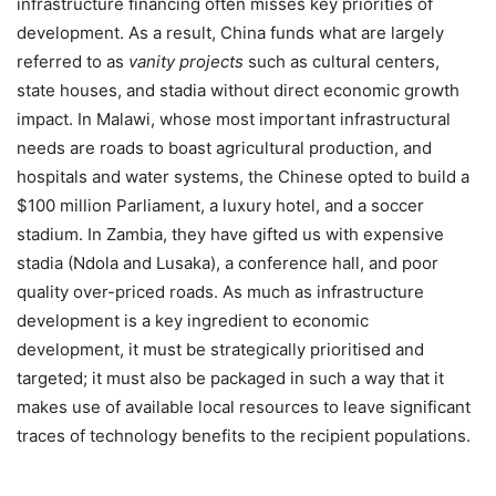
infrastructure financing often misses key priorities of
development. As a result, China funds what are largely
referred to as
vanity projects
such as cultural centers,
state houses, and stadia without direct economic growth
impact. In Malawi, whose most important infrastructural
needs are roads to boast agricultural production, and
hospitals and water systems, the Chinese opted to build a
$100 million Parliament, a luxury hotel, and a soccer
stadium. In Zambia, they have gifted us with expensive
stadia (Ndola and Lusaka), a conference hall, and poor
quality over-priced roads. As much as infrastructure
development is a key ingredient to economic
development, it must be strategically prioritised and
targeted; it must also be packaged in such a way that it
makes use of available local resources to leave significant
traces of technology benefits to the recipient populations.