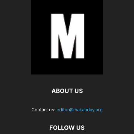
ABOUT US
Contact us:
editor@makanday.org
FOLLOW US