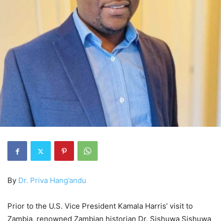
By
Dr. Priva Hang’andu
Prior to the U.S. Vice President Kamala Harris’ visit to
Zambia, renowned Zambian historian Dr. Sishuwa Sishuwa