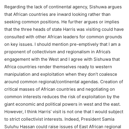
Regarding the lack of continental agency, Sishuwa argues
that African countries are inward looking rather than
seeking common positions. He further argues or implies
that the three heads of state Harris was visiting could have
consulted with other African leaders for common grounds
on key issues. I should mention pre-emptively that I am a
proponent of collectivism and regionalism in Africa’s
engagement with the West and I agree with Sishuwa that
Africa countries render themselves ready to western
manipulation and exploitation when they don’t coalesce
around common regional/continental agendas. Creation of
critical masses of African countries and negotiating on
common interests reduces the risk of exploitation by the
giant economic and political powers in west and the east.
However, I think Harris’ visit is not one that I would subject
to strict collectivist interests. Indeed, President Samia
Suluhu Hassan could raise issues of East African regional