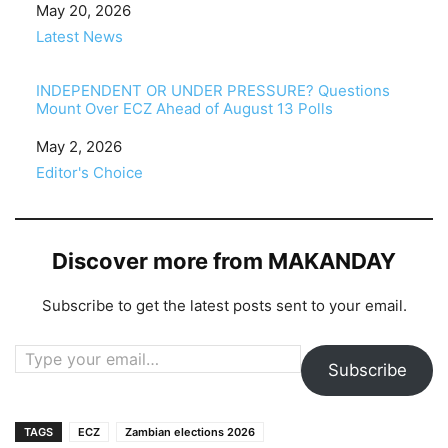
Date
May 20, 2026
In relation to
Latest News
INDEPENDENT OR UNDER PRESSURE? Questions
Mount Over ECZ Ahead of August 13 Polls
Date
May 2, 2026
In relation to
Editor's Choice
Discover more from MAKANDAY
Subscribe to get the latest posts sent to your email.
Type your email…
Subscribe
TAGS
ECZ
Zambian elections 2026