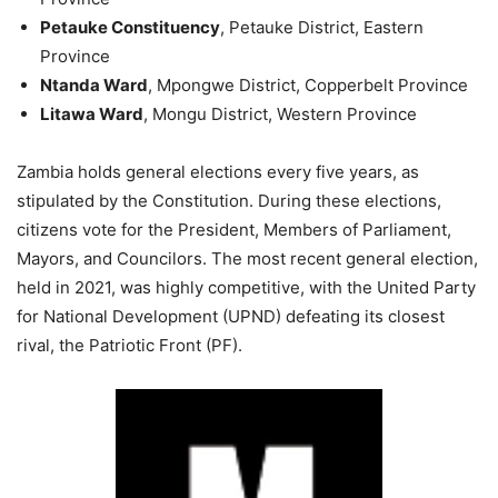
Petauke Constituency
, Petauke District, Eastern
Province
Ntanda Ward
, Mpongwe District, Copperbelt Province
Litawa Ward
, Mongu District, Western Province
Zambia holds general elections every five years, as
stipulated by the Constitution. During these elections,
citizens vote for the President, Members of Parliament,
Mayors, and Councilors. The most recent general election,
held in 2021, was highly competitive, with the United Party
for National Development (UPND) defeating its closest
rival, the Patriotic Front (PF).