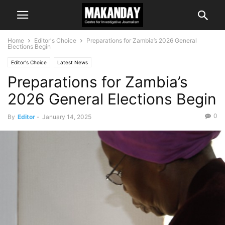
Home
Editor's Choice
Preparations for Zambia’s 2026 General
Elections Begin
Editor's Choice
Latest News
Preparations for Zambia’s
2026 General Elections Begin
0
By
Editor
-
January 14, 2025