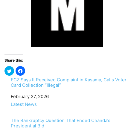
Share this:
ECZ Says It Received Complaint in Kasama, Calls Voter
Card Collection “Illegal”
Date
February 27, 2026
In relation to
Latest News
The Bankruptcy Question That Ended Chanda’s
Presidential Bid