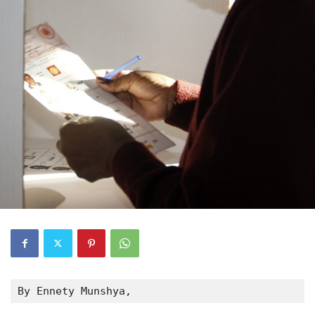
By Ennety Munshya,