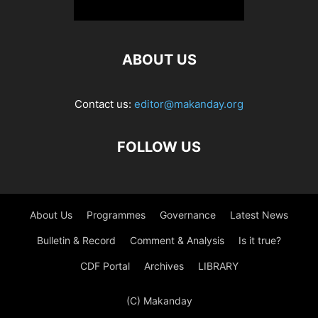
ABOUT US
Contact us:
editor@makanday.org
FOLLOW US
About Us
Programmes
Governance
Latest News
Bulletin & Record
Comment & Analysis
Is it true?
CDF Portal
Archives
LIBRARY
(C) Makanday