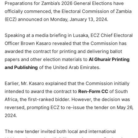
Preparations for Zambia’s 2026 General Elections have
officially commenced, the Electoral Commission of Zambia
(ECZ) announced on Monday, January 13, 2024.
Speaking at a media briefing in Lusaka, ECZ Chief Electoral
Officer Brown Kasaro revealed that the Commission has
awarded the contract for printing and delivering ballot
papers and other election materials to
Al Ghurair Printing
and Publishing
of the United Arab Emirates.
Earlier, Mr. Kasaro explained that the Commission initially
intended to award the contract to
Ren-Form CC
of South
Africa, the first-ranked bidder. However, the decision was
reversed, prompting ECZ to re-issue the tender on May 26,
2024.
The new tender invited both local and international