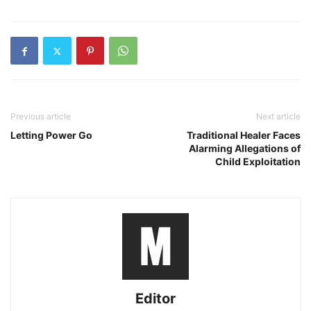
Previous article
Next article
Letting Power Go
Traditional Healer Faces
Alarming Allegations of
Child Exploitation
Editor