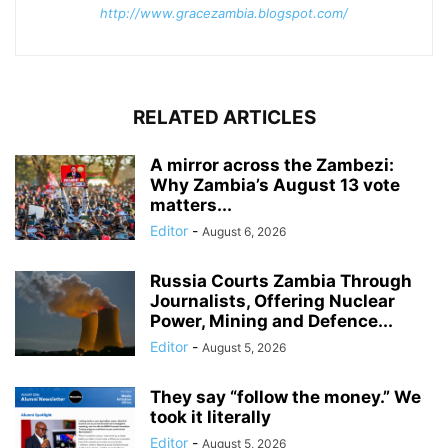
http://www.gracezambia.blogspot.com/
RELATED ARTICLES
A mirror across the Zambezi:
Why Zambia’s August 13 vote
matters...
Editor
-
August 6, 2026
Russia Courts Zambia Through
Journalists, Offering Nuclear
Power, Mining and Defence...
Editor
-
August 5, 2026
They say “follow the money.” We
took it literally
Editor
-
August 5, 2026