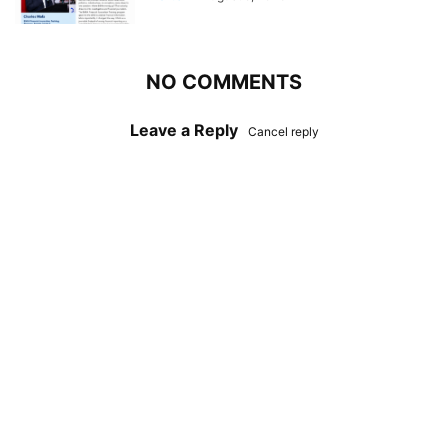
NO COMMENTS
Leave a Reply
Cancel reply