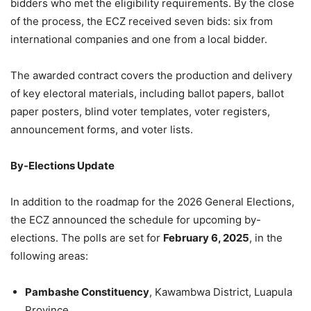
bidders who met the eligibility requirements. By the close
of the process, the ECZ received seven bids: six from
international companies and one from a local bidder.
The awarded contract covers the production and delivery
of key electoral materials, including ballot papers, ballot
paper posters, blind voter templates, voter registers,
announcement forms, and voter lists.
By-Elections Update
In addition to the roadmap for the 2026 General Elections,
the ECZ announced the schedule for upcoming by-
elections. The polls are set for
February 6, 2025
, in the
following areas:
Pambashe Constituency
, Kawambwa District, Luapula
Province