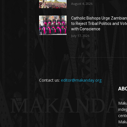
August 4, 2026
Catholic Bishops Urge Zambia
to Reject Tribal Politics and Vot
with Conscience
July 17, 2026
Contact us:
editor@makanday.org
AB
MAKANDA
Maka
inde
cent
Maka