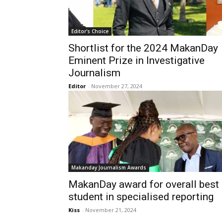
Editor's Choice
Shortlist for the 2024 MakanDay
Eminent Prize in Investigative
Journalism
Editor
-
November 27, 2024
Makanday Journalism Awards
MakanDay award for overall best
student in specialised reporting
Kiss
-
November 21, 2024