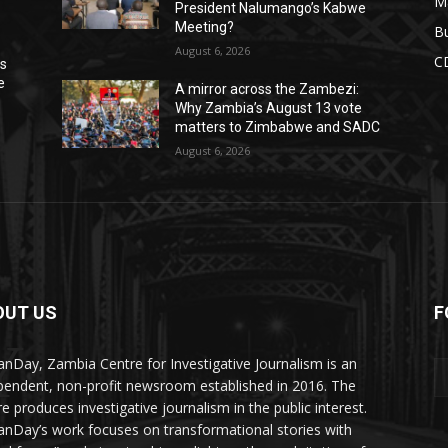
M
President Nalumango’s Kabwe
Meeting?
Bu
August 6, 2026
C
ns
e
A mirror across the Zambezi:
Why Zambia’s August 13 vote
matters to Zimbabwe and SADC
August 6, 2026
OUT US
F
Y
nDay, Zambia Centre for Investigative Journalism is an
pendent, non-profit newsroom established in 2016. The
re produces investigative journalism in the public interest.
nDay’s work focuses on transformational stories with