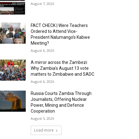
August 7, 2026
FACT CHECK | Were Teachers
Ordered to Attend Vice-
President Nalumango’s Kabwe
Meeting?
August 6, 2026
A mirror across the Zambezi:
Why Zambia’s August 13 vote
matters to Zimbabwe and SADC
August 6, 2026
Russia Courts Zambia Through
Journalists, Offering Nuclear
Power, Mining and Defence
Cooperation
August 5, 2026
Load more