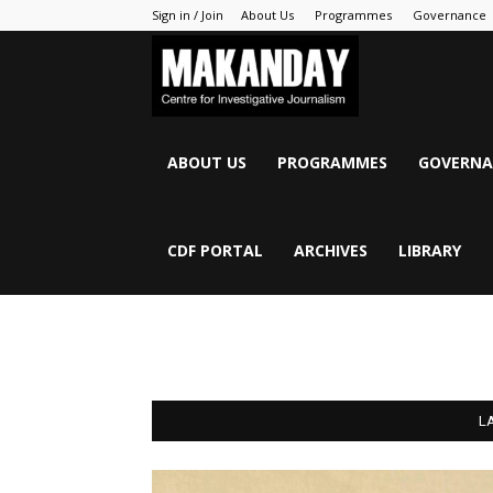
Sign in / Join
About Us
Programmes
Governance
MAKANDAY
ABOUT US
PROGRAMMES
GOVERNA
CDF PORTAL
ARCHIVES
LIBRARY
L