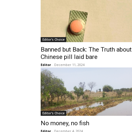
Editor's Choice
Banned but Back: The Truth about
Chinese pill laid bare
Editor
-
December 11, 2024
Editor's Choice
No money, no fish
Editor
-
December 4, 2024