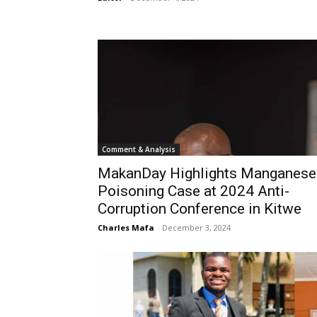
Comment & Analysis
MakanDay Highlights Manganese
Poisoning Case at 2024 Anti-
Corruption Conference in Kitwe
Charles Mafa
-
December 3, 2024