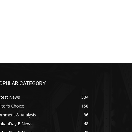
OPULAR CATEGORY
atest News
534
itor's Choice
158
omment & Analysis
86
akanDay E-News
48