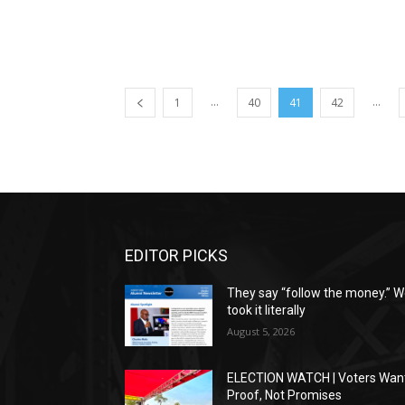
...
...
1
40
41
42
EDITOR PICKS
They say “follow the money.” 
took it literally
August 5, 2026
ELECTION WATCH | Voters Wan
Proof, Not Promises