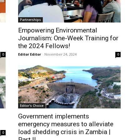
Partnerships
Empowering Environmental
Journalism: One-Week Training for
the 2024 Fellows!
Editor Editor
-
November 24, 2024
0
0
Editor's Choice
Government implements
emergency measures to alleviate
load shedding crisis in Zambia |
0
Part II