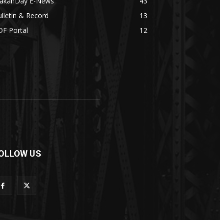
akanDay E-News
43
lletin & Record
13
DF Portal
12
OLLOW US