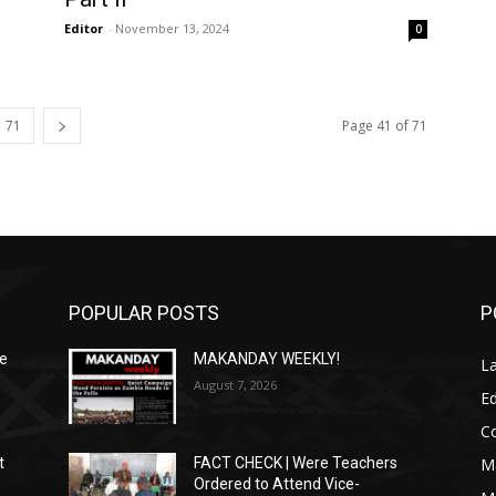
Editor
-
November 13, 2024
0
71
Page 41 of 71
POPULAR POSTS
P
We
MAKANDAY WEEKLY!
L
August 7, 2026
Ed
C
M
t
FACT CHECK | Were Teachers
Ordered to Attend Vice-