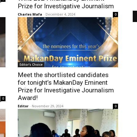
Prize for Investigative Journalism
Charles Mafa
-
December 4, 2024
0
Editor's Choice
Meet the shortlisted candidates
for tonight’s MakanDay Eminent
Prize for Investigative Journalism
Award!
0
Editor
-
November 29, 2024
0