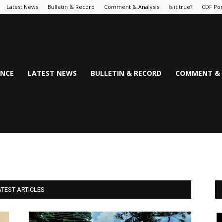
Latest News
Bulletin & Record
Comment & Analysis
Is it true?
CDF Por
NCE
LATEST NEWS
BULLETIN & RECORD
COMMENT & 
ATEST ARTICLES