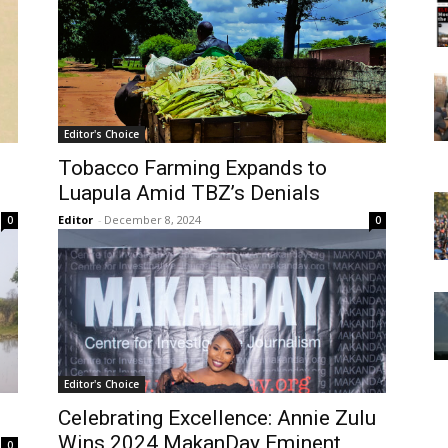
Editor's Choice
Tobacco Farming Expands to
Luapula Amid TBZ’s Denials
Editor
-
December 8, 2024
0
0
Editor's Choice
Celebrating Excellence: Annie Zulu
Wins 2024 MakanDay Eminent
0