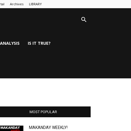
tal
Archives
LIBRARY
ANALYSIS
IS IT TRUE?
MOST POPULAR
MAKANDAY WEEKLY!