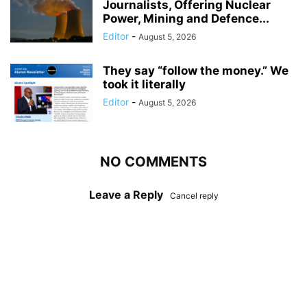
Journalists, Offering Nuclear
Power, Mining and Defence...
Editor
-
August 5, 2026
They say “follow the money.” We
took it literally
Editor
-
August 5, 2026
NO COMMENTS
Leave a Reply
Cancel reply