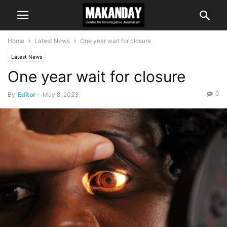
Home
Latest News
One year wait for closure
Latest News
One year wait for closure
0
By
Editor
-
May 8, 2023