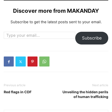
Discover more from MAKANDAY
Subscribe to get the latest posts sent to your email.
Type your email…
Subscribe
Previous article
Next article
Red flags in CDF
Unveiling the hidden perils
of human trafficking