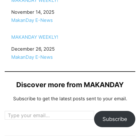
MAKANDAY WEEKLY!
Date
November 14, 2025
In relation to
MakanDay E-News
MAKANDAY WEEKLY!
Date
December 26, 2025
In relation to
MakanDay E-News
Discover more from MAKANDAY
Subscribe to get the latest posts sent to your email.
Type your email…
Subscribe