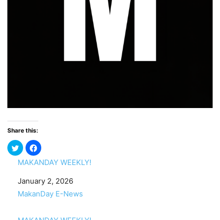
Share this:
MAKANDAY WEEKLY!
Date
January 2, 2026
In relation to
MakanDay E-News