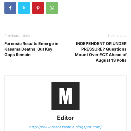
Previous article
Next article
Forensic Results Emerge in
INDEPENDENT OR UNDER
Kasama Deaths, But Key
PRESSURE? Questions
Gaps Remain
Mount Over ECZ Ahead of
August 13 Polls
Editor
http://www.gracezambia.blogspot.com/