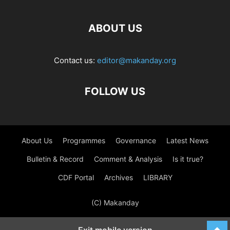
ABOUT US
Contact us:
editor@makanday.org
FOLLOW US
About Us
Programmes
Governance
Latest News
Bulletin & Record
Comment & Analysis
Is it true?
CDF Portal
Archives
LIBRARY
(C) Makanday
Exit mobile version