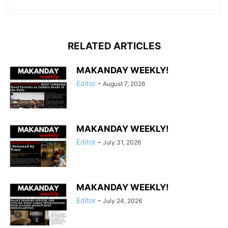
RELATED ARTICLES
MAKANDAY WEEKLY!
Editor
-
August 7, 2026
MAKANDAY WEEKLY!
Editor
-
July 31, 2026
MAKANDAY WEEKLY!
Editor
-
July 24, 2026