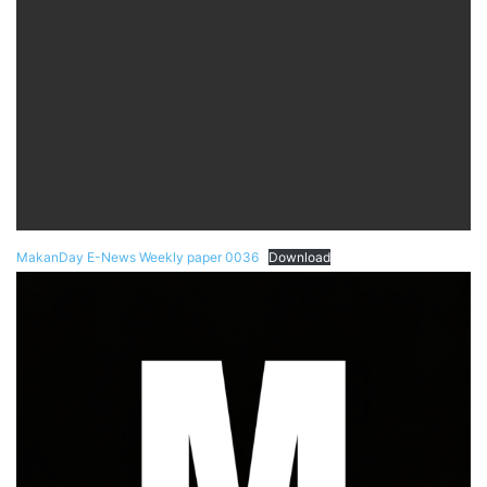
MakanDay E-News Weekly paper 0036
Download