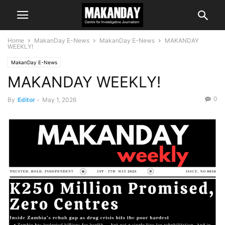
Home
MakanDay E-News
MakanDay E-News
MAKANDAY
WEEKLY!
MakanDay E-News
MAKANDAY WEEKLY!
0
By
Editor
-
May 1, 2026