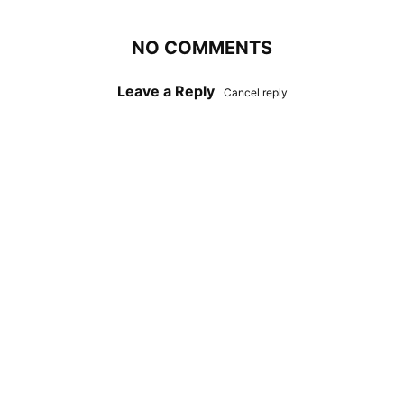
NO COMMENTS
Leave a Reply
Cancel reply