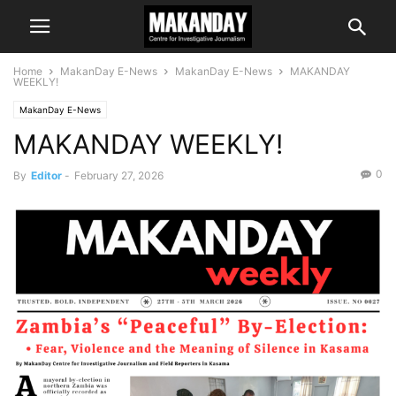
Home
MakanDay E-News
MakanDay E-News
MAKANDAY
WEEKLY!
MakanDay E-News
MAKANDAY WEEKLY!
0
By
Editor
-
February 27, 2026