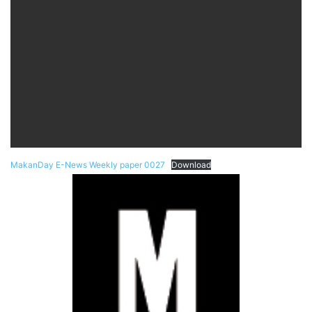
MakanDay E-News Weekly paper 0027
Download