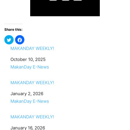
Share this:
MAKANDAY WEEKLY!
Date
October 10, 2025
In relation to
MakanDay E-News
MAKANDAY WEEKLY!
Date
January 2, 2026
In relation to
MakanDay E-News
MAKANDAY WEEKLY!
Date
January 16, 2026