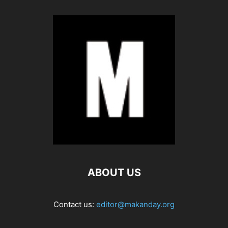
ABOUT US
Contact us:
editor@makanday.org