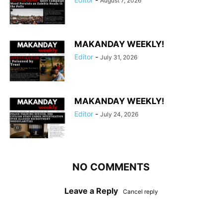
August 7, 2026
MAKANDAY WEEKLY!
Editor
-
July 31, 2026
MAKANDAY WEEKLY!
Editor
-
July 24, 2026
NO COMMENTS
Leave a Reply
Cancel reply