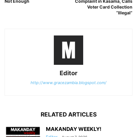
Not Enough
Complaint in Kasama, Calls
Voter Card Collection
“Illegal”
Editor
http://www.gracezambia.blogspot.com/
RELATED ARTICLES
MAKANDAY WEEKLY!
Editor
-