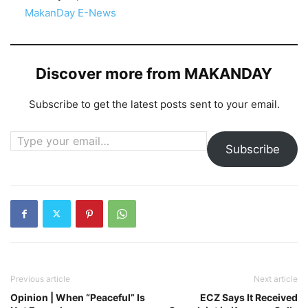
In relation to
MakanDay E-News
Discover more from MAKANDAY
Subscribe to get the latest posts sent to your email.
Type your email…
Subscribe
Previous article
Next article
Opinion | When “Peaceful” Is
ECZ Says It Received