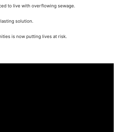
ced to live with overflowing sewage.
asting solution.
es is now putting lives at risk.