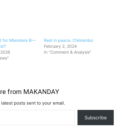
ast for Mtendere B—
Rest in peace, Chimambo
ast?
February 2, 2024
 2026
In "Comment & Analysis"
News"
ore from MAKANDAY
 latest posts sent to your email.
Subscribe