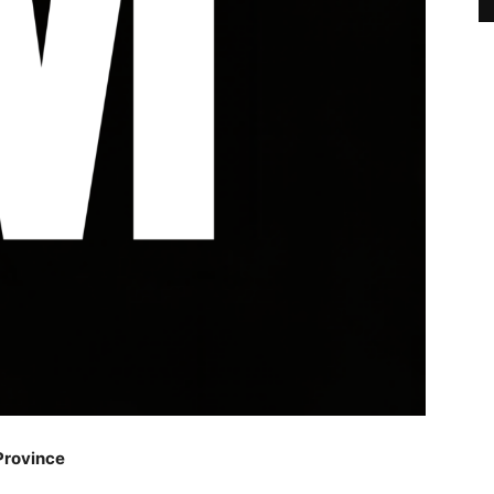
Province