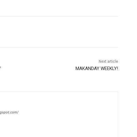
Next article
f
MAKANDAY WEEKLY!
ogspot.com/