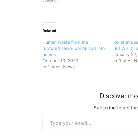
Loading...
Related
Human waste from the
Relief at L
ruptured sewer ponds spill into
But Will It L
homes
January 22,
October 10, 2023
In "Latest 
In "Latest News"
Discover m
Subscribe to get the
Type your email…