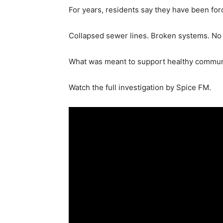
For years, residents say they have been for
Collapsed sewer lines. Broken systems. No l
What was meant to support healthy communiti
Watch the full investigation by Spice FM.