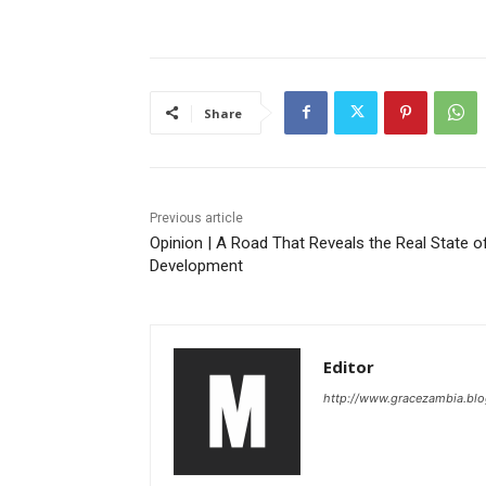
Share
Previous article
Opinion | A Road That Reveals the Real State o
Development
Editor
http://www.gracezambia.bl