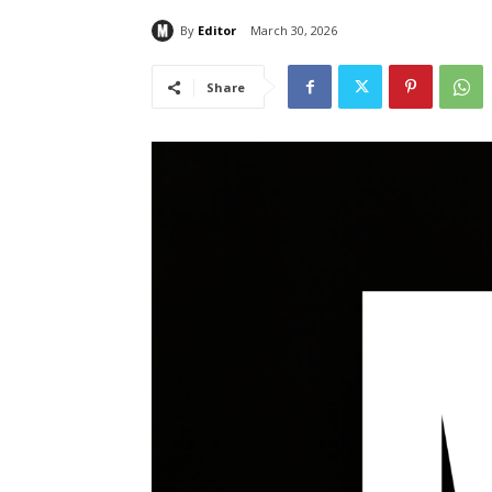
By
Editor
March 30, 2026
Share