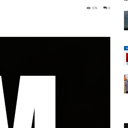
376
0