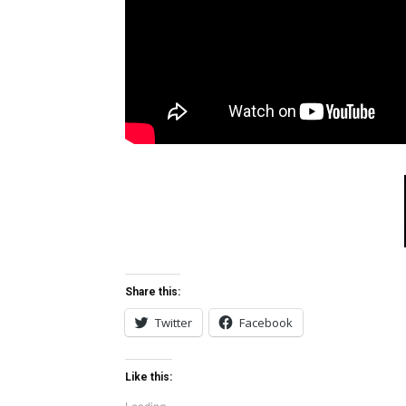
Share this:
Twitter
Facebook
Like this: