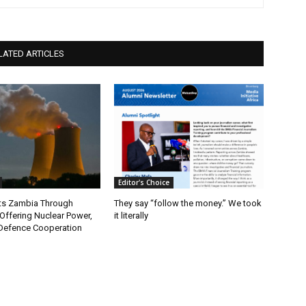
LATED ARTICLES
Editor's Choice
ts Zambia Through
They say “follow the money.” We took
 Offering Nuclear Power,
it literally
Defence Cooperation