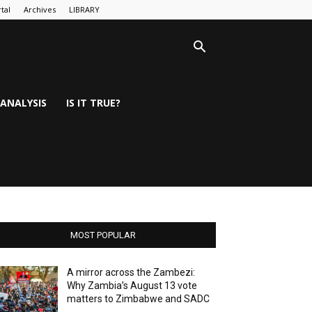
tal
Archives
LIBRARY
ANALYSIS
IS IT TRUE?
MOST POPULAR
A mirror across the Zambezi:
Why Zambia’s August 13 vote
matters to Zimbabwe and SADC