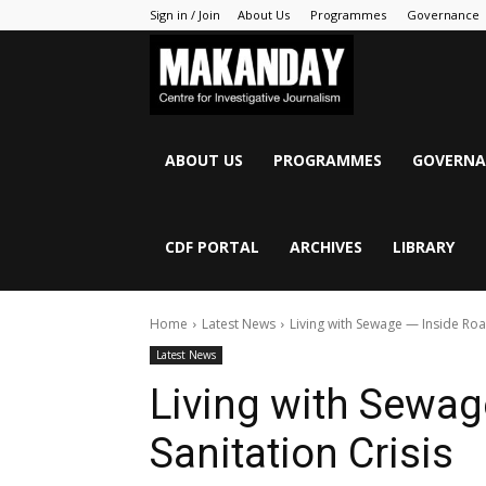
Sign in / Join
About Us
Programmes
Governance
MAKANDAY
ABOUT US
PROGRAMMES
GOVERNA
CDF PORTAL
ARCHIVES
LIBRARY
Home
Latest News
Living with Sewage — Inside Roan
Latest News
Living with Sewag
Sanitation Crisis