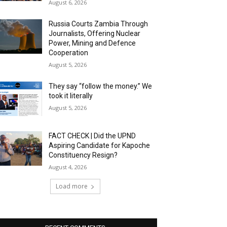
August 6, 2026
Russia Courts Zambia Through
Journalists, Offering Nuclear
Power, Mining and Defence
Cooperation
August 5, 2026
They say “follow the money.” We
took it literally
August 5, 2026
FACT CHECK | Did the UPND
Aspiring Candidate for Kapoche
Constituency Resign?
August 4, 2026
Load more