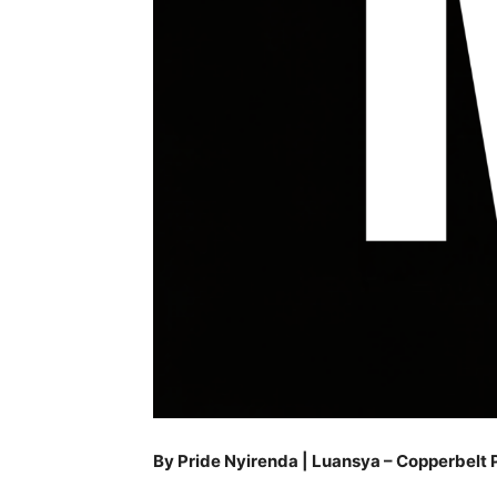
By Pride Nyirenda | Luansya – Copperbelt 