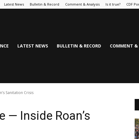
Latest News
Bulletin & Record
Comment & Analysis
Is it true?
CDF Por
NCE
LATEST NEWS
BULLETIN & RECORD
COMMENT & 
’s Sanitation Crisis
e — Inside Roan’s