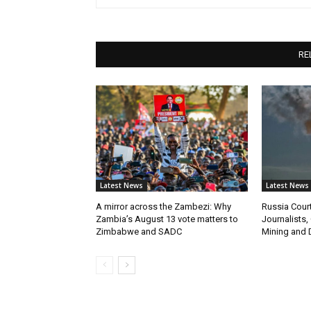
RE
Latest News
Latest News
A mirror across the Zambezi: Why
Russia Cour
Zambia’s August 13 vote matters to
Journalists,
Zimbabwe and SADC
Mining and 