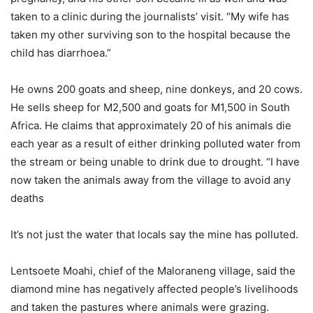
taken to a clinic during the journalists’ visit. “My wife has
taken my other surviving son to the hospital because the
child has diarrhoea.”
He owns 200 goats and sheep, nine donkeys, and 20 cows.
He sells sheep for M2,500 and goats for M1,500 in South
Africa. He claims that approximately 20 of his animals die
each year as a result of either drinking polluted water from
the stream or being unable to drink due to drought. “I have
now taken the animals away from the village to avoid any
deaths
It’s not just the water that locals say the mine has polluted.
Lentsoete Moahi, chief of the Maloraneng village, said the
diamond mine has negatively affected people’s livelihoods
and taken the pastures where animals were grazing.