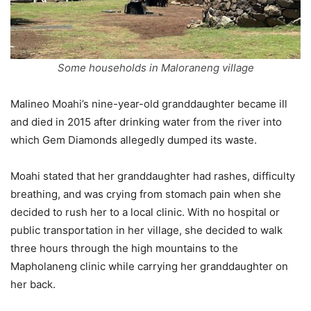
Some households in Maloraneng village
Malineo Moahi’s nine-year-old granddaughter became ill
and died in 2015 after drinking water from the river into
which Gem Diamonds allegedly dumped its waste.
Moahi stated that her granddaughter had rashes, difficulty
breathing, and was crying from stomach pain when she
decided to rush her to a local clinic. With no hospital or
public transportation in her village, she decided to walk
three hours through the high mountains to the
Mapholaneng clinic while carrying her granddaughter on
her back.