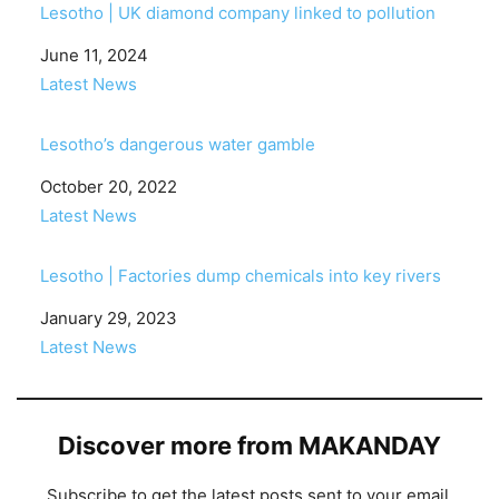
Lesotho | UK diamond company linked to pollution
Date
June 11, 2024
In relation to
Latest News
Lesotho’s dangerous water gamble
Date
October 20, 2022
In relation to
Latest News
Lesotho | Factories dump chemicals into key rivers
Date
January 29, 2023
In relation to
Latest News
Discover more from MAKANDAY
Subscribe to get the latest posts sent to your email.