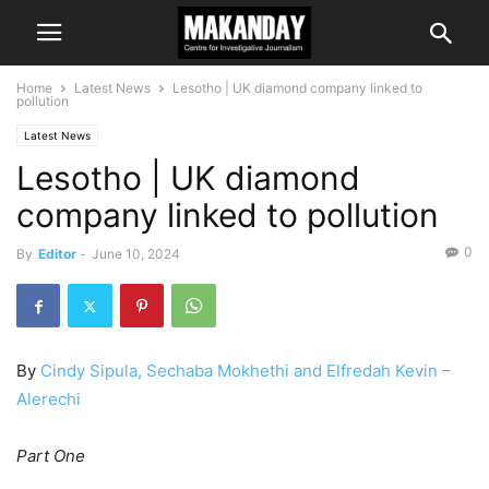
Home
Latest News
Lesotho | UK diamond company linked to
pollution
Latest News
Lesotho | UK diamond
company linked to pollution
0
By
Editor
-
June 10, 2024
By
Cindy Sipula, Sechaba Mokhethi and Elfredah Kevin –
Alerechi
Part One