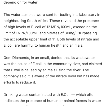
depend on for water.
The water samples were sent for testing in a laboratory in
neighbouring South Africa. These revealed the presence
of high levels of E. coli of 12 MPN/100mL, exceeding the
limit of 1MPN/100mL, and nitrates of 30mg/L surpassing
the acceptable upper limit of 11. Both levels of nitrate and
E. coli are harmful to human health and animals.
Gem Diamonds, in an email, denied that its wastewater
was the cause of E.coli in the community river, and claimed
that E.coli is caused by animals using the river. The
company said it is aware of the nitrate level but has made
efforts to reduce it.
Drinking water contaminated with E.Coli — which often
indicates the presence of human or animal faeces in water