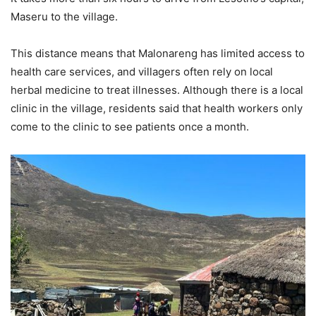
Maseru to the village.
This distance means that Malonareng has limited access to
health care services, and villagers often rely on local
herbal medicine to treat illnesses. Although there is a local
clinic in the village, residents said that health workers only
come to the clinic to see patients once a month.