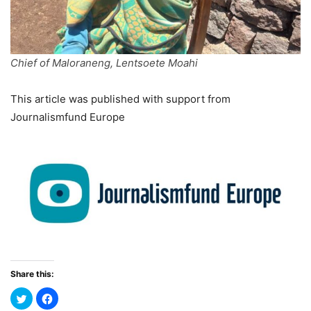
Chief of Maloraneng, Lentsoete Moahi
This article was published with support from
Journalismfund Europe
Share this: