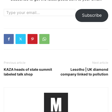
Type your email…
Subscribe
Previous article
Next article
KAZA heads of state summit
Lesotho | UK diamond
labeled talk shop
company linked to pollution