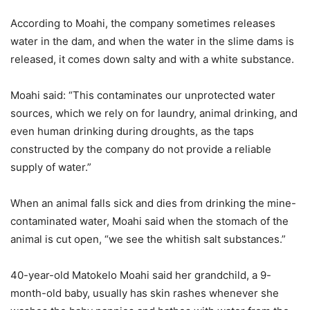
According to Moahi, the company sometimes releases
water in the dam, and when the water in the slime dams is
released, it comes down salty and with a white substance.
Moahi said: “This contaminates our unprotected water
sources, which we rely on for laundry, animal drinking, and
even human drinking during droughts, as the taps
constructed by the company do not provide a reliable
supply of water.”
When an animal falls sick and dies from drinking the mine-
contaminated water, Moahi said when the stomach of the
animal is cut open, “we see the whitish salt substances.”
40-year-old Matokelo Moahi said her grandchild, a 9-
month-old baby, usually has skin rashes whenever she