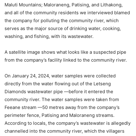
Maluti Mountains; Maloraneng, Patising, and Lithakong,
and all of the community residents we interviewed blamed
the company for polluting the community river, which
serves as the major source of drinking water, cooking,
washing, and fishing, with its wastewater.
A satellite image shows what looks like a suspected pipe
from the company’s facility linked to the community river.
On January 24, 2024, water samples were collected
directly from the water flowing out of the Letseng
Diamonds wastewater pipe —before it entered the
community river. The water samples were taken from
Feeane stream —50 metres away from the company’s
perimeter fence, Patising and Maloraneng streams.
According to locals, the company’s wastewater is allegedly
channelled into the community river, which the villagers