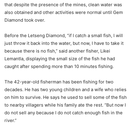
that despite the presence of the mines, clean water was
also obtained and other activities were normal until Gem
Diamond took over.
Before the Letseng Diamond, “if I catch a small fish, I will
just throw it back into the water, but now, I have to take it
because there is no fish,” said another fisher, Likei
Lemantla, displaying the small size of the fish he had
caught after spending more than 10 minutes fishing.
The 42-year-old fisherman has been fishing for two
decades. He has two young children and a wife who relies
on him to survive. He says he used to sell some of the fish
to nearby villagers while his family ate the rest. “But now I
do not sell any because I do not catch enough fish in the
river.”