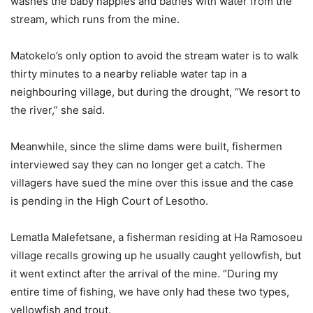
washes the baby nappies and bathes with water from the
stream, which runs from the mine.
Matokelo’s only option to avoid the stream water is to walk
thirty minutes to a nearby reliable water tap in a
neighbouring village, but during the drought, “We resort to
the river,” she said.
Meanwhile, since the slime dams were built, fishermen
interviewed say they can no longer get a catch. The
villagers have sued the mine over this issue and the case
is pending in the High Court of Lesotho.
Lematla Malefetsane, a fisherman residing at Ha Ramosoeu
village recalls growing up he usually caught yellowfish, but
it went extinct after the arrival of the mine. “During my
entire time of fishing, we have only had these two types,
yellowfish and trout.