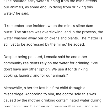
“The polluted salty water running from the mine affects
our animals, as some end up dying from drinking this
water,” he said.
“I remember one incident when the mine’s slime dam
burst. The stream was overflowing, and in the process, the
water washed away our chickens and plants. The matter is
still yet to be addressed by the mine,” he added.
Despite being polluted, Lematla said he and other
community residents rely on the water for drinking. “We
don’t have any other option. We use it for drinking,
cooking, laundry, and for our animals.”
Meanwhile, a herder lost his first child through a
miscarriage. According to him, the doctor said this was
caused by the mother drinking contaminated water during
pregnancy, and his other son became ill as well and was