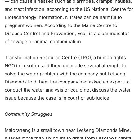
— can cause illnesses such as diarrhoea, cramps, nausea,
and tract infection, according to the US National Centre for
Biotechnology Information. Nitrates can be harmful to
pregnant women. According to the Maine Centre for
Disease Control and Prevention, Ecoli is a clear indicator
of sewage or animal contamination.
Transformation Resource Centre (TRC), a human rights
NGO in Lesotho said they had made several attempts to
solve the water problem with the company but Letseng
Diamonds told them the company had asked an expert to
conduct the water analysis or could not discuss the water
issue because the case is in court or sub judice.
Community Struggles
Maloraneng is a small town near Letšeng Diamonds Mine.
It takes more than six hours to drive from Lesotho’s capital,