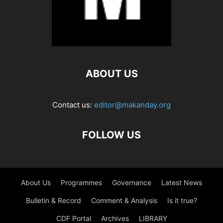
ABOUT US
Contact us:
editor@makanday.org
FOLLOW US
About Us
Programmes
Governance
Latest News
Bulletin & Record
Comment & Analysis
Is it true?
CDF Portal
Archives
LIBRARY