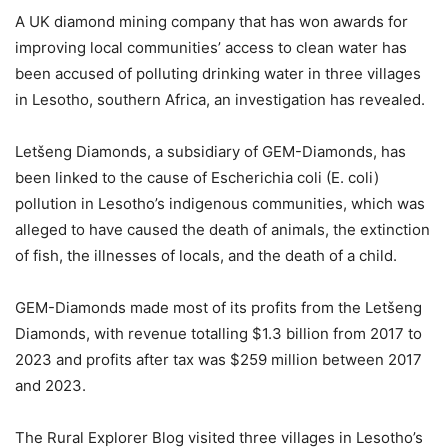
A UK diamond mining company that has won awards for
improving local communities’ access to clean water has
been accused of polluting drinking water in three villages
in Lesotho, southern Africa, an investigation has revealed.
Letšeng Diamonds, a subsidiary of GEM-Diamonds, has
been linked to the cause of Escherichia coli (E. coli)
pollution in Lesotho’s indigenous communities, which was
alleged to have caused the death of animals, the extinction
of fish, the illnesses of locals, and the death of a child.
GEM-Diamonds made most of its profits from the Letšeng
Diamonds, with revenue totalling $1.3 billion from 2017 to
2023 and profits after tax was $259 million between 2017
and 2023.
The Rural Explorer Blog visited three villages in Lesotho’s