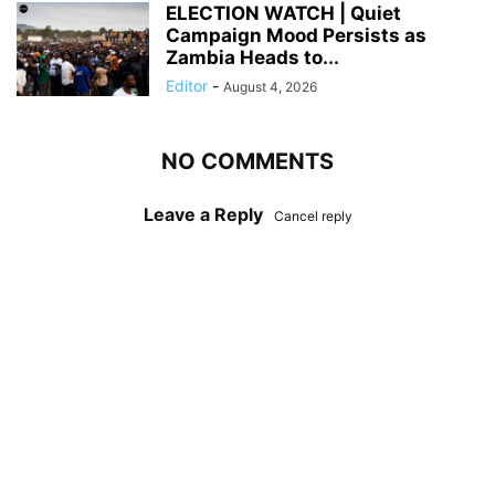
ELECTION WATCH | Quiet
Campaign Mood Persists as
Zambia Heads to...
Editor
-
August 4, 2026
NO COMMENTS
Leave a Reply
Cancel reply