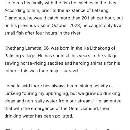
He feeds his family with the fish he catches in the river.
According to him, prior to the existence of Letseng
Diamonds, he would catch more than 20 fish per hour, but
on his previous visit in October 2023, he caught only five
small fish after four hours in the river.
Khethang Lematla, 66, was born in the Ka Lithakong of
Patising village. He has spent all his years in the village
sewing horse-riding saddles and herding animals for his
father—this was their major survival.
Lematla said there has always been mining activity at
Letšeng “during my upbringing, but we grew up drinking
clean and non-salty water from our stream.” He lamented
that with the emergence of the Gem Diamond, their
drinking water has been polluted.