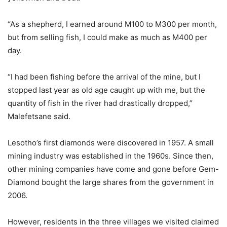
“As a shepherd, I earned around M100 to M300 per month,
but from selling fish, I could make as much as M400 per
day.
“I had been fishing before the arrival of the mine, but I
stopped last year as old age caught up with me, but the
quantity of fish in the river had drastically dropped,’’
Malefetsane said.
Lesotho’s first diamonds were discovered in 1957. A small
mining industry was established in the 1960s. Since then,
other mining companies have come and gone before Gem-
Diamond bought the large shares from the government in
2006.
However, residents in the three villages we visited claimed