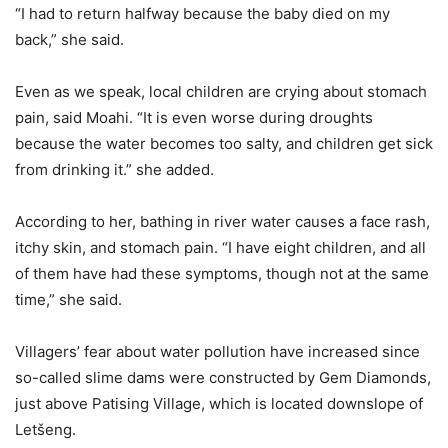
“I had to return halfway because the baby died on my
back,” she said.
Even as we speak, local children are crying about stomach
pain, said Moahi. “It is even worse during droughts
because the water becomes too salty, and children get sick
from drinking it.” she added.
According to her, bathing in river water causes a face rash,
itchy skin, and stomach pain. “I have eight children, and all
of them have had these symptoms, though not at the same
time,” she said.
Villagers’ fear about water pollution have increased since
so-called slime dams were constructed by Gem Diamonds,
just above Patising Village, which is located downslope of
Letšeng.