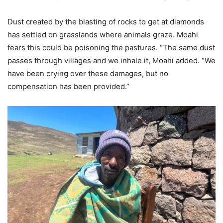
Dust created by the blasting of rocks to get at diamonds
has settled on grasslands where animals graze. Moahi
fears this could be poisoning the pastures. “The same dust
passes through villages and we inhale it, Moahi added. “We
have been crying over these damages, but no
compensation has been provided.”