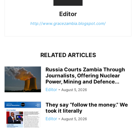
Editor
http://www.gracezambia.blogspot.com/
RELATED ARTICLES
Russia Courts Zambia Through
Journalists, Offering Nuclear
Power, Mining and Defence...
Editor
-
August 5, 2026
They say “follow the money.” We
took it literally
Editor
-
August 5, 2026