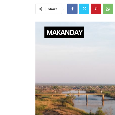
Share