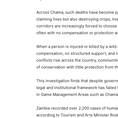
Across Chama, such deaths have become part 
claiming lives but also destroying crops, liv
corridors are increasingly forced to choose 
often with no compensation or protection w
When a person is injured or killed by a wild 
compensation, no structured support, and n
conflicts rise across the country, communitie
of conservation with little protection from th
This investigation finds that despite gover
legal and institutional framework has failed t
in Game Management Areas such as Chama d
Zambia recorded over 2,200 cases of human–
according to Tourism and Arts Minister Ro