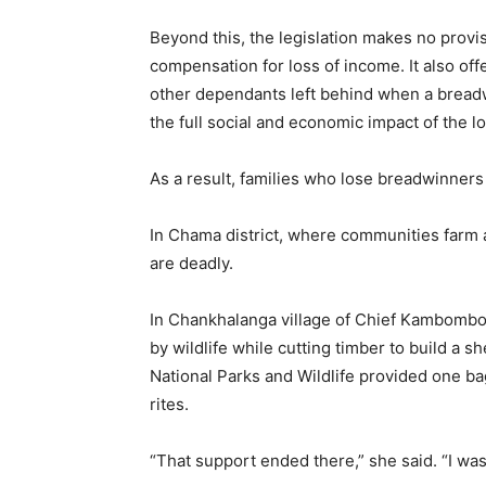
Beyond this, the legislation makes no provi
compensation for loss of income. It also off
other dependants left behind when a breadwin
the full social and economic impact of the lo
As a result, families who lose breadwinners t
In Chama district, where communities farm a
are deadly.
In Chankhalanga village of Chief Kambombo
by wildlife while cutting timber to build a sh
National Parks and Wildlife provided one ba
rites.
“That support ended there,” she said. “I was