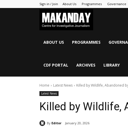
Sign in / Join
About Us
Programmes
Governance
MAKANDAY
ABOUT US
PROGRAMMES
GOVERNA
CDF PORTAL
ARCHIVES
LIBRARY
Home
Latest News
Killed by Wildlife, Abandoned b
Latest News
Killed by Wildlife
By
Editor
January 20, 2026