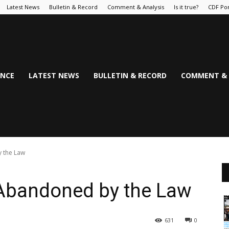
Latest News
Bulletin & Record
Comment & Analysis
Is it true?
CDF Por
NCE
LATEST NEWS
BULLETIN & RECORD
COMMENT & 
y the Law
, Abandoned by the Law
631
0