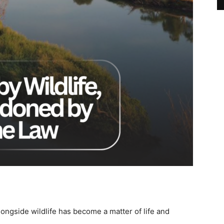
alongside wildlife has become a matter of life and