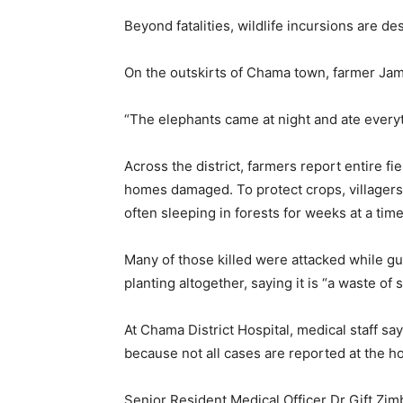
Beyond fatalities, wildlife incursions are de
On the outskirts of Chama town, farmer Ja
“The elephants came at night and ate everyt
Across the district, farmers report entire fi
homes damaged. To protect crops, villagers l
often sleeping in forests for weeks at a time
Many of those killed were attacked while gu
planting altogether, saying it is “a waste of 
At Chama District Hospital, medical staff say 
because not all cases are reported at the ho
Senior Resident Medical Officer Dr Gift Zimb