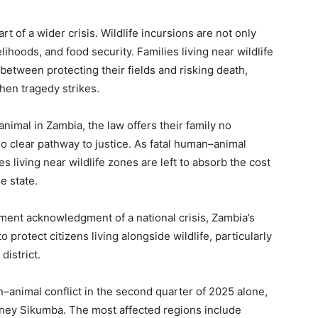
of a wider crisis. Wildlife incursions are not only
elihoods, and food security. Families living near wildlife
between protecting their fields and risking death,
hen tragedy strikes.
animal in Zambia, the law offers their family no
o clear pathway to justice. As fatal human–animal
s living near wildlife zones are left to absorb the cost
e state.
nment acknowledgment of a national crisis, Zambia’s
o protect citizens living alongside wildlife, particularly
istrict.
animal conflict in the second quarter of 2025 alone,
dney Sikumba. The most affected regions include