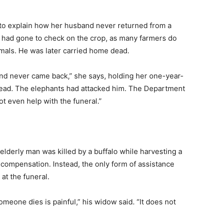
s to explain how her husband never returned from a
He had gone to check on the crop, as many farmers do
imals. He was later carried home dead.
and never came back,” she says, holding her one-year-
dead. The elephants had attacked him. The Department
ot even help with the funeral.”
 elderly man was killed by a buffalo while harvesting a
o compensation. Instead, the only form of assistance
at the funeral.
meone dies is painful,” his widow said. “It does not