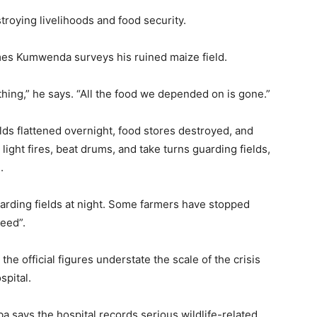
stroying livelihoods and food security.
mes Kumwenda surveys his ruined maize field.
hing,” he says. “All the food we depended on is gone.”
elds flattened overnight, food stores destroyed, and
ight fires, beat drums, and take turns guarding fields,
.
arding fields at night. Some farmers have stopped
seed”.
the official figures understate the scale of the crisis
spital.
a says the hospital records serious wildlife-related