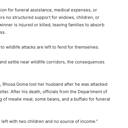
sion for funeral assistance, medical expenses, or
ers no structured support for widows, children, or
ner is injured or killed, leaving families to absorb
ss.
o wildlife attacks are left to fend for themselves.
nd settle near wildlife corridors, the consequences
, Rhosa Goma lost her husband after he was attacked
elter. After his death, officials from the Department of
g of mealie meal, some beans, and a buffalo for funeral
 left with two children and no source of income.”