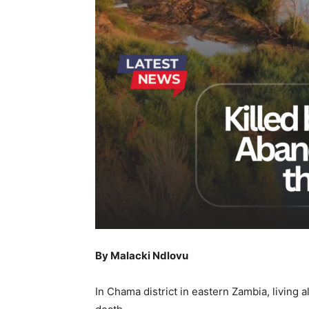
By Malacki Ndlovu
In Chama district in eastern Zambia, living 