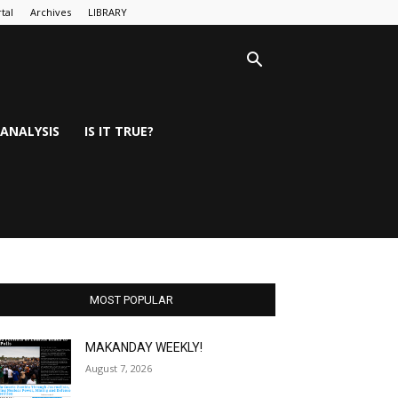
tal
Archives
LIBRARY
ANALYSIS
IS IT TRUE?
MOST POPULAR
MAKANDAY WEEKLY!
August 7, 2026