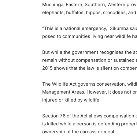
Muchinga, Eastern, Southern, Western provi
elephants, buffalos, hippos, crocodiles, and
“This is a national emergency,” Sikumba sai
posed to communities living near wildlife ha
But while the government recognises the scale
remain without compensation or sustained su
2015 shows that the law is silent on compen
The Wildlife Act governs conservation, wi
Management Areas. However, it does not pr
injured or killed by wildlife.
Section 76 of the Act allows compensation o
is killed while a person is defending proper
ownership of the carcass or meat.