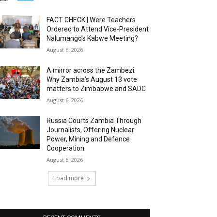
FACT CHECK | Were Teachers
Ordered to Attend Vice-President
Nalumango’s Kabwe Meeting?
August 6, 2026
A mirror across the Zambezi:
Why Zambia’s August 13 vote
matters to Zimbabwe and SADC
August 6, 2026
Russia Courts Zambia Through
Journalists, Offering Nuclear
Power, Mining and Defence
Cooperation
August 5, 2026
Load more