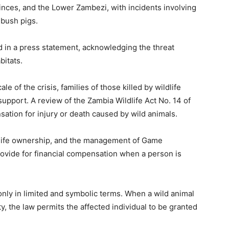
nces, and the Lower Zambezi, with incidents involving
 bush pigs.
d in a press statement, acknowledging the threat
bitats.
 of the crisis, families of those killed by wildlife
pport. A review of the Zambia Wildlife Act No. 14 of
sation for injury or death caused by wild animals.
ldlife ownership, and the management of Game
ovide for financial compensation when a person is
nly in limited and symbolic terms. When a wild animal
ty, the law permits the affected individual to be granted