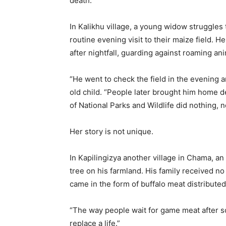
death.
In Kalikhu village, a young widow struggle
routine evening visit to their maize field. 
after nightfall, guarding against roaming an
“He went to check the field in the evening 
old child. “People later brought him home 
of National Parks and Wildlife did nothing, n
Her story is not unique.
In Kapilingizya another village in Chama, an
tree on his farmland. His family received n
came in the form of buffalo meat distributed 
“The way people wait for game meat after so
replace a life.”