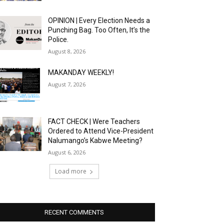
OPINION | Every Election Needs a
Punching Bag. Too Often, It’s the
Police.
August 8, 2026
MAKANDAY WEEKLY!
August 7, 2026
FACT CHECK | Were Teachers
Ordered to Attend Vice-President
Nalumango’s Kabwe Meeting?
August 6, 2026
Load more
RECENT COMMENTS