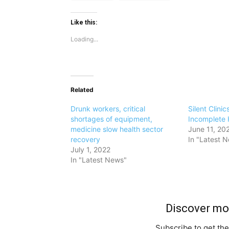
Like this:
Loading...
Related
Drunk workers, critical
Silent Clinic
shortages of equipment,
Incomplete 
medicine slow health sector
June 11, 20
recovery
In "Latest 
July 1, 2022
In "Latest News"
Discover m
Subscribe to get the