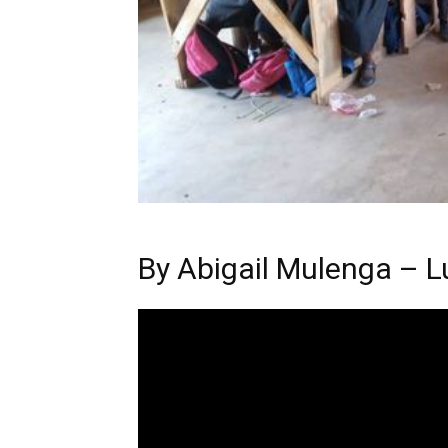
By
Abigail Mulenga – L