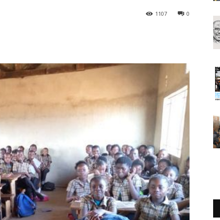
1107
0