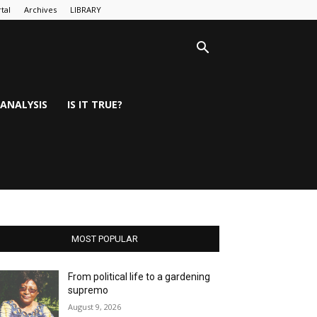
tal
Archives
LIBRARY
ANALYSIS
IS IT TRUE?
MOST POPULAR
From political life to a gardening
supremo
August 9, 2026