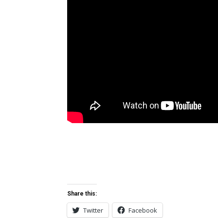
Share this:
Twitter
Facebook