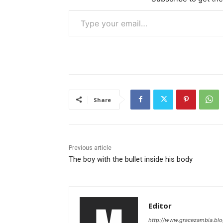
Type your email…
Share
Previous article
The boy with the bullet inside his body
Editor
http://www.gracezambia.bl