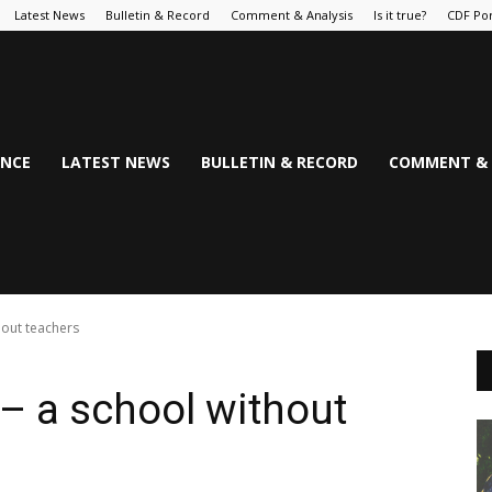
Latest News
Bulletin & Record
Comment & Analysis
Is it true?
CDF Por
NCE
LATEST NEWS
BULLETIN & RECORD
COMMENT & 
hout teachers
– a school without