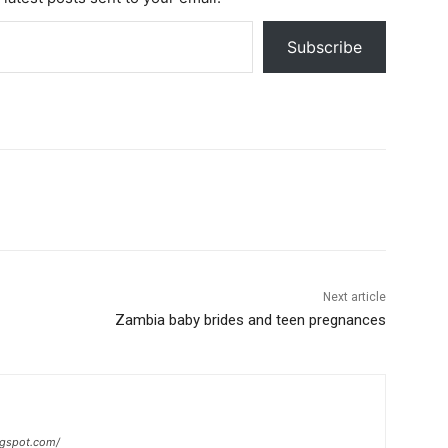
Subscribe
Next article
Zambia baby brides and teen pregnances
ogspot.com/