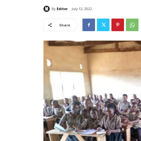
By
Editor
July 12, 2022
Share