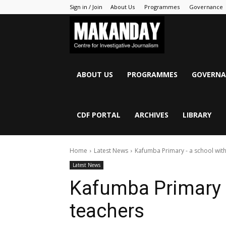
Sign in / Join
About Us
Programmes
Governance
MAKANDAY
ABOUT US
PROGRAMMES
GOVERNA
CDF PORTAL
ARCHIVES
LIBRARY
Home
Latest News
Kafumba Primary - a school wit
Latest News
Kafumba Primary 
teachers