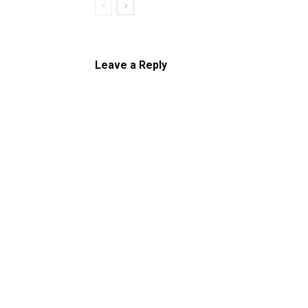
Leave a Reply