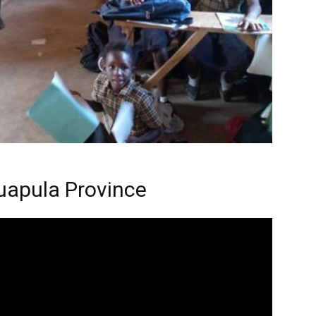
uapula Province