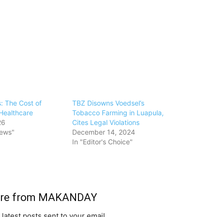
s: The Cost of
TBZ Disowns Voedsel’s
Healthcare
Tobacco Farming in Luapula,
26
Cites Legal Violations
News"
December 14, 2024
In "Editor's Choice"
ore from MAKANDAY
 latest posts sent to your email.