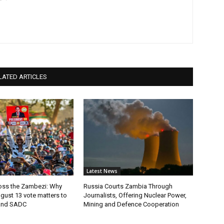
LATED ARTICLES
Latest News
ross the Zambezi: Why
Russia Courts Zambia Through
gust 13 vote matters to
Journalists, Offering Nuclear Power,
and SADC
Mining and Defence Cooperation