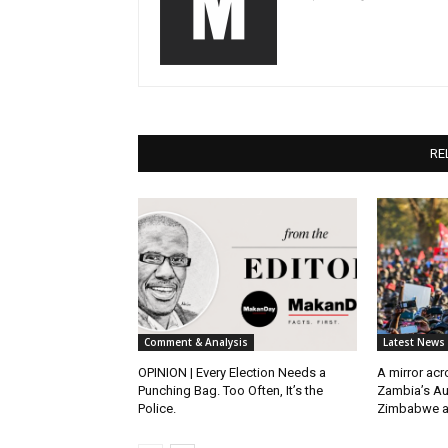
RE
Comment & Analysis
Latest News
OPINION | Every Election Needs a
A mirror ac
Punching Bag. Too Often, It’s the
Zambia’s Au
Police.
Zimbabwe 