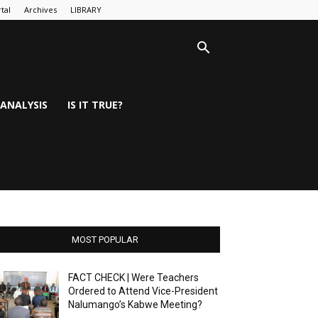
tal
Archives
LIBRARY
ANALYSIS
IS IT TRUE?
MOST POPULAR
FACT CHECK | Were Teachers
Ordered to Attend Vice-President
Nalumango’s Kabwe Meeting?