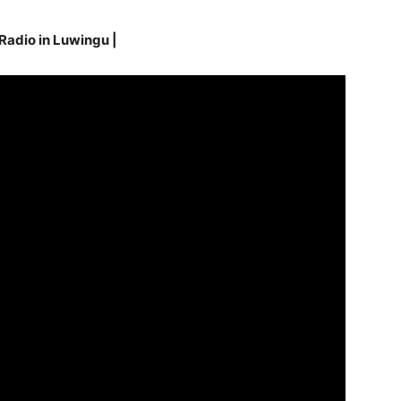
 Radio in Luwingu
|