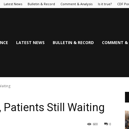
Latest News
Bulletin & Record
Comment & Analysis
Is it true?
CDF Por
NCE
LATEST NEWS
BULLETIN & RECORD
COMMENT & 
Waiting
 Patients Still Waiting
600
0