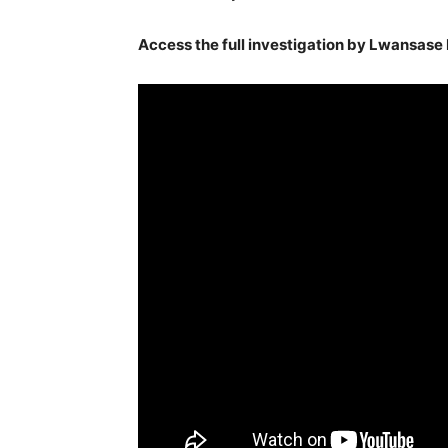
Access the full investigation by Lwansase