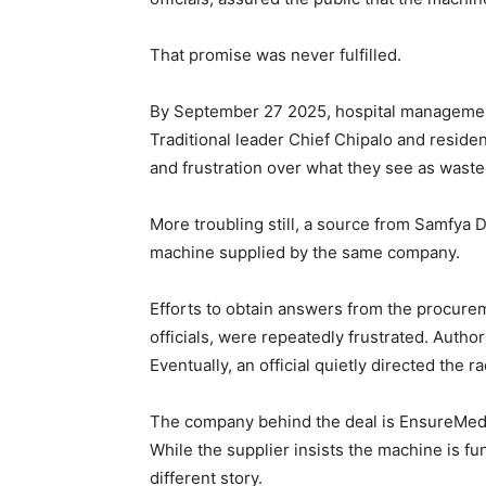
That promise was never fulfilled.
By September 27 2025, hospital management
Traditional leader Chief Chipalo and reside
and frustration over what they see as waste
More troubling still, a source from Samfya D
machine supplied by the same company.
Efforts to obtain answers from the procure
officials, were repeatedly frustrated. Authori
Eventually, an official quietly directed the ra
The company behind the deal is EnsureMed 
While the supplier insists the machine is fun
different story.