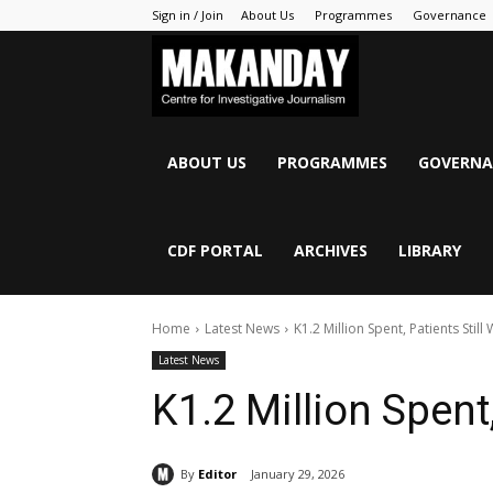
Sign in / Join
About Us
Programmes
Governance
MAKANDAY
ABOUT US
PROGRAMMES
GOVERNA
CDF PORTAL
ARCHIVES
LIBRARY
Home
Latest News
K1.2 Million Spent, Patients Still 
Latest News
K1.2 Million Spent,
By
Editor
January 29, 2026