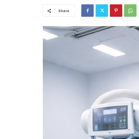
Share