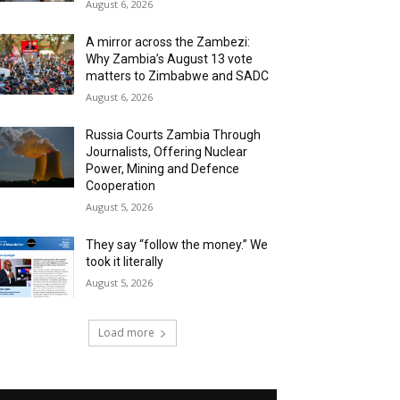
August 6, 2026
A mirror across the Zambezi:
Why Zambia’s August 13 vote
matters to Zimbabwe and SADC
August 6, 2026
Russia Courts Zambia Through
Journalists, Offering Nuclear
Power, Mining and Defence
Cooperation
August 5, 2026
They say “follow the money.” We
took it literally
August 5, 2026
Load more