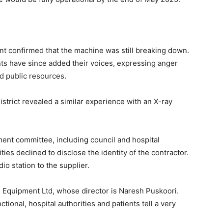
 confirmed that the machine was still breaking down.
nts have since added their voices, expressing anger
d public resources.
istrict revealed a similar experience with an X-ray
ment committee, including council and hospital
ties declined to disclose the identity of the contractor.
dio station to the supplier.
Equipment Ltd, whose director is Naresh Puskoori.
ctional, hospital authorities and patients tell a very