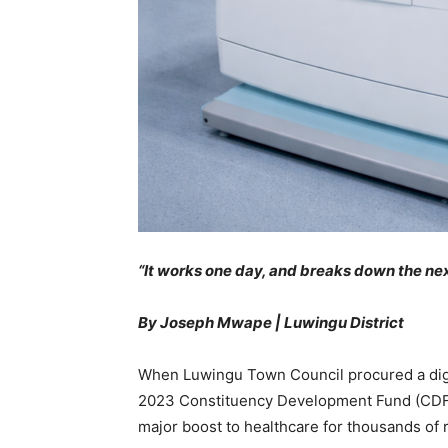
“It works one day, and breaks down the nex
By Joseph Mwape | Luwingu District
When Luwingu Town Council procured a digit
2023 Constituency Development Fund (CDF), a
major boost to healthcare for thousands of 