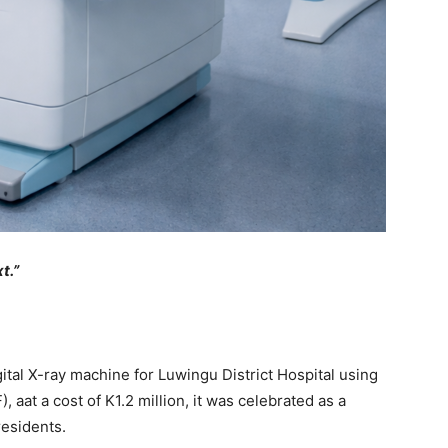
t.”
al X-ray machine for Luwingu District Hospital using
at a cost of K1.2 million, it was celebrated as a
residents.