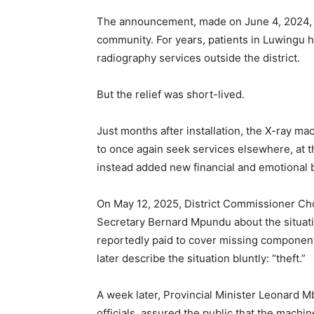
The announcement, made on June 4, 2024, r
community. For years, patients in Luwingu h
radiography services outside the district.
But the relief was short-lived.
Just months after installation, the X-ray m
to once again seek services elsewhere, at 
instead added new financial and emotional 
On May 12, 2025, District Commissioner Ch
Secretary Bernard Mpundu about the situati
reportedly paid to cover missing componen
later describe the situation bluntly: “theft.”
A week later, Provincial Minister Leonard M
officials, assured the public that the machi