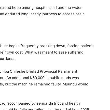
aised hope among hospital staff and the wider
ad endured long, costly journeys to access basic
achine began frequently breaking down, forcing patients
their own cost. What was meant to ease suffering
burdens.
omba Chileshe briefed Provincial Permanent
on. An additional K60,000 in public funds was
ts, but the machine remained faulty. Mpundu would
bao, accompanied by senior district and health
ne would be fully operational by the end of May 2025.