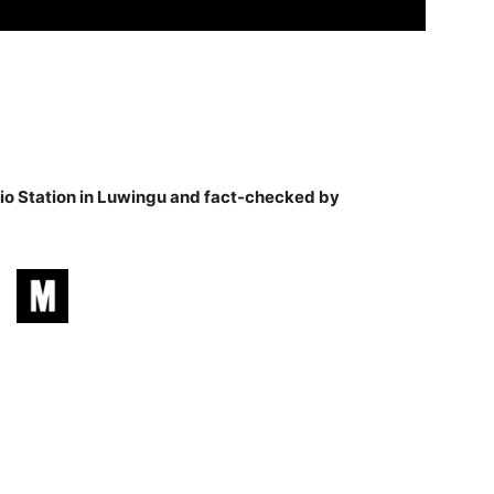
o Station in Luwingu and fact-checked by