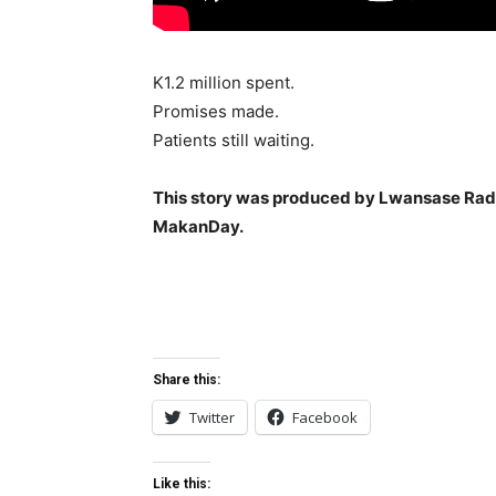
K1.2 million spent.
Promises made.
Patients still waiting.
This story was produced by Lwansase Radi
MakanDay.
Share this:
Twitter
Facebook
Like this: