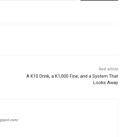
Next article
A K10 Drink, a K1,000 Fine, and a System That
Looks Away
ogspot.com/