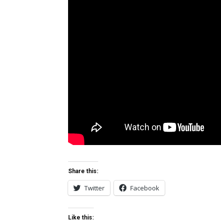
Share this:
Twitter
Facebook
Like this: