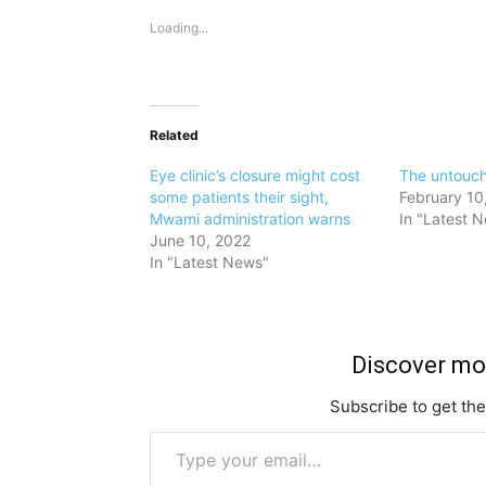
Loading...
Related
Eye clinic’s closure might cost
The untouc
some patients their sight,
February 10
Mwami administration warns
In "Latest 
June 10, 2022
In "Latest News"
Discover m
Subscribe to get the
Type your email…