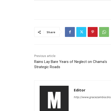
Share
Previous article
Rains Lay Bare Years of Neglect on Chama’s
Strategic Roads
Editor
http://www.gracezambia.bl