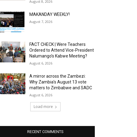
August 8, 2026
MAKANDAY WEEKLY!
August 7, 2026
FACT CHECK | Were Teachers
Ordered to Attend Vice-President
Nalumango’s Kabwe Meeting?
August 6, 2026
A mirror across the Zambezi:
Why Zambia’s August 13 vote
matters to Zimbabwe and SADC
August 6, 2026
Load more
RECENT COMMENTS