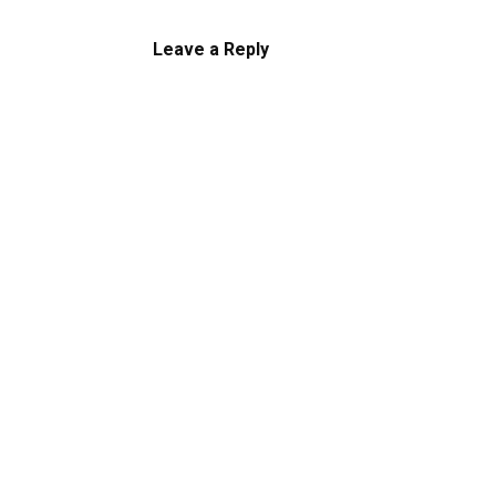
Leave a Reply