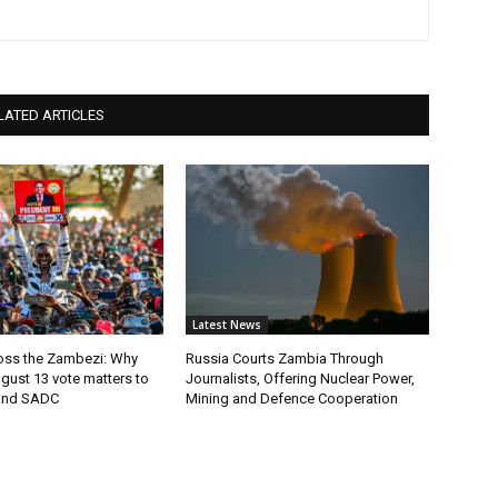
LATED ARTICLES
Latest News
ross the Zambezi: Why
Russia Courts Zambia Through
gust 13 vote matters to
Journalists, Offering Nuclear Power,
and SADC
Mining and Defence Cooperation