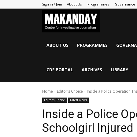
Sign in / Join
About Us
Programmes
Governance
MAKANDAY
ABOUT US
PROGRAMMES
GOVERNA
CDF PORTAL
ARCHIVES
LIBRARY
Home
Editor's Choice
Inside a Police Operation Tha
Editor's Choice
Latest News
Inside a Police Op
Schoolgirl Injured