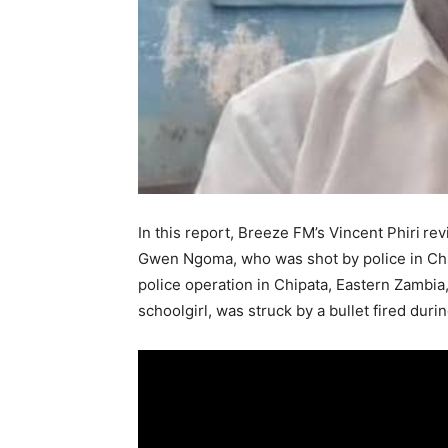
In this report, Breeze FM’s Vincent Phiri
rev
Gwen Ngoma, who was shot by police in Chipa
police operation in Chipata, Eastern Zambia
schoolgirl, was struck by a bullet fired duri