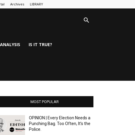
tal
Archives
LIBRARY
ANALYSIS
IS IT TRUE?
MOST POPULAR
OPINION | Every Election Needs a
Punching Bag. Too Often, It’s the
Police.