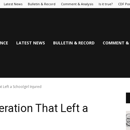
Latest News
Bulletin & Record
Comment & Analysis
Is it true?
CDF Por
NCE
LATEST NEWS
BULLETIN & RECORD
COMMENT & 
t Left a Schoolgirl Injured
eration That Left a