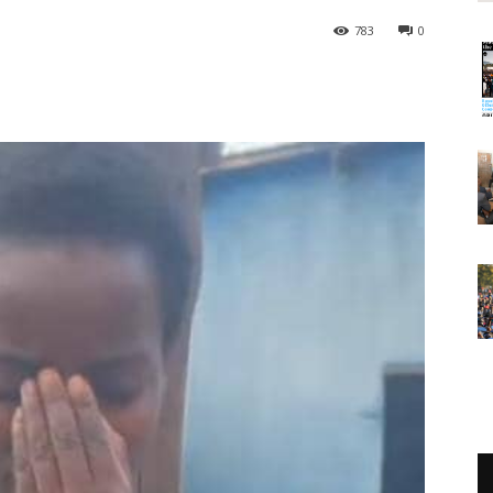
783
0