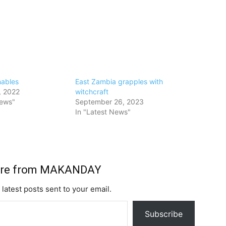
hables
East Zambia grapples with
, 2022
witchcraft
News"
September 26, 2023
In "Latest News"
ore from MAKANDAY
 latest posts sent to your email.
Subscribe