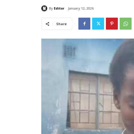
By
Editor
January 12, 2026
Share