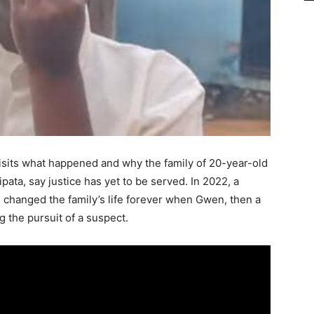
isits what happened and why the family of 20-year-old
ta, say justice has yet to be served. In 2022, a
, changed the family’s life forever when Gwen, then a
ng the pursuit of a suspect.