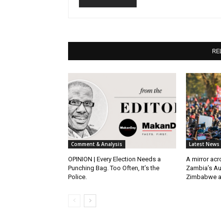
RE
Comment & Analysis
Latest News
OPINION | Every Election Needs a
A mirror ac
Punching Bag. Too Often, It’s the
Zambia’s Au
Police.
Zimbabwe 