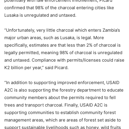
potentially with law enforcement involvement, Picard
confirmed that 98% of the charcoal entering cities like
Lusaka is unregulated and untaxed.
“Unfortunately, very little charcoal which enters Zambia’s
major urban areas, such as Lusaka, is legal. More
specifically, estimates are that less than 2% of charcoal is
legally permitted, meaning 98% of charcoal is unregulated
and untaxed. Compliance with permits/licenses could raise
K2 billion per year,” said Picard.
“In addition to supporting improved enforcement, USAID
A2C is also supporting the forestry department to educate
community members about the permits required to fell
trees and transport charcoal. Finally, USAID A2C is
supporting communities to establish community forest
management areas, which are areas of forest set aside to
support sustainable livelihoods such as honey, wild fruits