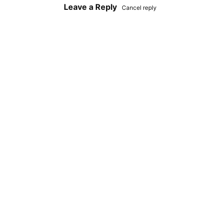
Leave a Reply
Cancel reply