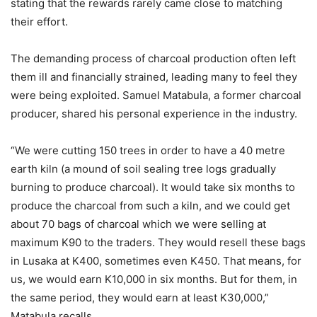
stating that the rewards rarely came close to matching
their effort.
The demanding process of charcoal production often left
them ill and financially strained, leading many to feel they
were being exploited. Samuel Matabula, a former charcoal
producer, shared his personal experience in the industry.
“We were cutting 150 trees in order to have a 40 metre
earth kiln (a mound of soil sealing tree logs gradually
burning to produce charcoal). It would take six months to
produce the charcoal from such a kiln, and we could get
about 70 bags of charcoal which we were selling at
maximum K90 to the traders. They would resell these bags
in Lusaka at K400, sometimes even K450. That means, for
us, we would earn K10,000 in six months. But for them, in
the same period, they would earn at least K30,000,”
Matabula recalls.