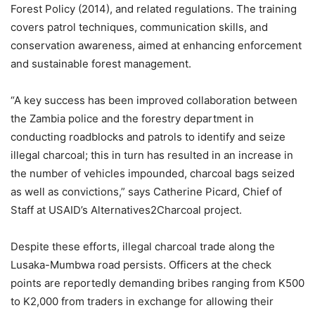
Forest Policy (2014), and related regulations. The training
covers patrol techniques, communication skills, and
conservation awareness, aimed at enhancing enforcement
and sustainable forest management.
“A key success has been improved collaboration between
the Zambia police and the forestry department in
conducting roadblocks and patrols to identify and seize
illegal charcoal; this in turn has resulted in an increase in
the number of vehicles impounded, charcoal bags seized
as well as convictions,” says Catherine Picard, Chief of
Staff at USAID’s Alternatives2Charcoal project.
Despite these efforts, illegal charcoal trade along the
Lusaka-Mumbwa road persists. Officers at the check
points are reportedly demanding bribes ranging from K500
to K2,000 from traders in exchange for allowing their