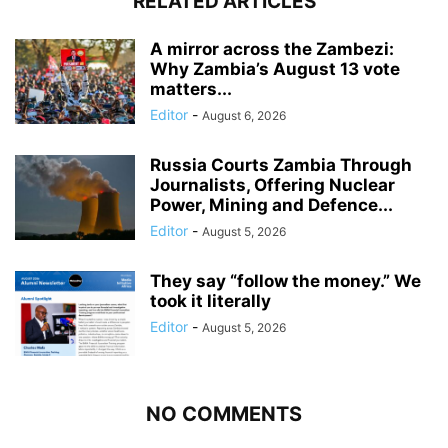
RELATED ARTICLES
A mirror across the Zambezi:
Why Zambia’s August 13 vote
matters...
Editor
-
August 6, 2026
Russia Courts Zambia Through
Journalists, Offering Nuclear
Power, Mining and Defence...
Editor
-
August 5, 2026
They say “follow the money.” We
took it literally
Editor
-
August 5, 2026
NO COMMENTS