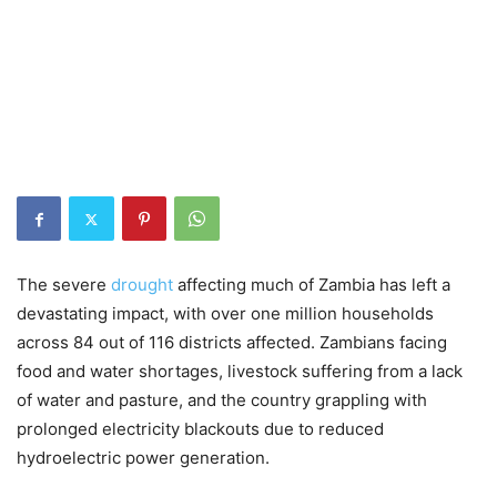
The severe
drought
affecting much of Zambia has left a
devastating impact, with over one million households
across 84 out of 116 districts affected. Zambians facing
food and water shortages, livestock suffering from a lack
of water and pasture, and the country grappling with
prolonged electricity blackouts due to reduced
hydroelectric power generation.