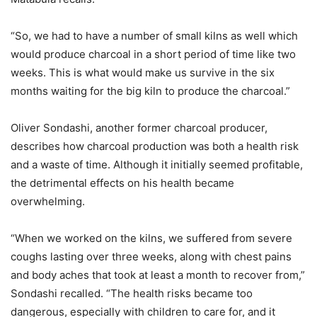
“So, we had to have a number of small kilns as well which
would produce charcoal in a short period of time like two
weeks. This is what would make us survive in the six
months waiting for the big kiln to produce the charcoal.”
Oliver Sondashi, another former charcoal producer,
describes how charcoal production was both a health risk
and a waste of time. Although it initially seemed profitable,
the detrimental effects on his health became
overwhelming.
“When we worked on the kilns, we suffered from severe
coughs lasting over three weeks, along with chest pains
and body aches that took at least a month to recover from,”
Sondashi recalled. “The health risks became too
dangerous, especially with children to care for, and it