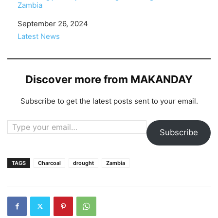
Zambia
Date
September 26, 2024
In relation to
Latest News
Discover more from MAKANDAY
Subscribe to get the latest posts sent to your email.
Type your email…
Subscribe
TAGS
Charcoal
drought
Zambia