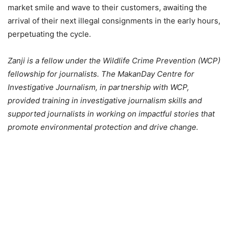
market smile and wave to their customers, awaiting the
arrival of their next illegal consignments in the early hours,
perpetuating the cycle.
Zanji is a fellow under the Wildlife Crime Prevention (WCP)
fellowship for journalists. The MakanDay Centre for
Investigative Journalism, in partnership with WCP,
provided training in investigative journalism skills and
supported journalists in working on impactful stories that
promote environmental protection and drive change.