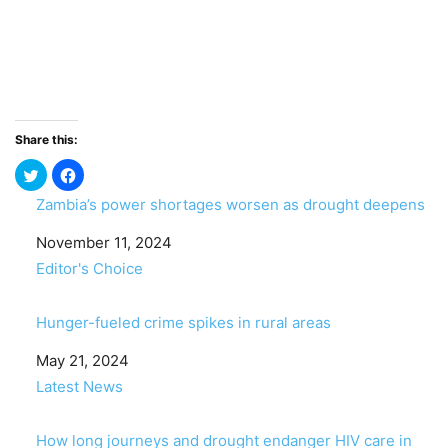
Share this:
Zambia’s power shortages worsen as drought deepens
Date
November 11, 2024
In relation to
Editor's Choice
Hunger-fueled crime spikes in rural areas
Date
May 21, 2024
In relation to
Latest News
How long journeys and drought endanger HIV care in