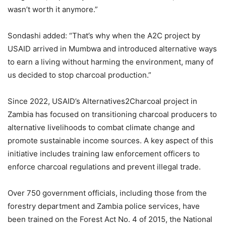
wasn’t worth it anymore.”
Sondashi added: “That’s why when the A2C project by
USAID arrived in Mumbwa and introduced alternative ways
to earn a living without harming the environment, many of
us decided to stop charcoal production.”
Since 2022, USAID’s Alternatives2Charcoal project in
Zambia has focused on transitioning charcoal producers to
alternative livelihoods to combat climate change and
promote sustainable income sources. A key aspect of this
initiative includes training law enforcement officers to
enforce charcoal regulations and prevent illegal trade.
Over 750 government officials, including those from the
forestry department and Zambia police services, have
been trained on the Forest Act No. 4 of 2015, the National