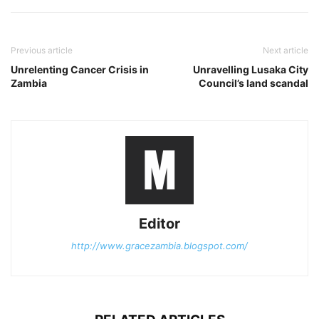
Previous article
Next article
Unrelenting Cancer Crisis in
Unravelling Lusaka City
Zambia
Council’s land scandal
Editor
http://www.gracezambia.blogspot.com/