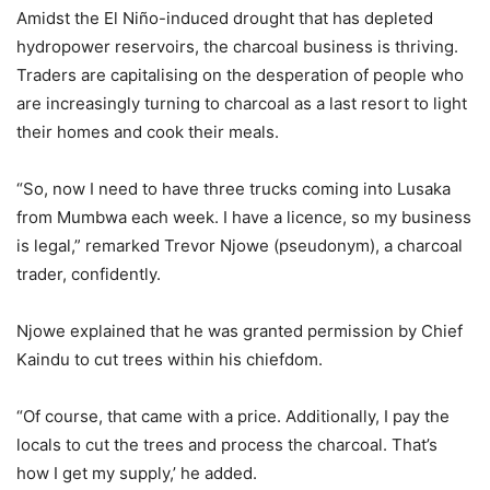
Amidst the El Niño-induced drought that has depleted
hydropower reservoirs, the charcoal business is thriving.
Traders are capitalising on the desperation of people who
are increasingly turning to charcoal as a last resort to light
their homes and cook their meals.
“So, now I need to have three trucks coming into Lusaka
from Mumbwa each week. I have a licence, so my business
is legal,” remarked Trevor Njowe (pseudonym), a charcoal
trader, confidently.
Njowe explained that he was granted permission by Chief
Kaindu to cut trees within his chiefdom.
“Of course, that came with a price. Additionally, I pay the
locals to cut the trees and process the charcoal. That’s
how I get my supply,’ he added.