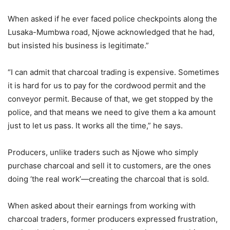
When asked if he ever faced police checkpoints along the
Lusaka-Mumbwa road, Njowe acknowledged that he had,
but insisted his business is legitimate.”
“I can admit that charcoal trading is expensive. Sometimes
it is hard for us to pay for the cordwood permit and the
conveyor permit. Because of that, we get stopped by the
police, and that means we need to give them a ka amount
just to let us pass. It works all the time,” he says.
Producers, unlike traders such as Njowe who simply
purchase charcoal and sell it to customers, are the ones
doing ‘the real work’—creating the charcoal that is sold.
When asked about their earnings from working with
charcoal traders, former producers expressed frustration,