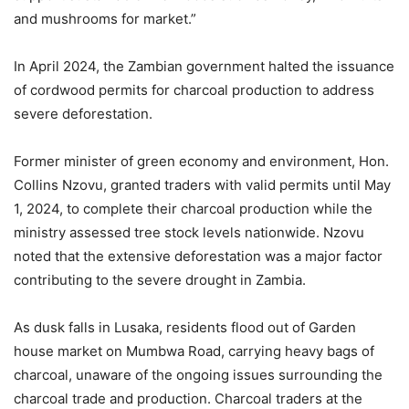
and mushrooms for market.”
In April 2024, the Zambian government halted the issuance
of cordwood permits for charcoal production to address
severe deforestation.
Former minister of green economy and environment, Hon.
Collins Nzovu, granted traders with valid permits until May
1, 2024, to complete their charcoal production while the
ministry assessed tree stock levels nationwide. Nzovu
noted that the extensive deforestation was a major factor
contributing to the severe drought in Zambia.
As dusk falls in Lusaka, residents flood out of Garden
house market on Mumbwa Road, carrying heavy bags of
charcoal, unaware of the ongoing issues surrounding the
charcoal trade and production. Charcoal traders at the