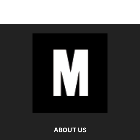
ABOUT US