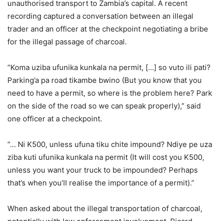
unauthorised transport to Zambia’s capital. A recent
recording captured a conversation between an illegal
trader and an officer at the checkpoint negotiating a bribe
for the illegal passage of charcoal.
“Koma uziba ufunika kunkala na permit, […] so vuto ili pati?
Parking’a pa road tikambe bwino (But you know that you
need to have a permit, so where is the problem here? Park
on the side of the road so we can speak properly),” said
one officer at a checkpoint.
“… Ni K500, unless ufuna tiku chite impound? Ndiye pe uza
ziba kuti ufunika kunkala na permit (It will cost you K500,
unless you want your truck to be impounded? Perhaps
that’s when you’ll realise the importance of a permit).”
When asked about the illegal transportation of charcoal,