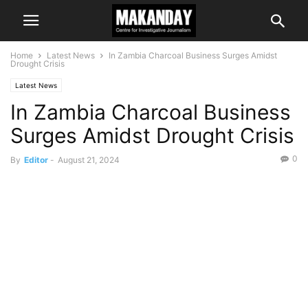
Home
Latest News
In Zambia Charcoal Business Surges Amidst
Drought Crisis
Latest News
In Zambia Charcoal Business
Surges Amidst Drought Crisis
0
By
Editor
-
August 21, 2024