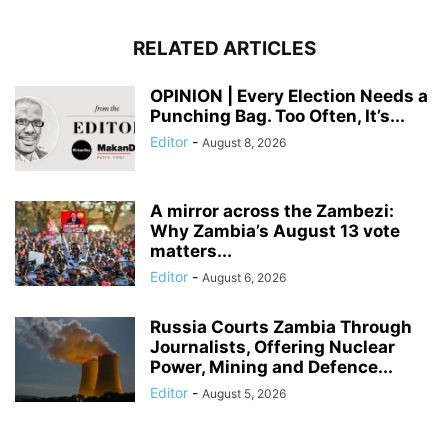
RELATED ARTICLES
OPINION | Every Election Needs a
Punching Bag. Too Often, It’s...
Editor
-
August 8, 2026
A mirror across the Zambezi:
Why Zambia’s August 13 vote
matters...
Editor
-
August 6, 2026
Russia Courts Zambia Through
Journalists, Offering Nuclear
Power, Mining and Defence...
Editor
-
August 5, 2026