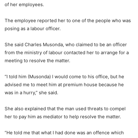
of her employees.
The employee reported her to one of the people who was
posing as a labour officer.
She said Charles Musonda, who claimed to be an officer
from the ministry of labour contacted her to arrange for a
meeting to resolve the matter.
“I told him (Musonda) I would come to his office, but he
advised me to meet him at premium house because he
was in a hurry,” she said.
She also explained that the man used threats to compel
her to pay him as mediator to help resolve the matter.
“He told me that what I had done was an offence which