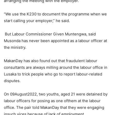
arranging the meeting with the employer.
“We use the K230 to document the programme when we
start calling your employer,” he said.
But Labour Commissioner Given Muntengwa, said
Musonda has never been appointed as a labour officer at
the ministry.
MakanDay has also found out that fraudulent labour
consultants are always milling around the labour office in
Lusaka to trick people who go to report labour-related
disputes.
On 09August2022, two youths, aged 21 were detained by
labour officers for posing as one ofthem at the labour
office. The pair told MakanDay that they were engaging
insuch vices because of lack of employment.