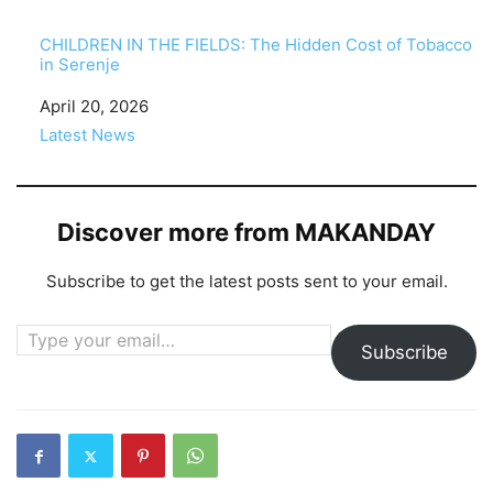
CHILDREN IN THE FIELDS: The Hidden Cost of Tobacco
in Serenje
Date
April 20, 2026
In relation to
Latest News
Discover more from MAKANDAY
Subscribe to get the latest posts sent to your email.
Type your email…
Subscribe