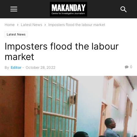
Home
Latest News
Imposters flood the labour market
Latest News
Imposters flood the labour
market
0
By
Editor
-
October 28, 2022