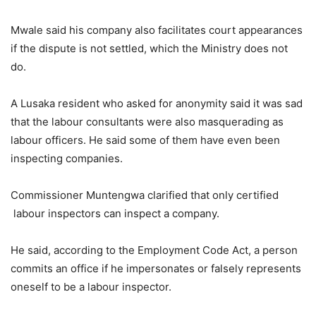
Mwale said his company also facilitates court appearances
if the dispute is not settled, which the Ministry does not
do.
A Lusaka resident who asked for anonymity said it was sad
that the labour consultants were also masquerading as
labour officers. He said some of them have even been
inspecting companies.
Commissioner Muntengwa clarified that only certified
labour inspectors can inspect a company.
He said, according to the Employment Code Act, a person
commits an office if he impersonates or falsely represents
oneself to be a labour inspector.