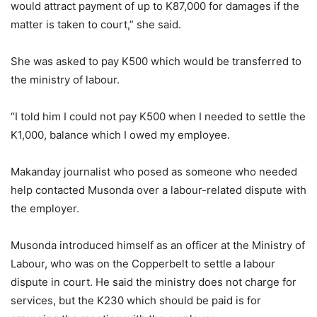
would attract payment of up to K87,000 for damages if the
matter is taken to court,” she said.
She was asked to pay K500 which would be transferred to
the ministry of labour.
“I told him I could not pay K500 when I needed to settle the
K1,000, balance which I owed my employee.
Makanday journalist who posed as someone who needed
help contacted Musonda over a labour-related dispute with
the employer.
Musonda introduced himself as an officer at the Ministry of
Labour, who was on the Copperbelt to settle a labour
dispute in court. He said the ministry does not charge for
services, but the K230 which should be paid is for