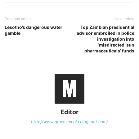
Previous article
Next article
Lesotho’s dangerous water
Top Zambian presidential
gamble
advisor embroiled in police
investigation into
‘misdirected’ sun
pharmaceuticals’ funds
Editor
http://www.gracezambia.blogspot.com/