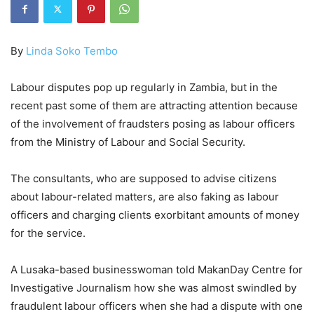
By
Linda Soko Tembo
Labour disputes pop up regularly in Zambia, but in the
recent past some of them are attracting attention because
of the involvement of fraudsters posing as labour officers
from the Ministry of Labour and Social Security.
The consultants, who are supposed to advise citizens
about labour-related matters, are also faking as labour
officers and charging clients exorbitant amounts of money
for the service.
A Lusaka-based businesswoman told MakanDay Centre for
Investigative Journalism how she was almost swindled by
fraudulent labour officers when she had a dispute with one