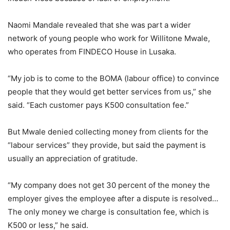
Naomi Mandale revealed that she was part a wider
network of young people who work for Willitone Mwale,
who operates from FINDECO House in Lusaka.
“My job is to come to the BOMA (labour office) to convince
people that they would get better services from us,” she
said. “Each customer pays K500 consultation fee.”
But Mwale denied collecting money from clients for the
“labour services” they provide, but said the payment is
usually an appreciation of gratitude.
“My company does not get 30 percent of the money the
employer gives the employee after a dispute is resolved…
The only money we charge is consultation fee, which is
K500 or less,” he said.