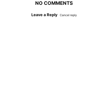
NO COMMENTS
Leave a Reply
Cancel reply