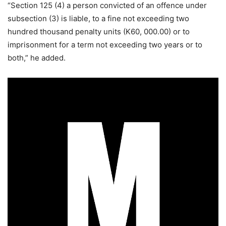
“Section 125 (4) a person convicted of an offence under
subsection (3) is liable, to a fine not exceeding two
hundred thousand penalty units (K60, 000.00) or to
imprisonment for a term not exceeding two years or to
both,” he added.