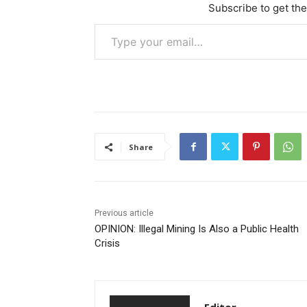
Subscribe to get the
Type your email…
Share
Previous article
OPINION: Illegal Mining Is Also a Public Health
Crisis