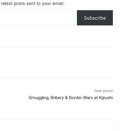
 latest posts sent to your email.
Subscribe
Next article
Smuggling, Bribery & Border Wars at Kipushi