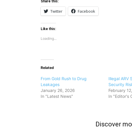
Share this:
Twitter
Facebook
Like this:
Loading...
Related
From Gold Rush to Drug
Illegal ARV 
Leakages
Security Risk
January 26, 2026
February 12
In "Latest News"
In "Editor's
Discover m