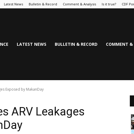
Latest News
Bulletin & Record
Comment & Analysis
Is it true?
CDF Por
NCE
LATEST NEWS
BULLETIN & RECORD
COMMENT & 
ges Exposed by MakanDay
es ARV Leakages
nDay