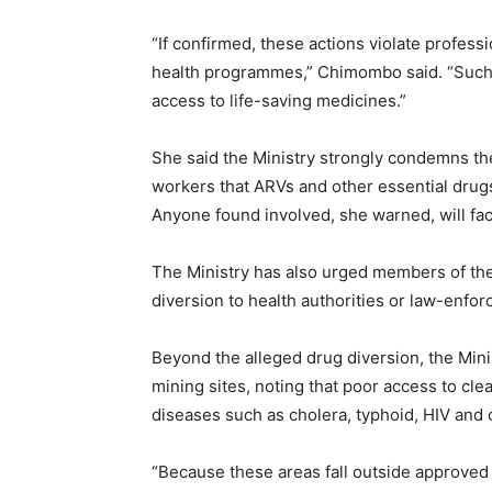
“If confirmed, these actions violate profess
health programmes,” Chimombo said. “Such pr
access to life-saving medicines.”
She said the Ministry strongly condemns the
workers that ARVs and other essential drugs 
Anyone found involved, she warned, will fac
The Ministry has also urged members of the
diversion to health authorities or law-enfo
Beyond the alleged drug diversion, the Minis
mining sites, noting that poor access to cle
diseases such as cholera, typhoid, HIV and o
“Because these areas fall outside approved