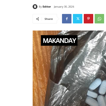
By
Editor
January 30, 2026
Share