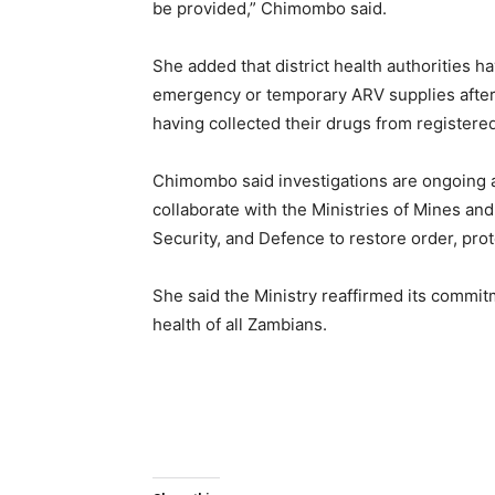
be provided,” Chimombo said.
She added that district health authorities h
emergency or temporary ARV supplies after 
having collected their drugs from registered 
Chimombo said investigations are ongoing a
collaborate with the Ministries of Mines an
Security, and Defence to restore order, prote
She said the Ministry reaffirmed its commi
health of all Zambians.