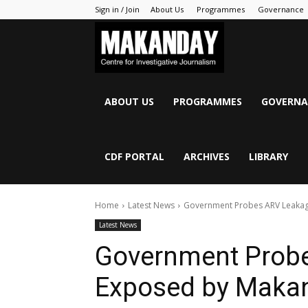
Sign in / Join
About Us
Programmes
Governance
MAKANDAY
ABOUT US
PROGRAMMES
GOVERNA
CDF PORTAL
ARCHIVES
LIBRARY
Home
Latest News
Government Probes ARV Leaka
Latest News
Government Prob
Exposed by Maka