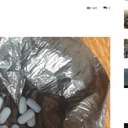
645
0