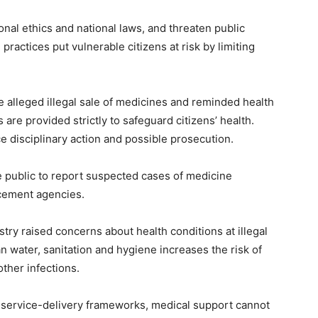
ional ethics and national laws, and threaten public
actices put vulnerable citizens at risk by limiting
 alleged illegal sale of medicines and reminded health
are provided strictly to safeguard citizens’ health.
e disciplinary action and possible prosecution.
 public to report suspected cases of medicine
rcement agencies.
try raised concerns about health conditions at illegal
an water, sanitation and hygiene increases the risk of
ther infections.
 service-delivery frameworks, medical support cannot