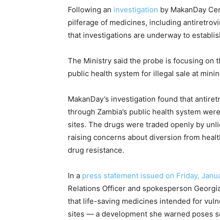
Following an
investigation
by MakanDay Cent
pilferage of medicines, including antiretrov
that investigations are underway to establis
The Ministry said the probe is focusing on 
public health system for illegal sale at mini
MakanDay’s investigation found that antiret
through Zambia’s public health system were 
sites. The drugs were traded openly by unl
raising concerns about diversion from health 
drug resistance.
In a
press statement issued on Friday, Janu
Relations Officer and spokesperson Georgia
that life-saving medicines intended for vuln
sites — a development she warned poses ser