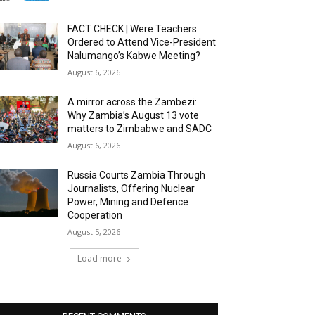
FACT CHECK | Were Teachers
Ordered to Attend Vice-President
Nalumango’s Kabwe Meeting?
August 6, 2026
A mirror across the Zambezi:
Why Zambia’s August 13 vote
matters to Zimbabwe and SADC
August 6, 2026
Russia Courts Zambia Through
Journalists, Offering Nuclear
Power, Mining and Defence
Cooperation
August 5, 2026
Load more