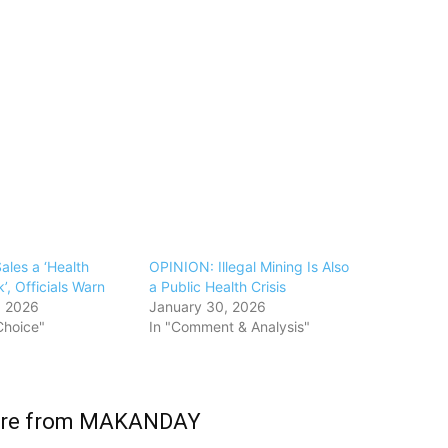
Sales a ‘Health
OPINION: Illegal Mining Is Also
’, Officials Warn
a Public Health Crisis
, 2026
January 30, 2026
 Choice"
In "Comment & Analysis"
ore from MAKANDAY