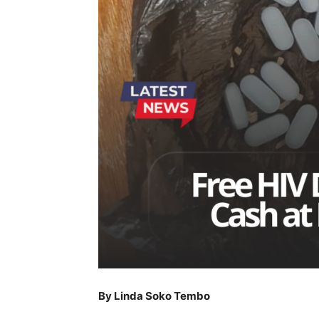
By Linda Soko Tembo