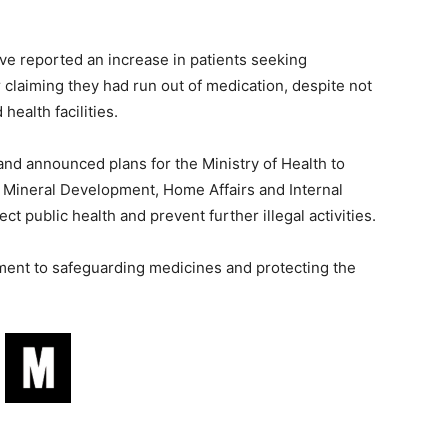
ave reported an increase in patients seeking
claiming they had run out of medication, despite not
health facilities.
nd announced plans for the Ministry of Health to
d Mineral Development, Home Affairs and Internal
ct public health and prevent further illegal activities.
tment to safeguarding medicines and protecting the