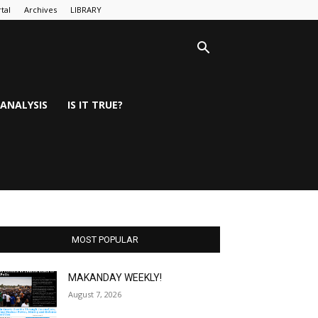
tal
Archives
LIBRARY
ANALYSIS
IS IT TRUE?
MOST POPULAR
MAKANDAY WEEKLY!
August 7, 2026