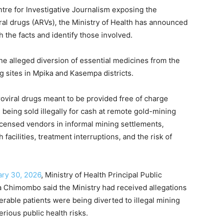
re for Investigative Journalism exposing the
iral drugs (ARVs), the Ministry of Health has announced
h the facts and identify those involved.
the alleged diversion of essential medicines from the
ng sites in Mpika and Kasempa districts.
roviral drugs meant to be provided free of charge
being sold illegally for cash at remote gold-mining
icensed vendors in informal mining settlements,
facilities, treatment interruptions, and the risk of
ary 30, 2026
, Ministry of Health Principal Public
 Chimombo said the Ministry had received allegations
erable patients were being diverted to illegal mining
ious public health risks.