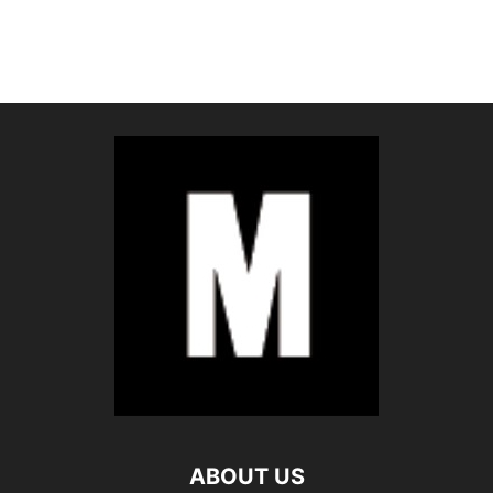
ABOUT US