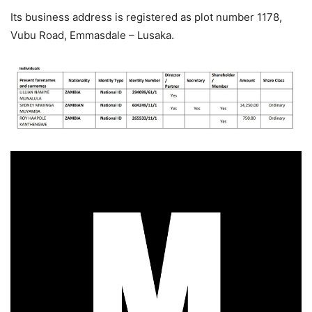
Its business address is registered as plot number 1178,
Vubu Road, Emmasdale – Lusaka.