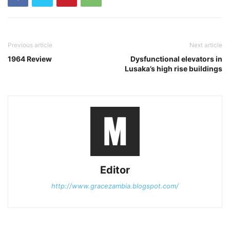
Previous article
Next article
1964 Review
Dysfunctional elevators in
Lusaka’s high rise buildings
Editor
http://www.gracezambia.blogspot.com/