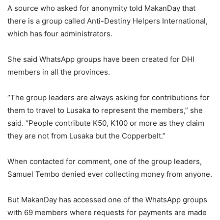
A source who asked for anonymity told MakanDay that
there is a group called Anti-Destiny Helpers International,
which has four administrators.
She said WhatsApp groups have been created for DHI
members in all the provinces.
“The group leaders are always asking for contributions for
them to travel to Lusaka to represent the members,” she
said. “People contribute K50, K100 or more as they claim
they are not from Lusaka but the Copperbelt.”
When contacted for comment, one of the group leaders,
Samuel Tembo denied ever collecting money from anyone.
But MakanDay has accessed one of the WhatsApp groups
with 69 members where requests for payments are made