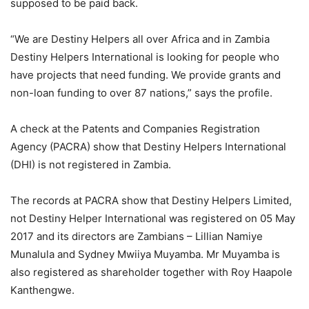
supposed to be paid back.
“We are Destiny Helpers all over Africa and in Zambia
Destiny Helpers International is looking for people who
have projects that need funding. We provide grants and
non-loan funding to over 87 nations,” says the profile.
A check at the Patents and Companies Registration
Agency (PACRA) show that Destiny Helpers International
(DHI) is not registered in Zambia.
The records at PACRA show that Destiny Helpers Limited,
not Destiny Helper International was registered on 05 May
2017 and its directors are Zambians – Lillian Namiye
Munalula and Sydney Mwiiya Muyamba. Mr Muyamba is
also registered as shareholder together with Roy Haapole
Kanthengwe.