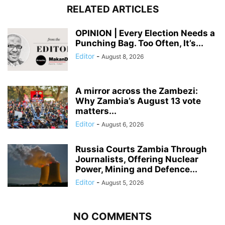
RELATED ARTICLES
OPINION | Every Election Needs a
Punching Bag. Too Often, It’s...
Editor
-
August 8, 2026
A mirror across the Zambezi:
Why Zambia’s August 13 vote
matters...
Editor
-
August 6, 2026
Russia Courts Zambia Through
Journalists, Offering Nuclear
Power, Mining and Defence...
Editor
-
August 5, 2026
NO COMMENTS