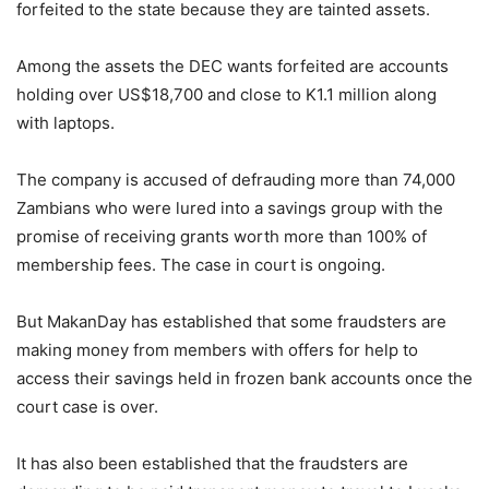
forfeited to the state because they are tainted assets.
Among the assets the DEC wants forfeited are accounts
holding over US$18,700 and close to K1.1 million along
with laptops.
The company is accused of defrauding more than 74,000
Zambians who were lured into a savings group with the
promise of receiving grants worth more than 100% of
membership fees. The case in court is ongoing.
But MakanDay has established that some fraudsters are
making money from members with offers for help to
access their savings held in frozen bank accounts once the
court case is over.
It has also been established that the fraudsters are