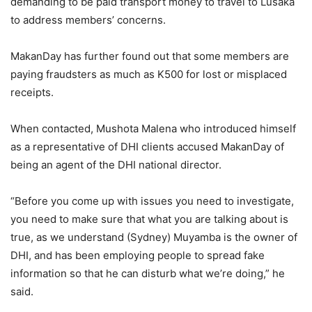
demanding to be paid transport money to travel to Lusaka
to address members’ concerns.
MakanDay has further found out that some members are
paying fraudsters as much as K500 for lost or misplaced
receipts.
When contacted, Mushota Malena who introduced himself
as a representative of DHI clients accused MakanDay of
being an agent of the DHI national director.
“Before you come up with issues you need to investigate,
you need to make sure that what you are talking about is
true, as we understand (Sydney) Muyamba is the owner of
DHI, and has been employing people to spread fake
information so that he can disturb what we’re doing,” he
said.