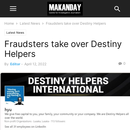
Home
Latest News
Fraudsters take over Destiny Helpers
Latest News
Fraudsters take over Destiny
Helpers
0
By
Editor
-
April 12, 2022