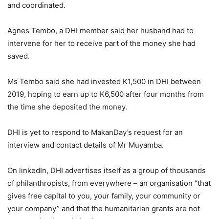
and coordinated.
Agnes Tembo, a DHI member said her husband had to
intervene for her to receive part of the money she had
saved.
Ms Tembo said she had invested K1,500 in DHI between
2019, hoping to earn up to K6,500 after four months from
the time she deposited the money.
DHI is yet to respond to MakanDay’s request for an
interview and contact details of Mr Muyamba.
On linkedIn, DHI advertises itself as a group of thousands
of philanthropists, from everywhere – an organisation “that
gives free capital to you, your family, your community or
your company” and that the humanitarian grants are not