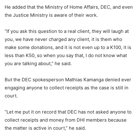
He added that the Ministry of Home Affairs, DEC, and even
the Justice Ministry is aware of their work.
“If you ask this question to a real client, they will laugh at
you, we have never charged any client, it is them who
make some donations, and it is not even up to a K100, it is
less than K50, so when you say that, I do not know what
you are talking about,” he said.
But the DEC spokesperson Mathias Kamanga denied ever
engaging anyone to collect receipts as the case is still in
court.
“Let me put it on record that DEC has not asked anyone to
collect receipts and money from DHI members because
the matter is active in court,” he said.