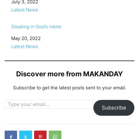
Date
July 3, 2022
In relation to
Latest News
Stealing in God’s name
Date
May 20, 2022
In relation to
Latest News
Discover more from MAKANDAY
Subscribe to get the latest posts sent to your email.
Type your email…
Subscribe