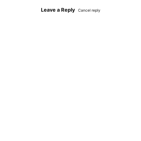
Leave a Reply
Cancel reply