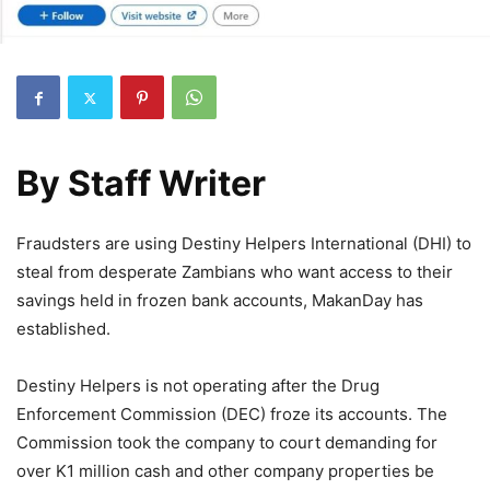
By
Staff Writer
Fraudsters are using Destiny Helpers International (DHI) to
steal from desperate Zambians who want access to their
savings held in frozen bank accounts, MakanDay has
established.
Destiny Helpers is not operating after the Drug
Enforcement Commission (DEC) froze its accounts. The
Commission took the company to court demanding for
over K1 million cash and other company properties be