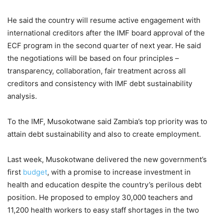
He said the country will resume active engagement with
international creditors after the IMF board approval of the
ECF program in the second quarter of next year. He said
the negotiations will be based on four principles –
transparency, collaboration, fair treatment across all
creditors and consistency with IMF debt sustainability
analysis.
To the IMF, Musokotwane said Zambia’s top priority was to
attain debt sustainability and also to create employment.
Last week, Musokotwane delivered the new government’s
first
budget
, with a promise to increase investment in
health and education despite the country’s perilous debt
position. He proposed to employ 30,000 teachers and
11,200 health workers to easy staff shortages in the two