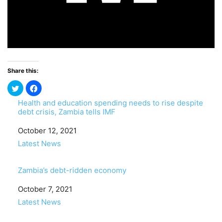
Share this:
Health and education spending needs to rise despite
debt crisis, Zambia tells IMF
Date
October 12, 2021
In relation to
Latest News
Zambia’s debt-ridden economy
Date
October 7, 2021
In relation to
Latest News