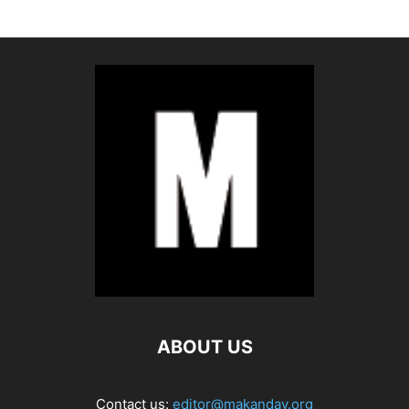
ABOUT US
Contact us:
editor@makanday.org