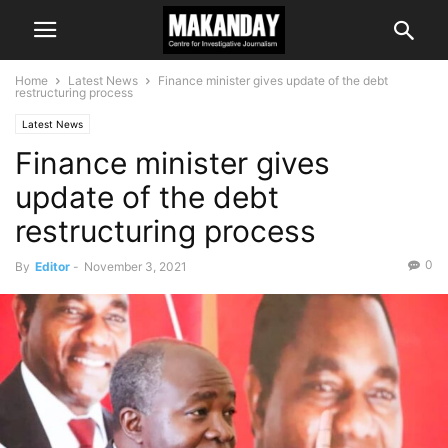
Home
Latest News
Finance minister gives update of the debt
restructuring process
Latest News
Finance minister gives
update of the debt
restructuring process
0
By
Editor
-
November 3, 2021