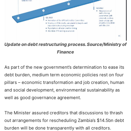
Update on debt restructuring process. Source/Ministry of
Finance
As part of the new government’s determination to ease its
debt burden, medium term economic policies rest on four
pillars – economic transformation and job creation, human
and social development, environmental sustainability as
well as good governance agreement.
The Minister assured creditors that discussions to thrash
out arrangements for rescheduling Zambia’s $14.5bn debt
burden will be done transparently with all creditors.