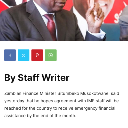
By
Staff Writer
Zambian Finance Minister Situmbeko Musokotwane said
yesterday that he hopes agreement with IMF staff will be
reached for the country to receive emergency financial
assistance by the end of the month.