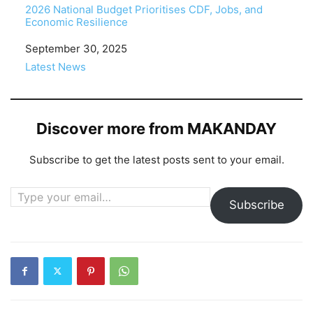
2026 National Budget Prioritises CDF, Jobs, and
Economic Resilience
Date
September 30, 2025
In relation to
Latest News
Discover more from MAKANDAY
Subscribe to get the latest posts sent to your email.
Type your email…
Subscribe