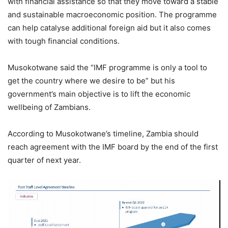
with financial assistance so that they move toward a stable
and sustainable macroeconomic position. The programme
can help catalyse additional foreign aid but it also comes
with tough financial conditions.
Musokotwane said the “IMF programme is only a tool to
get the country where we desire to be” but his
government’s main objective is to lift the economic
wellbeing of Zambians.
According to Musokotwane’s timeline, Zambia should
reach agreement with the IMF board by the end of the first
quarter of next year.