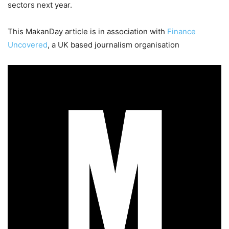
sectors next year.
This MakanDay article is in association with
Finance
Uncovered
, a UK based journalism organisation