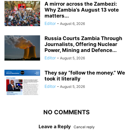
A mirror across the Zambezi:
Why Zambia’s August 13 vote
matters...
Editor
-
August 6, 2026
Russia Courts Zambia Through
Journalists, Offering Nuclear
Power, Mining and Defence...
Editor
-
August 5, 2026
They say “follow the money.” We
took it literally
Editor
-
August 5, 2026
NO COMMENTS
Leave a Reply
Cancel reply