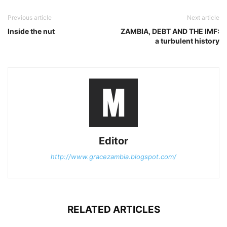
Previous article
Next article
Inside the nut
ZAMBIA, DEBT AND THE IMF:
a turbulent history
Editor
http://www.gracezambia.blogspot.com/
RELATED ARTICLES