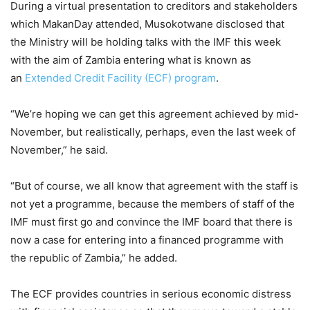
During a virtual presentation to creditors and stakeholders
which MakanDay attended, Musokotwane disclosed that
the Ministry will be holding talks with the IMF this week
with the aim of Zambia entering what is known as
an
Extended Credit Facility (ECF) program
.
“We’re hoping we can get this agreement achieved by mid-
November, but realistically, perhaps, even the last week of
November,” he said.
“But of course, we all know that agreement with the staff is
not yet a programme, because the members of staff of the
IMF must first go and convince the IMF board that there is
now a case for entering into a financed programme with
the republic of Zambia,” he added.
The ECF provides countries in serious economic distress